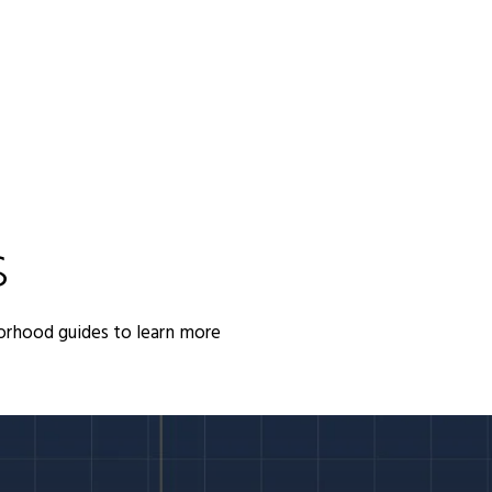
S
orhood guides to learn more