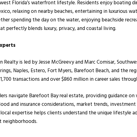
est Florida’s waterfront lifestyle. Residents enjoy boating di
exico, relaxing on nearby beaches, entertaining in luxurious w
her spending the day on the water, enjoying beachside recrea
t perfectly blends luxury, privacy, and coastal living.
Experts
alty is led by Jesse McGreevy and Marc Comisar, Southwest F
ings, Naples, Estero, Fort Myers, Barefoot Beach, and the re
700 transactions and over $860 million in career sales throug
ellers navigate Barefoot Bay real estate, providing guidance 
 flood and insurance considerations, market trends, investment
r local expertise helps clients understand the unique lifestyle
t neighborhoods.