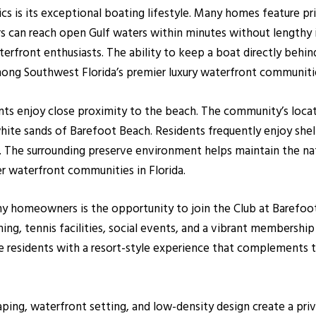
cs is its exceptional boating lifestyle. Many homes feature pri
s can reach open Gulf waters within minutes without lengthy
waterfront enthusiasts. The ability to keep a boat directly beh
mong Southwest Florida’s premier luxury waterfront communiti
ents enjoy close proximity to the beach. The community’s loc
-white sands of Barefoot Beach. Residents frequently enjoy shel
. The surrounding preserve environment helps maintain the nat
r waterfront communities in Florida.
ny homeowners is the opportunity to join the Club at Barefoot
ing, tennis facilities, social events, and a vibrant membership
residents with a resort-style experience that complements the
ping, waterfront setting, and low-density design create a priv