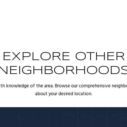
EXPLORE OTHER
NEIGHBORHOOD
pth knowledge of the area. Browse our comprehensive neighb
about your desired location.