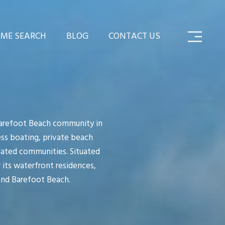
ME SEARCH
BLOG
CONTACT US
Barefoot Beach community in
ess boating, private beach
 gated communities. Situated
 its waterfront residences,
and Barefoot Beach.