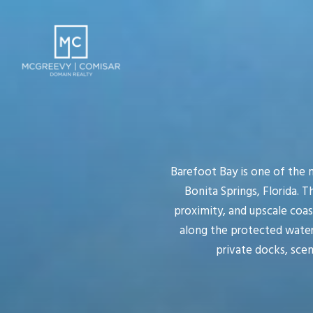
Barefoot Bay is one of the
Bonita Springs, Florida. 
proximity, and upscale coas
along the protected waters
private docks, sce