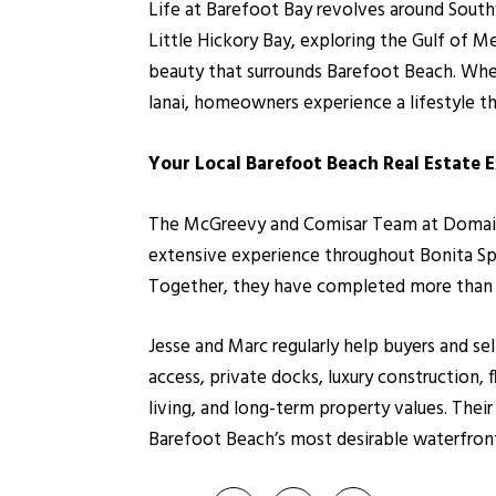
Life at Barefoot Bay revolves around Southw
Little Hickory Bay, exploring the Gulf of M
beauty that surrounds Barefoot Beach. Whet
lanai, homeowners experience a lifestyle tha
Your Local Barefoot Beach Real Estate 
The McGreevy and Comisar Team at Domain Re
extensive experience throughout Bonita Spr
Together, they have completed more than 1,
Jesse and Marc regularly help buyers and s
access, private docks, luxury construction,
living, and long-term property values. Thei
Barefoot Beach’s most desirable waterfron