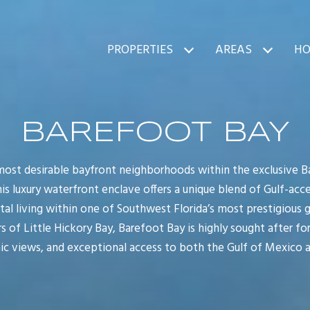
PROPERTIES
AREAS
HO
BAREFOOT BAY
 most desirable bayfront neighborhoods within the exclusive 
This luxury waterfront enclave offers a unique blend of Gulf-acc
tal living within one of Southwest Florida’s most prestigious
 of Little Hickory Bay, Barefoot Bay is highly sought after for
nic views, and exceptional access to both the Gulf of Mexico 