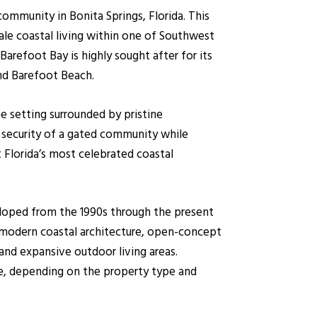
ommunity in Bonita Springs, Florida. This
ale coastal living within one of Southwest
arefoot Bay is highly sought after for its
nd Barefoot Beach.
e setting surrounded by pristine
d security of a gated community while
lorida’s most celebrated coastal
eloped from the 1990s through the present
modern coastal architecture, open-concept
and expansive outdoor living areas.
ce, depending on the property type and