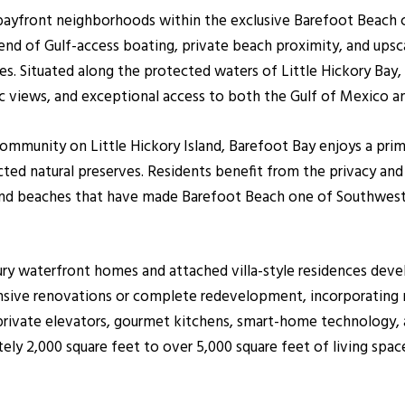
bayfront neighborhoods within the exclusive Barefoot Beach c
lend of Gulf-access boating, private beach proximity, and upsc
s. Situated along the protected waters of Little Hickory Bay, B
ic views, and exceptional access to both the Gulf of Mexico a
ommunity on Little Hickory Island, Barefoot Bay enjoys a prim
cted natural preserves. Residents benefit from the privacy an
nd beaches that have made Barefoot Beach one of Southwest F
ury waterfront homes and attached villa-style residences dev
nsive renovations or complete redevelopment, incorporating 
 private elevators, gourmet kitchens, smart-home technology, 
ely 2,000 square feet to over 5,000 square feet of living spa