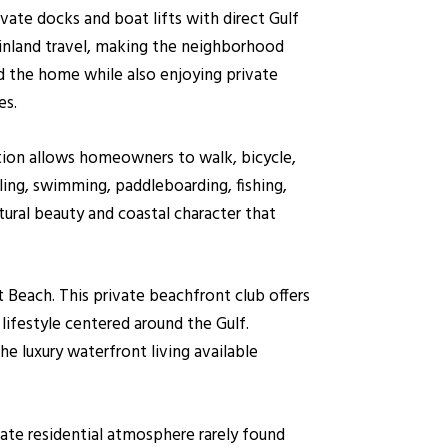
vate docks and boat lifts with direct Gulf
 inland travel, making the neighborhood
ind the home while also enjoying private
es.
ation allows homeowners to walk, bicycle,
ling, swimming, paddleboarding, fishing,
ural beauty and coastal character that
 Beach. This private beachfront club offers
 lifestyle centered around the Gulf.
 luxury waterfront living available
ate residential atmosphere rarely found