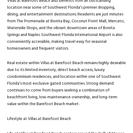
Villas at Barefoot Beach also benefits from an outstanding
location near some of Southwest Florida’s premier shopping,
dining, and entertainment destinations. Residents are just minutes
from The Promenade at Bonita Bay, Coconut Point Mall, Mercato,
Waterside Shops, and the vibrant downtown areas of Bonita
Springs and Naples. Southwest Florida International Airport is also
conveniently accessible, making travel easy for seasonal
homeowners and frequent visitors.
Real estate within Villas at Barefoot Beach remains highly desirable
due to its limited inventory, direct beach access, luxury
condominium residences, and location within one of Southwest
Florida’s most exclusive gated communities. Strong demand
continues to come from buyers seeking a combination of
beachfront living, low-maintenance ownership, and long-term
value within the Barefoot Beach market.
Lifestyle at Villas at Barefoot Beach