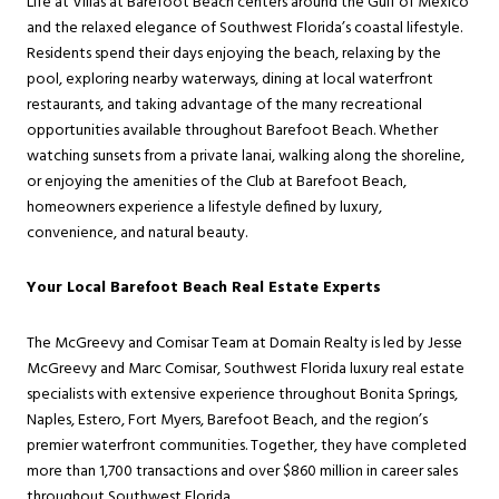
Life at Villas at Barefoot Beach centers around the Gulf of Mexico
and the relaxed elegance of Southwest Florida’s coastal lifestyle.
Residents spend their days enjoying the beach, relaxing by the
pool, exploring nearby waterways, dining at local waterfront
restaurants, and taking advantage of the many recreational
opportunities available throughout Barefoot Beach. Whether
watching sunsets from a private lanai, walking along the shoreline,
or enjoying the amenities of the Club at Barefoot Beach,
homeowners experience a lifestyle defined by luxury,
convenience, and natural beauty.
Your Local Barefoot Beach Real Estate Experts
The McGreevy and Comisar Team at Domain Realty is led by Jesse
McGreevy and Marc Comisar, Southwest Florida luxury real estate
specialists with extensive experience throughout Bonita Springs,
Naples, Estero, Fort Myers, Barefoot Beach, and the region’s
premier waterfront communities. Together, they have completed
more than 1,700 transactions and over $860 million in career sales
throughout Southwest Florida.