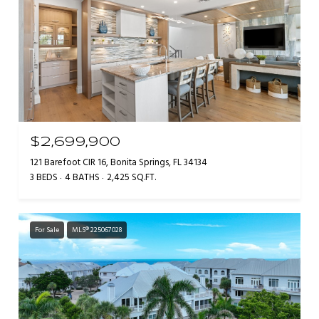
$2,699,900
121 Barefoot CIR 16, Bonita Springs, FL 34134
3 BEDS
4 BATHS
2,425 SQ.FT.
For Sale
MLS® 225067028