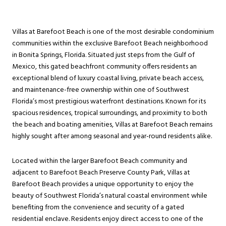
Villas at Barefoot Beach is one of the most desirable condominium
communities within the exclusive Barefoot Beach neighborhood
in Bonita Springs, Florida. Situated just steps from the Gulf of
Mexico, this gated beachfront community offers residents an
exceptional blend of luxury coastal living, private beach access,
and maintenance-free ownership within one of Southwest
Florida’s most prestigious waterfront destinations. Known for its
spacious residences, tropical surroundings, and proximity to both
the beach and boating amenities, Villas at Barefoot Beach remains
highly sought after among seasonal and year-round residents alike.
Located within the larger Barefoot Beach community and
adjacent to Barefoot Beach Preserve County Park, Villas at
Barefoot Beach provides a unique opportunity to enjoy the
beauty of Southwest Florida’s natural coastal environment while
benefiting from the convenience and security of a gated
residential enclave. Residents enjoy direct access to one of the