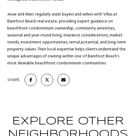
Jesse and Marc regularly assist buyers and sellers with Villas at
Barefoot Beach real estate, providing expert guidance on
beachfront condominium ownership, community amenities,
seasonal and year-round living, insurance considerations, market
trends, investment opportunities, rental potential, and long-term
property values. Their local expertise helps clients understand the
unique advantages of owning within one of Barefoot Beach’s
most desirable beachfront condominium communities.
SHARE
EXPLORE OTHER
NEIGHBORHOODS