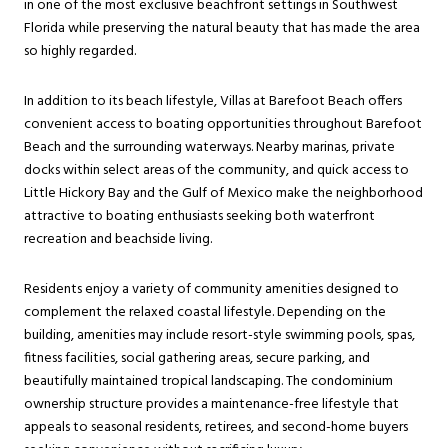
in one of the most exclusive beachfront settings in Southwest
Florida while preserving the natural beauty that has made the area
so highly regarded.
In addition to its beach lifestyle, Villas at Barefoot Beach offers
convenient access to boating opportunities throughout Barefoot
Beach and the surrounding waterways. Nearby marinas, private
docks within select areas of the community, and quick access to
Little Hickory Bay and the Gulf of Mexico make the neighborhood
attractive to boating enthusiasts seeking both waterfront
recreation and beachside living.
Residents enjoy a variety of community amenities designed to
complement the relaxed coastal lifestyle. Depending on the
building, amenities may include resort-style swimming pools, spas,
fitness facilities, social gathering areas, secure parking, and
beautifully maintained tropical landscaping. The condominium
ownership structure provides a maintenance-free lifestyle that
appeals to seasonal residents, retirees, and second-home buyers