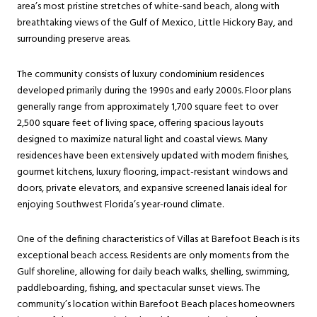
area’s most pristine stretches of white-sand beach, along with
breathtaking views of the Gulf of Mexico, Little Hickory Bay, and
surrounding preserve areas.
The community consists of luxury condominium residences
developed primarily during the 1990s and early 2000s. Floor plans
generally range from approximately 1,700 square feet to over
2,500 square feet of living space, offering spacious layouts
designed to maximize natural light and coastal views. Many
residences have been extensively updated with modern finishes,
gourmet kitchens, luxury flooring, impact-resistant windows and
doors, private elevators, and expansive screened lanais ideal for
enjoying Southwest Florida’s year-round climate.
One of the defining characteristics of Villas at Barefoot Beach is its
exceptional beach access. Residents are only moments from the
Gulf shoreline, allowing for daily beach walks, shelling, swimming,
paddleboarding, fishing, and spectacular sunset views. The
community’s location within Barefoot Beach places homeowners