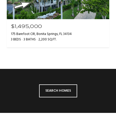
$1,495,000
175 Barefoot CIR, Bonita Springs, FL 34134
3 BEDS
3 BATHS
2,200 SQ.FT.
SEARCH HOMES