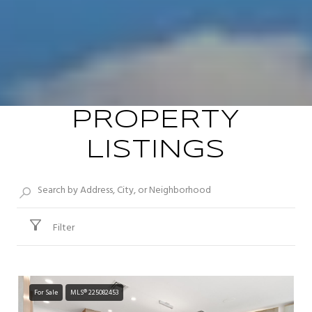
PROPERTY
LISTINGS
Filter
For Sale
MLS® 225082453