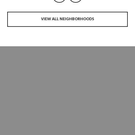
VIEW ALL NEIGHBORHOODS