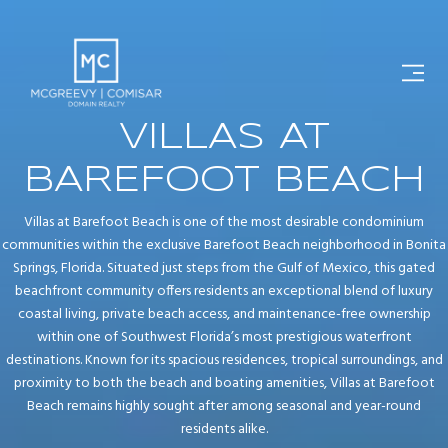
VILLAS AT
BAREFOOT BEACH
Villas at Barefoot Beach is one of the most desirable condominium
communities within the exclusive Barefoot Beach neighborhood in Bonita
Springs, Florida. Situated just steps from the Gulf of Mexico, this gated
beachfront community offers residents an exceptional blend of luxury
coastal living, private beach access, and maintenance-free ownership
within one of Southwest Florida’s most prestigious waterfront
destinations. Known for its spacious residences, tropical surroundings, and
proximity to both the beach and boating amenities, Villas at Barefoot
Beach remains highly sought after among seasonal and year-round
residents alike.