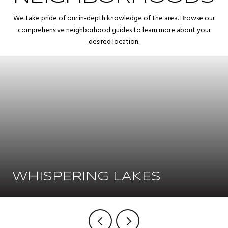
We take pride of our in-depth knowledge of the area. Browse our
comprehensive neighborhood guides to learn more about your
desired location.
WHISPERING LAKES