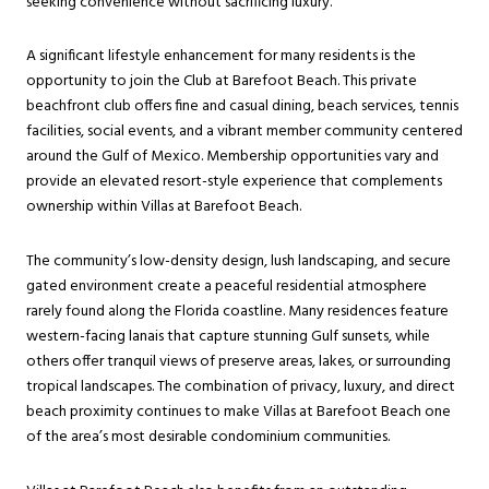
seeking convenience without sacrificing luxury.
A significant lifestyle enhancement for many residents is the
opportunity to join the Club at Barefoot Beach. This private
beachfront club offers fine and casual dining, beach services, tennis
facilities, social events, and a vibrant member community centered
around the Gulf of Mexico. Membership opportunities vary and
provide an elevated resort-style experience that complements
ownership within Villas at Barefoot Beach.
The community’s low-density design, lush landscaping, and secure
gated environment create a peaceful residential atmosphere
rarely found along the Florida coastline. Many residences feature
western-facing lanais that capture stunning Gulf sunsets, while
others offer tranquil views of preserve areas, lakes, or surrounding
tropical landscapes. The combination of privacy, luxury, and direct
beach proximity continues to make Villas at Barefoot Beach one
of the area’s most desirable condominium communities.