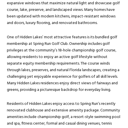
expansive windows that maximize natural light and showcase golf
course, lake, preserve, and landscaped views. Many homes have
been updated with modern kitchens, impact-resistant windows
and doors, luxury flooring, and renovated bathrooms.
One of Hidden Lakes’ most attractive features is its bundled golf
membership at Spring Run Golf Club. Ownership includes golf
privileges at the community’s 18-hole championship golf course,
allowing residents to enjoy an active golf lifestyle without
separate equity membership requirements. The course winds
through lakes, preserves, and natural Florida landscapes, creating a
challenging yet enjoyable experience for golfers of all skill levels.
Many Hidden Lakes residences enjoy direct views of fairways and
greens, providing a picturesque backdrop for everyday living.
Residents of Hidden Lakes enjoy access to Spring Run’s recently
renovated clubhouse and extensive amenity package. Community
amenities include championship golf, a resort-style swimming pool
and spa, fitness center, formal and casual dining venues, tennis