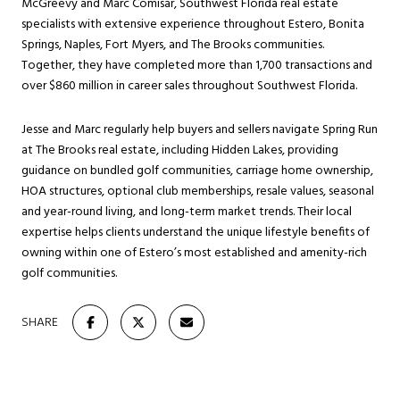
McGreevy and Marc Comisar, Southwest Florida real estate
specialists with extensive experience throughout Estero, Bonita
Springs, Naples, Fort Myers, and The Brooks communities.
Together, they have completed more than 1,700 transactions and
over $860 million in career sales throughout Southwest Florida.
Jesse and Marc regularly help buyers and sellers navigate Spring Run
at The Brooks real estate, including Hidden Lakes, providing
guidance on bundled golf communities, carriage home ownership,
HOA structures, optional club memberships, resale values, seasonal
and year-round living, and long-term market trends. Their local
expertise helps clients understand the unique lifestyle benefits of
owning within one of Estero’s most established and amenity-rich
golf communities.
SHARE