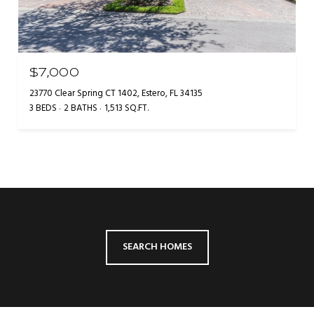
$7,000
23770 Clear Spring CT 1402, Estero, FL 34135
3 BEDS
2 BATHS
1,513 SQ.FT.
SEARCH HOMES