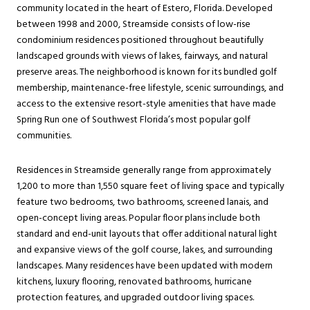
community located in the heart of Estero, Florida. Developed
between 1998 and 2000, Streamside consists of low-rise
condominium residences positioned throughout beautifully
landscaped grounds with views of lakes, fairways, and natural
preserve areas. The neighborhood is known for its bundled golf
membership, maintenance-free lifestyle, scenic surroundings, and
access to the extensive resort-style amenities that have made
Spring Run one of Southwest Florida’s most popular golf
communities.
Residences in Streamside generally range from approximately
1,200 to more than 1,550 square feet of living space and typically
feature two bedrooms, two bathrooms, screened lanais, and
open-concept living areas. Popular floor plans include both
standard and end-unit layouts that offer additional natural light
and expansive views of the golf course, lakes, and surrounding
landscapes. Many residences have been updated with modern
kitchens, luxury flooring, renovated bathrooms, hurricane
protection features, and upgraded outdoor living spaces.