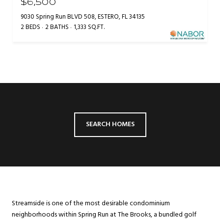
$6,500
9030 Spring Run BLVD 508, ESTERO, FL 34135
2 BEDS
2 BATHS
1,333 SQ.FT.
SEARCH HOMES
Streamside is one of the most desirable condominium
neighborhoods within Spring Run at The Brooks, a bundled golf