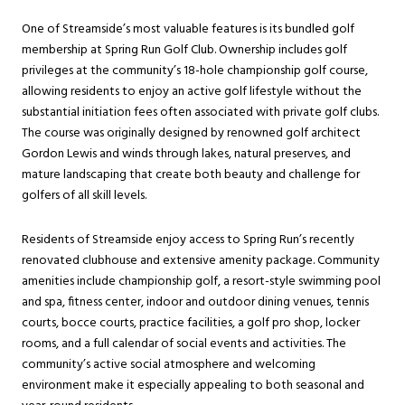
One of Streamside’s most valuable features is its bundled golf
membership at Spring Run Golf Club. Ownership includes golf
privileges at the community’s 18-hole championship golf course,
allowing residents to enjoy an active golf lifestyle without the
substantial initiation fees often associated with private golf clubs.
The course was originally designed by renowned golf architect
Gordon Lewis and winds through lakes, natural preserves, and
mature landscaping that create both beauty and challenge for
golfers of all skill levels.
Residents of Streamside enjoy access to Spring Run’s recently
renovated clubhouse and extensive amenity package. Community
amenities include championship golf, a resort-style swimming pool
and spa, fitness center, indoor and outdoor dining venues, tennis
courts, bocce courts, practice facilities, a golf pro shop, locker
rooms, and a full calendar of social events and activities. The
community’s active social atmosphere and welcoming
environment make it especially appealing to both seasonal and