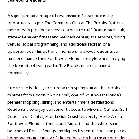
year-round residents.
A significant advantage of ownership in Streamside is the
opportunity to join The Commons Club at The Brooks. Optional
membership provides access to a private Gulf-front Beach Club, a
state-of-the-art fitness and wellness center, spa services, dining
venues, social programming, and additional recreational
opportunities. This optional membership allows residents to
further enhance their Southwest Florida lifestyle while enjoying
the benefits of living within The Brooks master-planned
community.
Streamside is ideally located within Spring Run at The Brooks, just
minutes from Coconut Point Mall, one of Southwest Florida’s
premier shopping, dining, and entertainment destinations.
Residents also enjoy convenient access to Miromar Outlets, Gulf
Coast Town Center, Florida Gulf Coast University, Hertz Arena,
Southwest Florida International Airport, and the white-sand
beaches of Bonita Springs and Naples. Its central location places
homeowners near many of the region’s top healthcare providers,