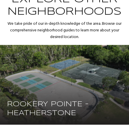
NEIGHBORHOODS
We take pride of our in-depth knowledge of the area. Browse our
comprehensive neighborhood guides to learn more about your
desired location.
ROOKERY POINTE -
HEATHERSTONE