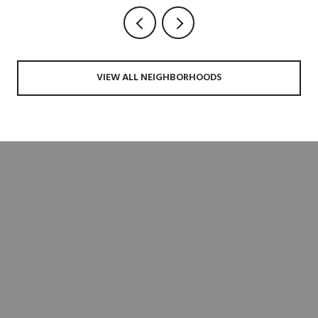
VIEW ALL NEIGHBORHOODS