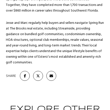
Together, they have completed more than 1,700 transactions and
over $860 million in career sales throughout Southwest Florida.
Jesse and Marc regularly help buyers and sellers navigate Spring Run
at The Brooks real estate, including Streamside, providing
guidance on bundled golf communities, condominium ownership,
HOA structures, optional club memberships, resale values, seasonal
and year-round living, and long-term market trends. Their local
expertise helps clients understand the unique lifestyle benefits of
owning within one of Estero’s most established and amenity-rich
golf communities.
SHARE
EXPLORE OTHER