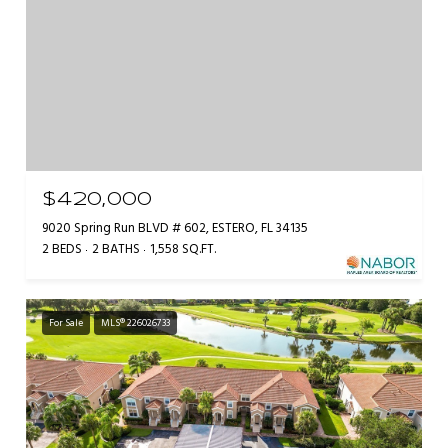
$420,000
9020 Spring Run BLVD # 602, ESTERO, FL 34135
2 BEDS
2 BATHS
1,558 SQ.FT.
For Sale
MLS® 226026733