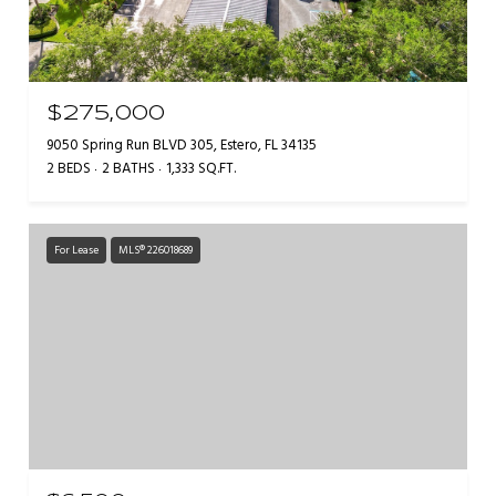
$275,000
9050 Spring Run BLVD 305, Estero, FL 34135
2 BEDS
2 BATHS
1,333 SQ.FT.
For Lease
MLS® 226018689