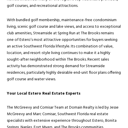
golf courses, and recreational attractions.
With bundled golf membership, maintenance-free condominium
living, scenic golf course and lake views, and access to exceptional
club amenities, Streamside at Spring Run at The Brooks remains
one of Estero’s most attractive opportunities for buyers seeking
an active Southwest Florida lifestyle. Its combination of value,
location, and resort-style living continues to make it a highly
sought-after neighborhood within The Brooks. Recent sales
activity has demonstrated strong demand for Streamside
residences, particularly highly desirable end-unit floor plans offering
golf course and water views.
Your Local Estero Real Estate Experts
The McGreevy and Comisar Team at Domain Realty is led by Jesse
McGreevy and Marc Comisar, Southwest Florida real estate
specialists with extensive experience throughout Estero, Bonita
Springs, Naples, Fort Myers, and The Brooks communities.