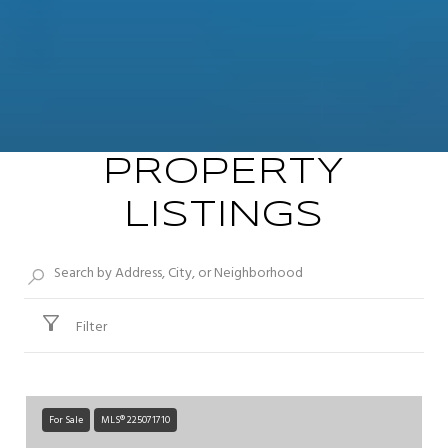
PROPERTY
LISTINGS
Filter
For Sale
MLS® 225071710