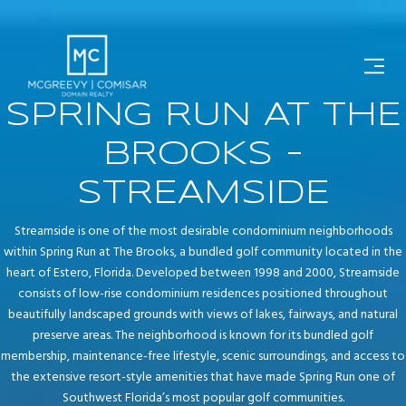
SPRING RUN AT THE
BROOKS -
STREAMSIDE
Streamside is one of the most desirable condominium neighborhoods
within Spring Run at The Brooks, a bundled golf community located in the
heart of Estero, Florida. Developed between 1998 and 2000, Streamside
consists of low-rise condominium residences positioned throughout
beautifully landscaped grounds with views of lakes, fairways, and natural
preserve areas. The neighborhood is known for its bundled golf
membership, maintenance-free lifestyle, scenic surroundings, and access to
the extensive resort-style amenities that have made Spring Run one of
Southwest Florida’s most popular golf communities.