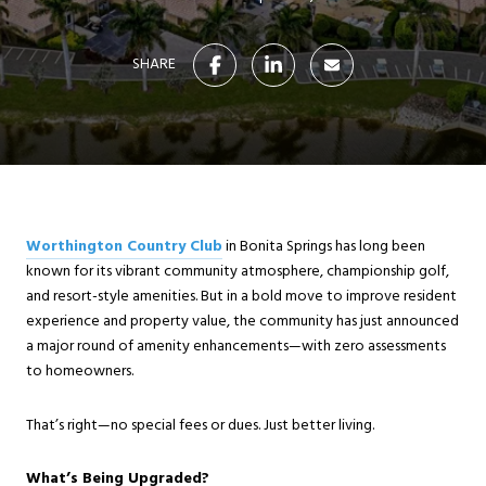
SHARE
Worthington Country Club
in Bonita Springs has long been
known for its vibrant community atmosphere, championship golf,
and resort-style amenities. But in a bold move to improve resident
experience and property value, the community has just announced
a major round of amenity enhancements—with zero assessments
to homeowners.
That’s right—no special fees or dues. Just better living.
What’s Being Upgraded?