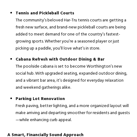
Tennis and Pickleball Courts
The community’s beloved Har-Tru tennis courts are getting a
fresh new surface, and brand-new pickleball courts are being
added to meet demand for one of the country’s fastest-
growing sports. Whether you’re a seasoned player or just
picking up a paddle, you’ll love what’s in store.
Cabana Refresh with Outdoor Dining & Bar
The poolside cabana is set to become Worthington’s new
social hub. With upgraded seating, expanded outdoor dining,
and a vibrant bar area, it’s designed for everyday relaxation
and weekend gatherings alike.
Parking Lot Renovation
Fresh paving, better lighting, and a more organized layout will
make arriving and departing smoother for residents and guests
—while enhancing curb appeal.
A Smart, Financially Sound Approach