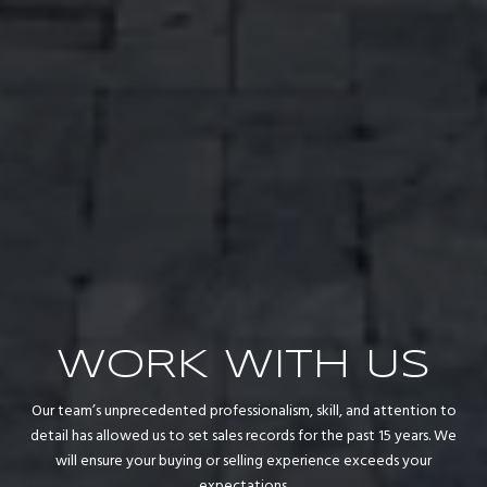
WORK WITH US
Our team’s unprecedented professionalism, skill, and attention to
detail has allowed us to set sales records for the past 15 years. We
will ensure your buying or selling experience exceeds your
expectations.