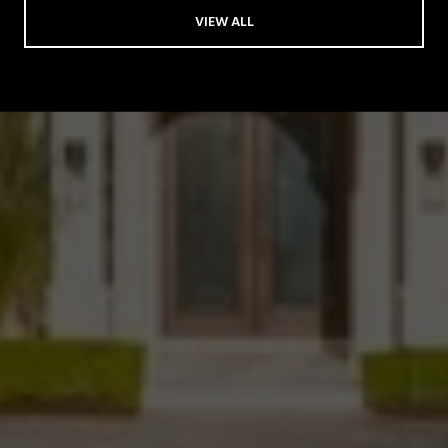
VIEW ALL