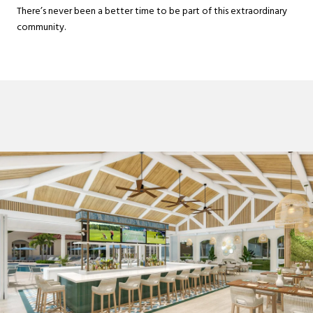
There’s never been a better time to be part of this extraordinary
community.