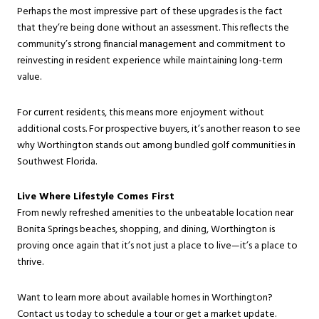
Perhaps the most impressive part of these upgrades is the fact
that they’re being done without an assessment. This reflects the
community’s strong financial management and commitment to
reinvesting in resident experience while maintaining long-term
value.
For current residents, this means more enjoyment without
additional costs. For prospective buyers, it’s another reason to see
why Worthington stands out among bundled golf communities in
Southwest Florida.
Live Where Lifestyle Comes First
From newly refreshed amenities to the unbeatable location near
Bonita Springs beaches, shopping, and dining, Worthington is
proving once again that it’s not just a place to live—it’s a place to
thrive.
Want to learn more about available homes in Worthington?
Contact us today to schedule a tour or get a market update.