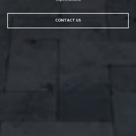
CONTACT US