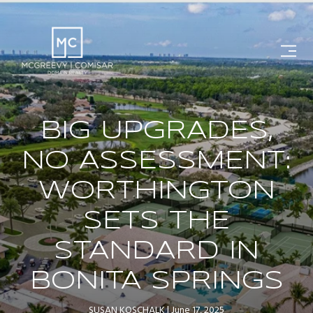
BIG UPGRADES,
NO ASSESSMENT:
WORTHINGTON
SETS THE
STANDARD IN
BONITA SPRINGS
SUSAN KOSCHALK
June 17, 2025