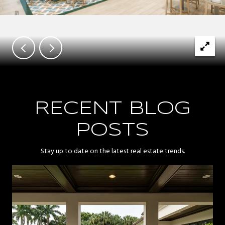
RECENT BLOG
POSTS
Stay up to date on the latest real estate trends.