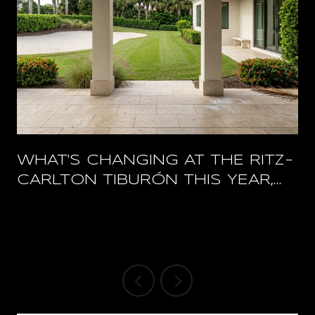
WHAT'S CHANGING AT THE RITZ-
CARLTON TIBURÓN THIS YEAR,
AND WHAT STAYS OPEN