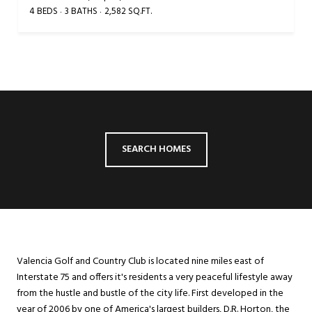
4 BEDS
3 BATHS
2,582 SQ.FT.
SEARCH HOMES
Valencia Golf and Country Club is located nine miles east of
Interstate 75 and offers it's residents a very peaceful lifestyle away
from the hustle and bustle of the city life. First developed in the
year of 2006 by one of America's largest builders, D.R. Horton, the