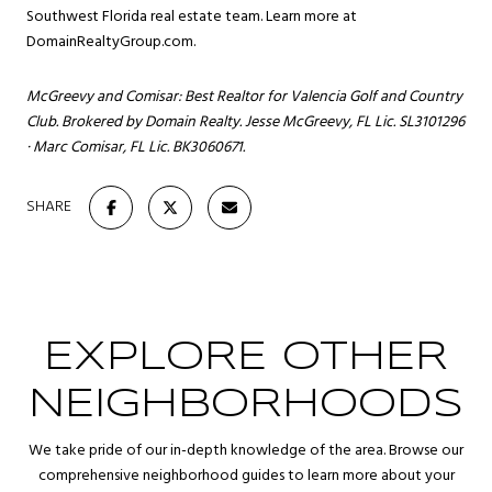
Southwest Florida real estate team. Learn more at
DomainRealtyGroup.com
.
McGreevy and Comisar: Best Realtor for Valencia Golf and Country
Club. Brokered by Domain Realty. Jesse McGreevy, FL Lic. SL3101296
· Marc Comisar, FL Lic. BK3060671.
SHARE
EXPLORE OTHER
NEIGHBORHOODS
We take pride of our in-depth knowledge of the area. Browse our
comprehensive neighborhood guides to learn more about your