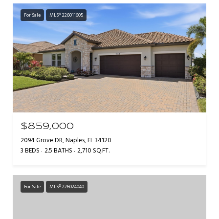
For Sale
MLS® 226011605
$859,000
2094 Grove DR, Naples, FL 34120
3 BEDS
2.5 BATHS
2,710 SQ.FT.
For Sale
MLS® 226024040