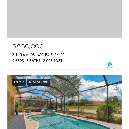
$850,000
2111 Grove DR, NAPLES, FL 34120
4 BEDS
3 BATHS
2,648 SQ.FT.
For Sale
MLS® 226019918