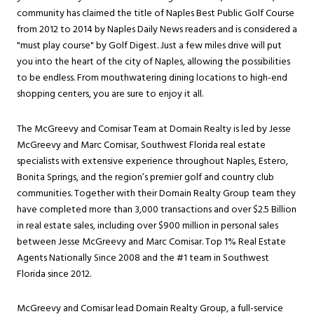
community has claimed the title of Naples Best Public Golf Course
from 2012 to 2014 by Naples Daily News readers and is considered a
"must play course" by Golf Digest. Just a few miles drive will put
you into the heart of the city of Naples, allowing the possibilities
to be endless. From mouthwatering dining locations to high-end
shopping centers, you are sure to enjoy it all.
The McGreevy and Comisar Team at Domain Realty is led by Jesse
McGreevy and Marc Comisar, Southwest Florida real estate
specialists with extensive experience throughout Naples, Estero,
Bonita Springs, and the region’s premier golf and country club
communities. Together with their Domain Realty Group team they
have completed more than 3,000 transactions and over $2.5 Billion
in real estate sales, including over $900 million in personal sales
between Jesse McGreevy and Marc Comisar. Top 1% Real Estate
Agents Nationally Since 2008 and the #1 team in Southwest
Florida since 2012.
McGreevy and Comisar lead Domain Realty Group, a full-service