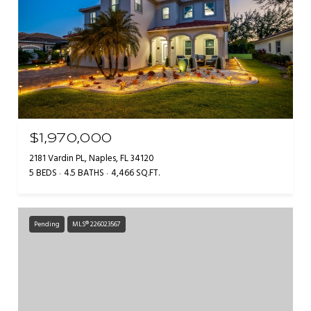
$1,970,000
2181 Vardin PL, Naples, FL 34120
5 BEDS
4.5 BATHS
4,466 SQ.FT.
Pending
MLS® 226023567