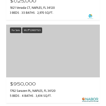
$1,125,000
1821 Verada CT, NAPLES, FL 34120
3 BEDS
3.5 BATHS
2,970 SQ.FT.
For Sale
MLS® 226027523
$950,000
1762 Sarazen PL, NAPLES, FL 34120
5 BEDS
4 BATHS
3,614 SQ.FT.