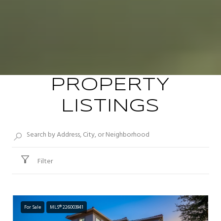
PROPERTY
LISTINGS
Filter
For Sale
MLS® 226003941