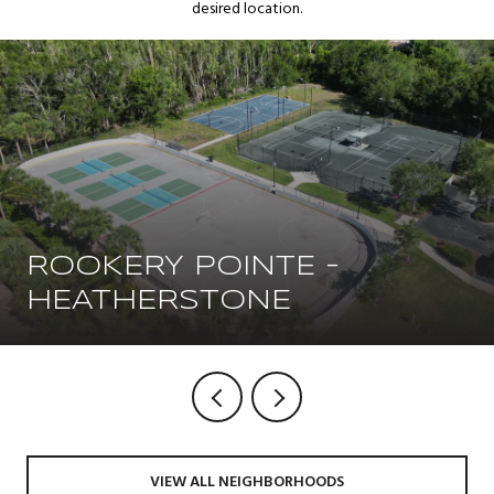
desired location.
ROOKERY POINTE -
HEATHERSTONE
VIEW ALL NEIGHBORHOODS