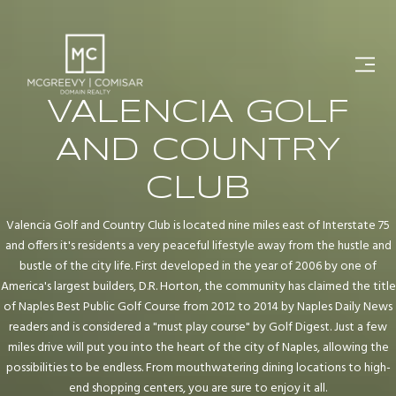
VALENCIA GOLF
AND COUNTRY
CLUB
Valencia Golf and Country Club is located nine miles east of Interstate 75
and offers it's residents a very peaceful lifestyle away from the hustle and
bustle of the city life. First developed in the year of 2006 by one of
America's largest builders, D.R. Horton, the community has claimed the title
of Naples Best Public Golf Course from 2012 to 2014 by Naples Daily News
readers and is considered a "must play course" by Golf Digest. Just a few
miles drive will put you into the heart of the city of Naples, allowing the
possibilities to be endless. From mouthwatering dining locations to high-
end shopping centers, you are sure to enjoy it all.