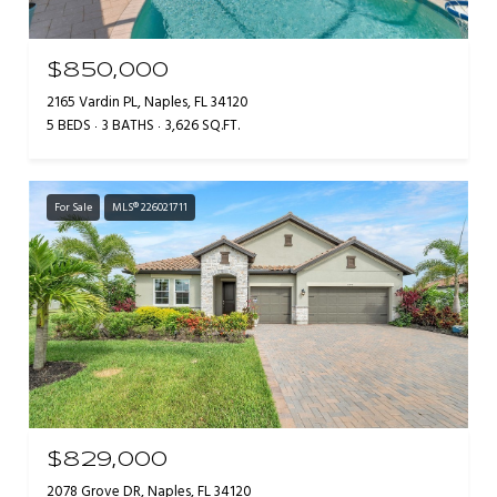
$850,000
2165 Vardin PL, Naples, FL 34120
5 BEDS
3 BATHS
3,626 SQ.FT.
For Sale
MLS® 226021711
$829,000
2078 Grove DR, Naples, FL 34120