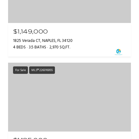
$1,149,000
1825 Verada CT, NAPLES, FL 34120
4 BEDS
3.5 BATHS
2,970 SQ.FT.
For Sale
MLS® 226016955