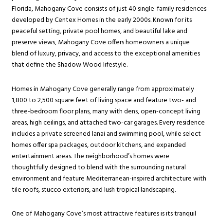
Florida, Mahogany Cove consists of just 40 single-family residences
developed by Centex Homes in the early 2000s. Known for its
peaceful setting, private pool homes, and beautiful lake and
preserve views, Mahogany Cove offers homeowners a unique
blend of luxury, privacy, and access to the exceptional amenities
that define the Shadow Wood lifestyle.
Homes in Mahogany Cove generally range from approximately
1,800 to 2,500 square feet of living space and feature two- and
three-bedroom floor plans, many with dens, open-concept living
areas, high ceilings, and attached two-car garages. Every residence
includes a private screened lanai and swimming pool, while select
homes offer spa packages, outdoor kitchens, and expanded
entertainment areas. The neighborhood’s homes were
thoughtfully designed to blend with the surrounding natural
environment and feature Mediterranean-inspired architecture with
tile roofs, stucco exteriors, and lush tropical landscaping.
One of Mahogany Cove’s most attractive features is its tranquil