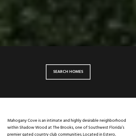
SEARCH HOMES
Mahogany Cove is an intimate and highly desirable neighborhood
within Shadow Wood at The Brooks, one of Southwest Florida’s
premier gated country club communities. Located in Estero,