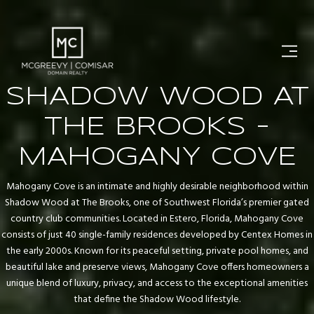
SHADOW WOOD AT
THE BROOKS -
MAHOGANY COVE
Mahogany Cove is an intimate and highly desirable neighborhood within
Shadow Wood at The Brooks, one of Southwest Florida’s premier gated
country club communities. Located in Estero, Florida, Mahogany Cove
consists of just 40 single-family residences developed by Centex Homes in
the early 2000s. Known for its peaceful setting, private pool homes, and
beautiful lake and preserve views, Mahogany Cove offers homeowners a
unique blend of luxury, privacy, and access to the exceptional amenities
that define the Shadow Wood lifestyle.