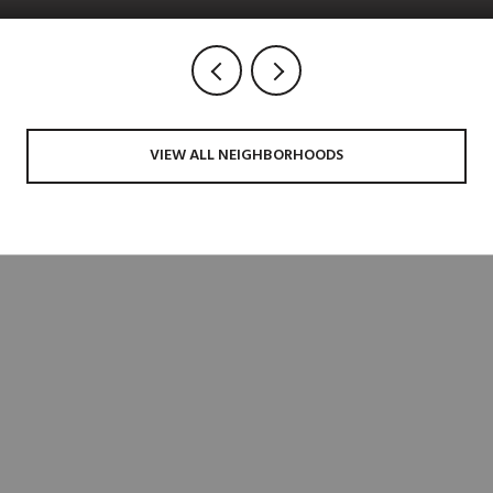
VIEW ALL NEIGHBORHOODS