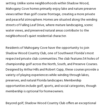
setting. Unlike some neighborhoods within Shadow Wood,
Mahogany Cove homes primarily enjoy lake and nature preserve
views rather than golf course frontage, creating a more private
and peaceful atmosphere. Homes are situated along the winding
streets of Falling Leaf Drive, where mature landscaping, scenic
water views, and preserved natural areas contribute to the
neighborhood’s quiet residential character.
Residents of Mahogany Cove have the opportunity to join
Shadow Wood Country Club, one of Southwest Florida’s most
respected private club communities. The club features 54 holes of
championship golf across the North, South, and Preserve Courses.
Designed by Arthur Hills and Robert Cupp, these courses provide a
variety of playing experiences while winding through lakes,
preserves, and natural Florida landscapes. Membership
opportunities include golf, sports, and social categories, though
membership is optional for homeowners.
Beyond golf, Shadow Wood Country Club offers an exceptional