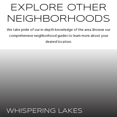
EXPLORE OTHER
NEIGHBORHOODS
We take pride of our in-depth knowledge of the area. Browse our
comprehensive neighborhood guides to learn more about your
desired location.
WHISPERING LAKES