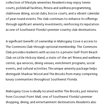
collection of lifestyle amenities. Residents may enjoy tennis
courts, pickleball facilities, fitness and wellness programming,
clubhouse dining, social clubs, bocce courts, and a vibrant calendar
of year-round events. The club continues to enhance its offerings
through significant amenity investments, reinforcing its reputation
as one of Southwest Florida’s premier country club destinations.
A significant benefit of ownership in Mahogany Cove is access to
The Commons Club through optional membership. The Commons
Club provides residents with access to a private Gulf-front Beach
Club on Little Hickory Island, a state-of-the-art fitness and wellness
center, spa services, dining venues, enrichment programs, social
events, and cultural activities. This unique amenity package helps
distinguish Shadow Wood and The Brooks from many competing
luxury communities throughout Southwest Florida.
Mahogany Cove is ideally located within The Brooks, just minutes
from Coconut Point Mall, one of Southwest Florida’s premier
shopping, dining, and entertainment destinations. Residents also