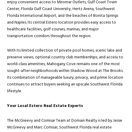
enjoy convenient access to Miromar Outlets, Gulf Coast Town
Center, Florida Gulf Coast University, Hertz Arena, Southwest
Florida International Airport, and the beaches of Bonita Springs
and Naples. Its central Estero location provides easy access to
healthcare facilities, golf courses, marinas, and major
transportation corridors throughout the region.
With its limited collection of private pool homes, scenic lake and
preserve views, optional country club memberships, and access to
world-class amenities, Mahogany Cove remains one of the most
sought-after neighborhoods within Shadow Wood at The Brooks.
Its combination of manageable luxury, privacy, and prime location
continues to attract buyers seeking an upscale Southwest Florida
lifestyle.
Your Local Estero Real Estate Experts
The McGreevy and Comisar Team at Domain Realty is led by Jesse
McGreevy and Marc Comisar, Southwest Florida real estate