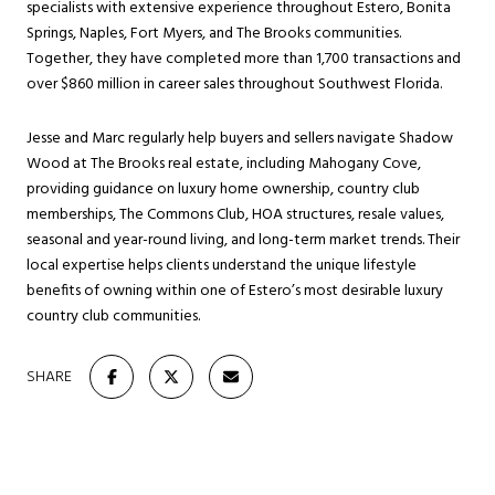
specialists with extensive experience throughout Estero, Bonita
Springs, Naples, Fort Myers, and The Brooks communities.
Together, they have completed more than 1,700 transactions and
over $860 million in career sales throughout Southwest Florida.
Jesse and Marc regularly help buyers and sellers navigate Shadow
Wood at The Brooks real estate, including Mahogany Cove,
providing guidance on luxury home ownership, country club
memberships, The Commons Club, HOA structures, resale values,
seasonal and year-round living, and long-term market trends. Their
local expertise helps clients understand the unique lifestyle
benefits of owning within one of Estero’s most desirable luxury
country club communities.
SHARE