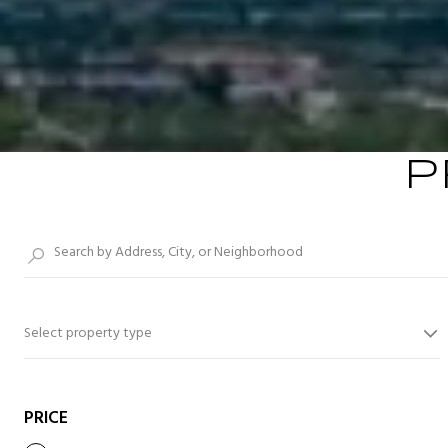
P
Select property type
PRICE