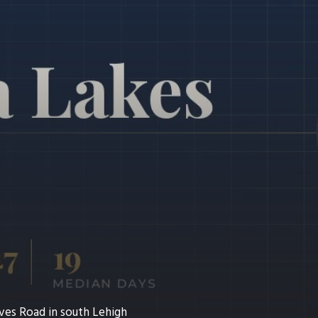
ves Road in south Lehigh