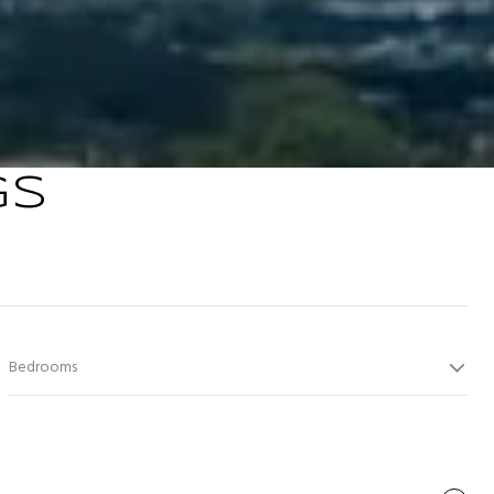
GS
Bedrooms