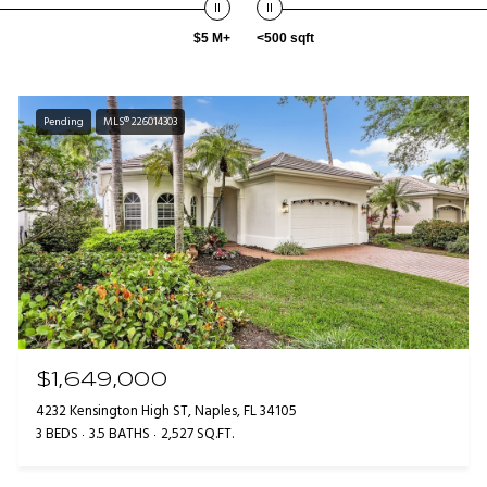
$5 M+
<500 sqft
Pending
MLS® 226014303
$1,649,000
4232 Kensington High ST, Naples, FL 34105
3 BEDS
3.5 BATHS
2,527 SQ.FT.