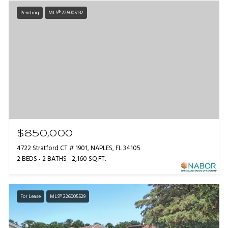
Pending
MLS® 226005132
$850,000
4722 Stratford CT # 1901, NAPLES, FL 34105
2 BEDS
2 BATHS
2,160 SQ.FT.
For Lease
MLS® 226005529