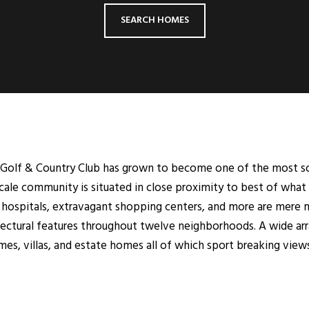
SEARCH HOMES
n Golf & Country Club has grown to become one of the most so
cale community is situated in close proximity to best of what 
r hospitals, extravagant shopping centers, and more are mere 
hitectural features throughout twelve neighborhoods. A wide ar
es, villas, and estate homes all of which sport breaking view