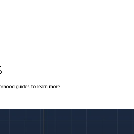
S
orhood guides to learn more