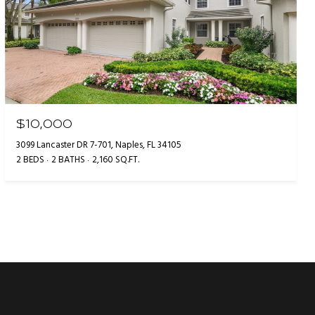
$10,000
3099 Lancaster DR 7-701, Naples, FL 34105
2 BEDS
2 BATHS
2,160 SQ.FT.