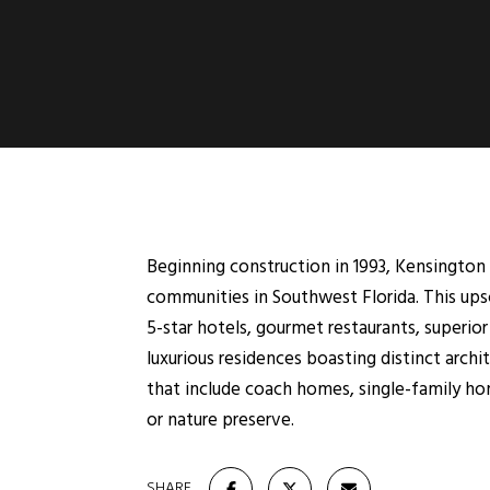
Beginning construction in 1993, Kensingto
communities in Southwest Florida. This ups
5-star hotels, gourmet restaurants, superio
luxurious residences boasting distinct arc
that include coach homes, single-family hom
or nature preserve.
SHARE