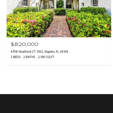
$820,000
4758 Stratford CT 1302, Naples, FL 34105
2 BEDS
2 BATHS
2,160 SQ.FT.