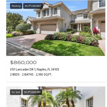
Pending
MLS® 226013627
$860,000
3131 Lancaster DR 1, Naples, FL 34105
2 BEDS
2 BATHS
2,160 SQ.FT.
For Sale
MLS® 226023081