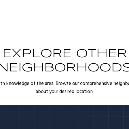
EXPLORE OTHER
NEIGHBORHOOD
pth knowledge of the area. Browse our comprehensive neighb
about your desired location.