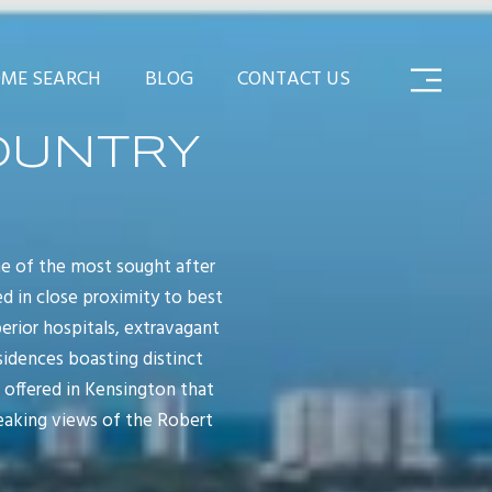
ME SEARCH
BLOG
CONTACT US
OUNTRY
e of the most sought after
d in close proximity to best
erior hospitals, extravagant
sidences boasting distinct
 offered in Kensington that
reaking views of the Robert