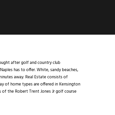
ught after golf and country club
Naples has to offer. White, sandy beaches,
minutes away. Real Estate consists of
ray of home types are offered in Kensington
s of the Robert Trent Jones Jr golf course