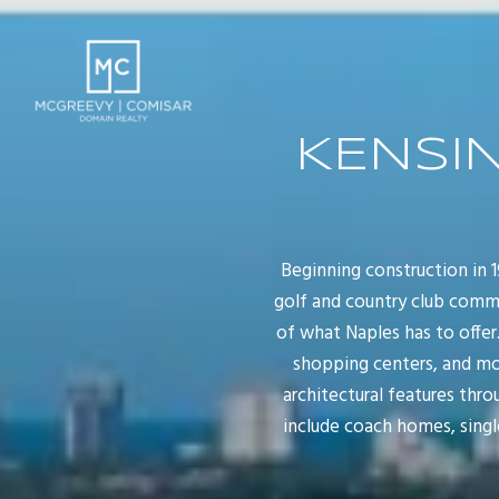
KENSI
Beginning construction in
golf and country club commu
of what Naples has to offer
shopping centers, and mor
architectural features thr
include coach homes, singl