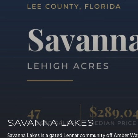
SAVANNA LAKES
Savanna Lakes is a gated Lennar community off Amber Wa