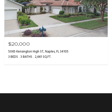
$20,000
5065 Kensington High ST, Naples, FL 34105
3 BEDS
3 BATHS
2,661 SQ.FT.