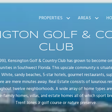
PROPERTIES
AREAS
HO
NGTON GOLF & C
CLUB
 1993, Kensington Golf & Country Club has grown to become on
nities in Southwest Florida. This upscale community is situate
. White, sandy beaches, 5-star hotels, gourmet restaurants, sup
e are mere minutes away. Real Estate consists of luxurious re
oughout twelve neighborhoods. A wide array of home types are
e-family homes, villas, and estate homes all of which sport b
Trent Jones Jr golf course or nature preserve.