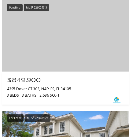
Pending
MLS® 226024913
$849,900
4395 Dover CT 303, NAPLES, FL 34105
3 BEDS
3 BATHS
2,686 SQ.FT.
For Lease
MLS® 226007827