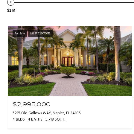
$1 M
For Sale
MLS® 226013087
$2,995,000
5215 Old Gallows WAY, Naples, FL 34105
4 BEDS
4 BATHS
5,718 SQ.FT.