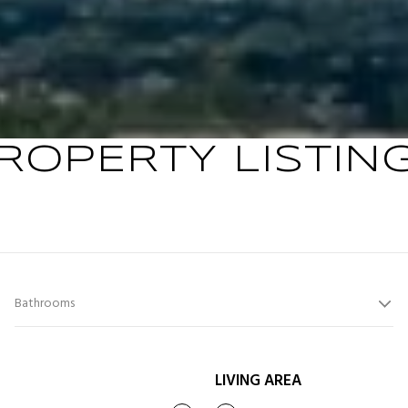
ROPERTY LISTIN
Bathrooms
LIVING AREA