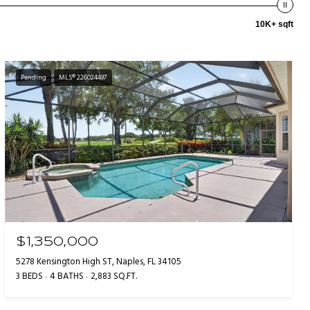
10K+ sqft
Pending
MLS® 226024497
$1,350,000
5278 Kensington High ST, Naples, FL 34105
3 BEDS
4 BATHS
2,883 SQ.FT.