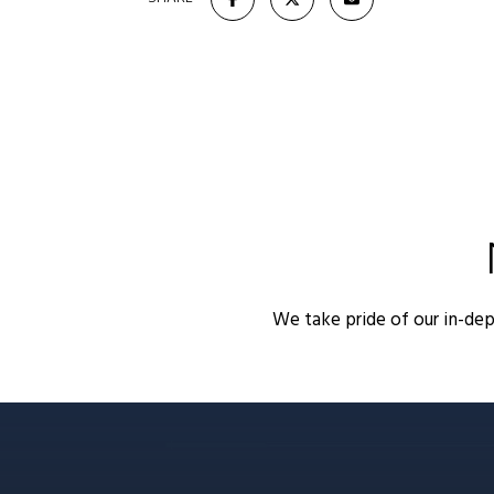
We take pride of our in-de