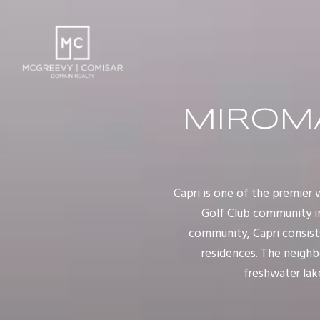
MIROMA
Capri is one of the premie
Golf Club community in
community, Capri consists
residences. The neighb
freshwater lake