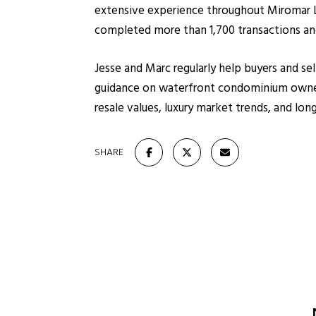
extensive experience throughout Miromar La
completed more than 1,700 transactions and
Jesse and Marc regularly help buyers and se
guidance on waterfront condominium owners
resale values, luxury market trends, and l
SHARE