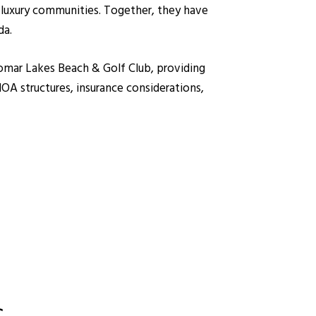
 luxury communities. Together, they have
da.
iromar Lakes Beach & Golf Club, providing
A structures, insurance considerations,