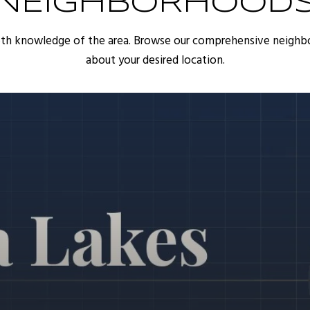
NEIGHBORHOOD
pth knowledge of the area. Browse our comprehensive neighb
about your desired location.