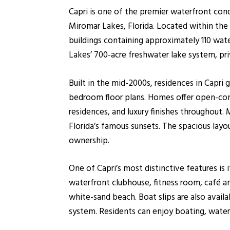
Capri is one of the premier waterfront c
Miromar Lakes, Florida. Located within the
buildings containing approximately 110 wat
Lakes’ 700-acre freshwater lake system, priv
Built in the mid-2000s, residences in Capri
bedroom floor plans. Homes offer open-conce
residences, and luxury finishes throughou
Florida’s famous sunsets. The spacious la
ownership.
One of Capri’s most distinctive features is
waterfront clubhouse, fitness room, café and
white-sand beach. Boat slips are also avail
system. Residents can enjoy boating, water 