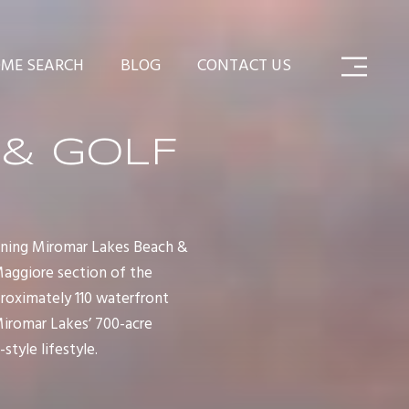
ME SEARCH
BLOG
CONTACT US
 & GOLF
nning Miromar Lakes Beach &
Maggiore section of the
proximately 110 waterfront
Miromar Lakes’ 700-acre
style lifestyle.