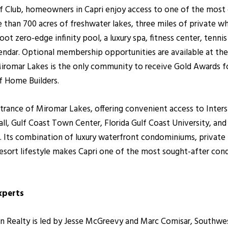
f Club, homeowners in Capri enjoy access to one of the mos
than 700 acres of freshwater lakes, three miles of private wh
ot zero-edge infinity pool, a luxury spa, fitness center, tennis
alendar. Optional membership opportunities are available at the
iromar Lakes is the only community to receive Gold Awards 
f Home Builders.
entrance of Miromar Lakes, offering convenient access to Inter
l, Gulf Coast Town Center, Florida Gulf Coast University, and 
. Its combination of luxury waterfront condominiums, private
 resort lifestyle makes Capri one of the most sought-after c
xperts
ealty is led by Jesse McGreevy and Marc Comisar, Southwest F