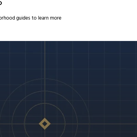
S
orhood guides to learn more