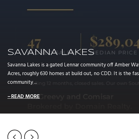
SAVANNA LAKES
Savanna Lakes is a gated Lennar community off Amber Wa
Acres, roughly 630 homes at build out, no CDD. It is the 
community ...
READ MORE