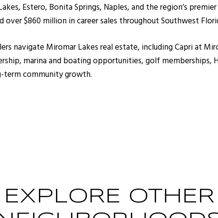
kes, Estero, Bonita Springs, Naples, and the region’s premier
 over $860 million in career sales throughout Southwest Flori
llers navigate Miromar Lakes real estate, including Capri at M
hip, marina and boating opportunities, golf memberships, HO
ong-term community growth.
EXPLORE OTHER