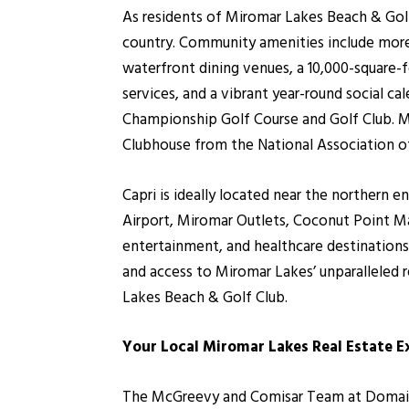
As residents of Miromar Lakes Beach & Gol
country. Community amenities include more 
waterfront dining venues, a 10,000-square-fo
services, and a vibrant year-round social c
Championship Golf Course and Golf Club. M
Clubhouse from the National Association o
Capri is ideally located near the northern 
Airport, Miromar Outlets, Coconut Point Mal
entertainment, and healthcare destinations
and access to Miromar Lakes’ unparalleled
Lakes Beach & Golf Club.
Your Local Miromar Lakes Real Estate E
The McGreevy and Comisar Team at Domain R