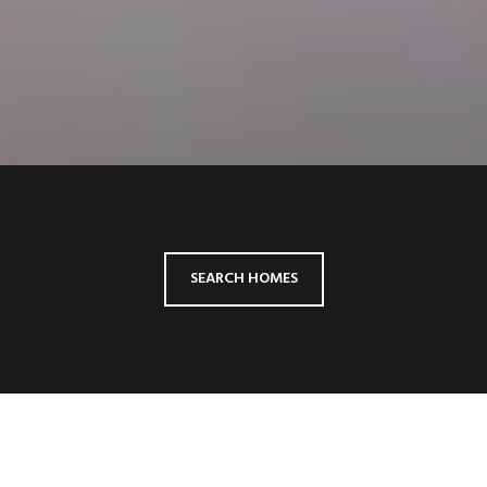
SEARCH HOMES