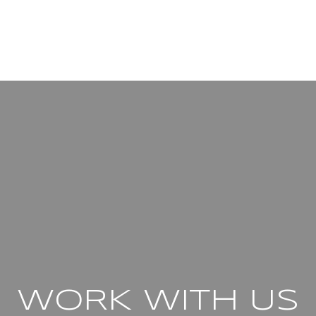
WORK WITH US