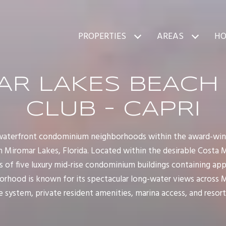
PROPERTIES
AREAS
HO
R LAKES BEACH
CLUB - CAPRI
r waterfront condominium neighborhoods within the award-wi
 Miromar Lakes, Florida. Located within the desirable Costa 
 of five luxury mid-rise condominium buildings containing ap
orhood is known for its spectacular long-water views across 
 system, private resident amenities, marina access, and resort-