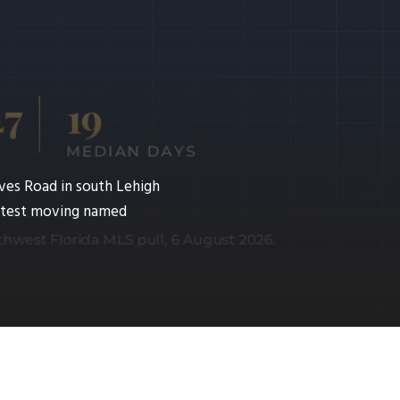
ves Road in south Lehigh
fastest moving named