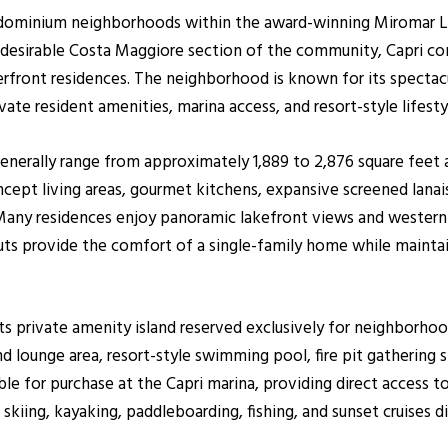
ondominium neighborhoods within the award-winning Miromar 
 desirable Costa Maggiore section of the community, Capri con
erfront residences. The neighborhood is known for its specta
ate resident amenities, marina access, and resort-style lifesty
 generally range from approximately 1,889 to 2,876 square feet
pt living areas, gourmet kitchens, expansive screened lanais,
t. Many residences enjoy panoramic lakefront views and weste
youts provide the comfort of a single-family home while main
 its private amenity island reserved exclusively for neighborh
 lounge area, resort-style swimming pool, fire pit gathering sp
able for purchase at the Capri marina, providing direct access
skiing, kayaking, paddleboarding, fishing, and sunset cruises 