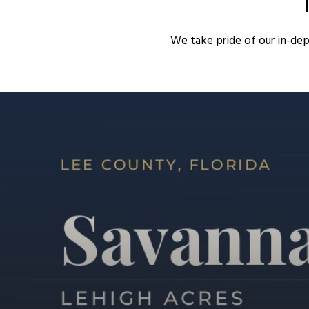
We take pride of our in-de