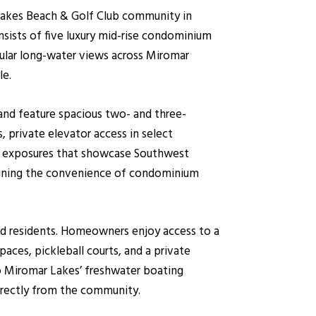
Lakes Beach & Golf Club community in
sists of five luxury mid-rise condominium
cular long-water views across Miromar
le.
 and feature spacious two- and three-
 private elevator access in select
rn exposures that showcase Southwest
taining the convenience of condominium
ood residents. Homeowners enjoy access to a
aces, pickleball courts, and a private
 to Miromar Lakes’ freshwater boating
directly from the community.