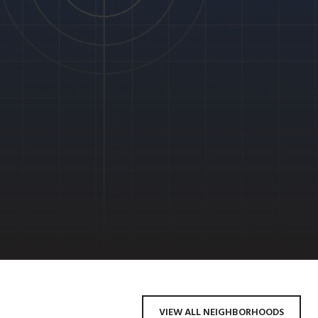
VIEW ALL NEIGHBORHOODS