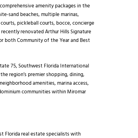
t comprehensive amenity packages in the
ite-sand beaches, multiple marinas,
 courts, pickleball courts, bocce, concierge
 recently renovated Arthur Hills Signature
for both Community of the Year and Best
state 75, Southwest Florida International
the region’s premier shopping, dining,
 neighborhood amenities, marina access,
ondominium communities within Miromar
lorida real estate specialists with