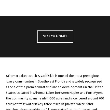
SEARCH HOMES
Miromar Lakes Beach & Golf Club is one of the most prestigious
luxury communities in Southwest Florida and is widely recognized
as one of the premier master-planned developments in the United
States. Located in Miromar Lakes between Naples and Fort Myers,
the community spans nearly 1,000 acres and is centered around 700
acres of freshwater lakes, three miles of private white-sand
beaches, championship golf, luxury waterfront residences, and