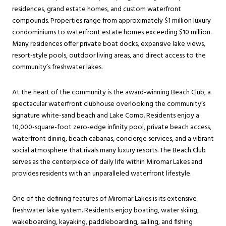
residences, grand estate homes, and custom waterfront
compounds. Properties range from approximately $1 million luxury
condominiums to waterfront estate homes exceeding $10 million.
Many residences offer private boat docks, expansive lake views,
resort-style pools, outdoor living areas, and direct access to the
community’s freshwater lakes.
At the heart of the community is the award-winning Beach Club, a
spectacular waterfront clubhouse overlooking the community’s
signature white-sand beach and Lake Como. Residents enjoy a
10,000-square-foot zero-edge infinity pool, private beach access,
waterfront dining, beach cabanas, concierge services, and a vibrant
social atmosphere that rivals many luxury resorts. The Beach Club
serves as the centerpiece of daily life within Miromar Lakes and
provides residents with an unparalleled waterfront lifestyle.
One of the defining features of Miromar Lakes is its extensive
freshwater lake system. Residents enjoy boating, water skiing,
wakeboarding, kayaking, paddleboarding, sailing, and fishing