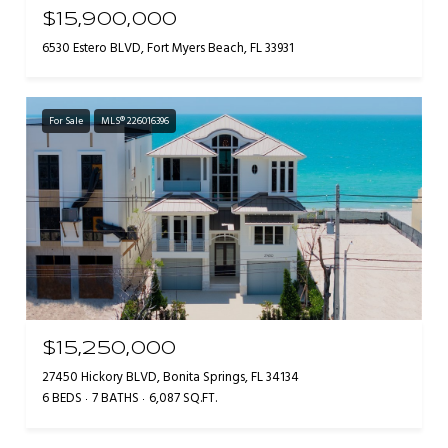
$15,900,000
6530 Estero BLVD, Fort Myers Beach, FL 33931
For Sale
MLS® 226016396
$15,250,000
27450 Hickory BLVD, Bonita Springs, FL 34134
6 BEDS
7 BATHS
6,087 SQ.FT.