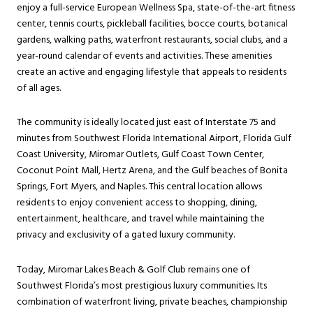
enjoy a full-service European Wellness Spa, state-of-the-art fitness
center, tennis courts, pickleball facilities, bocce courts, botanical
gardens, walking paths, waterfront restaurants, social clubs, and a
year-round calendar of events and activities. These amenities
create an active and engaging lifestyle that appeals to residents
of all ages.
The community is ideally located just east of Interstate 75 and
minutes from Southwest Florida International Airport, Florida Gulf
Coast University, Miromar Outlets, Gulf Coast Town Center,
Coconut Point Mall, Hertz Arena, and the Gulf beaches of Bonita
Springs, Fort Myers, and Naples. This central location allows
residents to enjoy convenient access to shopping, dining,
entertainment, healthcare, and travel while maintaining the
privacy and exclusivity of a gated luxury community.
Today, Miromar Lakes Beach & Golf Club remains one of
Southwest Florida’s most prestigious luxury communities. Its
combination of waterfront living, private beaches, championship