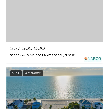
$27,500,000
5580 Estero BLVD, FORT MYERS BEACH, FL 33931
For Sale
MLS® 226009069