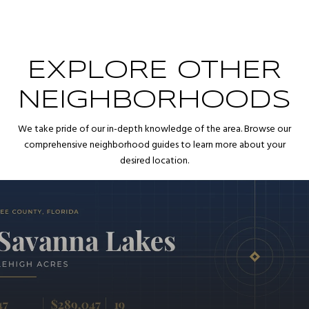
EXPLORE OTHER
NEIGHBORHOODS
We take pride of our in-depth knowledge of the area. Browse our
comprehensive neighborhood guides to learn more about your
desired location.