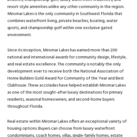
resort-style amenities unlike any other community in the region.
Miromar Lakes is the only community in Southwest Florida that
combines waterfront living, private beaches, boating, water
sports, and championship golf within one exclusive gated
environment.
Since its inception, Miromar Lakes has earned more than 200
national and international awards for community design, lifestyle,
and real estate excellence. The community is notably the only
development ever to receive both the National Association of
Home Builders Gold Award for Community of the Year and Best
Clubhouse. These accolades have helped establish Miromar Lakes
as one of the most sought-after luxury destinations for primary
residents, seasonal homeowners, and second-home buyers
throughout Florida.
Real estate within Miromar Lakes offers an exceptional variety of
housing options. Buyers can choose from luxury waterfront
condominiums, coach homes, villas, single-family homes, estate