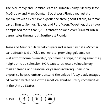
The McGreevy and Comisar Team at Domain Realty is led by Jesse
McGreevy and Marc Comisar, Southwest Florida real estate
specialists with extensive experience throughout Estero, Miromar
Lakes, Bonita Springs, Naples, and Fort Myers. Together, they have
completed more than 1,700 transactions and over $860 million in
career sales throughout Southwest Florida.
Jesse and Marc regularly help buyers and sellers navigate Miromar
Lakes Beach & Golf Club real estate, providing guidance on
waterfront home ownership, golf memberships, boating amenities,
neighborhood selection, HOA structures, resale values, luxury
market trends, and seasonal or year-round living. Their local
expertise helps clients understand the unique lifestyle advantages
of owning within one of the most celebrated luxury communities
in the United States.
SHARE