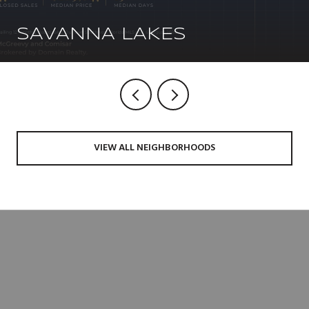
SAVANNA LAKES
VIEW ALL NEIGHBORHOODS