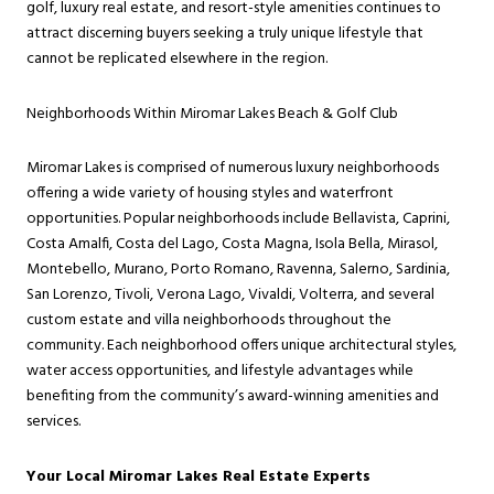
golf, luxury real estate, and resort-style amenities continues to
attract discerning buyers seeking a truly unique lifestyle that
cannot be replicated elsewhere in the region.
Neighborhoods Within Miromar Lakes Beach & Golf Club
Miromar Lakes is comprised of numerous luxury neighborhoods
offering a wide variety of housing styles and waterfront
opportunities. Popular neighborhoods include Bellavista, Caprini,
Costa Amalfi, Costa del Lago, Costa Magna, Isola Bella, Mirasol,
Montebello, Murano, Porto Romano, Ravenna, Salerno, Sardinia,
San Lorenzo, Tivoli, Verona Lago, Vivaldi, Volterra, and several
custom estate and villa neighborhoods throughout the
community. Each neighborhood offers unique architectural styles,
water access opportunities, and lifestyle advantages while
benefiting from the community’s award-winning amenities and
services.
Your Local Miromar Lakes Real Estate Experts