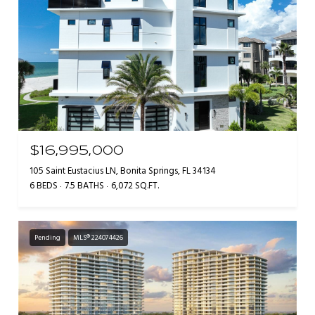
$16,995,000
105 Saint Eustacius LN, Bonita Springs, FL 34134
6 BEDS
7.5 BATHS
6,072 SQ.FT.
Pending
MLS® 224074426