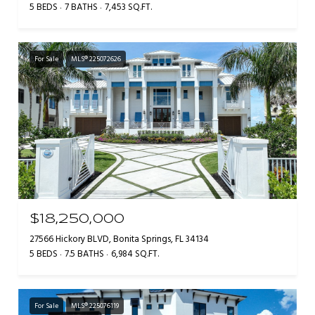
5 BEDS
7 BATHS
7,453 SQ.FT.
For Sale
MLS® 225072626
$18,250,000
27566 Hickory BLVD, Bonita Springs, FL 34134
5 BEDS
7.5 BATHS
6,984 SQ.FT.
For Sale
MLS® 225076119