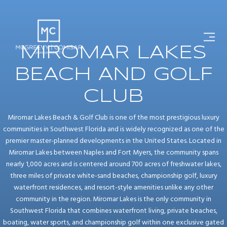
MIROMAR LAKES
BEACH AND GOLF
CLUB
Miromar Lakes Beach & Golf Club is one of the most prestigious luxury
communities in Southwest Florida and is widely recognized as one of the
premier master-planned developments in the United States. Located in
Miromar Lakes between Naples and Fort Myers, the community spans
nearly 1,000 acres and is centered around 700 acres of freshwater lakes,
three miles of private white-sand beaches, championship golf, luxury
waterfront residences, and resort-style amenities unlike any other
community in the region. Miromar Lakes is the only community in
Southwest Florida that combines waterfront living, private beaches,
boating, water sports, and championship golf within one exclusive gated