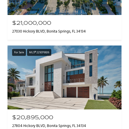
$21,000,000
27030 Hickory BLVD, Bonita Springs, FL 34134
For Sale
MLS® 225076926
$20,895,000
27804 Hickory BLVD, Bonita Springs, FL 34134