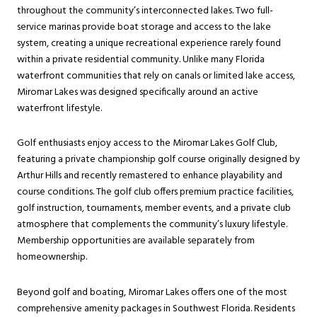
throughout the community’s interconnected lakes. Two full-
service marinas provide boat storage and access to the lake
system, creating a unique recreational experience rarely found
within a private residential community. Unlike many Florida
waterfront communities that rely on canals or limited lake access,
Miromar Lakes was designed specifically around an active
waterfront lifestyle.
Golf enthusiasts enjoy access to the Miromar Lakes Golf Club,
featuring a private championship golf course originally designed by
Arthur Hills and recently remastered to enhance playability and
course conditions. The golf club offers premium practice facilities,
golf instruction, tournaments, member events, and a private club
atmosphere that complements the community’s luxury lifestyle.
Membership opportunities are available separately from
homeownership.
Beyond golf and boating, Miromar Lakes offers one of the most
comprehensive amenity packages in Southwest Florida. Residents