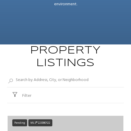
environment.
PROPERTY
LISTINGS
Filter
Pending
MLS® 223080122