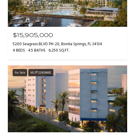
$15,905,000
5200 Seagrass BLVD PH-20, Bonita Springs, FL 34134
4 BEDS
4.5 BATHS
6,250 SQ.FT.
For Sale
MLS® 224034692