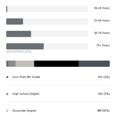
18-24 Years
25-64 Years
65-74 Years
75+ Years
EDUCATION LEVEL
Less Than 9th Grade
102 (2%)
High School Degree
425 (7%)
Associate Degree
999 (18%)