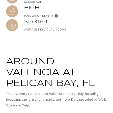
MEDIAN AGE
HIGH
POPULATION DENSITY
$153,169
AVERAGE INDIVIDUAL INCOME
AROUND
VALENCIA AT
PELICAN BAY, FL
There's plenty to do around Valencia at Pelican Bay, including
shopping, dining, nightlife, parks, and more. Data provided by Walk
Score and Yelp.