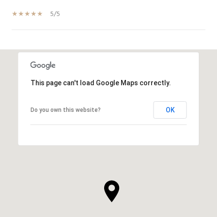
5/5
SHOW MORE
This page can't load Google Maps correctly.
OK
Do you own this website?