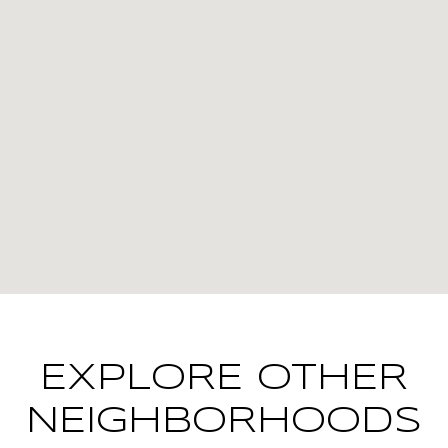
EXPLORE OTHER
NEIGHBORHOODS