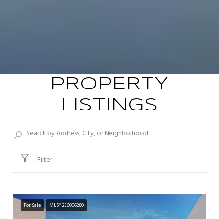
PROPERTY
LISTINGS
Filter
For Sale
MLS® 226006280