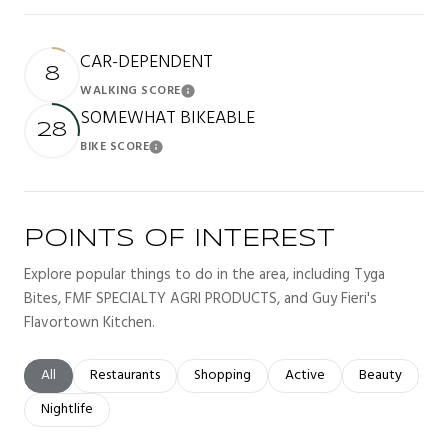
CAR-DEPENDENT
8
WALKING SCORE
Learn More
SOMEWHAT BIKEABLE
28
BIKE SCORE
Learn More
POINTS OF INTEREST
Explore popular things to do in the area, including Tyga
Bites, FMF SPECIALTY AGRI PRODUCTS, and Guy Fieri's
Flavortown Kitchen.
Search businesses related to
All
Search businesses related to
Restaurants
Search businesses related to
Shopping
Search businesses related t
Active
Search busines
Beauty
Search businesses related to
Nightlife