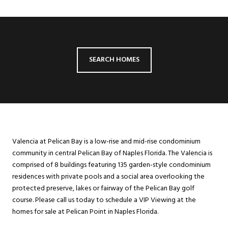
SEARCH HOMES
Valencia at Pelican Bay is a low-rise and mid-rise condominium
community in central Pelican Bay of Naples Florida. The Valencia is
comprised of 8 buildings featuring 135 garden-style condominium
residences with private pools and a social area overlooking the
protected preserve, lakes or fairway of the Pelican Bay golf
course. Please call us today to schedule a VIP Viewing at the
homes for sale at Pelican Point in Naples Florida.