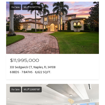
For Sale
MLS® 225077753
$11,995,000
333 Sedgwick CT, Naples, FL 34108
6 BEDS
7 BATHS
6,622 SQ.FT.
For Sale
MLS® 226007587