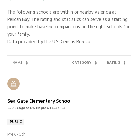
The following schools are within or nearby Valencia at
Pelican Bay. The rating and statistics can serve as a starting
point to make baseline comparisons on the right schools for
your family.
NAME
CATEGORY
RATING
Sea Gate Elementary School
650 Seagate Dr, Naples, FL, 34103
PUBLIC
PreK - 5th