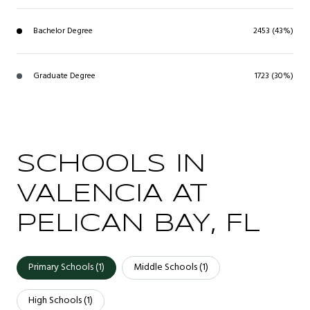
Bachelor Degree
2453 (43%)
Graduate Degree
1723 (30%)
SCHOOLS IN
VALENCIA AT
PELICAN BAY, FL
Primary Schools (
1
)
Middle Schools (
1
)
High Schools (
1
)