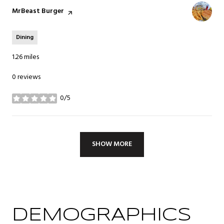
Visit the
MrBeast Burger
page on Yelp
Dining
1.26
miles
0 reviews
0/5
stars
SHOW MORE
DEMOGRAPHICS