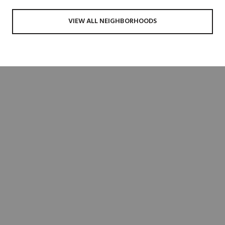
VIEW ALL NEIGHBORHOODS