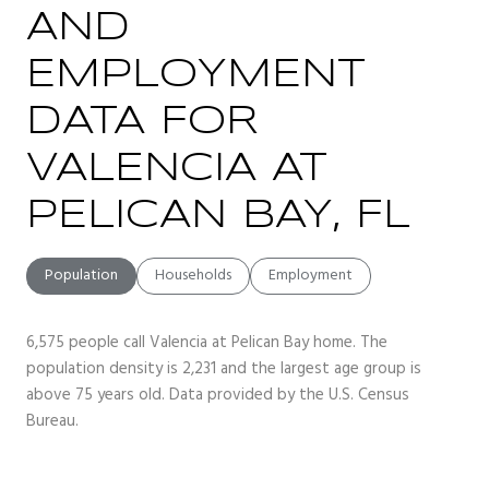
AND
EMPLOYMENT
DATA FOR
VALENCIA AT
PELICAN BAY, FL
Population
Households
Employment
6,575 people call Valencia at Pelican Bay home. The
population density is 2,231 and the largest age group is
above 75 years old.
Data provided by the U.S. Census
Bureau.