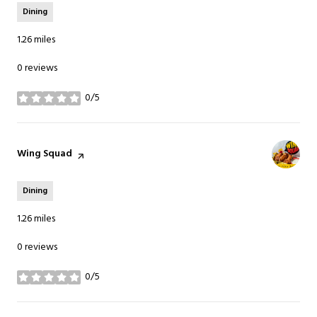
Dining
1.26
miles
0 reviews
0/5
stars
Visit the
Wing Squad
page on Yelp
Dining
1.26
miles
0 reviews
0/5
stars