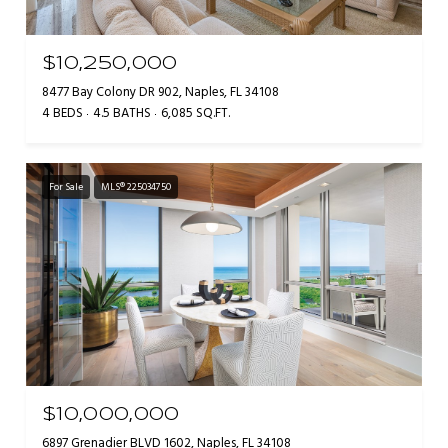
$10,250,000
8477 Bay Colony DR 902, Naples, FL 34108
4 BEDS
4.5 BATHS
6,085 SQ.FT.
For Sale
MLS® 225034750
$10,000,000
6897 Grenadier BLVD 1602, Naples, FL 34108