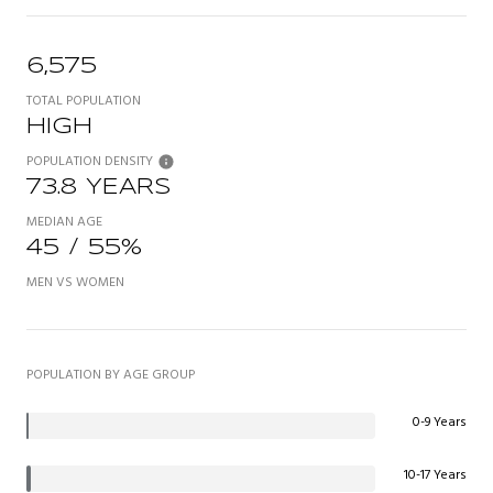
6,575
TOTAL POPULATION
HIGH
POPULATION DENSITY
73.8 YEARS
MEDIAN AGE
45 / 55%
MEN VS WOMEN
POPULATION BY AGE GROUP
0-9 Years
10-17 Years