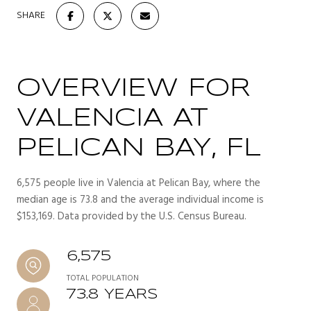
SHARE
OVERVIEW FOR
VALENCIA AT
PELICAN BAY, FL
6,575 people live in Valencia at Pelican Bay, where the
median age is 73.8 and the average individual income is
$153,169. Data provided by the U.S. Census Bureau.
6,575
TOTAL POPULATION
73.8 YEARS