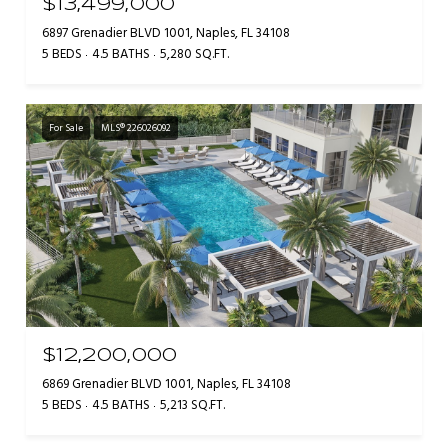
$13,499,000
6897 Grenadier BLVD 1001, Naples, FL 34108
5 BEDS
4.5 BATHS
5,280 SQ.FT.
For Sale
MLS® 226026092
$12,200,000
6869 Grenadier BLVD 1001, Naples, FL 34108
5 BEDS
4.5 BATHS
5,213 SQ.FT.