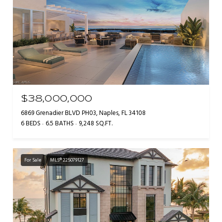
$38,000,000
6869 Grenadier BLVD PH03, Naples, FL 34108
6 BEDS
6.5 BATHS
9,248 SQ.FT.
For Sale
MLS® 225079127