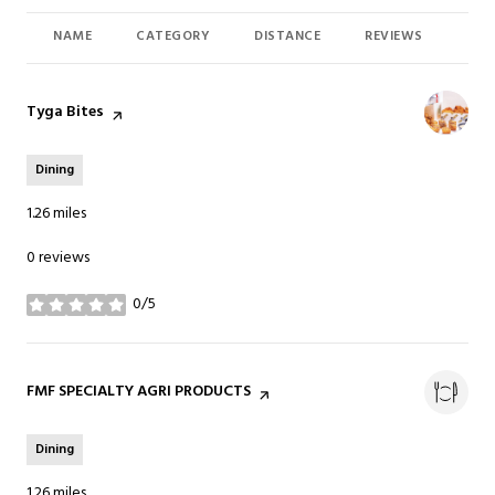
NAME
CATEGORY
DISTANCE
REVIEWS
RAT
Visit the
Tyga Bites
page on Yelp
Dining
1.26
miles
0 reviews
0/5
stars
Visit the
FMF SPECIALTY AGRI PRODUCTS
page on Yelp
Dining
1.26
miles