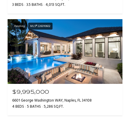
3 BEDS
3.5 BATHS
4,013 SQ.FT.
Pending
MLS® 226010602
$9,995,000
6601 George Washington WAY, Naples, FL 34108
4 BEDS
5 BATHS
5,286 SQ.FT.