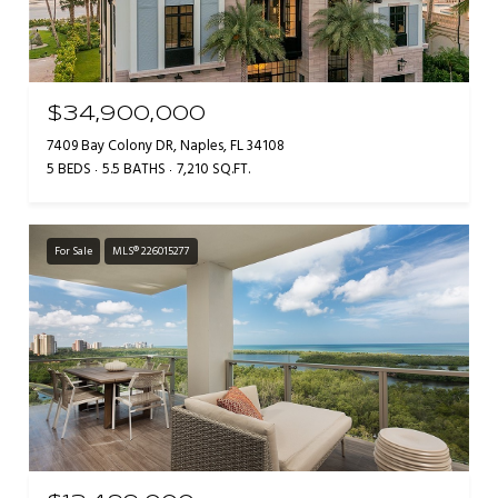
$34,900,000
7409 Bay Colony DR, Naples, FL 34108
5 BEDS
5.5 BATHS
7,210 SQ.FT.
For Sale
MLS® 226015277