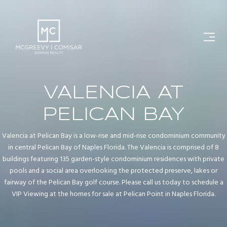
VALENCIA AT
PELICAN BAY
Valencia at Pelican Bay is a low-rise and mid-rise condominium community
in central Pelican Bay of Naples Florida. The Valencia is comprised of 8
buildings featuring 135 garden-style condominium residences with private
pools and a social area overlooking the protected preserve, lakes or
fairway of the Pelican Bay golf course. Please call us today to schedule a
VIP Viewing at the homes for sale at Pelican Point in Naples Florida.