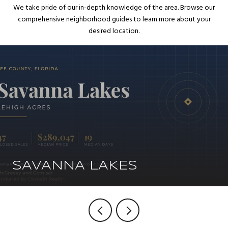
We take pride of our in-depth knowledge of the area. Browse our
comprehensive neighborhood guides to learn more about your
desired location.
SAVANNA LAKES