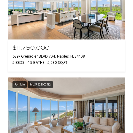
$11,750,000
6897 Grenadier BLVD 704, Naples, FL 34108
5 BEDS
4.5 BATHS
5,280 SQ.FT.
For Sale
MLS® 226002482