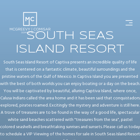
SOUTH SEAS
ISLAND RESORT
South Seas Island Resort of Captiva presents an incredible quality of life
that is centered on a fantastic climate, beautiful surroundings and the
pristine waters of the Gulf of Mexico. In Captiva Island you are presented
with the best of both worlds you can enjoy boating or a day on the beach.
You will be captivated by beautiful, alluring Captiva Island, where once,
Calusa Indians called the area home and it has been said that conquistadors
explored, pirates roamed. Excitingly the mystery and adventure is still here.
A trove of treasures are to be found in the way of a good life, spectacular
white sand beaches scattered with "treasures from the sea", pastel
colored seashells and breathtaking sunrises and sunsets. Please call us today
to schedule a VIP Viewing of the homes for sale in South Seas Island Resort