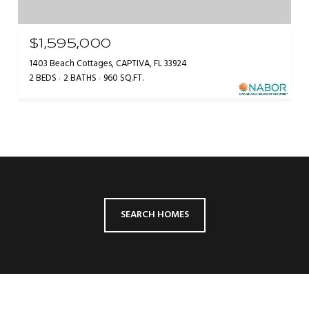
$1,595,000
1403 Beach Cottages, CAPTIVA, FL 33924
2 BEDS
2 BATHS
960 SQ.FT.
SEARCH HOMES