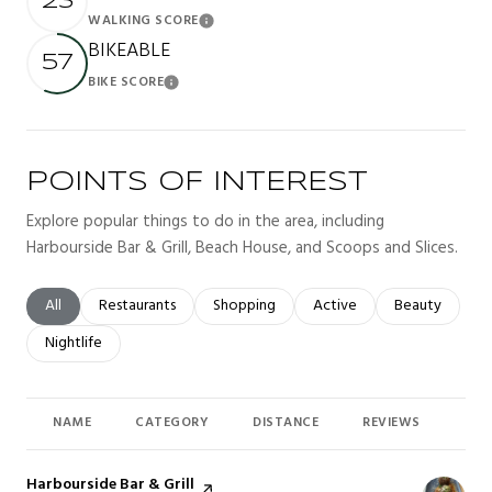
23
WALKING SCORE
Learn More
BIKEABLE
57
BIKE SCORE
Learn More
POINTS OF INTEREST
Explore popular things to do in the area, including
Harbourside Bar & Grill, Beach House, and Scoops and Slices.
Search businesses related to
All
Search businesses related to
Restaurants
Search businesses related to
Shopping
Search businesses related t
Active
Search busines
Beauty
Search businesses related to
Nightlife
NAME
CATEGORY
DISTANCE
REVIEWS
RAT
Visit the
Harbourside Bar & Grill
page on Yelp