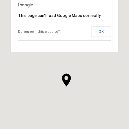
This page can't load Google Maps correctly.
OK
Do you own this website?