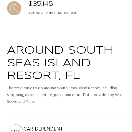
$35,145
AVERAGE INDIVIDUAL INCOME
AROUND SOUTH
SEAS ISLAND
RESORT, FL
There's plenty to do around South Seas Island Resort, including
shopping, dining, nightlife, parks, and more. Data provided by Walk
Score and Yelp.
CAR-DEPENDENT