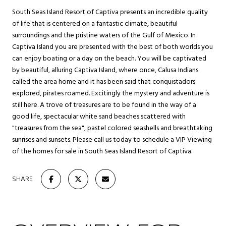
South Seas Island Resort of Captiva presents an incredible quality
of life that is centered on a fantastic climate, beautiful
surroundings and the pristine waters of the Gulf of Mexico. In
Captiva Island you are presented with the best of both worlds you
can enjoy boating or a day on the beach. You will be captivated
by beautiful, alluring Captiva Island, where once, Calusa Indians
called the area home and it has been said that conquistadors
explored, pirates roamed. Excitingly the mystery and adventure is
still here. A trove of treasures are to be found in the way of a
good life, spectacular white sand beaches scattered with
"treasures from the sea", pastel colored seashells and breathtaking
sunrises and sunsets. Please call us today to schedule a VIP Viewing
of the homes for sale in South Seas Island Resort of Captiva.
SHARE