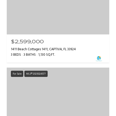
$2,599,000
1411 Beach Cottages 1411, CAPTIVA, FL 33924
3 BEDS
3 BATHS
1,130 SQ.FT.
For Sale
MLS® 2025024577