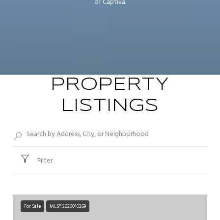
of Captiva.
PROPERTY
LISTINGS
Filter
For Sale
MLS® 2026010269