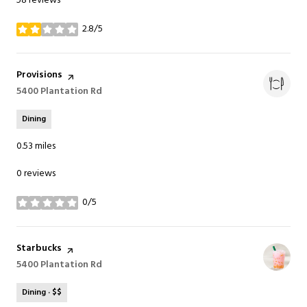
58 reviews
2.8/5
stars
Visit the
Provisions
page on Yelp
Search
5400 Plantation Rd
on Google Maps
Dining
0.53
miles
0 reviews
0/5
stars
Visit the
Starbucks
page on Yelp
Search
5400 Plantation Rd
on Google Maps
Dining · $$