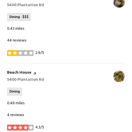
Search
5400 Plantation Rd
on Google Maps
Dining · $$$
0.43
miles
44 reviews
2.9/5
stars
Visit the
Beach House
page on Yelp
Search
5400 Plantation Rd
on Google Maps
Dining
0.49
miles
4 reviews
4.3/5
stars