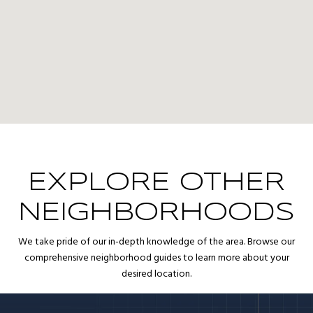
EXPLORE OTHER
NEIGHBORHOODS
We take pride of our in-depth knowledge of the area. Browse our
comprehensive neighborhood guides to learn more about your
desired location.