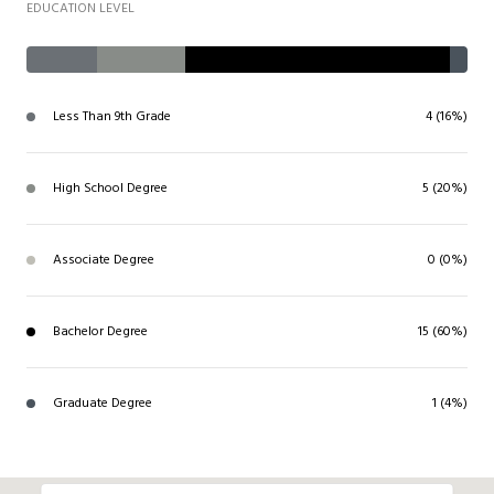
EDUCATION LEVEL
Less Than 9th Grade
4 (16%)
High School Degree
5 (20%)
Associate Degree
0 (0%)
Bachelor Degree
15 (60%)
Graduate Degree
1 (4%)