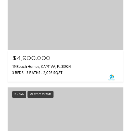
$4,900,000
19 Beach Homes, CAPTIVA, FL 33924
3 BEDS
3 BATHS
2,096 SQ.FT.
For Sale
MLS® 2025017647