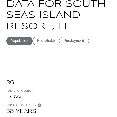
DATA FOR SOUTH
SEAS ISLAND
RESORT, FL
Population
Households
Employment
36
TOTAL POPULATION
LOW
POPULATION DENSITY
38 YEARS