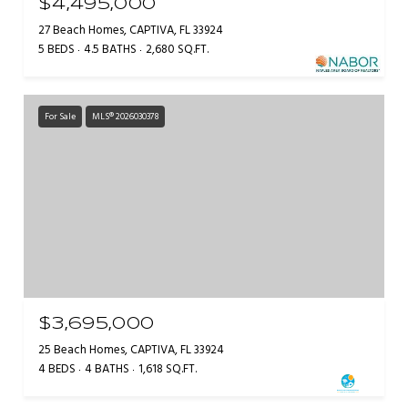
$4,495,000
27 Beach Homes, CAPTIVA, FL 33924
5 BEDS
4.5 BATHS
2,680 SQ.FT.
For Sale
MLS® 2026030378
$3,695,000
25 Beach Homes, CAPTIVA, FL 33924
4 BEDS
4 BATHS
1,618 SQ.FT.