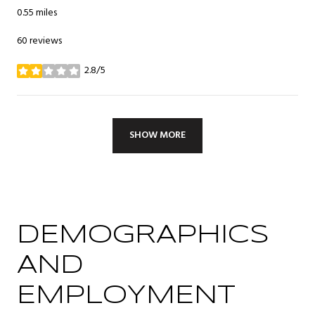
0.55
miles
60 reviews
2.8/5
stars
SHOW MORE
DEMOGRAPHICS
AND
EMPLOYMENT