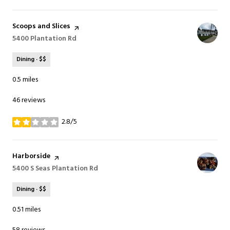
Visit the
Scoops and Slices
page on Yelp
Search
5400 Plantation Rd
on Google Maps
Dining · $$
0.5
miles
46 reviews
2.8/5
stars
Visit the
Harborside
page on Yelp
Search
5400 S Seas Plantation Rd
on Google Maps
Dining · $$
0.51
miles