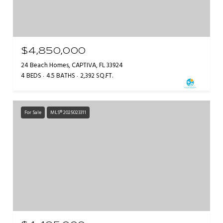
$4,850,000
24 Beach Homes, CAPTIVA, FL 33924
4 BEDS
4.5 BATHS
2,392 SQ.FT.
For Sale
MLS® 2025023311