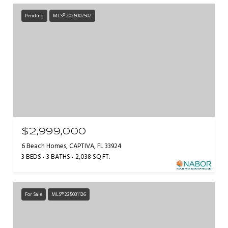
Pending
MLS® 2026002502
$2,999,000
6 Beach Homes, CAPTIVA, FL 33924
3 BEDS
3 BATHS
2,038 SQ.FT.
For Sale
MLS® 225031126