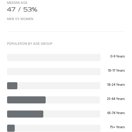
MEDIAN AGE
47 / 53%
MEN VS WOMEN
POPULATION BY AGE GROUP
0-9 Years
10-17 Years
18-24 Years
25-64 Years
65-74 Years
75+ Years