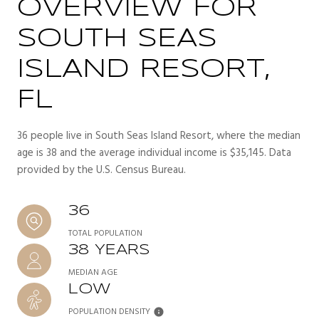
OVERVIEW FOR
SOUTH SEAS
ISLAND RESORT,
FL
36 people live in South Seas Island Resort, where the median
age is 38 and the average individual income is $35,145. Data
provided by the U.S. Census Bureau.
36
TOTAL POPULATION
38 YEARS
MEDIAN AGE
LOW
POPULATION DENSITY