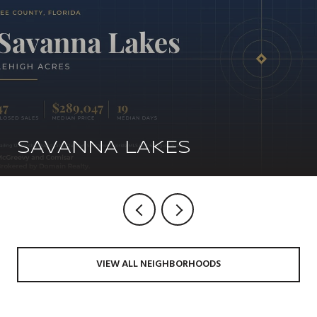
SAVANNA LAKES
VIEW ALL NEIGHBORHOODS