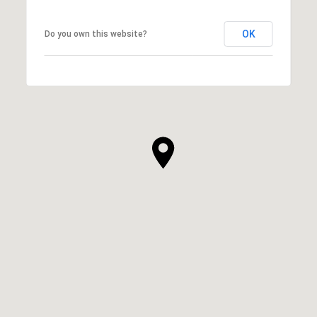
OK
Do you own this website?