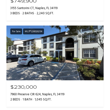
$749,900
3155 Santorini CT, Naples, FL 34119
3 BEDS
2 BATHS
2,240 SQ.FT.
For Sale
MLS® 226026254
$230,000
7960 Preserve CIR 624, Naples, FL 34119
2 BEDS
1 BATH
1,045 SQ.FT.