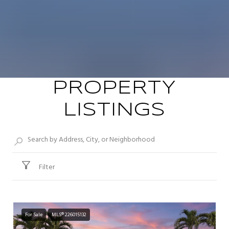
PROPERTY
LISTINGS
Filter
For Sale
MLS® 226015132