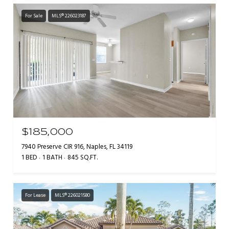
For Sale
MLS® 226023187
$185,000
7940 Preserve CIR 916, Naples, FL 34119
1 BED
1 BATH
845 SQ.FT.
For Lease
MLS® 226021580