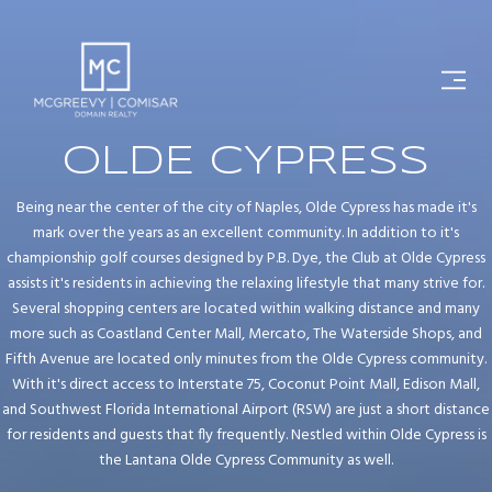
OLDE CYPRESS
Being near the center of the city of Naples, Olde Cypress has made it's
mark over the years as an excellent community. In addition to it's
championship golf courses designed by P.B. Dye, the Club at Olde Cypress
assists it's residents in achieving the relaxing lifestyle that many strive for.
Several shopping centers are located within walking distance and many
more such as Coastland Center Mall, Mercato, The Waterside Shops, and
Fifth Avenue are located only minutes from the Olde Cypress community.
With it's direct access to Interstate 75, Coconut Point Mall, Edison Mall,
and Southwest Florida International Airport (RSW) are just a short distance
for residents and guests that fly frequently. Nestled within Olde Cypress is
the Lantana Olde Cypress Community as well.