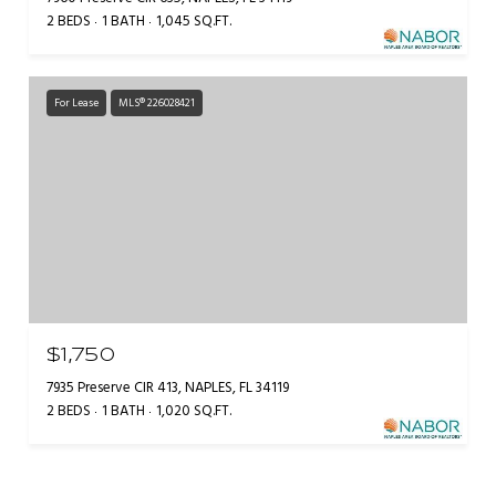
2 BEDS
1 BATH
1,045 SQ.FT.
For Lease
MLS® 226028421
$1,750
7935 Preserve CIR 413, NAPLES, FL 34119
2 BEDS
1 BATH
1,020 SQ.FT.