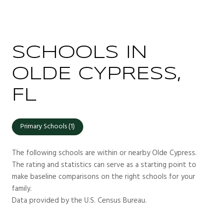
SCHOOLS IN
OLDE CYPRESS,
FL
Primary Schools (
1
)
The following schools are within or nearby Olde Cypress.
The rating and statistics can serve as a starting point to
make baseline comparisons on the right schools for your
family.