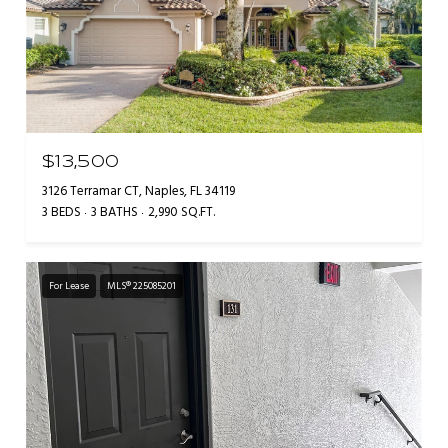
$13,500
3126 Terramar CT, Naples, FL 34119
3 BEDS
3 BATHS
2,990 SQ.FT.
For Lease
MLS® 225085201