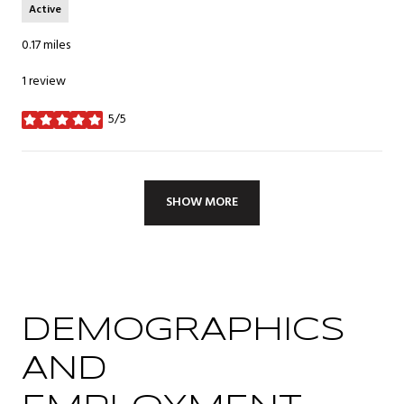
Active
0.17
miles
1 review
5/5
stars
SHOW MORE
DEMOGRAPHICS
AND