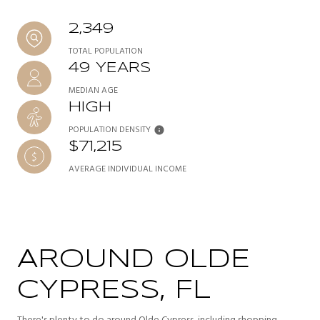
2,349
TOTAL POPULATION
49 YEARS
MEDIAN AGE
HIGH
POPULATION DENSITY
$71,215
AVERAGE INDIVIDUAL INCOME
AROUND OLDE
CYPRESS, FL