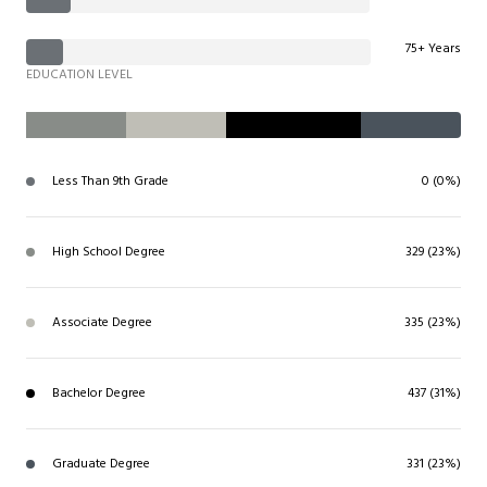
75+ Years
EDUCATION LEVEL
Less Than 9th Grade
0 (0%)
High School Degree
329 (23%)
Associate Degree
335 (23%)
Bachelor Degree
437 (31%)
Graduate Degree
331 (23%)