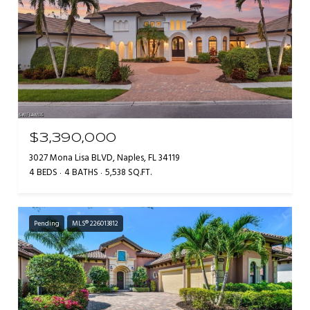
$3,390,000
3027 Mona Lisa BLVD, Naples, FL 34119
4 BEDS
4 BATHS
5,538 SQ.FT.
Pending
MLS® 226013812