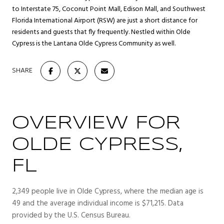
to Interstate 75, Coconut Point Mall, Edison Mall, and Southwest
Florida International Airport (RSW) are just a short distance for
residents and guests that fly frequently. Nestled within Olde
Cypress is the Lantana Olde Cypress Community as well.
SHARE
OVERVIEW FOR
OLDE CYPRESS,
FL
2,349 people live in Olde Cypress, where the median age is
49 and the average individual income is $71,215. Data
provided by the U.S. Census Bureau.