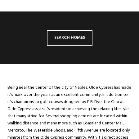
SEARCH HOMES
Being near the center of the city of Naples, Olde Cypress has made
it's mark over the years as an excellent community. In addition to
it's championship golf courses designed by P.B. Dye, the Club at
Olde Cypress assists it's residents in achieving the relaxing lifestyle
that many strive for. Several shopping centers are located within
walking distance and many more such as Coastland Center Mall,
Mercato, The Waterside Shops, and Fifth Avenue are located only
minutes from the Olde Cypress community. With it's direct access