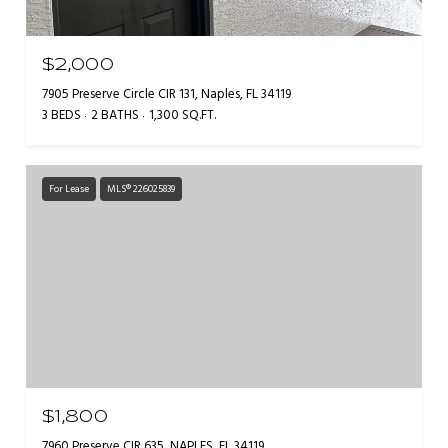
$2,000
7905 Preserve Circle CIR 131, Naples, FL 34119
3 BEDS
2 BATHS
1,300 SQ.FT.
For Lease
MLS® 226025839
$1,800
7960 Preserve CIR 635, NAPLES, FL 34119