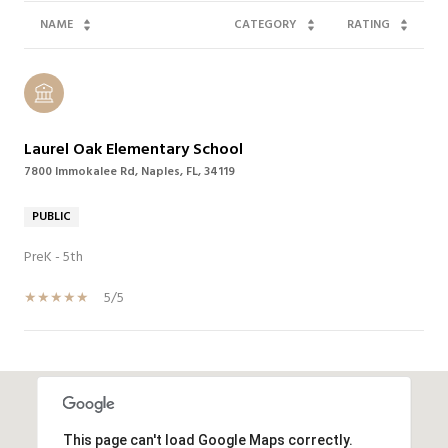
NAME
CATEGORY
RATING
Laurel Oak Elementary School
7800 Immokalee Rd, Naples, FL, 34119
PUBLIC
PreK - 5th
5/5
SHOW MORE
This page can't load Google Maps correctly.