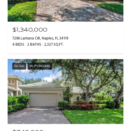
$1,340,000
7296 Lantana CIR, Naples, FL 34119
4 BEDS
2 BATHS
2,327 SQ.FT.
For Sale
MLS® 226024092