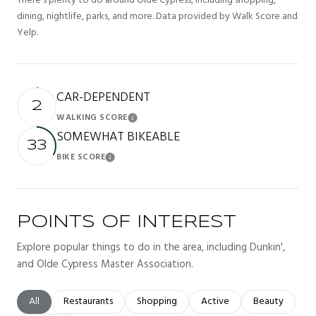
There's plenty to do around Olde Cypress, including shopping,
dining, nightlife, parks, and more. Data provided by Walk Score and
Yelp.
CAR-DEPENDENT
2
WALKING SCORE
Learn More
SOMEWHAT BIKEABLE
33
BIKE SCORE
Learn More
POINTS OF INTEREST
Explore popular things to do in the area, including Dunkin',
and Olde Cypress Master Association.
Search businesses related to
All
Search businesses related to
Restaurants
Search businesses related to
Shopping
Search businesses related t
Active
Search busines
Beauty