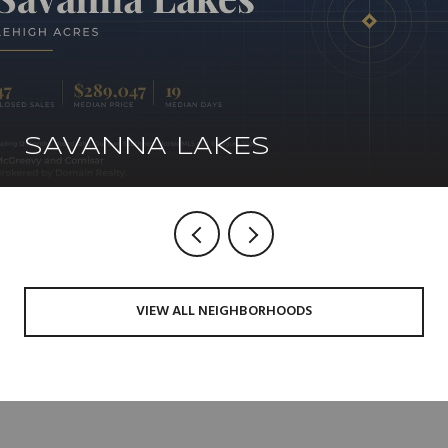
SAVANNA LAKES
VIEW ALL NEIGHBORHOODS