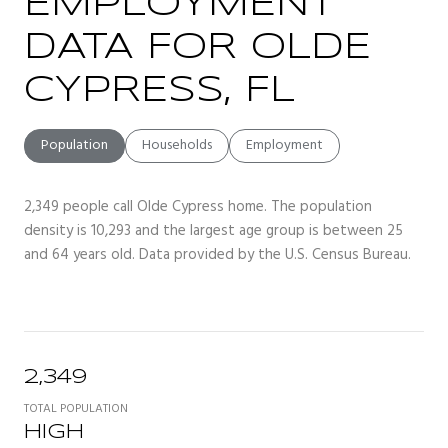
EMPLOYMENT
DATA FOR OLDE
CYPRESS, FL
Population
Households
Employment
2,349 people call Olde Cypress home. The population
density is 10,293 and the largest age group is
between 25
and 64 years old.
Data provided by the U.S. Census Bureau.
2,349
TOTAL POPULATION
HIGH