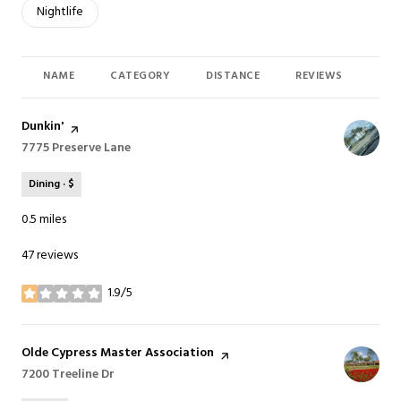
Search businesses related to
Nightlife
NAME
CATEGORY
DISTANCE
REVIEWS
RAT
Visit the
Dunkin'
page on Yelp
Search
7775 Preserve Lane
on Google Maps
Dining · $
0.5
miles
47 reviews
1.9/5
stars
Visit the
Olde Cypress Master Association
page on Yelp
Search
7200 Treeline Dr
on Google Maps