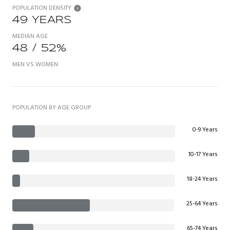
POPULATION DENSITY
49 YEARS
MEDIAN AGE
48 / 52%
MEN VS WOMEN
POPULATION BY AGE GROUP
0-9 Years
10-17 Years
18-24 Years
25-64 Years
65-74 Years