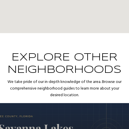
EXPLORE OTHER
NEIGHBORHOODS
We take pride of our in-depth knowledge of the area. Browse our
comprehensive neighborhood guides to learn more about your
desired location.