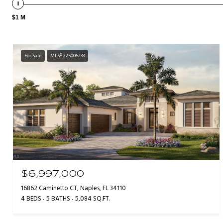
$1 M
For Sale
MLS® 225006233
$6,997,000
16862 Caminetto CT, Naples, FL 34110
4 BEDS
5 BATHS
5,084 SQ.FT.