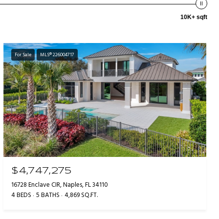
10K+ sqft
For Sale
MLS® 226004717
$4,747,275
16728 Enclave CIR, Naples, FL 34110
4 BEDS
5 BATHS
4,869 SQ.FT.