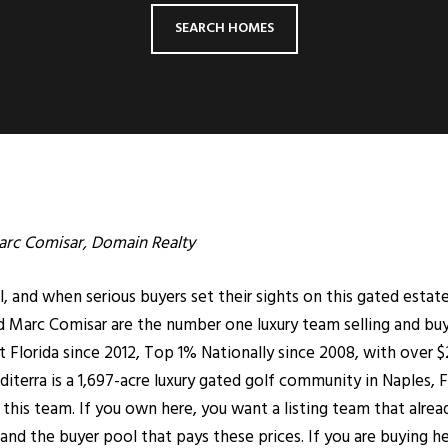
SEARCH HOMES
rc Comisar
, Domain Realty
and when serious buyers set their sights on this gated estate 
Marc Comisar are the number one luxury team selling and buy
Florida since 2012, Top 1% Nationally since 2008, with over $2.
iterra is a 1,697-acre luxury gated golf community in
Naples
, 
 to this team. If you own here, you want a listing team that al
nd the buyer pool that pays these prices. If you are buying 