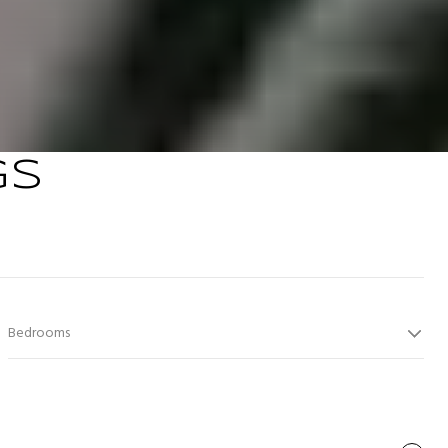
GS
Bedrooms