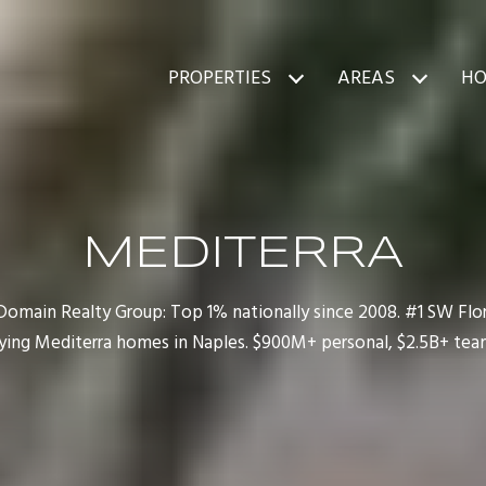
PROPERTIES
AREAS
HO
MEDITERRA
main Realty Group: Top 1% nationally since 2008. #1 SW Flori
ying Mediterra homes in Naples. $900M+ personal, $2.5B+ team