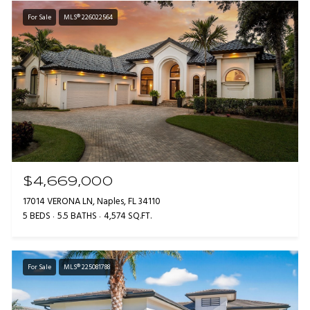
For Sale
MLS® 226022564
$4,669,000
17014 VERONA LN, Naples, FL 34110
5 BEDS
5.5 BATHS
4,574 SQ.FT.
For Sale
MLS® 225081788