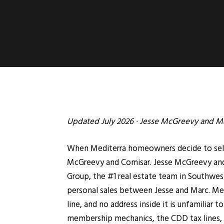
Updated July 2026 ·
Jesse McGreevy
and
Ma
When Mediterra homeowners decide to sell, 
McGreevy and Comisar. Jesse McGreevy and 
Group, the #1 real estate team in Southwest 
personal sales between Jesse and Marc. Med
line, and no address inside it is unfamiliar
membership mechanics, the CDD tax lines, a