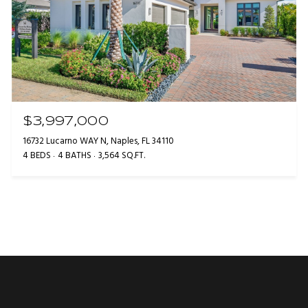
$3,997,000
16732 Lucarno WAY N, Naples, FL 34110
4 BEDS
4 BATHS
3,564 SQ.FT.