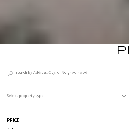
P
Select property type
PRICE