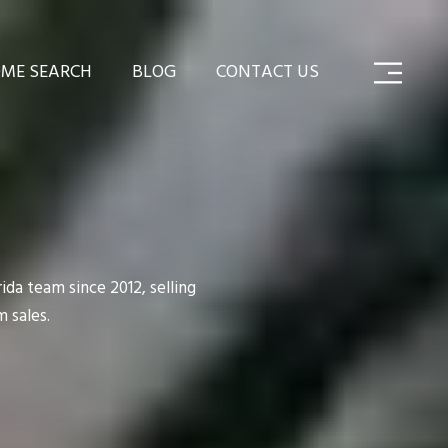
ME SEARCH
BLOG
CONTACT US
da team since 2012, selling
 sales.