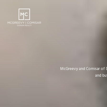
McGreevy and Comisar of Do
and bu