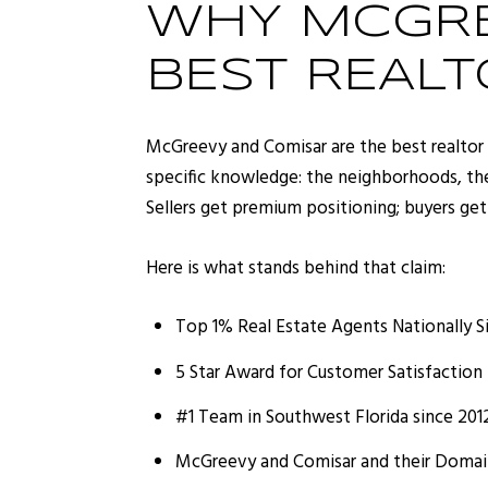
WHY MCGRE
BEST REALT
McGreevy and Comisar are the best realtor 
specific knowledge: the neighborhoods, th
Sellers get premium positioning; buyers get
Here is what stands behind that claim:
Top 1% Real Estate Agents Nationally S
5 Star Award for Customer Satisfaction 
#1 Team in Southwest Florida since 201
McGreevy and Comisar and their Domain 