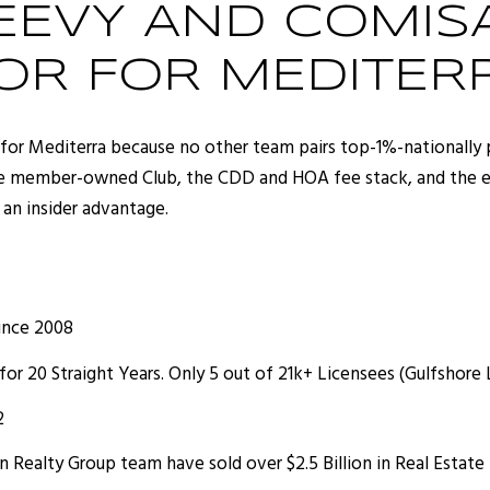
EVY AND COMISA
OR FOR MEDITER
for Mediterra because no other team pairs top-1%-nationally 
e member-owned Club, the CDD and HOA fee stack, and the exa
 an insider advantage.
ince 2008
for 20 Straight Years. Only 5 out of 21k+ Licensees (Gulfshore
2
Realty Group team have sold over $2.5 Billion in Real Estate