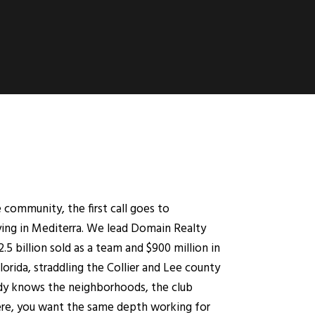
community, the first call goes to
ing in Mediterra. We lead Domain Realty
5 billion sold as a team and $900 million in
Florida, straddling the Collier and Lee county
ready knows the neighborhoods, the club
here, you want the same depth working for