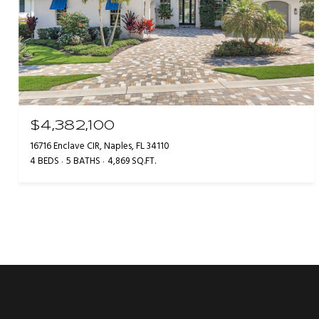
$4,382,100
16716 Enclave CIR, Naples, FL 34110
4 BEDS
5 BATHS
4,869 SQ.FT.