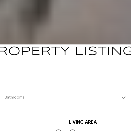
ROPERTY LISTIN
Bathrooms
LIVING AREA