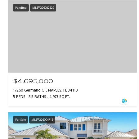
Pending
MLS® 226022529
$4,695,000
17260 Germano CT, NAPLES, FL 34110
5 BEDS
5.5 BATHS
4,973 SQ.FT.
For Sale
MLS® 226004715