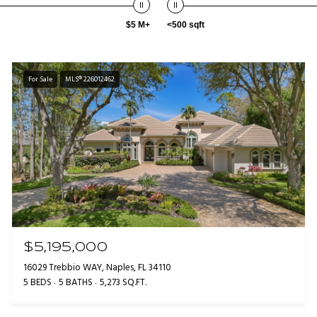
$5 M+
<500 sqft
For Sale
MLS® 226012462
$5,195,000
16029 Trebbio WAY, Naples, FL 34110
5 BEDS
5 BATHS
5,273 SQ.FT.