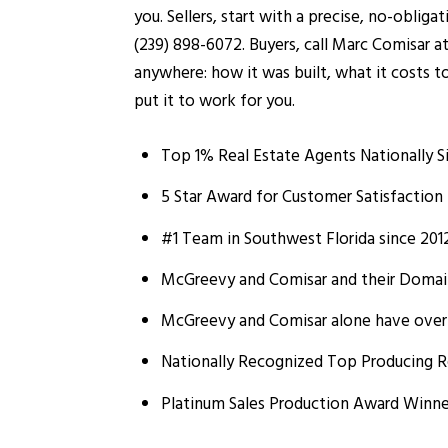
you. Sellers, start with a precise, no-oblig
(239) 898-6072. Buyers, call Marc Comisar a
anywhere: how it was built, what it costs t
put it to work for you.
Top 1% Real Estate Agents Nationally S
5 Star Award for Customer Satisfaction 
#1 Team in Southwest Florida since 201
McGreevy and Comisar and their Domain 
McGreevy and Comisar alone have over $
Nationally Recognized Top Producing R
Platinum Sales Production Award Winne