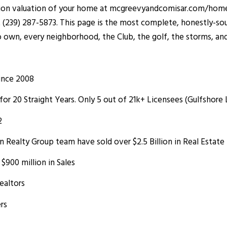
ation valuation of your home at
mcgreevyandcomisar.com/home
t (239) 287-5873. This page is the most complete, honestly-sou
o own, every neighborhood, the Club, the golf, the storms, and 
ince 2008
for 20 Straight Years. Only 5 out of 21k+ Licensees (Gulfshore
2
Realty Group team have sold over $2.5 Billion in Real Estate
900 million in Sales
ealtors
rs