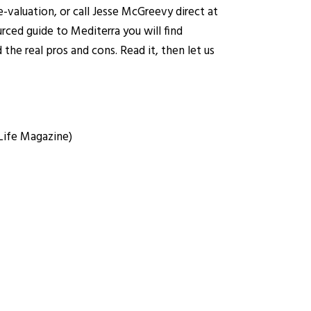
-valuation
, or call Jesse McGreevy direct at
rced guide to Mediterra you will find
the real pros and cons. Read it, then let us
 Life Magazine)