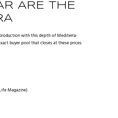
R ARE THE
RA
production with this depth of Mediterra-
ct buyer pool that closes at these prices.
 Life Magazine)