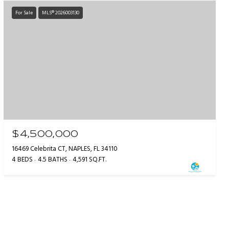
For Sale
MLS® 2026003130
$4,500,000
16469 Celebrita CT, NAPLES, FL 34110
4 BEDS
4.5 BATHS
4,591 SQ.FT.