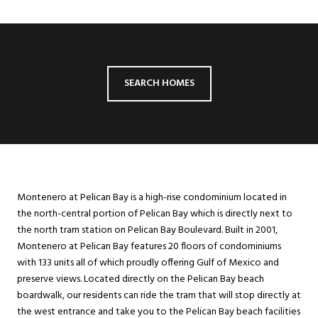
SEARCH HOMES
Montenero at Pelican Bay is a high-rise condominium located in
the north-central portion of Pelican Bay which is directly next to
the north tram station on Pelican Bay Boulevard. Built in 2001,
Montenero at Pelican Bay features 20 floors of condominiums
with 133 units all of which proudly offering Gulf of Mexico and
preserve views. Located directly on the Pelican Bay beach
boardwalk, our residents can ride the tram that will stop directly at
the west entrance and take you to the Pelican Bay beach facilities