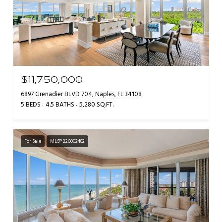
$11,750,000
6897 Grenadier BLVD 704, Naples, FL 34108
5 BEDS
4.5 BATHS
5,280 SQ.FT.
For Sale
MLS® 226002482