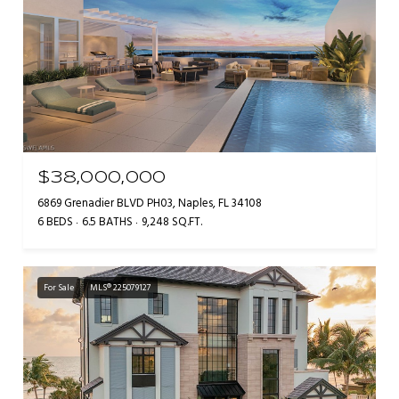
$38,000,000
6869 Grenadier BLVD PH03, Naples, FL 34108
6 BEDS
6.5 BATHS
9,248 SQ.FT.
For Sale
MLS® 225079127