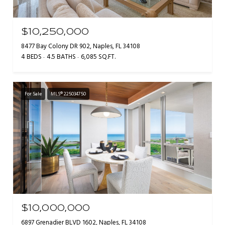
$10,250,000
8477 Bay Colony DR 902, Naples, FL 34108
4 BEDS
4.5 BATHS
6,085 SQ.FT.
For Sale
MLS® 225034750
$10,000,000
6897 Grenadier BLVD 1602, Naples, FL 34108