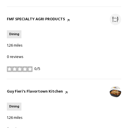
Visit the
FMF SPECIALTY AGRI PRODUCTS
page on Yelp
Dining
1.26
miles
0 reviews
0/5
stars
Visit the
Guy Fieri's Flavortown Kitchen
page on Yelp
Dining
1.26
miles