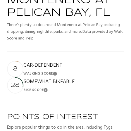
MONTENERO AT
PELICAN BAY, FL
There's plenty to do around Montenero at Pelican Bay, including
shopping, dining, nightlife, parks, and more. Data provided by Walk
Score and Yelp.
CAR-DEPENDENT
8
WALKING SCORE
Learn More
SOMEWHAT BIKEABLE
28
BIKE SCORE
Learn More
POINTS OF INTEREST
Explore popular things to do in the area, including Tyga