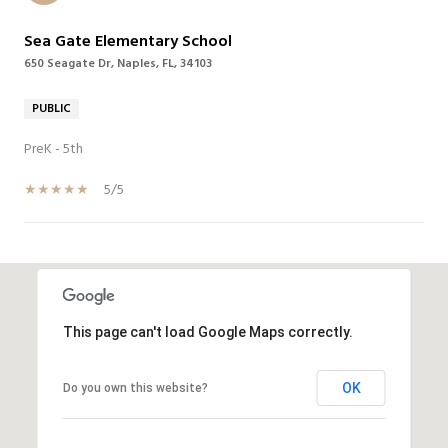
Sea Gate Elementary School
650 Seagate Dr, Naples, FL, 34103
PUBLIC
PreK - 5th
5/5
SHOW MORE
This page can't load Google Maps correctly.
OK
Do you own this website?