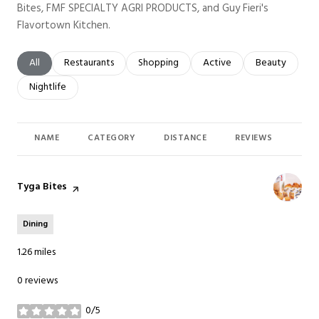
Bites, FMF SPECIALTY AGRI PRODUCTS, and Guy Fieri's
Flavortown Kitchen.
Search businesses related to
All
Search businesses related to
Restaurants
Search businesses related to
Shopping
Search businesses related t
Active
Search busines
Beauty
Search businesses related to
Nightlife
NAME
CATEGORY
DISTANCE
REVIEWS
RAT
Visit the
Tyga Bites
page on Yelp
Dining
1.26
miles
0 reviews
0/5
stars