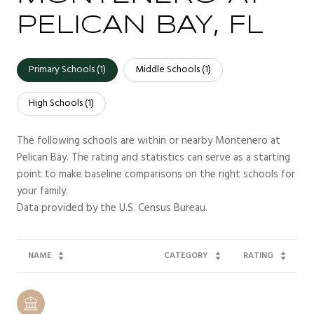
PELICAN BAY, FL
Primary Schools (
1
)
Middle Schools (
1
)
High Schools (
1
)
The following schools are within or nearby Montenero at
Pelican Bay. The rating and statistics can serve as a starting
point to make baseline comparisons on the right schools for
your family.
NAME
CATEGORY
RATING