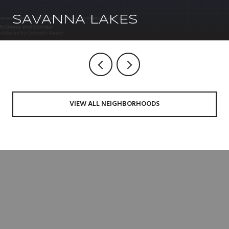
SAVANNA LAKES
VIEW ALL NEIGHBORHOODS