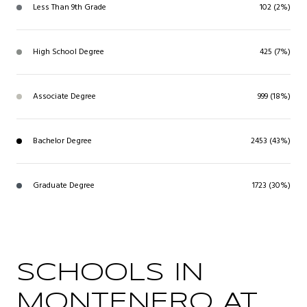
Less Than 9th Grade
102 (2%)
High School Degree
425 (7%)
Associate Degree
999 (18%)
Bachelor Degree
2453 (43%)
Graduate Degree
1723 (30%)
SCHOOLS IN
MONTENERO AT