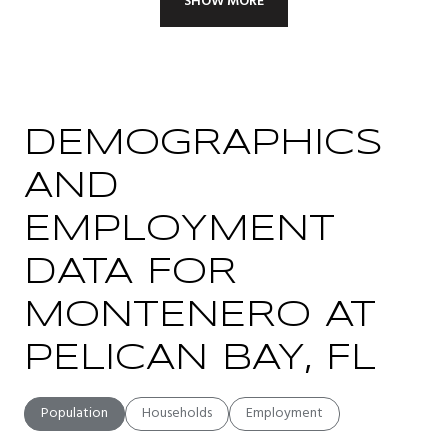
SHOW MORE
DEMOGRAPHICS
AND
EMPLOYMENT
DATA FOR
MONTENERO AT
PELICAN BAY, FL
Population
Households
Employment