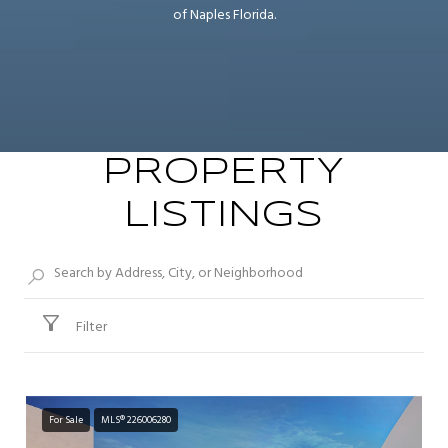
of Naples Florida.
PROPERTY
LISTINGS
Filter
For Sale
MLS® 226006280