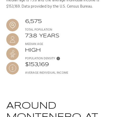
median age is 73.8 and the average individual income is
$153,169. Data provided by the U.S. Census Bureau.
6,575
TOTAL POPULATION
73.8 YEARS
MEDIAN AGE
HIGH
POPULATION DENSITY
$153,169
AVERAGE INDIVIDUAL INCOME
AROUND