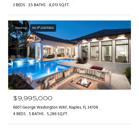
3 BEDS
3.5 BATHS
4,013 SQ.FT.
Pending
MLS® 226010602
$9,995,000
6601 George Washington WAY, Naples, FL 34108
4 BEDS
5 BATHS
5,286 SQ.FT.