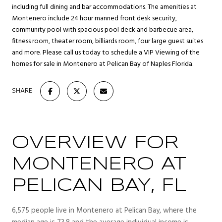
including full dining and bar accommodations. The amenities at
Montenero include 24 hour manned front desk security,
community pool with spacious pool deck and barbecue area,
fitness room, theater room, billiards room, four large guest suites
and more. Please call us today to schedule a VIP Viewing of the
homes for sale in Montenero at Pelican Bay of Naples Florida.
SHARE
OVERVIEW FOR
MONTENERO AT
PELICAN BAY, FL
6,575 people live in Montenero at Pelican Bay, where the