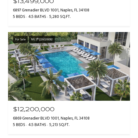
$13,499,000
6897 Grenadier BLVD 1001, Naples, FL 34108
5 BEDS
4.5 BATHS
5,280 SQ.FT.
For Sale
MLS® 226026092
$12,200,000
6869 Grenadier BLVD 1001, Naples, FL 34108
5 BEDS
4.5 BATHS
5,213 SQ.FT.