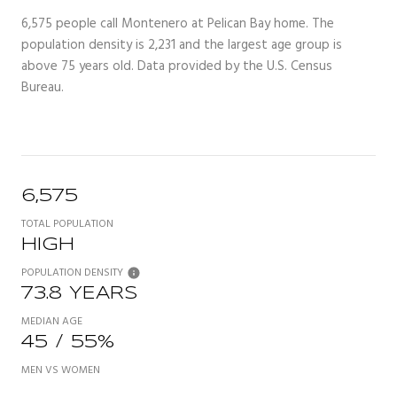
6,575 people call Montenero at Pelican Bay home. The
population density is 2,231 and the largest age group is
above 75 years old.
Data provided by the U.S. Census
Bureau.
6,575
TOTAL POPULATION
HIGH
POPULATION DENSITY
73.8 YEARS
MEDIAN AGE
45 / 55%
MEN VS WOMEN