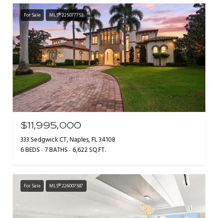
For Sale
MLS® 225077753
$11,995,000
333 Sedgwick CT, Naples, FL 34108
6 BEDS
7 BATHS
6,622 SQ.FT.
For Sale
MLS® 226007587