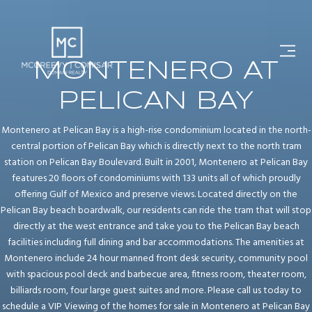
MONTENERO AT
PELICAN BAY
Montenero at Pelican Bay is a high-rise condominium located in the north-
central portion of Pelican Bay which is directly next to the north tram
station on Pelican Bay Boulevard. Built in 2001, Montenero at Pelican Bay
features 20 floors of condominiums with 133 units all of which proudly
offering Gulf of Mexico and preserve views. Located directly on the
Pelican Bay beach boardwalk, our residents can ride the tram that will stop
directly at the west entrance and take you to the Pelican Bay beach
facilities including full dining and bar accommodations. The amenities at
Montenero include 24 hour manned front desk security, community pool
with spacious pool deck and barbecue area, fitness room, theater room,
billiards room, four large guest suites and more. Please call us today to
schedule a VIP Viewing of the homes for sale in Montenero at Pelican Bay