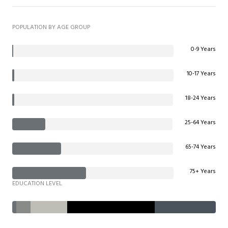
POPULATION BY AGE GROUP
0-9 Years
10-17 Years
18-24 Years
25-64 Years
65-74 Years
75+ Years
EDUCATION LEVEL