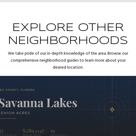
EXPLORE OTHER
NEIGHBORHOODS
We take pride of our in-depth knowledge of the area. Browse our
comprehensive neighborhood guides to learn more about your
desired location.