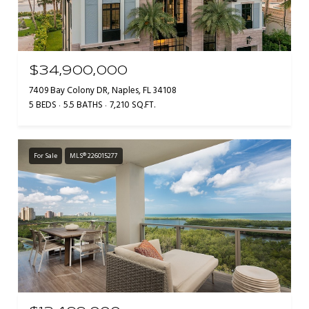
$34,900,000
7409 Bay Colony DR, Naples, FL 34108
5 BEDS
5.5 BATHS
7,210 SQ.FT.
For Sale
MLS® 226015277