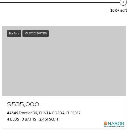
10K+ sqft
For Sale
MLS® 2026027835
$535,000
44549 Frontier DR, PUNTA GORDA, FL 33982
4 BEDS
3 BATHS
2,461 SQ.FT.