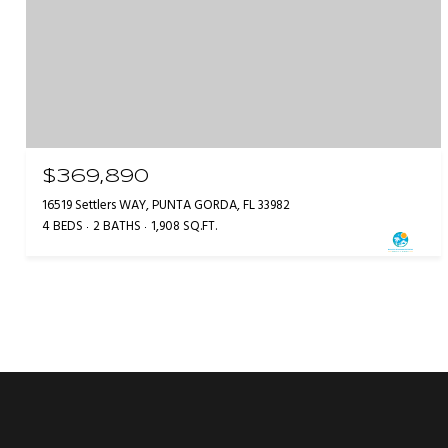
$369,890
16519 Settlers WAY, PUNTA GORDA, FL 33982
4 BEDS
2 BATHS
1,908 SQ.FT.