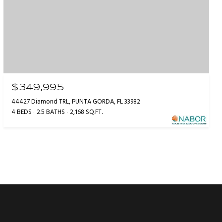
$349,995
44427 Diamond TRL, PUNTA GORDA, FL 33982
4 BEDS
2.5 BATHS
2,168 SQ.FT.