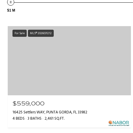
$1 M
For Sale
MLS® 2026031212
$559,000
16425 Settlers WAY, PUNTA GORDA, FL 33982
4 BEDS
3 BATHS
2,461 SQ.FT.