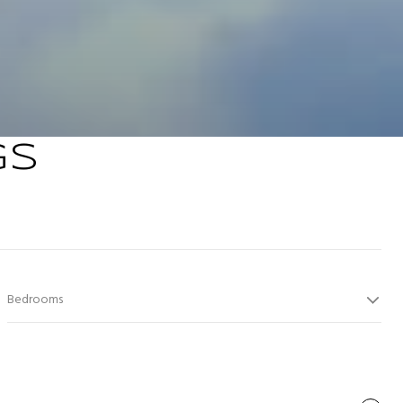
GS
Bedrooms