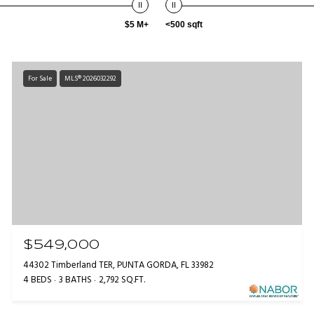
$5 M+
<500 sqft
For Sale
MLS® 2026032292
$549,000
44302 Timberland TER, PUNTA GORDA, FL 33982
4 BEDS
3 BATHS
2,792 SQ.FT.