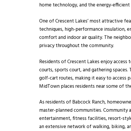
home technology, and the energy-efficient
One of Crescent Lakes’ most attractive feat
techniques, high-performance insulation, e
comfort and indoor air quality. The neigh
privacy throughout the community.
Residents of Crescent Lakes enjoy access t
courts, sports court, and gathering spaces
golf-cart routes, making it easy to access 
MidTown places residents near some of the
As residents of Babcock Ranch, homeowners
master-planned communities. Community amen
entertainment, fitness facilities, resort-sty
an extensive network of walking, biking, an