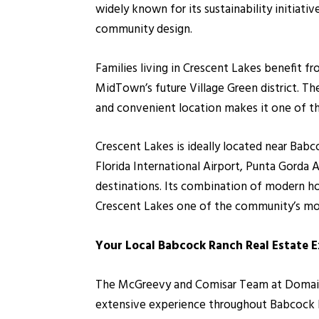
widely known for its sustainability initiat
community design.
Families living in Crescent Lakes benefit 
MidTown’s future Village Green district. T
and convenient location makes it one of t
Crescent Lakes is ideally located near Bab
Florida International Airport, Punta Gorda 
destinations. Its combination of modern ho
Crescent Lakes one of the community’s mo
Your Local Babcock Ranch Real Estate 
The McGreevy and Comisar Team at Domain R
extensive experience throughout Babcock Ra