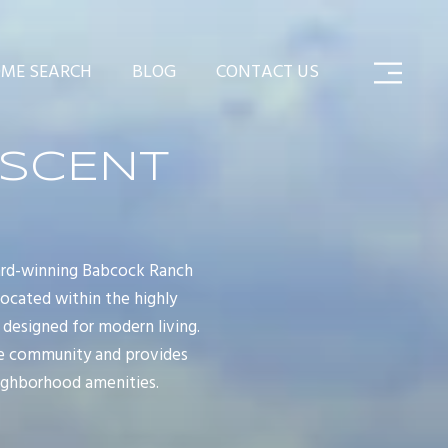
ME SEARCH
BLOG
CONTACT US
ESCENT
ard-winning Babcock Ranch
ocated within the highly
 designed for modern living.
ve community and provides
eighborhood amenities.