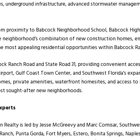
ives, underground infrastructure, advanced stormwater managem
from proximity to Babcock Neighborhood School, Babcock High Sc
he neighborhood’s combination of new construction homes, ener
he most appealing residential opportunities within Babcock R
cock Ranch Road and State Road 31, providing convenient acce
Airport, Gulf Coast Town Center, and Southwest Florida’s expa
mes, private amenities, waterfront homesites, and access to
st sought-after new neighborhoods.
Experts
ealty is led by Jesse McGreevy and Marc Comisar, Southwest F
nch, Punta Gorda, Fort Myers, Estero, Bonita Springs, Naples