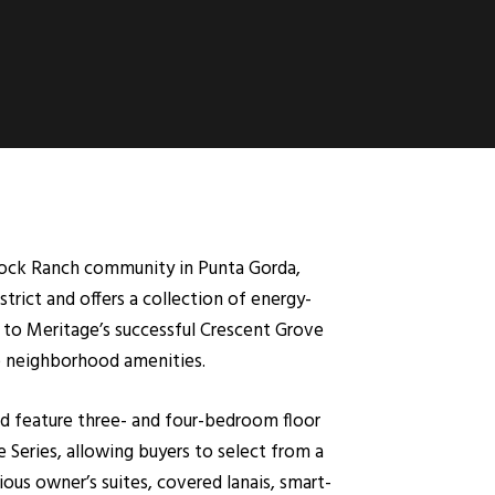
cock Ranch community in Punta Gorda,
rict and offers a collection of energy-
 to Meritage’s successful Crescent Grove
e neighborhood amenities.
nd feature three- and four-bedroom floor
 Series, allowing buyers to select from a
us owner’s suites, covered lanais, smart-