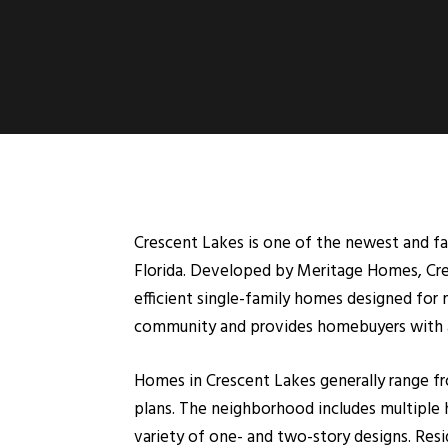
Crescent Lakes is one of the newest and 
Florida. Developed by Meritage Homes, Cresc
efficient single-family homes designed for
community and provides homebuyers with a 
Homes in Crescent Lakes generally range fr
plans. The neighborhood includes multiple h
variety of one- and two-story designs. Res