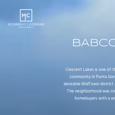
BABCO
Crescent Lakes is one of
community in Punta Gord
desirable MidTown district 
The neighborhood was cre
homebuyers with a wid