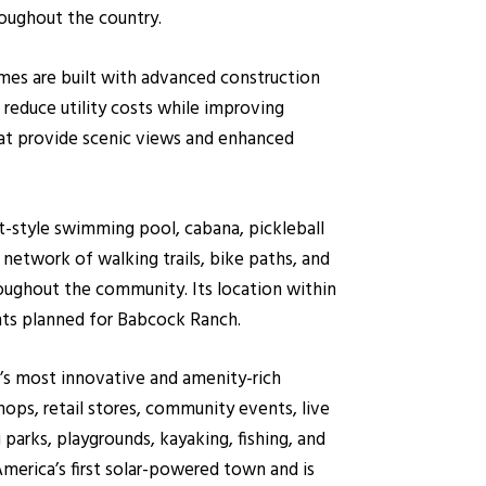
oughout the country.
Homes are built with advanced construction
reduce utility costs while improving
hat provide scenic views and enhanced
t-style swimming pool, cabana, pickleball
network of walking trails, bike paths, and
hroughout the community. Its location within
nts planned for Babcock Ranch.
’s most innovative and amenity-rich
ops, retail stores, community events, live
g parks, playgrounds, kayaking, fishing, and
merica’s first solar-powered town and is