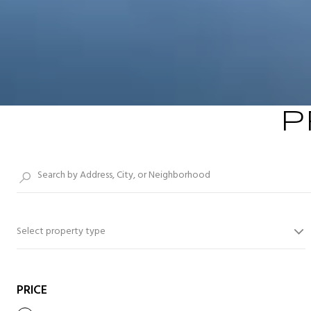
P
Select property type
PRICE