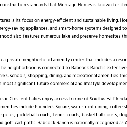
 construction standards that Meritage Homes is known for thr
ures is its focus on energy-efficient and sustainable living. 
nergy-saving appliances, and smart-home systems designed to 
borhood also features numerous lake and preserve homesites t
o a private neighborhood amenity center that includes a resor
. The neighborhood is connected to Babcock Ranch’s extensive 
parks, schools, shopping, dining, and recreational amenities t
 most significant future commercial and lifestyle developme
 in Crescent Lakes enjoy access to one of Southwest Florida
ities include Founder’s Square, waterfront dining, coffee sh
le pools, pickleball courts, tennis courts, basketball courts, do
d golf-cart paths. Babcock Ranch is nationally recognized as A