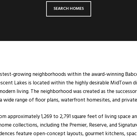
SEARCH HOMES
fastest-growing neighborhoods within the award-winning Bab
ent Lakes is located within the highly desirable MidTown dist
 modern living. The neighborhood was created as the successor
wide range of floor plans, waterfront homesites, and privat
om approximately 1,269 to 2,791 square feet of living space a
ome collections, including the Premier, Reserve, and Signature
idences feature open-concept layouts, gourmet kitchens, spacio