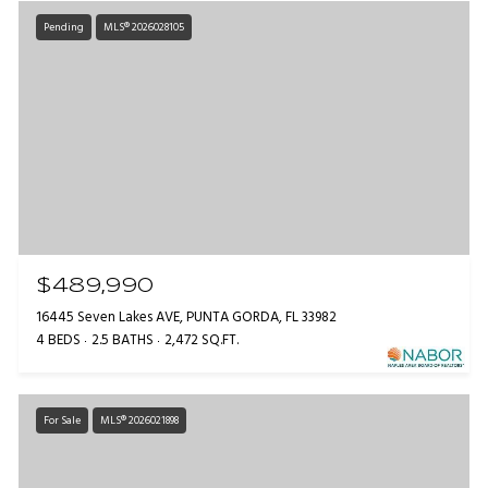
Pending
MLS® 2026028105
$489,990
16445 Seven Lakes AVE, PUNTA GORDA, FL 33982
4 BEDS
2.5 BATHS
2,472 SQ.FT.
For Sale
MLS® 2026021898