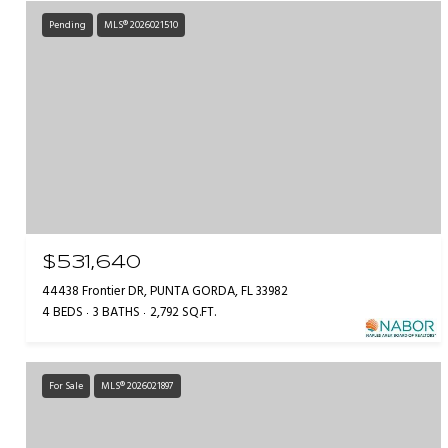
Pending
MLS® 2026021510
$531,640
44438 Frontier DR, PUNTA GORDA, FL 33982
4 BEDS
3 BATHS
2,792 SQ.FT.
For Sale
MLS® 2026021897