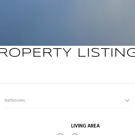
ROPERTY LISTIN
Bathrooms
LIVING AREA