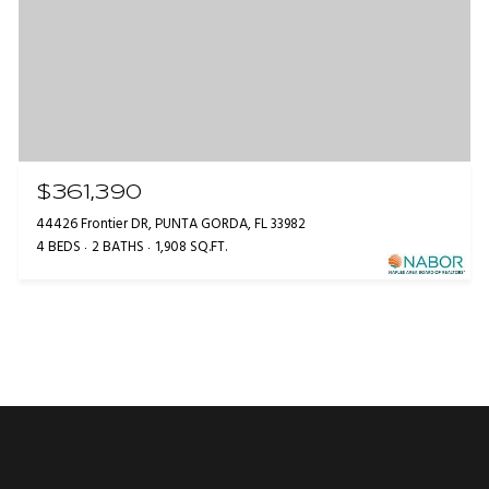
$361,390
44426 Frontier DR, PUNTA GORDA, FL 33982
4 BEDS
2 BATHS
1,908 SQ.FT.