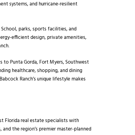
ent systems, and hurricane-resilient
hool, parks, sports facilities, and
gy-efficient design, private amenities,
anch.
ss to Punta Gorda, Fort Myers, Southwest
nding healthcare, shopping, and dining
 Babcock Ranch’s unique lifestyle makes
lorida real estate specialists with
, and the region’s premier master-planned