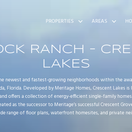
PROPERTIES
AREAS
HO
CK RANCH - CR
LAKES
 the newest and fastest-growing neighborhoods within the aw
a, Florida. Developed by Meritage Homes, Crescent Lakes is l
and offers a collection of energy-efficient single-family homes
ated as the successor to Meritage’s successful Crescent Gro
e range of floor plans, waterfront homesites, and private n