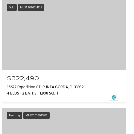
Sold
MLS® 2026014915
$322,490
16672 Expedition CT, PUNTA GORDA, FL 33982
4 BEDS
2 BATHS
1,908 SQ.FT.
Pending
MLS® 2026010952