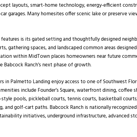
ept layouts, smart-home technology, energy-efficient constr
-car garages. Many homesites offer scenic lake or preserve v
features is its gated setting and thoughtfully designed neigh
s, gathering spaces, and landscaped common areas designed t
cation within MidTown places homeowners near future commerc
ape Babcock Ranch’s next phase of growth.
 in Palmetto Landing enjoy access to one of Southwest Flori
ties include Founder’s Square, waterfront dining, coffee shops
yle pools, pickleball courts, tennis courts, basketball courts,
g, and golf-cart paths. Babcock Ranch is nationally recognized
stainability initiatives, underground infrastructure, advance