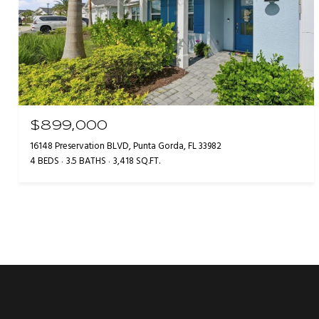
$899,000
16148 Preservation BLVD, Punta Gorda, FL 33982
4 BEDS
3.5 BATHS
3,418 SQ.FT.