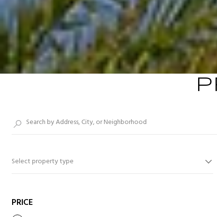
P
Select property type
PRICE