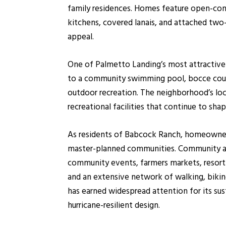
family residences. Homes feature open-conc
kitchens, covered lanais, and attached two
appeal.
One of Palmetto Landing’s most attractive 
to a community swimming pool, bocce court
outdoor recreation. The neighborhood’s lo
recreational facilities that continue to sh
As residents of Babcock Ranch, homeowners
master-planned communities. Community ameni
community events, farmers markets, resort-st
and an extensive network of walking, bikin
has earned widespread attention for its su
hurricane-resilient design.