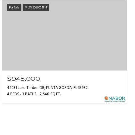
For Sale
MLS® 2026025814
$945,000
42231 Lake Timber DR, PUNTA GORDA, FL 33982
4 BEDS
3 BATHS
2,640 SQ.FT.