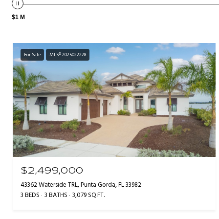
$1 M
For Sale
MLS® 2025022228
$2,499,000
43362 Waterside TRL, Punta Gorda, FL 33982
3 BEDS
3 BATHS
3,079 SQ.FT.