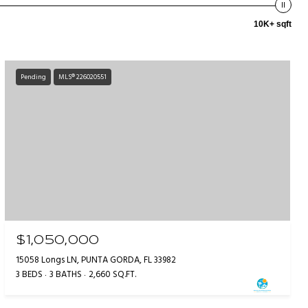
10K+ sqft
Pending
MLS® 226020551
$1,050,000
15058 Longs LN, PUNTA GORDA, FL 33982
3 BEDS
3 BATHS
2,660 SQ.FT.