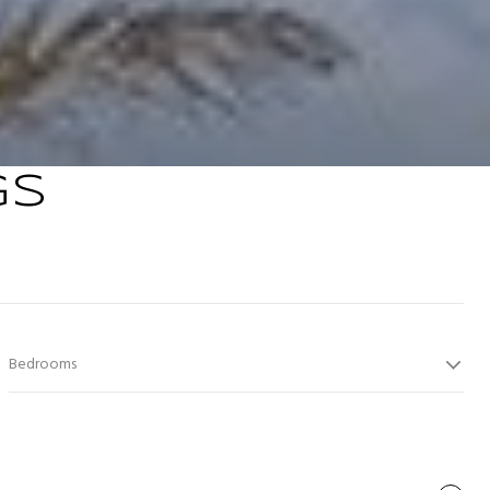
GS
Bedrooms