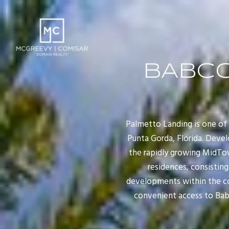
BABCO
Palmetto Landing is one o
Punta Gorda, Florida. Devel
the rapidly growing MidTo
residences, consisting
developments within the co
convenient access to Babc