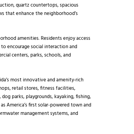
uction, quartz countertops, spacious
iews that enhance the neighborhood’s
borhood amenities. Residents enjoy access
o encourage social interaction and
ial centers, parks, schools, and
da’s most innovative and amenity-rich
, retail stores, fitness facilities,
 dog parks, playgrounds, kayaking, fishing,
 as America’s first solar-powered town and
d stormwater management systems, and