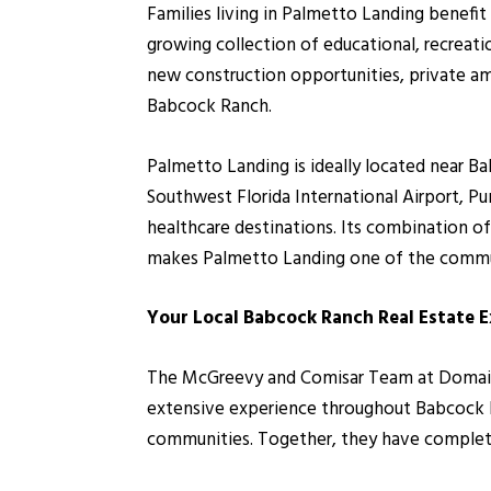
Families living in Palmetto Landing benef
growing collection of educational, recreati
new construction opportunities, private am
Babcock Ranch.
Palmetto Landing is ideally located near B
Southwest Florida International Airport, P
healthcare destinations. Its combination of
makes Palmetto Landing one of the commu
Your Local Babcock Ranch Real Estate 
The McGreevy and Comisar Team at Domain R
extensive experience throughout Babcock Ra
communities. Together, they have completed