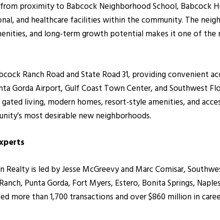
it from proximity to Babcock Neighborhood School, Babcock Hi
onal, and healthcare facilities within the community. The neig
enities, and long-term growth potential makes it one of the 
abcock Ranch Road and State Road 31, providing convenient ac
unta Gorda Airport, Gulf Coast Town Center, and Southwest Flo
 gated living, modern homes, resort-style amenities, and acce
nity’s most desirable new neighborhoods.
Experts
ealty is led by Jesse McGreevy and Marc Comisar, Southwest F
nch, Punta Gorda, Fort Myers, Estero, Bonita Springs, Naples
 more than 1,700 transactions and over $860 million in caree