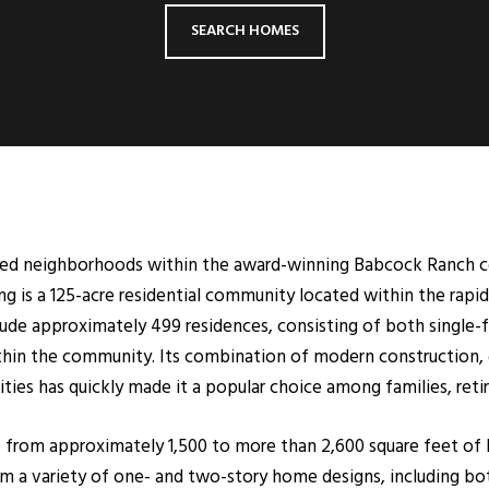
SEARCH HOMES
ted neighborhoods within the award-winning Babcock Ranch co
 is a 125-acre residential community located within the rap
ude approximately 499 residences, consisting of both single-f
thin the community. Its combination of modern construction, ga
es has quickly made it a popular choice among families, retir
from approximately 1,500 to more than 2,600 square feet of l
m a variety of one- and two-story home designs, including bot