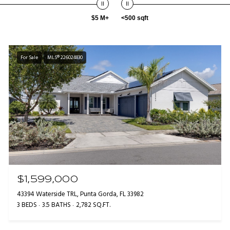
$5 M+
<500 sqft
For Sale
MLS® 226024830
$1,599,000
43394 Waterside TRL, Punta Gorda, FL 33982
3 BEDS
3.5 BATHS
2,782 SQ.FT.