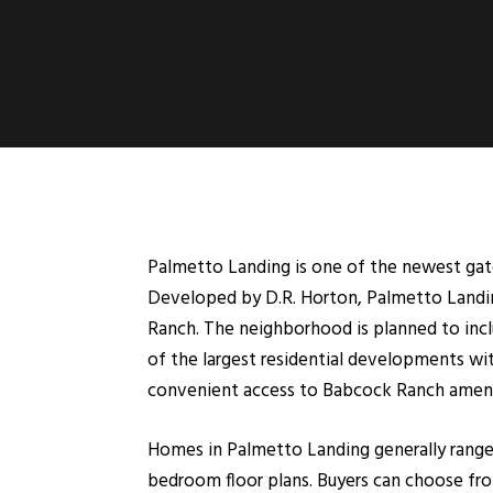
Palmetto Landing is one of the newest ga
Developed by D.R. Horton, Palmetto Landing
Ranch. The neighborhood is planned to incl
of the largest residential developments wi
convenient access to Babcock Ranch ameniti
Homes in Palmetto Landing generally range 
bedroom floor plans. Buyers can choose fro