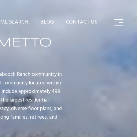
ME SEARCH
BLOG
CONTACT US
LMETTO
Babcock Ranch community in
ial community located within
 include approximately 499
the largest residential
y, diverse floor plans, and
ng families, retirees, and