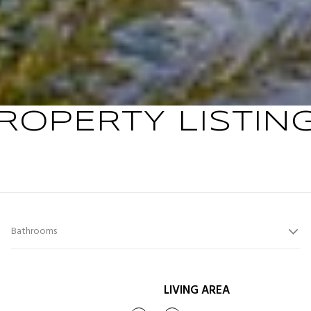
ROPERTY LISTIN
Bathrooms
LIVING AREA