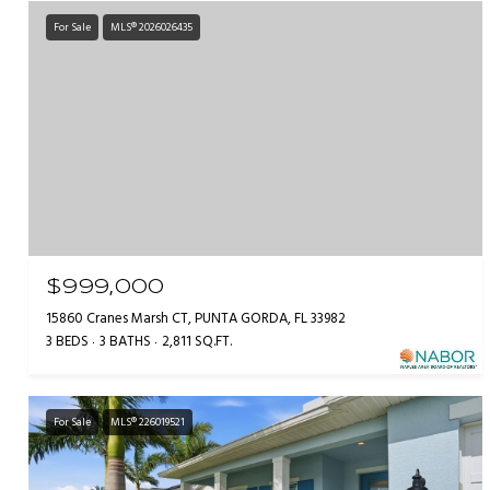
For Sale
MLS® 2026026435
$999,000
15860 Cranes Marsh CT, PUNTA GORDA, FL 33982
3 BEDS
3 BATHS
2,811 SQ.FT.
For Sale
MLS® 226019521