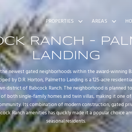
PROPERTIES
AREAS
HO
CK RANCH - PA
LANDING
f the newest gated neighborhoods within the award-winning 
oped by D.R. Horton, Palmetto Landing is a 125-acre resident
wn district of Babcock Ranch. The neighborhood is planned to
 of both single-family homes and twin villas, making it one of 
mmunity. Its combination of modern construction, gated privac
ock Ranch amenities has quickly made it a popular choice amo
seasonal residents.