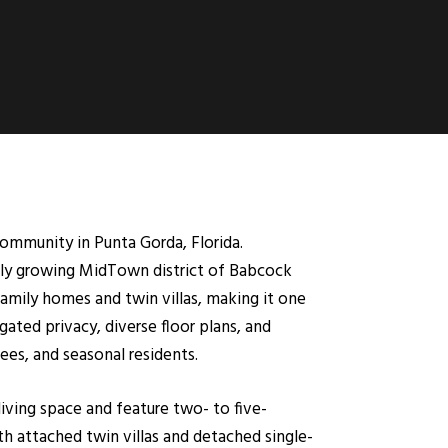
mmunity in Punta Gorda, Florida.
idly growing MidTown district of Babcock
amily homes and twin villas, making it one
ted privacy, diverse floor plans, and
ees, and seasonal residents.
iving space and feature two- to five-
h attached twin villas and detached single-