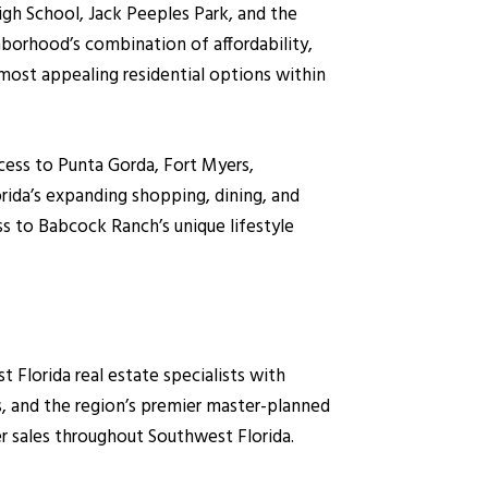
gh School, Jack Peeples Park, and the
hborhood’s combination of affordability,
most appealing residential options within
cess to Punta Gorda, Fort Myers,
rida’s expanding shopping, dining, and
ss to Babcock Ranch’s unique lifestyle
lorida real estate specialists with
, and the region’s premier master-planned
r sales throughout Southwest Florida.