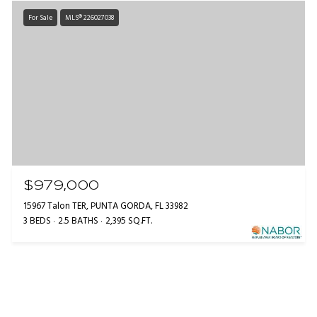
For Sale
MLS® 226027038
$979,000
15967 Talon TER, PUNTA GORDA, FL 33982
3 BEDS
2.5 BATHS
2,395 SQ.FT.