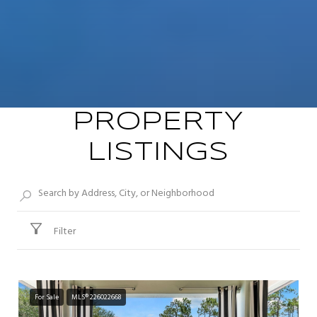
PROPERTY
LISTINGS
Filter
For Sale
MLS® 226022668