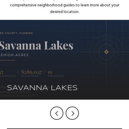
comprehensive neighborhood guides to learn more about your
desired location.
SAVANNA LAKES