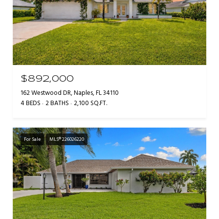
$892,000
162 Westwood DR, Naples, FL 34110
4 BEDS
2 BATHS
2,100 SQ.FT.
For Sale
MLS® 226026220