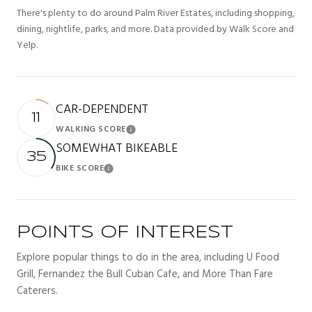
There's plenty to do around Palm River Estates, including shopping,
dining, nightlife, parks, and more. Data provided by Walk Score and
Yelp.
CAR-DEPENDENT
11
WALKING SCORE
Learn More
SOMEWHAT BIKEABLE
35
BIKE SCORE
Learn More
POINTS OF INTEREST
Explore popular things to do in the area, including U Food
Grill, Fernandez the Bull Cuban Cafe, and More Than Fare
Caterers.