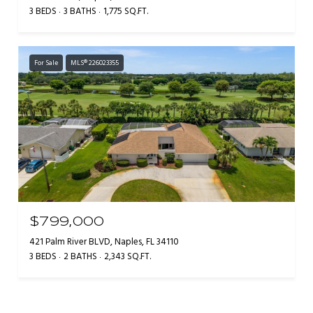
3 BEDS
3 BATHS
1,775 SQ.FT.
For Sale
MLS® 226023355
$799,000
421 Palm River BLVD, Naples, FL 34110
3 BEDS
2 BATHS
2,343 SQ.FT.