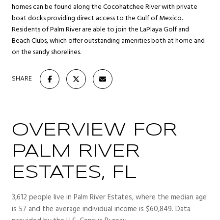
homes can be found along the Cocohatchee River with private
boat docks providing direct access to the Gulf of Mexico.
Residents of Palm River are able to join the LaPlaya Golf and
Beach Clubs, which offer outstanding amenities both at home and
on the sandy shorelines.
SHARE
OVERVIEW FOR
PALM RIVER
ESTATES, FL
3,612 people live in Palm River Estates, where the median age
is 57 and the average individual income is $60,849. Data