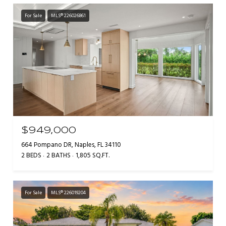
For Sale
MLS® 226026861
$949,000
664 Pompano DR, Naples, FL 34110
2 BEDS
2 BATHS
1,805 SQ.FT.
For Sale
MLS® 226019204