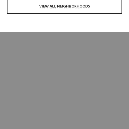
VIEW ALL NEIGHBORHOODS