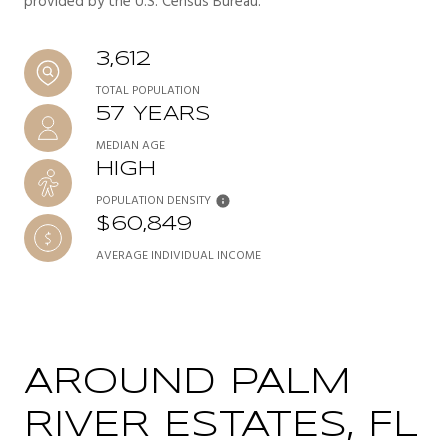
provided by the U.S. Census Bureau.
3,612
TOTAL POPULATION
57 YEARS
MEDIAN AGE
HIGH
POPULATION DENSITY
$60,849
AVERAGE INDIVIDUAL INCOME
AROUND PALM
RIVER ESTATES, FL