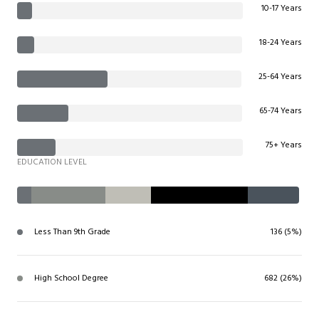
10-17 Years
18-24 Years
25-64 Years
65-74 Years
75+ Years
EDUCATION LEVEL
Less Than 9th Grade
136 (5%)
High School Degree
682 (26%)