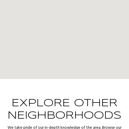
EXPLORE OTHER
NEIGHBORHOODS
We take pride of our in-depth knowledge of the area. Browse our