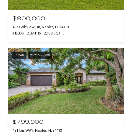
$800,000
433 Golfview DR, Naples, FL 34110
3 BEDS
2 BATHS
2,108 SQ.FT.
For Sale
MLS® 225079693
$799,900
431 Ibis WAY, Naples, FL 34110