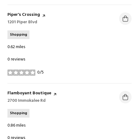
Visit the
Piper's Crossing
page on Yelp
Search
1201 Piper Blvd
on Google Maps
Shopping
0.62
miles
0 reviews
0/5
stars
Visit the
Flamboyant Boutique
page on Yelp
Search
2700 Immokalee Rd
on Google Maps
Shopping
0.86
miles
0 reviews