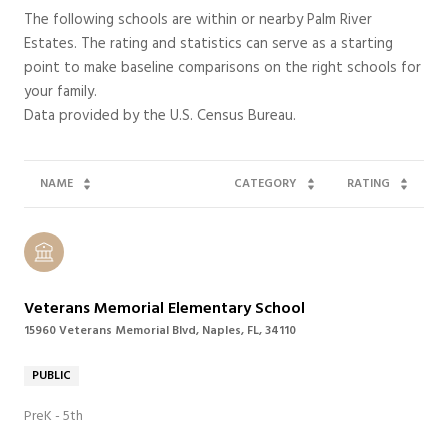
The following schools are within or nearby Palm River
Estates. The rating and statistics can serve as a starting
point to make baseline comparisons on the right schools for
your family.
NAME
CATEGORY
RATING
Veterans Memorial Elementary School
15960 Veterans Memorial Blvd, Naples, FL, 34110
PUBLIC
PreK - 5th