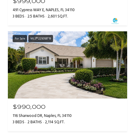
$999,000
491 Cypress WAY E, NAPLES, FL 34110
3 BEDS
2.5 BATHS
2,601 SQ.FT.
For Sale
MLS® 225058719
$990,000
116 Sharwood DR, Naples, FL 34110
3 BEDS
2 BATHS
2,114 SQ.FT.