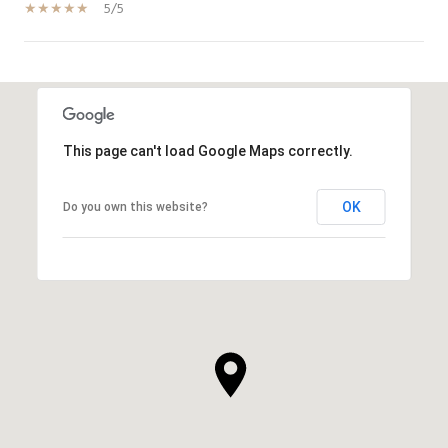
5/5
SHOW MORE
This page can't load Google Maps correctly.
OK
Do you own this website?