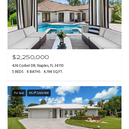
$2,250,000
436 Corbel DR, Naples, FL 34110
5 BEDS
4 BATHS
4,194 SQ.FT.
For Sale
MLS® 226021834