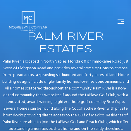
PALM RIVER
ESTATES
Palm River is located in North Naples, Florida off of Immokalee Road just
west of Livingston Road and provides several home options to choose
from spread across a sprawling six-hundred and forty acres of land. Home
building designs include single-family homes, low-rise condominiums, and
villa homes scattered throughout the community. Palm River is a non-
gated community that wraps itself around the LaPlaya Golf Club, with a
renovated, award-winning, eighteen-hole golf course by Bob Cupp.
Several homes can be found along the Cocohatchee River with private
boat docks providing direct access to the Gulf of Mexico. Residents of
Palm River are able to join the LaPlaya Golf and Beach Clubs, which offer
outstanding amenities both at home and on the sandy shorelines.