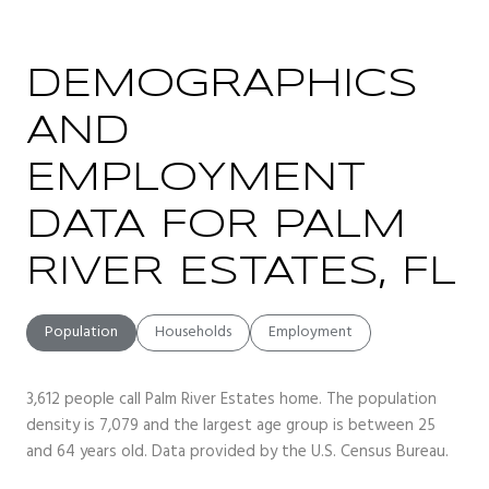
DEMOGRAPHICS
AND
EMPLOYMENT
DATA FOR PALM
RIVER ESTATES, FL
Population
Households
Employment
3,612 people call Palm River Estates home. The population
density is 7,079 and the largest age group is
between 25
and 64 years old.
Data provided by the U.S. Census Bureau.