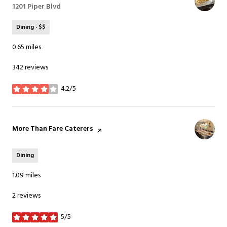
Search
1201 Piper Blvd
on Google Maps
Dining · $$
0.65
miles
342 reviews
4.2/5
stars
Visit the
More Than Fare Caterers
page on Yelp
Dining
1.09
miles
2 reviews
5/5
stars