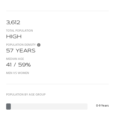
3,612
TOTAL POPULATION
HIGH
POPULATION DENSITY
57 YEARS
MEDIAN AGE
41 / 59%
MEN VS WOMEN
POPULATION BY AGE GROUP
0-9 Years