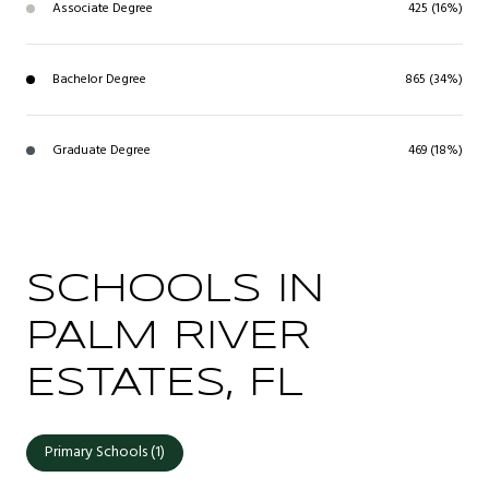
Associate Degree
425 (16%)
Bachelor Degree
865 (34%)
Graduate Degree
469 (18%)
SCHOOLS IN
PALM RIVER
ESTATES, FL
Primary Schools (
1
)