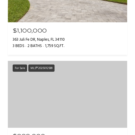
$1,100,000
363 Juli Fe DR, Naples, FL 34110
3 BEDS
2 BATHS
1,759 SQ.FT.
For Sale
MLS® 2025012589