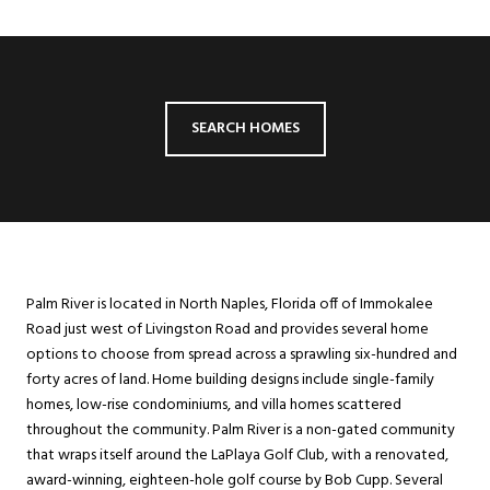
SEARCH HOMES
Palm River is located in North Naples, Florida off of Immokalee
Road just west of Livingston Road and provides several home
options to choose from spread across a sprawling six-hundred and
forty acres of land. Home building designs include single-family
homes, low-rise condominiums, and villa homes scattered
throughout the community. Palm River is a non-gated community
that wraps itself around the LaPlaya Golf Club, with a renovated,
award-winning, eighteen-hole golf course by Bob Cupp. Several