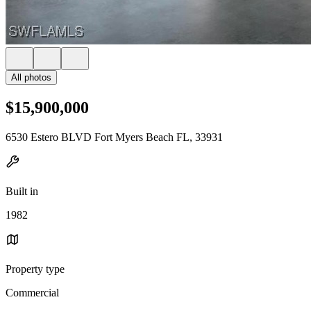
All photos
$15,900,000
6530 Estero BLVD Fort Myers Beach FL, 33931
Built in
1982
Property type
Commercial