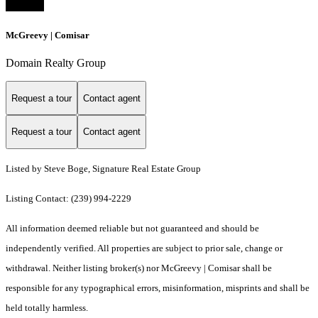
McGreevy | Comisar
Domain Realty Group
Request a tour
Contact agent
Request a tour
Contact agent
Listed by Steve Boge, Signature Real Estate Group
Listing Contact: (239) 994-2229
All information deemed reliable but not guaranteed and should be
independently verified. All properties are subject to prior sale, change or
withdrawal. Neither listing broker(s) nor McGreevy | Comisar shall be
responsible for any typographical errors, misinformation, misprints and shall be
held totally harmless.