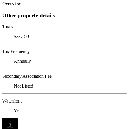
Overview
Other property details
Taxes
$33,150
Tax Frequency
Annually
Secondary Association Fee
Not Listed
Waterfront
Yes