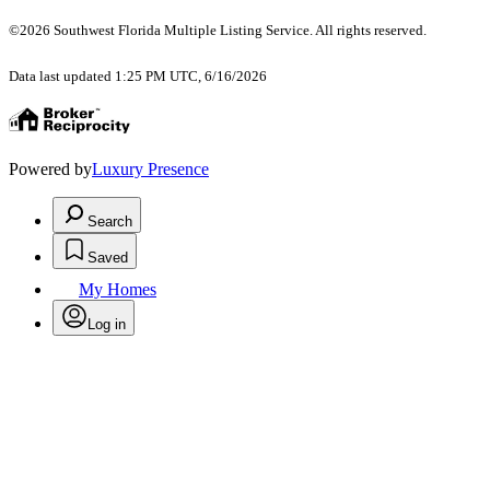
©2026 Southwest Florida Multiple Listing Service. All rights reserved.
Data last updated 1:25 PM UTC, 6/16/2026
Powered by
Luxury Presence
Search
Saved
My Homes
Log in