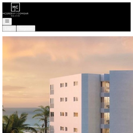
Go to: Homepage
Open navigation
Login
Register