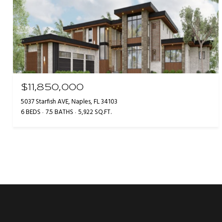
$11,850,000
5037 Starfish AVE, Naples, FL 34103
6 BEDS
7.5 BATHS
5,922 SQ.FT.