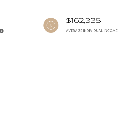
$162,335
AVERAGE INDIVIDUAL INCOME