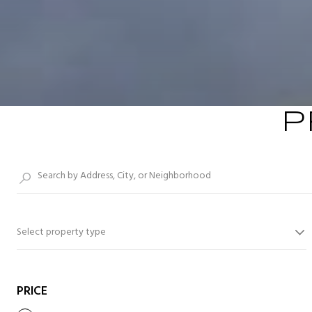
P
Select property type
PRICE