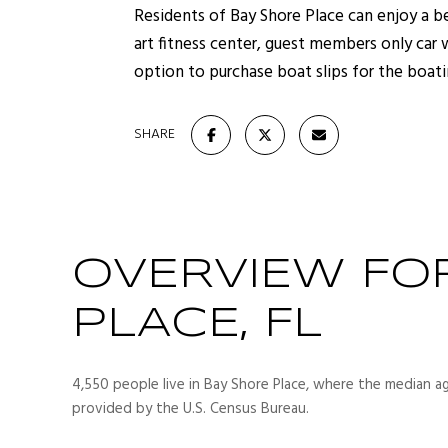
Residents of Bay Shore Place can enjoy a b
art fitness center, guest members only car
option to purchase boat slips for the boati
SHARE
OVERVIEW FO
PLACE, FL
4,550 people live in Bay Shore Place, where the median ag
provided by the U.S. Census Bureau.