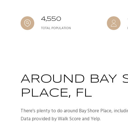
4,550
TOTAL POPULATION
AROUND BAY 
PLACE, FL
There's plenty to do around Bay Shore Place, includi
Data provided by Walk Score and Yelp.