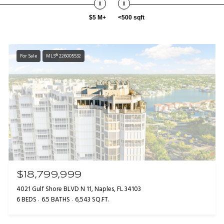
$5 M+
<500 sqft
For Sale
MLS® 226005532
$18,799,999
4021 Gulf Shore BLVD N 11, Naples, FL 34103
6 BEDS
6.5 BATHS
6,543 SQ.FT.