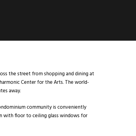
ross the street from shopping and dining at
harmonic Center for the Arts. The world-
utes away.
 condominium community is conveniently
n with floor to ceiling glass windows for