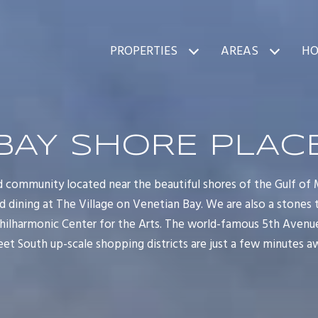
PROPERTIES
AREAS
HO
BAY SHORE PLAC
d community located near the beautiful shores of the Gulf of 
d dining at The Village on Venetian Bay. We are also a stones
hilharmonic Center for the Arts. The world-famous 5th Avenue
eet South up-scale shopping districts are just a few minutes a