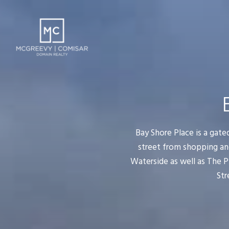
Bay Shore Place is a gate
street from shopping an
Waterside as well as The P
Str