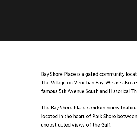
Bay Shore Place is a gated community locate
The Village on Venetian Bay. We are also a
famous 5th Avenue South and Historical Thir
The Bay Shore Place condominiums feature 
located in the heart of Park Shore between 
unobstructed views of the Gulf.