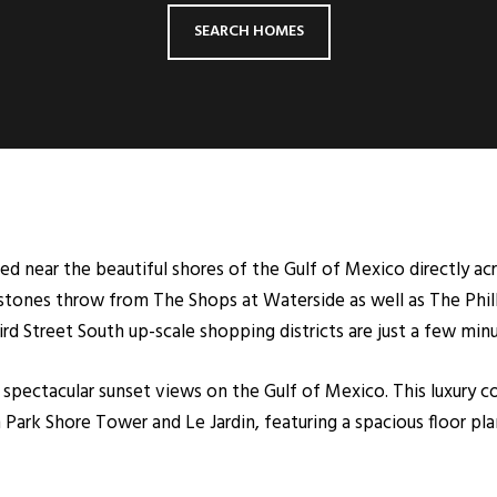
SEARCH HOMES
d near the beautiful shores of the Gulf of Mexico directly ac
 stones throw from The Shops at Waterside as well as The Phil
d Street South up-scale shopping districts are just a few min
spectacular sunset views on the Gulf of Mexico. This luxury
Park Shore Tower and Le Jardin, featuring a spacious floor pla