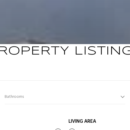
ROPERTY LISTIN
Bathrooms
LIVING AREA