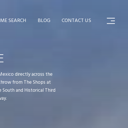
ME SEARCH
BLOG
CONTACT US
E
Mexico directly across the
 throw from The Shops at
 South and Historical Third
way.