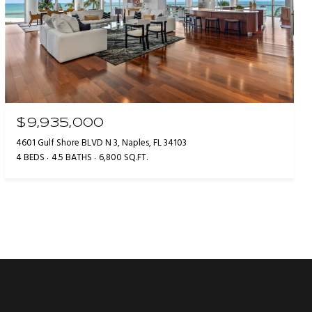
$9,935,000
4601 Gulf Shore BLVD N 3, Naples, FL 34103
4 BEDS
4.5 BATHS
6,800 SQ.FT.