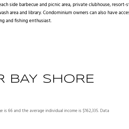
each side barbecue and picnic area, private clubhouse, resort-
 wash area and library. Condominium owners can also have acce
ng and fishing enthusiast.
R BAY SHORE
e is 66 and the average individual income is $162,335. Data