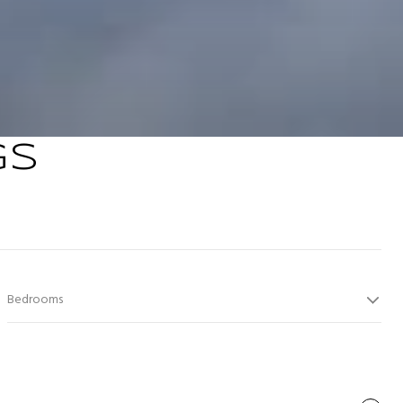
GS
Bedrooms