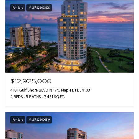
For Sale
MLS® 226023896
$12,925,000
4101 Gulf Shore BLVD N 17N, Naples, FL 34103
4 BEDS
5 BATHS
7,481 SQ.FT.
For Sale
MLS® 226006819