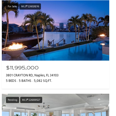
For Sale
MLS® 226028216
$11,995,000
3801 CRAYTON RD, Naples, FL 34103
5 BEDS
5 BATHS
5,082 SQ.FT.
Pending
MLS® 226000527