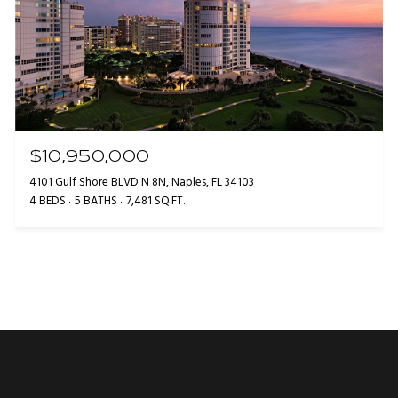
$10,950,000
4101 Gulf Shore BLVD N 8N, Naples, FL 34103
4 BEDS
5 BATHS
7,481 SQ.FT.