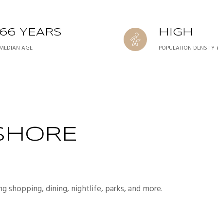
66 YEARS
HIGH
MEDIAN AGE
POPULATION DENSITY
SHORE
ng shopping, dining, nightlife, parks, and more.