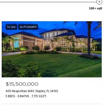
10K+ sqft
For Sale
MLS® 226028479
$15,500,000
405 Neapolitan WAY, Naples, FL 34103
5 BEDS
6 BATHS
7,115 SQ.FT.