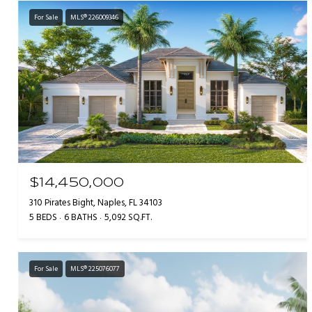
For Sale
MLS® 226009346
$14,450,000
310 Pirates Bight, Naples, FL 34103
5 BEDS
6 BATHS
5,092 SQ.FT.
For Sale
MLS® 225076077