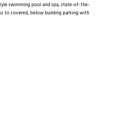
style swimming pool and spa, state-of-the-
ss to covered, below building parking with