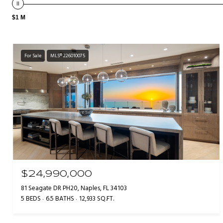
$1 M
For Sale
MLS® 226010075
$24,990,000
81 Seagate DR PH20, Naples, FL 34103
5 BEDS
6.5 BATHS
12,933 SQ.FT.