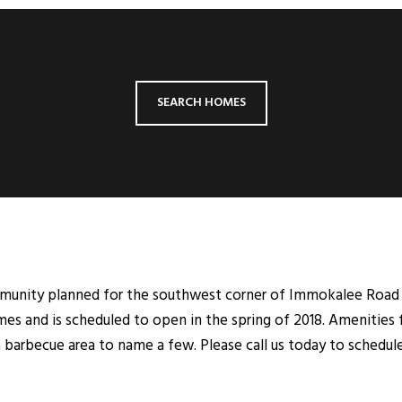
SEARCH HOMES
mmunity planned for the southwest corner of Immokalee Road 
es and is scheduled to open in the spring of 2018. Amenities 
 barbecue area to name a few. Please call us today to schedul