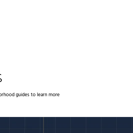
S
orhood guides to learn more