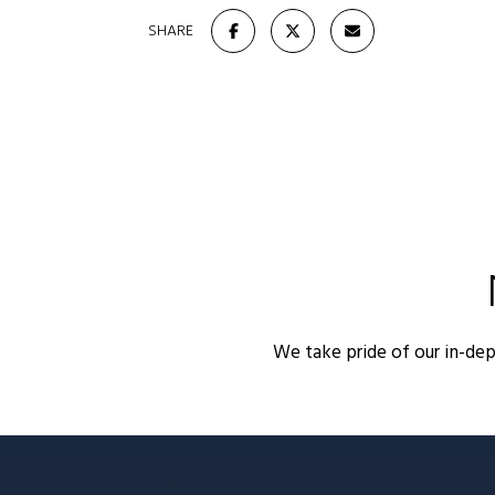
SHARE
We take pride of our in-de