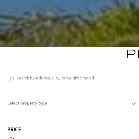
P
Select property type
PRICE