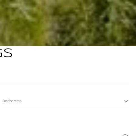
GS
Bedrooms