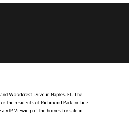
and Woodcrest Drive in Naples, FL. The
for the residents of Richmond Park include
e a VIP Viewing of the homes for sale in