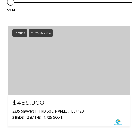
$1 M
Pending
MLS® 226022859
$459,900
2335 Sawyers Hill RD 506, NAPLES, FL 34120
3 BEDS
2 BATHS
1,725 SQ.FT.