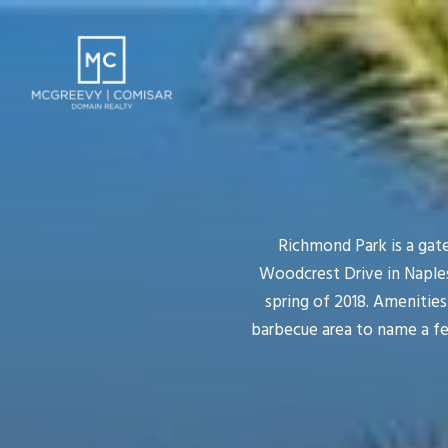
Richmond Park is a gat
Woodcrest Drive in Naples
spring of 2018. Amenitie
barbecue area to name a fe