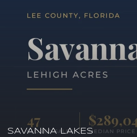
SAVANNA LAKES