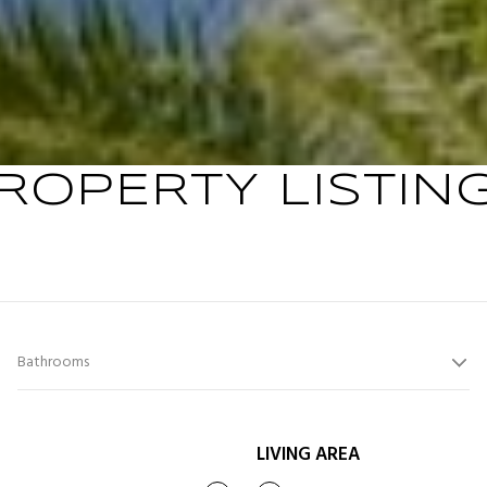
ROPERTY LISTIN
Bathrooms
LIVING AREA