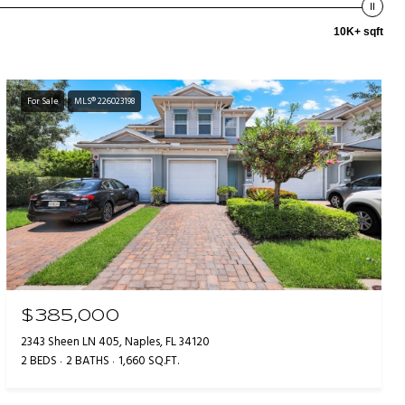
10K+ sqft
For Sale
MLS® 226023198
$385,000
2343 Sheen LN 405, Naples, FL 34120
2 BEDS
2 BATHS
1,660 SQ.FT.