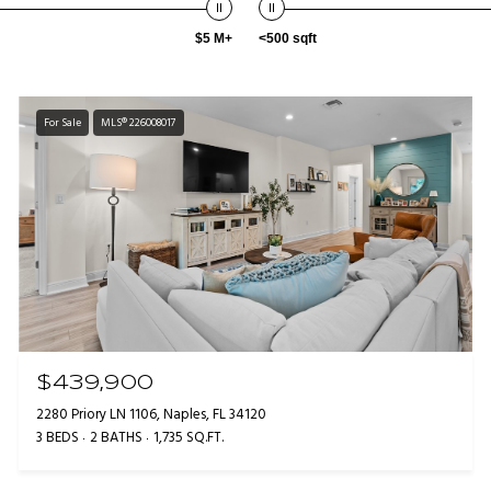
$5 M+
<500 sqft
For Sale
MLS® 226008017
$439,900
2280 Priory LN 1106, Naples, FL 34120
3 BEDS
2 BATHS
1,735 SQ.FT.