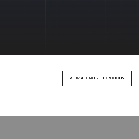
VIEW ALL NEIGHBORHOODS