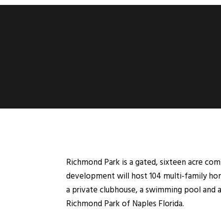
Richmond Park is a gated, sixteen acre co
development will host 104 multi-family hom
a private clubhouse, a swimming pool and a
Richmond Park of Naples Florida.