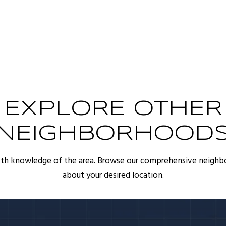
EXPLORE OTHER
NEIGHBORHOOD
pth knowledge of the area. Browse our comprehensive neighb
about your desired location.