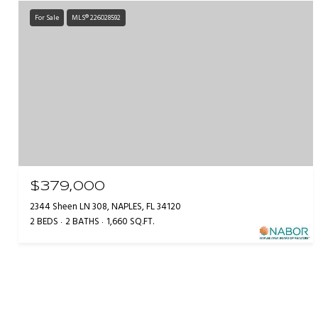
For Sale
MLS® 226028592
$379,000
2344 Sheen LN 308, NAPLES, FL 34120
2 BEDS
2 BATHS
1,660 SQ.FT.