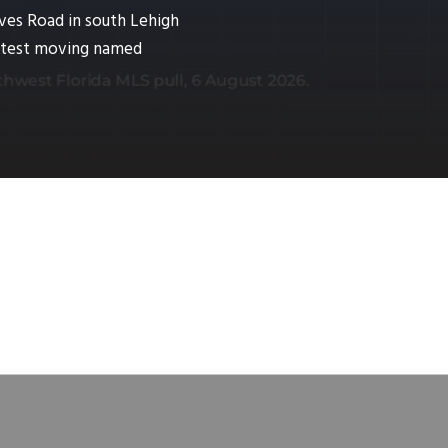
ves Road in south Lehigh
fastest moving named