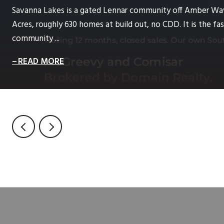
Savanna Lakes is a gated Lennar community off Amber Wa
Acres, roughly 630 homes at build out, no CDD. It is the 
community ...
READ MORE