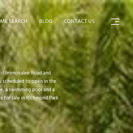
ME SEARCH
BLOG
CONTACT US
r of Immokalee Road and
s scheduled to open in the
se, a swimming pool and a
s for sale in Richmond Park