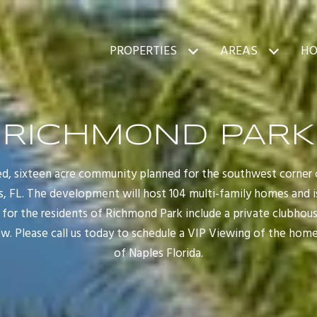
PROPERTIES
AREAS
HO
RICHMOND PARK
ed, sixteen acre community planned for the southwest corne
, FL. The development will host 104 multi-family homes and i
s for the residents of Richmond Park include a private clubhou
w. Please call us today to schedule a VIP Viewing of the home
of Naples Florida.