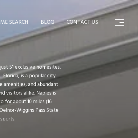
ME SEARCH
BLOG
CONTACT US
ust 51 exclusive homesites,
 Florida, is a popular city
le amenities, and abundant
 visitors alike. Naples is
o for about 10 miles (16
 Delnor-Wiggins Pass State
 sports.