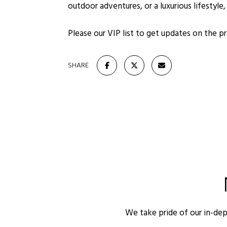
outdoor adventures, or a luxurious lifestyle
Please our VIP list to get updates on the 
SHARE
We take pride of our in-de