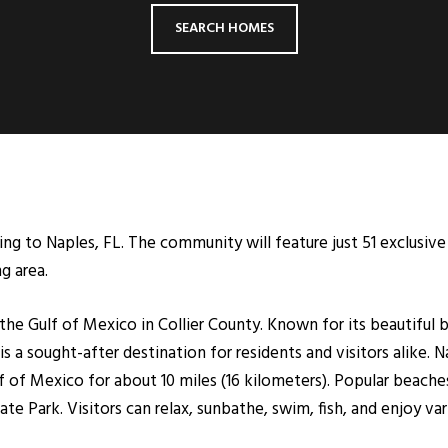
SEARCH HOMES
 to Naples, FL. The community will feature just 51 exclusive 
g area.
n the Gulf of Mexico in Collier County. Known for its beautifu
s a sought-after destination for residents and visitors alike. N
 of Mexico for about 10 miles (16 kilometers). Popular beaches
e Park. Visitors can relax, sunbathe, swim, fish, and enjoy var