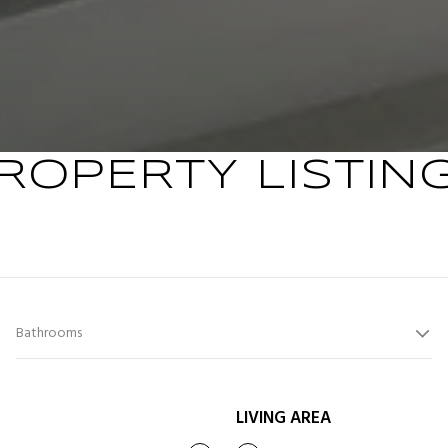
ROPERTY LISTIN
Bathrooms
LIVING AREA