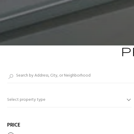
P
Select property type
PRICE