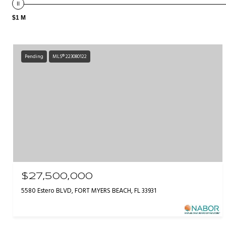
$1 M
Pending
MLS® 223080122
$27,500,000
5580 Estero BLVD, FORT MYERS BEACH, FL 33931