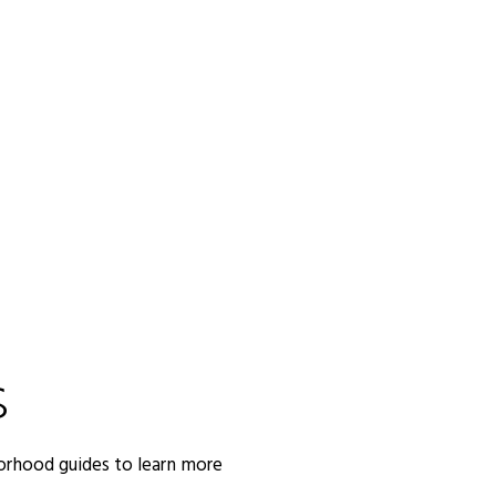
S
orhood guides to learn more