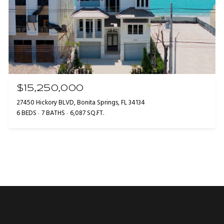
$15,250,000
27450 Hickory BLVD, Bonita Springs, FL 34134
6 BEDS
7 BATHS
6,087 SQ.FT.