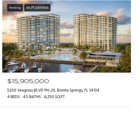
Pending
MLS® 224074426
$15,905,000
5200 Seagrass BLVD PH-20, Bonita Springs, FL 34134
4 BEDS
4.5 BATHS
6,250 SQ.FT.