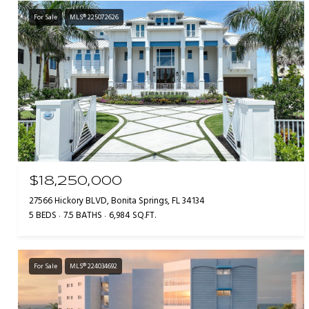
For Sale
MLS® 225072626
$18,250,000
27566 Hickory BLVD, Bonita Springs, FL 34134
5 BEDS
7.5 BATHS
6,984 SQ.FT.
For Sale
MLS® 224034692