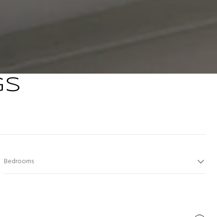
GS
Bedrooms