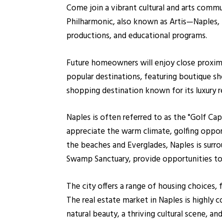
Come join a vibrant cultural and arts commun
Philharmonic, also known as Artis—Naples, 
productions, and educational programs.
Future homeowners will enjoy close proximi
popular destinations, featuring boutique sh
shopping destination known for its luxury re
Naples is often referred to as the "Golf Ca
appreciate the warm climate, golfing oppor
the beaches and Everglades, Naples is surro
Swamp Sanctuary, provide opportunities to e
The city offers a range of housing choices,
The real estate market in Naples is highly c
natural beauty, a thriving cultural scene, 