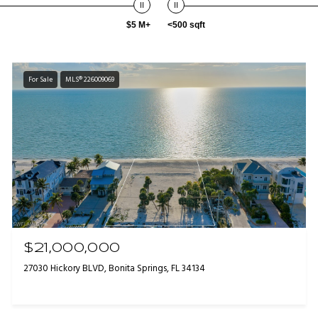
$5 M+
<500 sqft
For Sale
MLS® 226009069
$21,000,000
27030 Hickory BLVD, Bonita Springs, FL 34134