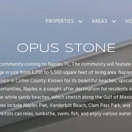
PROPERTIES
AREAS
HO
OPUS STONE
community coming to Naples, FL. The community will feature j
e in size from 3,200 to 5,500 square feet of living area. Naples,
xico in Collier County. Known for its beautiful beaches, upsca
tunities, Naples is a sought-after destination for residents and
ne white sandy beaches, which stretch along the Gulf of Mexic
hes include Naples Pier, Vanderbilt Beach, Clam Pass Park, and
isitors can relax, sunbathe, swim, fish, and enjoy various water