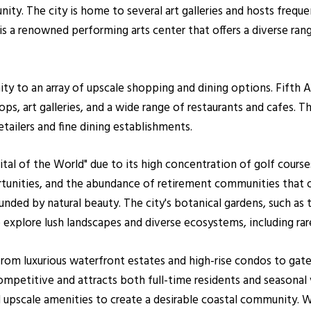
ity. The city is home to several art galleries and hosts freque
is a renowned performing arts center that offers a diverse ran
ty to an array of upscale shopping and dining options. Fifth 
ops, art galleries, and a wide range of restaurants and cafes. 
tailers and fine dining establishments.
pital of the World" due to its high concentration of golf cours
tunities, and the abundance of retirement communities that o
unded by natural beauty. The city's botanical gardens, such a
xplore lush landscapes and diverse ecosystems, including rare
 from luxurious waterfront estates and high-rise condos to ga
ompetitive and attracts both full-time residents and seasonal v
and upscale amenities to create a desirable coastal community.