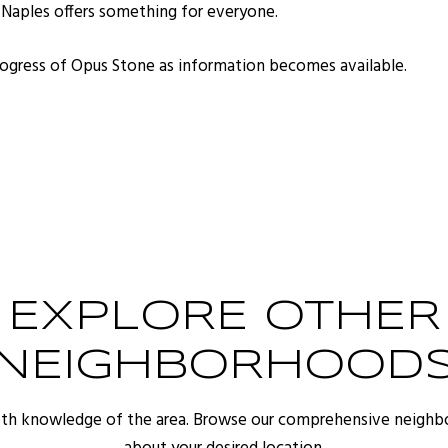
, Naples offers something for everyone.
progress of Opus Stone as information becomes available.
EXPLORE OTHER
NEIGHBORHOOD
pth knowledge of the area. Browse our comprehensive neighb