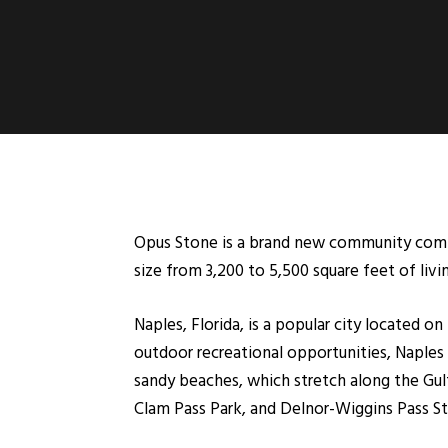
Opus Stone is a brand new community coming
size from 3,200 to 5,500 square feet of livin
Naples, Florida, is a popular city located o
outdoor recreational opportunities, Naples i
sandy beaches, which stretch along the Gulf
Clam Pass Park, and Delnor-Wiggins Pass Stat