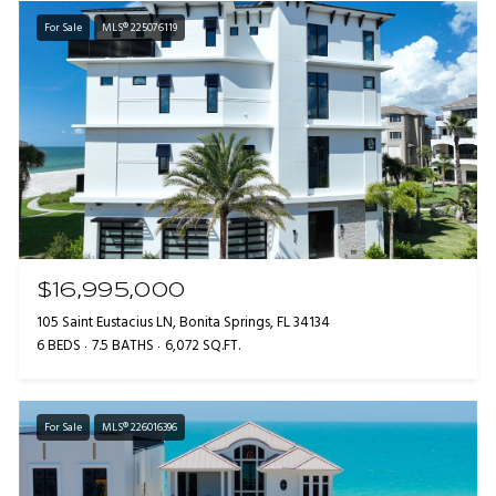
For Sale
MLS® 225076119
$16,995,000
105 Saint Eustacius LN, Bonita Springs, FL 34134
6 BEDS
7.5 BATHS
6,072 SQ.FT.
For Sale
MLS® 226016396