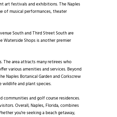
nt art festivals and exhibitions. The Naples
ge of musical performances, theater
Avenue South and Third Street South are
The Waterside Shops is another premier
es. The area attracts many retirees who
ffer various amenities and services. Beyond
s the Naples Botanical Garden and Corkscrew
 wildlife and plant species.
ted communities and golf course residences.
isitors. Overall, Naples, Florida, combines
 Whether you're seeking a beach getaway,