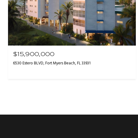
$15,900,000
6530 Estero BLVD, Fort Myers Beach, FL 33931