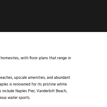
homesites, with floor-plans that range in
l beaches, upscale amenities, and abundant
aples is renowned for its pristine white
 include Naples Pier, Vanderbilt Beach,
ious water sports.