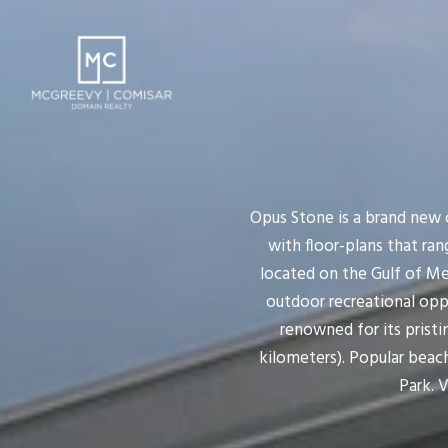
Opus Stone is a brand new 
with floor-plans that rang
located on the Gulf of Me
outdoor recreational oppor
renowned for its pristi
kilometers). Popular beac
Park. V