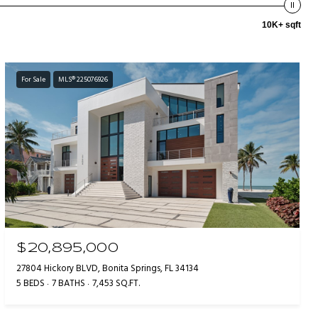
10K+ sqft
For Sale
MLS® 225076926
$20,895,000
27804 Hickory BLVD, Bonita Springs, FL 34134
5 BEDS
7 BATHS
7,453 SQ.FT.