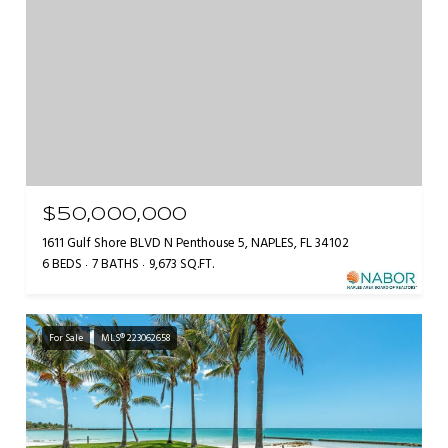
$50,000,000
1611 Gulf Shore BLVD N Penthouse 5, NAPLES, FL 34102
6 BEDS
7 BATHS
9,673 SQ.FT.
For Sale
MLS® 223062658