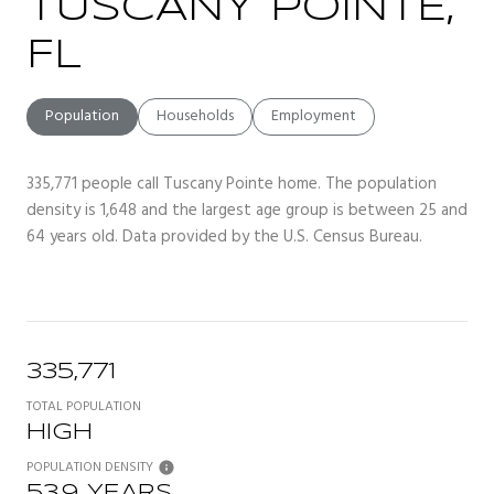
TUSCANY POINTE,
FL
Population
Households
Employment
335,771 people call Tuscany Pointe home. The population
density is 1,648 and the largest age group is
between 25 and
64 years old.
Data provided by the U.S. Census Bureau.
335,771
TOTAL POPULATION
HIGH
POPULATION DENSITY
53.9 YEARS