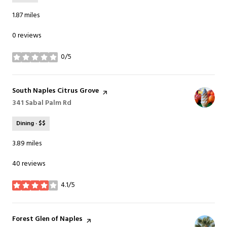
1.87
miles
0 reviews
0/5
stars
Visit the
South Naples Citrus Grove
page on Yelp
Search
341 Sabal Palm Rd
on Google Maps
Dining · $$
3.89
miles
40 reviews
4.1/5
stars
Visit the
Forest Glen of Naples
page on Yelp