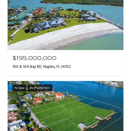
$195,000,000
100 & 104 Bay RD, Naples, FL 34102
For Sale
MLS® 225075672