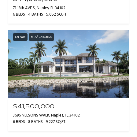
71 18th AVE S, Naples, FL 34102
6 BEDS
4 BATHS
5,052 SQ.FT.
For Sale
MLS® 226008320
$41,500,000
3696 NELSONS WALK, Naples, FL 34102
6 BEDS
8 BATHS
9,227 SQ.FT.