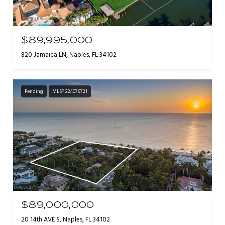
$89,995,000
820 Jamaica LN, Naples, FL 34102
Pending
MLS® 224076721
$89,000,000
20 14th AVE S, Naples, FL 34102