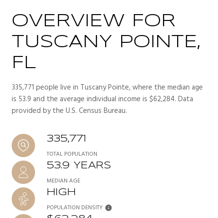
OVERVIEW FOR
TUSCANY POINTE,
FL
335,771 people live in Tuscany Pointe, where the median age
is 53.9 and the average individual income is $62,284. Data
provided by the U.S. Census Bureau.
335,771
TOTAL POPULATION
53.9 YEARS
MEDIAN AGE
HIGH
POPULATION DENSITY