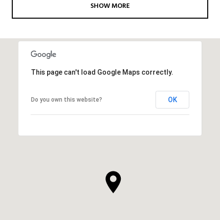
SHOW MORE
This page can't load Google Maps correctly.
OK
Do you own this website?