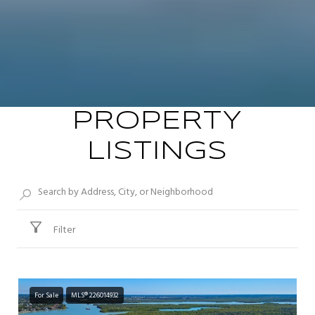
PROPERTY
LISTINGS
Filter
For Sale
MLS® 226014932