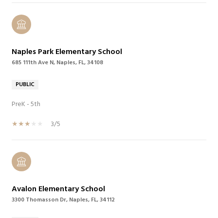
Naples Park Elementary School
685 111th Ave N, Naples, FL, 34108
PUBLIC
PreK - 5th
3/5
Avalon Elementary School
3300 Thomasson Dr, Naples, FL, 34112