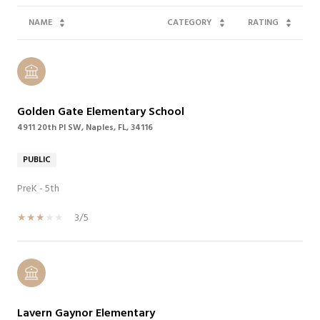
NAME
CATEGORY
RATING
Golden Gate Elementary School
4911 20th Pl SW, Naples, FL, 34116
PUBLIC
PreK - 5th
3/5
Lavern Gaynor Elementary