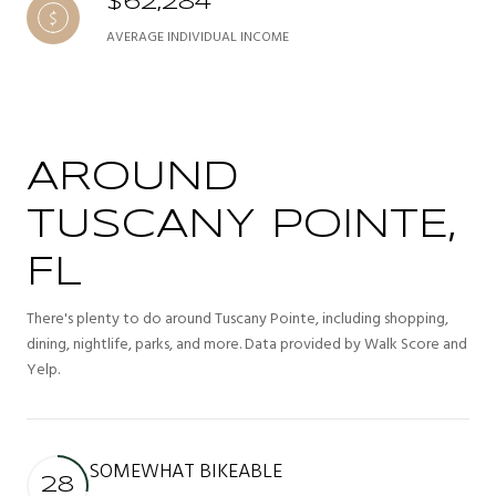
$62,284
AVERAGE INDIVIDUAL INCOME
AROUND
TUSCANY POINTE,
FL
There's plenty to do around Tuscany Pointe, including shopping,
dining, nightlife, parks, and more. Data provided by Walk Score and
Yelp.
SOMEWHAT BIKEABLE
28