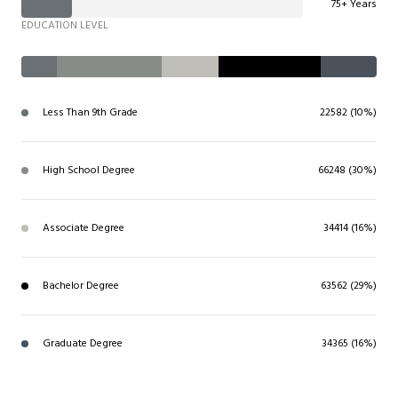
75+ Years
EDUCATION LEVEL
Less Than 9th Grade
22582 (10%)
High School Degree
66248 (30%)
Associate Degree
34414 (16%)
Bachelor Degree
63562 (29%)
Graduate Degree
34365 (16%)