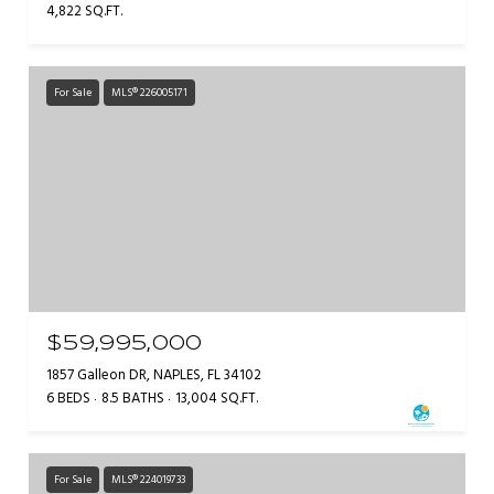
4,822 SQ.FT.
For Sale
MLS® 226005171
$59,995,000
1857 Galleon DR, NAPLES, FL 34102
6 BEDS
8.5 BATHS
13,004 SQ.FT.
For Sale
MLS® 224019733