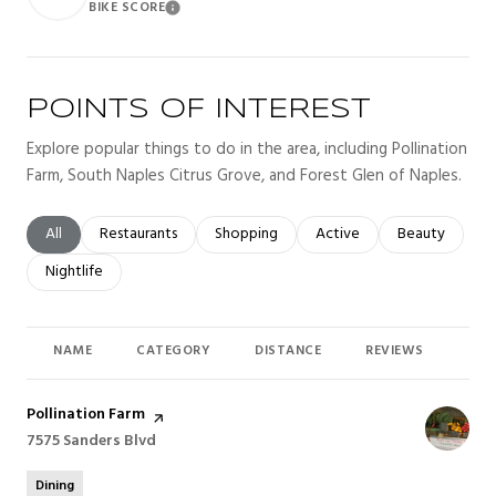
BIKE SCORE
Learn More
POINTS OF INTEREST
Explore popular things to do in the area, including Pollination
Farm, South Naples Citrus Grove, and Forest Glen of Naples.
Search businesses related to
All
Search businesses related to
Restaurants
Search businesses related to
Shopping
Search businesses related t
Active
Search busines
Beauty
Search businesses related to
Nightlife
NAME
CATEGORY
DISTANCE
REVIEWS
RAT
Visit the
Pollination Farm
page on Yelp
Search
7575 Sanders Blvd
on Google Maps
Dining