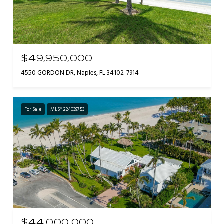
$49,950,000
4550 GORDON DR, Naples, FL 34102-7914
For Sale
MLS® 224039753
$44,000,000