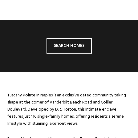
SEARCH HOMES
Tuscany Pointe in Naples is an exclusive gated community taking
shape at the corner of Vanderbilt Beach Road and Collier
Boulevard. Developed by D.R. Horton, this intimate enclave
features just 116 single-family homes, offering residents a serene
lifestyle with stunning lakefront views.