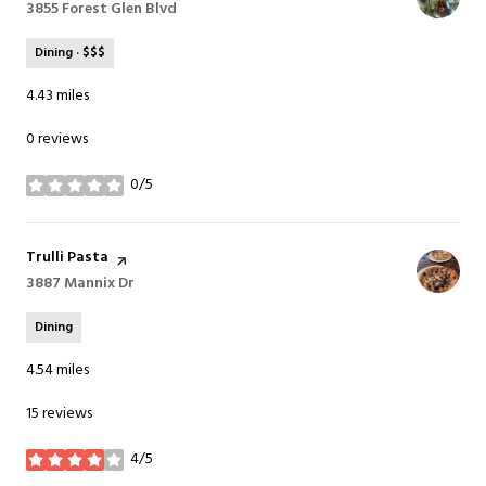
Search
3855 Forest Glen Blvd
on Google Maps
Dining · $$$
4.43
miles
0 reviews
0/5
stars
Visit the
Trulli Pasta
page on Yelp
Search
3887 Mannix Dr
on Google Maps
Dining
4.54
miles
15 reviews
4/5
stars