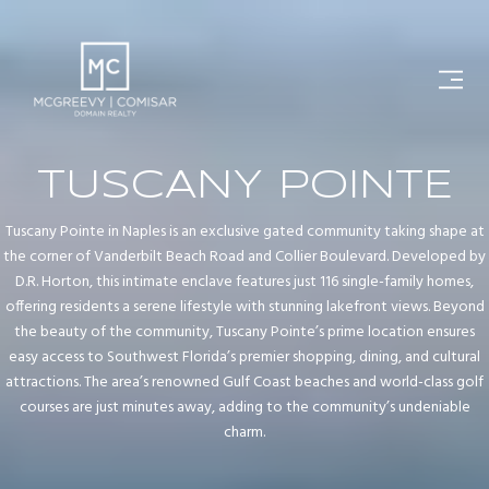
TUSCANY POINTE
Tuscany Pointe in Naples is an exclusive gated community taking shape at
the corner of Vanderbilt Beach Road and Collier Boulevard. Developed by
D.R. Horton, this intimate enclave features just 116 single-family homes,
offering residents a serene lifestyle with stunning lakefront views. Beyond
the beauty of the community, Tuscany Pointe’s prime location ensures
easy access to Southwest Florida’s premier shopping, dining, and cultural
attractions. The area’s renowned Gulf Coast beaches and world-class golf
courses are just minutes away, adding to the community’s undeniable
charm.