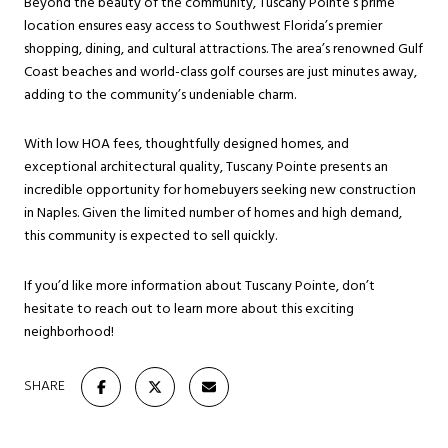
Beyond the beauty of the community, Tuscany Pointe’s prime
location ensures easy access to Southwest Florida’s premier
shopping, dining, and cultural attractions. The area’s renowned Gulf
Coast beaches and world-class golf courses are just minutes away,
adding to the community’s undeniable charm.
With low HOA fees, thoughtfully designed homes, and
exceptional architectural quality, Tuscany Pointe presents an
incredible opportunity for homebuyers seeking new construction
in Naples. Given the limited number of homes and high demand,
this community is expected to sell quickly.
If you’d like more information about Tuscany Pointe, don’t
hesitate to reach out to learn more about this exciting
neighborhood!
SHARE