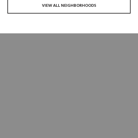
VIEW ALL NEIGHBORHOODS