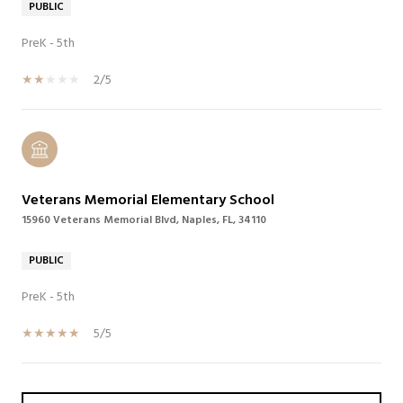
PUBLIC
PreK - 5th
2/5
Veterans Memorial Elementary School
15960 Veterans Memorial Blvd, Naples, FL, 34110
PUBLIC
PreK - 5th
5/5