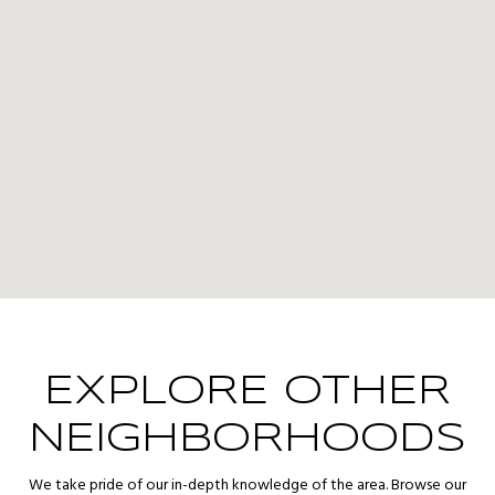
EXPLORE OTHER
NEIGHBORHOODS
We take pride of our in-depth knowledge of the area. Browse our