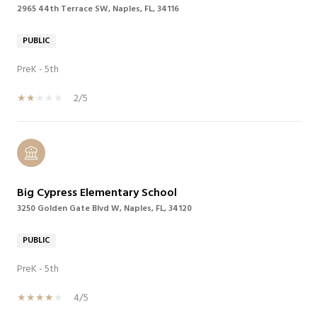
2965 44th Terrace SW, Naples, FL, 34116
PUBLIC
PreK - 5th
2/5
Big Cypress Elementary School
3250 Golden Gate Blvd W, Naples, FL, 34120
PUBLIC
PreK - 5th
4/5