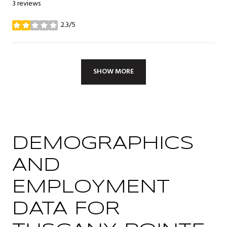
3 reviews
2.3/5
stars
SHOW MORE
DEMOGRAPHICS
AND
EMPLOYMENT
DATA FOR