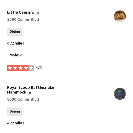
Visit the
Little Caesars
page on Yelp
Search
8590 Collier Blvd
on Google Maps
Dining
4.72
miles
1 review
4/5
stars
Visit the
Royal Scoop Rattlesnake
Hammock
page on Yelp
Search
8590 Collier Blvd
on Google Maps
Dining
4.72
miles