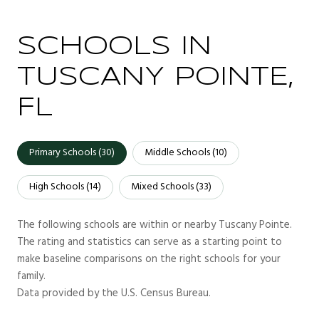
SCHOOLS IN
TUSCANY POINTE,
FL
Primary Schools (
30
)
Middle Schools (
10
)
High Schools (
14
)
Mixed Schools (
33
)
The following schools are within or nearby Tuscany Pointe.
The rating and statistics can serve as a starting point to
make baseline comparisons on the right schools for your
family.