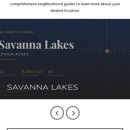
comprehensive neighborhood guides to learn more about your
desired location.
SAVANNA LAKES