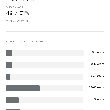
MEDIAN AGE
49 / 51%
MEN VS WOMEN
POPULATION BY AGE GROUP
0-9 Years
10-17 Years
18-24 Years
25-64 Years
65-74 Years