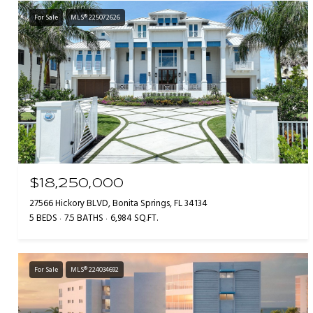
For Sale
MLS® 225072626
$18,250,000
27566 Hickory BLVD, Bonita Springs, FL 34134
5 BEDS
7.5 BATHS
6,984 SQ.FT.
For Sale
MLS® 224034692