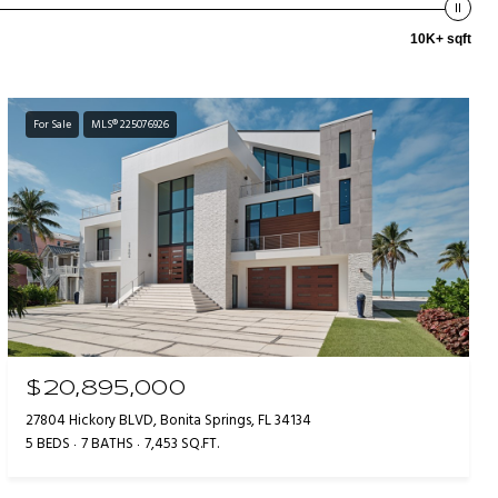
10K+ sqft
For Sale
MLS® 225076926
$20,895,000
27804 Hickory BLVD, Bonita Springs, FL 34134
5 BEDS
7 BATHS
7,453 SQ.FT.