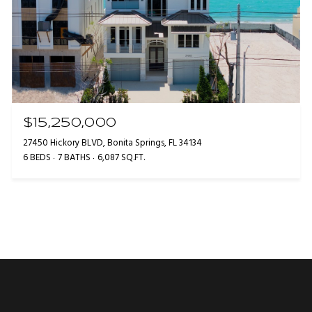
$15,250,000
27450 Hickory BLVD, Bonita Springs, FL 34134
6 BEDS
7 BATHS
6,087 SQ.FT.