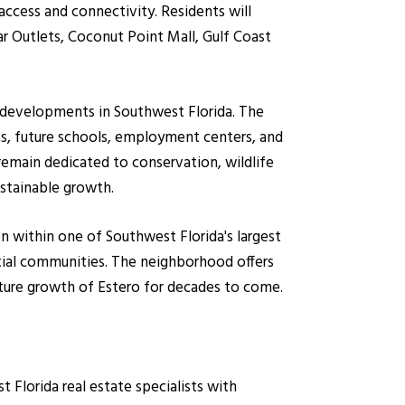
ccess and connectivity. Residents will
ar Outlets, Coconut Point Mall, Gulf Coast
d developments in Southwest Florida. The
ts, future schools, employment centers, and
remain dedicated to conservation, wildlife
ustainable growth.
on within one of Southwest Florida's largest
ial communities. The neighborhood offers
ture growth of Estero for decades to come.
lorida real estate specialists with