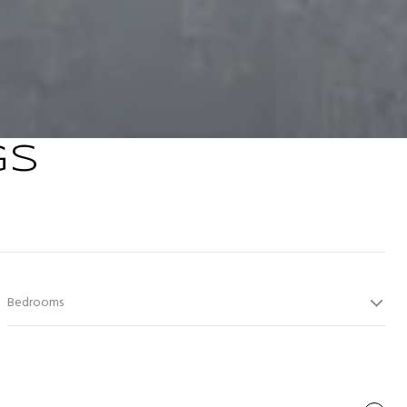
GS
Bedrooms