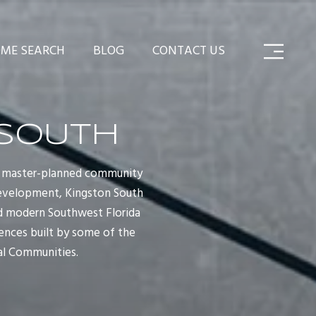
ME SEARCH
BLOG
CONTACT US
 SOUTH
ton master-planned community
 development, Kingston South
and modern Southwest Florida
dences built by some of the
al Communities.