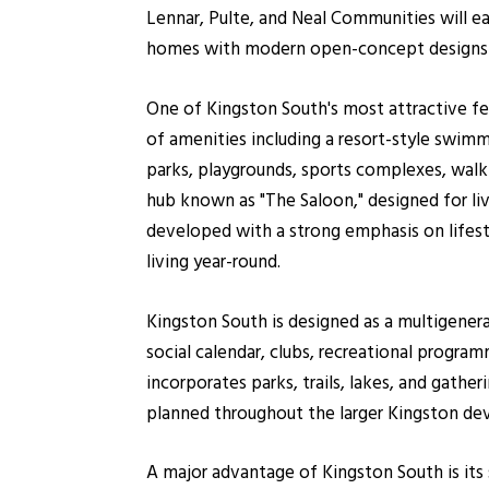
Lennar, Pulte, and Neal Communities will ea
homes with modern open-concept designs
One of Kingston South's most attractive fea
of amenities including a resort-style swimmi
parks, playgrounds, sports complexes, walki
hub known as "The Saloon," designed for li
developed with a strong emphasis on lifes
living year-round.
Kingston South is designed as a multigene
social calendar, clubs, recreational progr
incorporates parks, trails, lakes, and gather
planned throughout the larger Kingston d
A major advantage of Kingston South is its