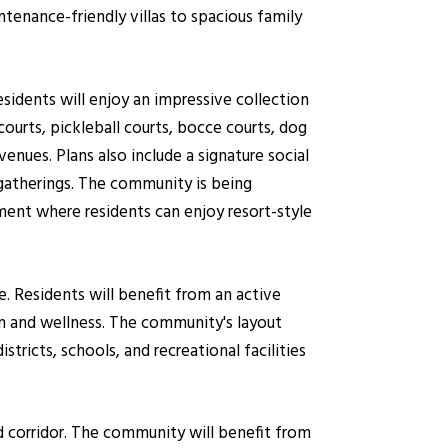
tenance-friendly villas to spacious family
sidents will enjoy an impressive collection
courts, pickleball courts, bocce courts, dog
enues. Plans also include a signature social
gatherings. The community is being
ent where residents can enjoy resort-style
 Residents will benefit from an active
on and wellness. The community's layout
stricts, schools, and recreational facilities
d corridor. The community will benefit from