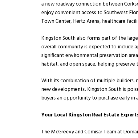
a new roadway connection between Corkscre
enjoy convenient access to Southwest Florid
Town Center, Hertz Arena, healthcare facili
Kingston South also forms part of the larg
overall community is expected to include a
significant environmental preservation area
habitat, and open space, helping preserve 
With its combination of multiple builders, 
new developments, Kingston South is poise
buyers an opportunity to purchase early in
Your Local Kingston Real Estate Expert
The McGreevy and Comisar Team at Domain R