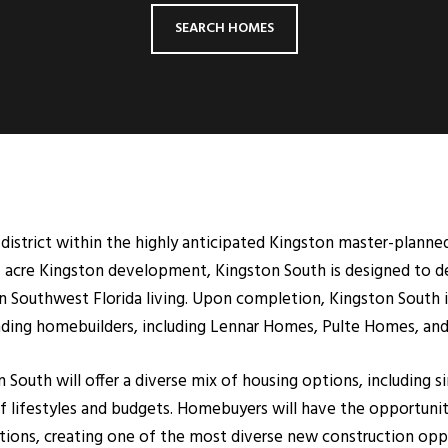
SEARCH HOMES
al district within the highly anticipated Kingston master-plan
+ acre Kingston development, Kingston South is designed to del
n Southwest Florida living. Upon completion, Kingston South 
eading homebuilders, including Lennar Homes, Pulte Homes, an
outh will offer a diverse mix of housing options, including s
lifestyles and budgets. Homebuyers will have the opportunity
ptions, creating one of the most diverse new construction oppor