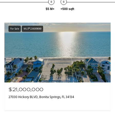
$5 M+
<500 sqft
For Sale
MLS® 226009069
$21,000,000
27030 Hickory BLVD, Bonita Springs, FL 34134