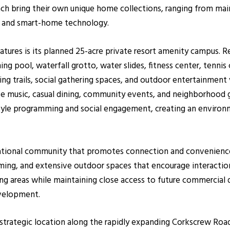
ch bring their own unique home collections, ranging from main
 and smart-home technology.
tures is its planned 25-acre private resort amenity campus. Re
ng pool, waterfall grotto, water slides, fitness center, tennis 
ng trails, social gathering spaces, and outdoor entertainment v
ve music, casual dining, community events, and neighborhood 
tyle programming and social engagement, creating an environm
rational community that promotes connection and convenience.
amming, and extensive outdoor spaces that encourage interacti
ing areas while maintaining close access to future commercial di
evelopment.
 strategic location along the rapidly expanding Corkscrew Roa