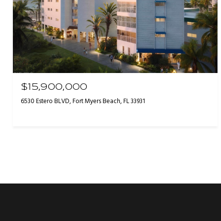
$15,900,000
6530 Estero BLVD, Fort Myers Beach, FL 33931