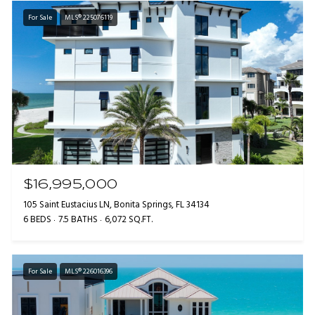
For Sale
MLS® 225076119
$16,995,000
105 Saint Eustacius LN, Bonita Springs, FL 34134
6 BEDS
7.5 BATHS
6,072 SQ.FT.
For Sale
MLS® 226016396