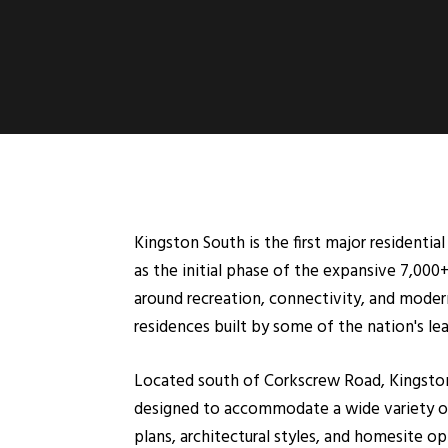
Kingston South is the first major residenti
as the initial phase of the expansive 7,000
around recreation, connectivity, and moder
residences built by some of the nation's l
Located south of Corkscrew Road, Kingston S
designed to accommodate a wide variety of 
plans, architectural styles, and homesite o