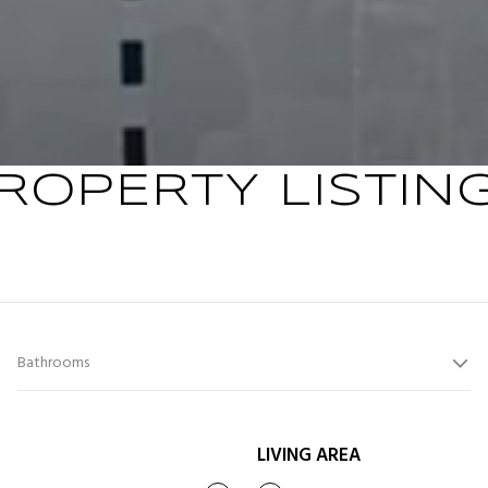
ROPERTY LISTIN
Bathrooms
LIVING AREA