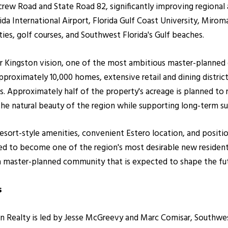
w Road and State Road 82, significantly improving regional a
a International Airport, Florida Gulf Coast University, Mirom
ties, golf courses, and Southwest Florida's Gulf beaches.
er Kingston vision, one of the most ambitious master-planne
pproximately 10,000 homes, extensive retail and dining distric
s. Approximately half of the property's acreage is planned to 
the natural beauty of the region while supporting long-term s
resort-style amenities, convenient Estero location, and positi
d to become one of the region's most desirable new resident
 a master-planned community that is expected to shape the fu
s
ealty is led by Jesse McGreevy and Marc Comisar, Southwest F