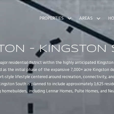
PROPERTIES
AREAS
HO
TON - KINGSTON
 major residential district within the highly anticipated Kings
ed as the initial phase of the expansive 7,000+ acre Kingston
sort-style lifestyle centered around recreation, connectivity, 
ingston South is planned to include approximately 3,625 resi
ng homebuilders, including Lennar Homes, Pulte Homes, and Ne