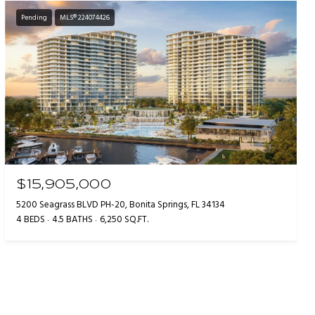
Pending
MLS® 224074426
$15,905,000
5200 Seagrass BLVD PH-20, Bonita Springs, FL 34134
4 BEDS
4.5 BATHS
6,250 SQ.FT.