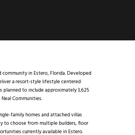
ned community in Estero, Florida. Developed
iver a resort-style lifestyle centered
is planned to include approximately 3,625
d Neal Communities.
ingle-family homes and attached villas
 to choose from multiple builders, floor
tunities currently available in Estero.