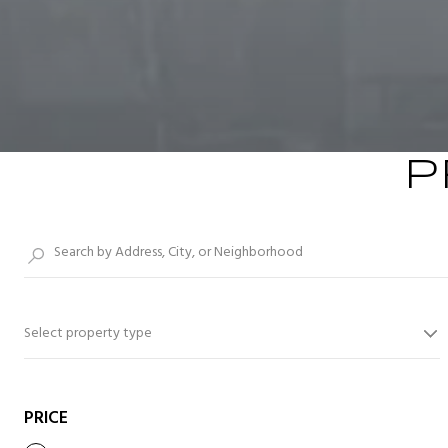
P
Select property type
PRICE