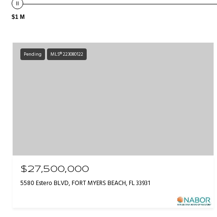
$1 M
Pending
MLS® 223080122
$27,500,000
5580 Estero BLVD, FORT MYERS BEACH, FL 33931