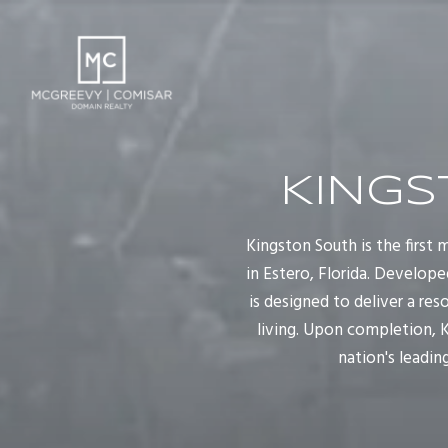
KINGS
Kingston South is the first
in Estero, Florida. Develop
is designed to deliver a re
living. Upon completion, K
nation's leadi