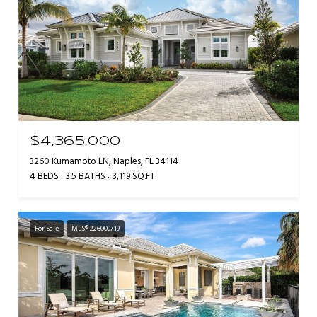
$4,365,000
3260 Kumamoto LN, Naples, FL 34114
4 BEDS
3.5 BATHS
3,119 SQ.FT.
For Sale
MLS® 226009719