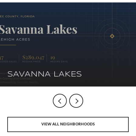
SAVANNA LAKES
VIEW ALL NEIGHBORHOODS