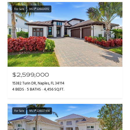
For Sale
MLS® 226024312
$2,599,000
15382 Turin DR, Naples, FL 34114
4 BEDS
5 BATHS
4,456 SQ.FT.
For Sale
MLS® 226027456