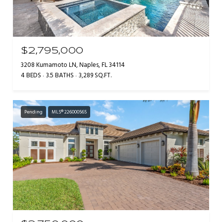
$2,795,000
3208 Kumamoto LN, Naples, FL 34114
4 BEDS
3.5 BATHS
3,289 SQ.FT.
Pending
MLS® 226000565