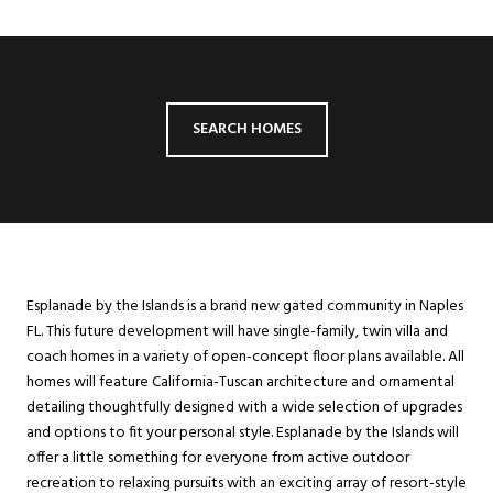
SEARCH HOMES
Esplanade by the Islands is a brand new gated community in Naples
FL. This future development will have single-family, twin villa and
coach homes in a variety of open-concept floor plans available. All
homes will feature California-Tuscan architecture and ornamental
detailing thoughtfully designed with a wide selection of upgrades
and options to fit your personal style. Esplanade by the Islands will
offer a little something for everyone from active outdoor
recreation to relaxing pursuits with an exciting array of resort-style