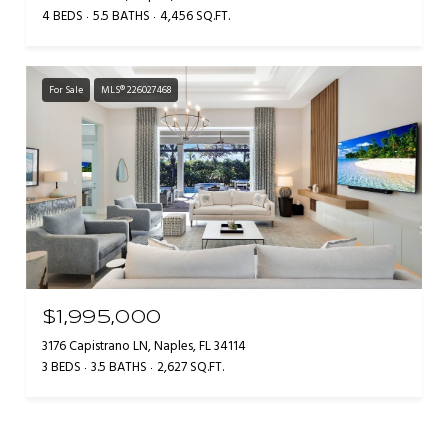
4 BEDS
5.5 BATHS
4,456 SQ.FT.
For Sale
MLS® 226027468
$1,995,000
3176 Capistrano LN, Naples, FL 34114
3 BEDS
3.5 BATHS
2,627 SQ.FT.