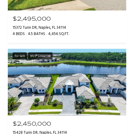
$2,495,000
15372 Turin DR, Naples, FL 34114
4 BEDS
4.5 BATHS
4,456 SQ.FT.
For Sale
MLS® 226027188
$2,450,000
15428 Turin DR, Naples, FL 34114