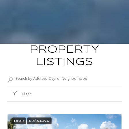
PROPERTY
LISTINGS
Filter
For Sale
MLS® 224047247