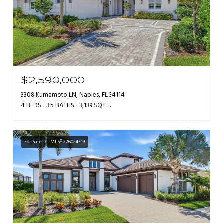
$2,590,000
3308 Kumamoto LN, Naples, FL 34114
4 BEDS
3.5 BATHS
3,139 SQ.FT.
For Sale
MLS® 226024719