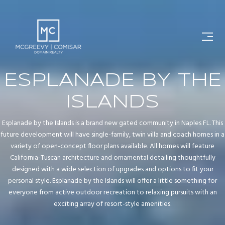
ESPLANADE BY THE
ISLANDS
Esplanade by the Islands is a brand new gated community in Naples FL. This
future development will have single-family, twin villa and coach homes in a
variety of open-concept floor plans available. All homes will feature
California-Tuscan architecture and ornamental detailing thoughtfully
designed with a wide selection of upgrades and options to fit your
personal style. Esplanade by the Islands will offer a little something for
everyone from active outdoor recreation to relaxing pursuits with an
exciting array of resort-style amenities.