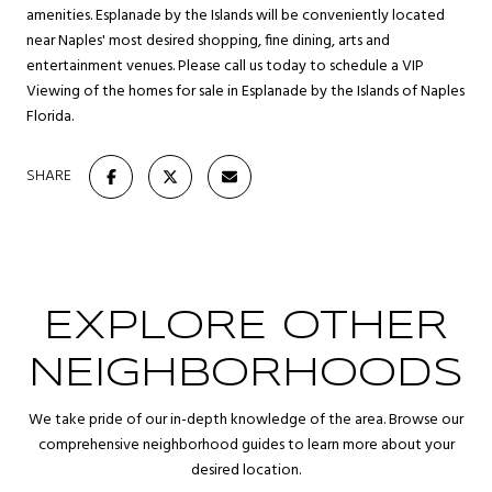
amenities. Esplanade by the Islands will be conveniently located
near Naples' most desired shopping, fine dining, arts and
entertainment venues. Please call us today to schedule a VIP
Viewing of the homes for sale in Esplanade by the Islands of Naples
Florida.
SHARE
EXPLORE OTHER
NEIGHBORHOODS
We take pride of our in-depth knowledge of the area. Browse our
comprehensive neighborhood guides to learn more about your
desired location.