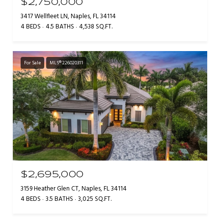
$2,750,000
3417 Wellfleet LN, Naples, FL 34114
4 BEDS
4.5 BATHS
4,538 SQ.FT.
For Sale
MLS® 226020311
$2,695,000
3159 Heather Glen CT, Naples, FL 34114
4 BEDS
3.5 BATHS
3,025 SQ.FT.