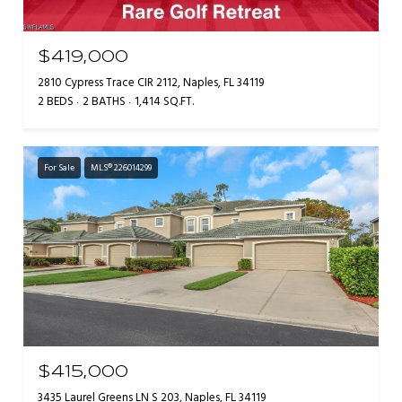
$419,000
2810 Cypress Trace CIR 2112, Naples, FL 34119
2 BEDS
2 BATHS
1,414 SQ.FT.
For Sale
MLS® 226014299
$415,000
3435 Laurel Greens LN S 203, Naples, FL 34119