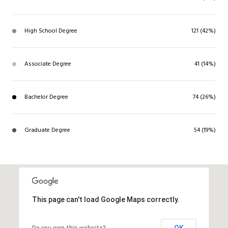
High School Degree
121 (42%)
Associate Degree
41 (14%)
Bachelor Degree
74 (26%)
Graduate Degree
54 (19%)
This page can't load Google Maps correctly.