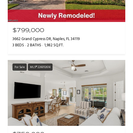
$799,000
3662 Grand Cypress DR, Naples, FL 34119
3 BEDS
2 BATHS
1,982 SQ.FT.
For Sale
MLS® 226012614