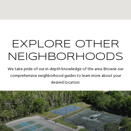
EXPLORE OTHER
NEIGHBORHOODS
We take pride of our in-depth knowledge of the area. Browse our
comprehensive neighborhood guides to learn more about your
desired location.