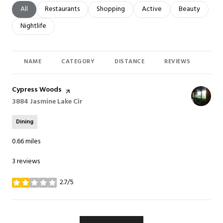
Search businesses related to
All
Search businesses related to
Restaurants
Search businesses related to
Shopping
Search businesses related t
Active
Search busines
Beauty
Search businesses related to
Nightlife
NAME
CATEGORY
DISTANCE
REVIEWS
RAT
Visit the
Cypress Woods
page on Yelp
Search
3884 Jasmine Lake Cir
on Google Maps
Dining
0.66
miles
3 reviews
2.7/5
stars