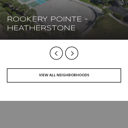
ROOKERY POINTE -
HEATHERSTONE
VIEW ALL NEIGHBORHOODS