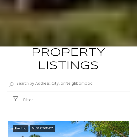
PROPERTY
LISTINGS
Filter
Pending
MLS® 226013407