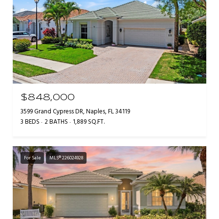
$848,000
3599 Grand Cypress DR, Naples, FL 34119
3 BEDS
2 BATHS
1,889 SQ.FT.
For Sale
MLS® 226024928