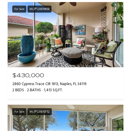
For Sale
MLS® 226019658
$430,000
2860 Cypress Trace CIR 1813, Naples, FL 34119
2 BEDS
2 BATHS
1,413 SQ.FT.
For Sale
MLS® 226013752