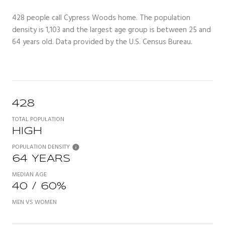
428 people call Cypress Woods home. The population
density is 1,103 and the largest age group is
between 25 and
64 years old.
Data provided by the U.S. Census Bureau.
428
TOTAL POPULATION
HIGH
POPULATION DENSITY
64 YEARS
MEDIAN AGE
40 / 60%
MEN VS WOMEN