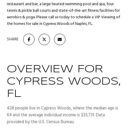
restaurant and bar, a large heated swimming pool and spa, four
tennis & pickle ball courts and state-of-the-art fitness facilities for
aerobics & yoga. Please call us today to schedule a VIP Viewing of
the homes for sale in Cypress Woods of Naples, FL.
SHARE
OVERVIEW FOR
CYPRESS WOODS,
FL
428 people live in Cypress Woods, where the median age is
64 and the average individual income is $33,731. Data
provided by the U.S. Census Bureau.