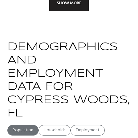
SHOW MORE
DEMOGRAPHICS
AND
EMPLOYMENT
DATA FOR
CYPRESS WOODS,
FL
Population
Households
Employment