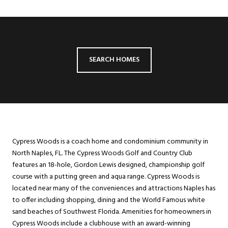
SEARCH HOMES
Cypress Woods is a coach home and condominium community in
North Naples, FL. The Cypress Woods Golf and Country Club
features an 18-hole, Gordon Lewis designed, championship golf
course with a putting green and aqua range. Cypress Woods is
located near many of the conveniences and attractions Naples has
to offer including shopping, dining and the World Famous white
sand beaches of Southwest Florida. Amenities for homeowners in
Cypress Woods include a clubhouse with an award-winning