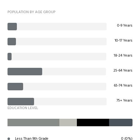
POPULATION BY AGE GROUP
0-9 Years
10-17 Years
18-24 Years
25-64 Years
65-74 Years
75+ Years
EDUCATION LEVEL
Less Than 9th Grade
0 (0%)