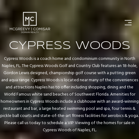
CYPRESS WOODS
Cypress Woods is a coach home and condominium community in North
Naples, FL. The Cypress Woods Golf and Country Club features an 18-hole,
Gordon Lewis designed, championship golf course with a putting green
and aqua range. Cypress Woods is located near many of the conveniences
and attractions Naples has to offer including shopping, dining and the
World Famous white sand beaches of Southwest Florida. Amenities for
homeowners in Cypress Woods include a clubhouse with an award-winning
restaurant and bar, a large heated swimming pool and spa, four tennis &
pickle ball courts and state-of-the-art fitness facilities for aerobics & yoga.
Please call us today to schedule a VIP Viewing of the homes for sale in
Cypress Woods of Naples, FL.