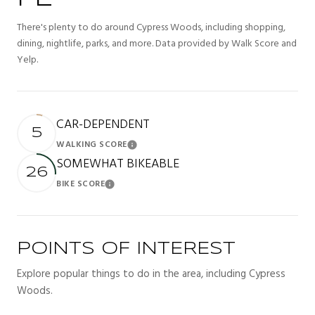
There's plenty to do around Cypress Woods, including shopping,
dining, nightlife, parks, and more. Data provided by Walk Score and
Yelp.
CAR-DEPENDENT
5
WALKING SCORE
Learn More
SOMEWHAT BIKEABLE
26
BIKE SCORE
Learn More
POINTS OF INTEREST
Explore popular things to do in the area, including Cypress
Woods.