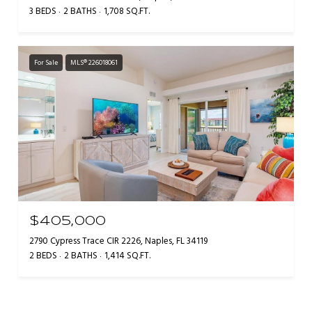
3 BEDS
2 BATHS
1,708 SQ.FT.
For Sale
MLS® 226018061
$405,000
2790 Cypress Trace CIR 2226, Naples, FL 34119
2 BEDS
2 BATHS
1,414 SQ.FT.