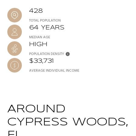
428
TOTAL POPULATION
64 YEARS
MEDIAN AGE
HIGH
POPULATION DENSITY
$33,731
AVERAGE INDIVIDUAL INCOME
AROUND
CYPRESS WOODS,
FL