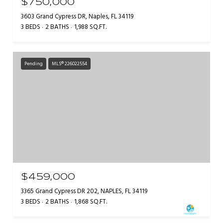
$750,000
3603 Grand Cypress DR, Naples, FL 34119
3 BEDS
2 BATHS
1,988 SQ.FT.
Pending
MLS® 226022554
$459,000
3365 Grand Cypress DR 202, NAPLES, FL 34119
3 BEDS
2 BATHS
1,868 SQ.FT.