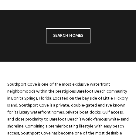
SEARCH HOMES
Southport Cove is one of the most exclusive waterfront
neighborhoods within the prestigious Barefoot Beach community
in Bonita Springs, Florida. Located on the bay side of Little Hickory
Island, Southport Cove is a private, double-gated enclave known
for its luxury waterfront homes, private boat docks, Gulf access,
and close proximity to Barefoot Beach’s world-famous white-sand
shoreline. Combining a premier boating lifestyle with easy beach
access, Southport Cove has become one of the most desirable