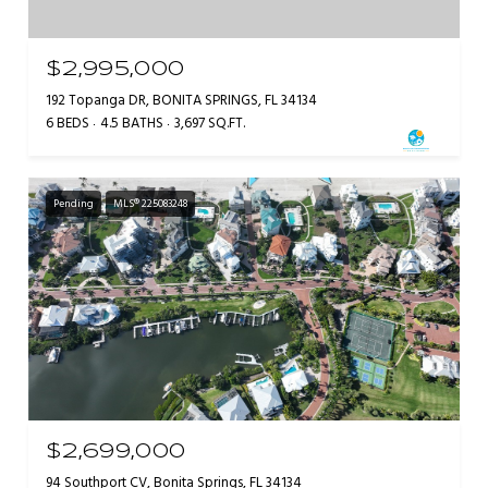
$2,995,000
192 Topanga DR, BONITA SPRINGS, FL 34134
6 BEDS
4.5 BATHS
3,697 SQ.FT.
Pending
MLS® 225083248
$2,699,000
94 Southport CV, Bonita Springs, FL 34134