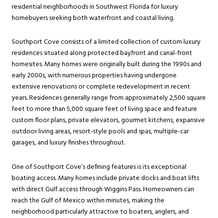
residential neighborhoods in Southwest Florida for luxury
homebuyers seeking both waterfront and coastal living.
Southport Cove consists of a limited collection of custom luxury
residences situated along protected bayfront and canal-front
homesites. Many homes were originally built during the 1990s and
early 2000s, with numerous properties having undergone
extensive renovations or complete redevelopment in recent
years. Residences generally range from approximately 2,500 square
feet to more than 5,000 square feet of living space and feature
custom floor plans, private elevators, gourmet kitchens, expansive
outdoor living areas, resort-style pools and spas, multiple-car
garages, and luxury finishes throughout.
One of Southport Cove’s defining features is its exceptional
boating access. Many homes include private docks and boat lifts
with direct Gulf access through Wiggins Pass. Homeowners can
reach the Gulf of Mexico within minutes, making the
neighborhood particularly attractive to boaters, anglers, and