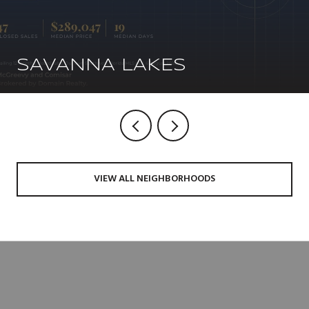
SAVANNA LAKES
VIEW ALL NEIGHBORHOODS