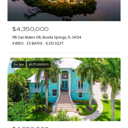
$4,350,000
195 San Mateo DR, Bonita Springs, FL 34134
4 BEDS
3.5 BATHS
4,333 SQ.FT.
For Sale
MLS® 226026511