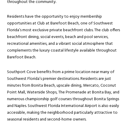
throughout the community.
Residents have the opportunity to enjoy membership
opportunities at Club at Barefoot Beach, one of Southwest
Florida’s most exclusive private beachfront clubs. The club offers
beachfront dining, social events, beach and pool services,
recreational amenities, and a vibrant social atmosphere that
complements the luxury coastal lifestyle available throughout
Barefoot Beach.
Southport Cove benefits from a prime location near many of
Southwest Florida’s premier destinations. Residents are just
minutes from Bonita Beach, upscale dining, Mercato, Coconut
Point Mall, Waterside Shops, The Promenade at Bonita Bay, and
numerous championship golf courses throughout Bonita Springs
and Naples. Southwest Florida International Airport is also easily
accessible, making the neighborhood particularly attractive to
seasonal residents and second-home owners.