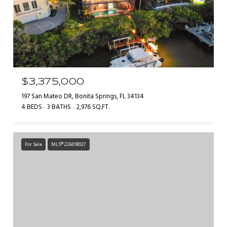
$3,375,000
197 San Mateo DR, Bonita Springs, FL 34134
4 BEDS
3 BATHS
2,976 SQ.FT.
For Sale
MLS® 226018027