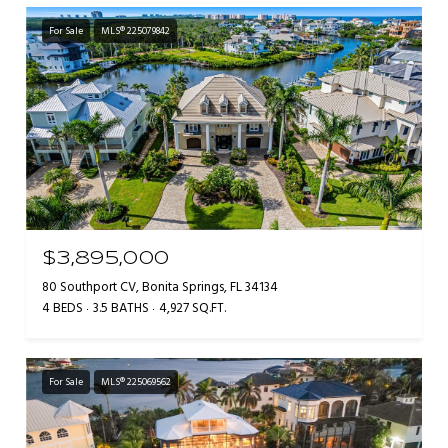
For Sale
MLS® 225079842
$3,895,000
80 Southport CV, Bonita Springs, FL 34134
4 BEDS
3.5 BATHS
4,927 SQ.FT.
For Sale
MLS® 225069562