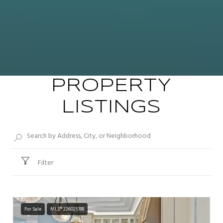
PROPERTY
LISTINGS
Filter
For Sale
MLS® 226025188