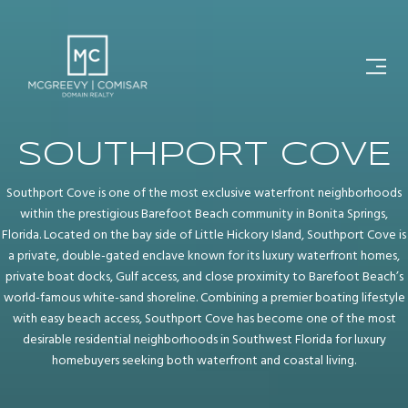
SOUTHPORT COVE
Southport Cove is one of the most exclusive waterfront neighborhoods
within the prestigious Barefoot Beach community in Bonita Springs,
Florida. Located on the bay side of Little Hickory Island, Southport Cove is
a private, double-gated enclave known for its luxury waterfront homes,
private boat docks, Gulf access, and close proximity to Barefoot Beach’s
world-famous white-sand shoreline. Combining a premier boating lifestyle
with easy beach access, Southport Cove has become one of the most
desirable residential neighborhoods in Southwest Florida for luxury
homebuyers seeking both waterfront and coastal living.