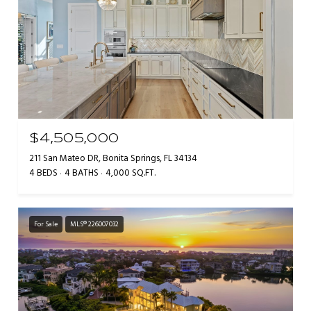
$4,505,000
211 San Mateo DR, Bonita Springs, FL 34134
4 BEDS
4 BATHS
4,000 SQ.FT.
For Sale
MLS® 226007032