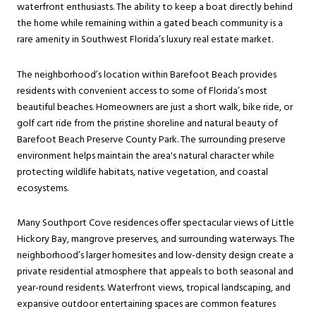
waterfront enthusiasts. The ability to keep a boat directly behind
the home while remaining within a gated beach community is a
rare amenity in Southwest Florida’s luxury real estate market.
The neighborhood’s location within Barefoot Beach provides
residents with convenient access to some of Florida’s most
beautiful beaches. Homeowners are just a short walk, bike ride, or
golf cart ride from the pristine shoreline and natural beauty of
Barefoot Beach Preserve County Park. The surrounding preserve
environment helps maintain the area's natural character while
protecting wildlife habitats, native vegetation, and coastal
ecosystems.
Many Southport Cove residences offer spectacular views of Little
Hickory Bay, mangrove preserves, and surrounding waterways. The
neighborhood’s larger homesites and low-density design create a
private residential atmosphere that appeals to both seasonal and
year-round residents. Waterfront views, tropical landscaping, and
expansive outdoor entertaining spaces are common features