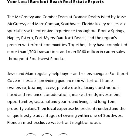
Your Local Barefoot Beach Real Estate Experts
The McGreevy and Comisar Team at Domain Realty is led by Jesse
McGreevy and Marc Comisar, Southwest Florida luxury real estate
specialists with extensive experience throughout Bonita Springs,
Naples, Estero, Fort Myers, Barefoot Beach, and the region’s
premier waterfront communities. Together, they have completed
more than 1,700 transactions and over $860 million in career sales
throughout Southwest Florida.
Jesse and Marc regularly help buyers and sellers navigate Southport
Cove real estate, providing guidance on waterfront home
ownership, boating access, private docks, luxury construction,
flood and insurance considerations, market trends, investment
opportunities, seasonal and year-round living, and long-term
property values. Their local expertise helps clients understand the
unique lifestyle advantages of owning within one of Southwest
Florida’s most exclusive waterfront neighborhoods.