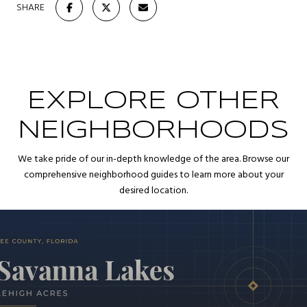
SHARE
EXPLORE OTHER
NEIGHBORHOODS
We take pride of our in-depth knowledge of the area. Browse our
comprehensive neighborhood guides to learn more about your
desired location.