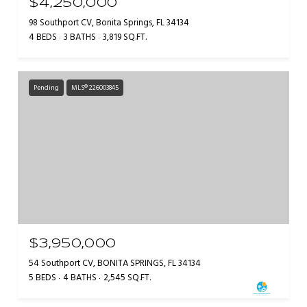
$4,250,000
98 Southport CV, Bonita Springs, FL 34134
4 BEDS
3 BATHS
3,819 SQ.FT.
Pending
MLS® 226003845
$3,950,000
54 Southport CV, BONITA SPRINGS, FL 34134
5 BEDS
4 BATHS
2,545 SQ.FT.