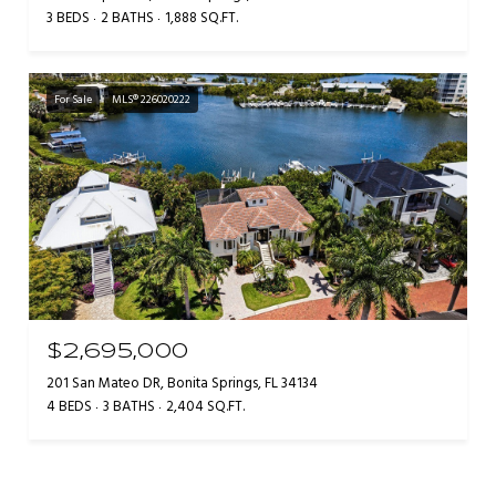
3 BEDS
2 BATHS
1,888 SQ.FT.
For Sale
MLS® 226020222
$2,695,000
201 San Mateo DR, Bonita Springs, FL 34134
4 BEDS
3 BATHS
2,404 SQ.FT.