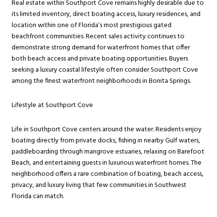
Real estate within Southport Cove remains highly desirable due to
its limited inventory, direct boating access, luxury residences, and
location within one of Florida’s most prestigious gated
beachfront communities. Recent sales activity continues to
demonstrate strong demand for waterfront homes that offer
both beach access and private boating opportunities. Buyers
seeking a luxury coastal lifestyle often consider Southport Cove
among the finest waterfront neighborhoods in Bonita Springs.
Lifestyle at Southport Cove
Life in Southport Cove centers around the water. Residents enjoy
boating directly from private docks, fishing in nearby Gulf waters,
paddleboarding through mangrove estuaries, relaxing on Barefoot
Beach, and entertaining guests in luxurious waterfront homes. The
neighborhood offers a rare combination of boating, beach access,
privacy, and luxury living that few communities in Southwest
Florida can match.