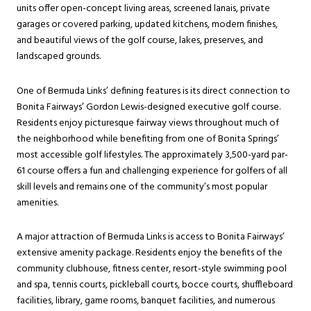
units offer open-concept living areas, screened lanais, private
garages or covered parking, updated kitchens, modern finishes,
and beautiful views of the golf course, lakes, preserves, and
landscaped grounds.
One of Bermuda Links’ defining features is its direct connection to
Bonita Fairways’ Gordon Lewis-designed executive golf course.
Residents enjoy picturesque fairway views throughout much of
the neighborhood while benefiting from one of Bonita Springs’
most accessible golf lifestyles. The approximately 3,500-yard par-
61 course offers a fun and challenging experience for golfers of all
skill levels and remains one of the community’s most popular
amenities.
A major attraction of Bermuda Links is access to Bonita Fairways’
extensive amenity package. Residents enjoy the benefits of the
community clubhouse, fitness center, resort-style swimming pool
and spa, tennis courts, pickleball courts, bocce courts, shuffleboard
facilities, library, game rooms, banquet facilities, and numerous