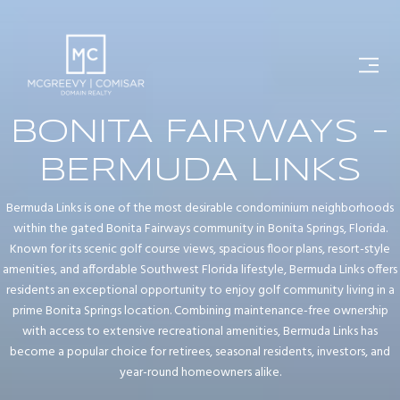
BONITA FAIRWAYS -
BERMUDA LINKS
Bermuda Links is one of the most desirable condominium neighborhoods
within the gated Bonita Fairways community in Bonita Springs, Florida.
Known for its scenic golf course views, spacious floor plans, resort-style
amenities, and affordable Southwest Florida lifestyle, Bermuda Links offers
residents an exceptional opportunity to enjoy golf community living in a
prime Bonita Springs location. Combining maintenance-free ownership
with access to extensive recreational amenities, Bermuda Links has
become a popular choice for retirees, seasonal residents, investors, and
year-round homeowners alike.