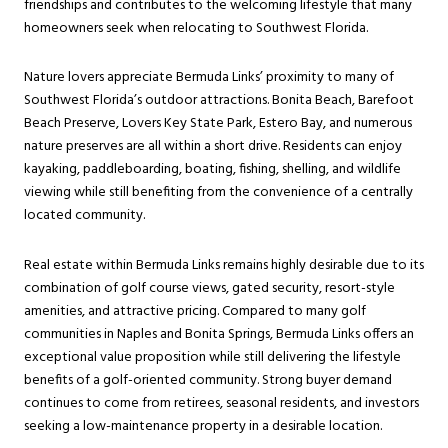
friendships and contributes to the welcoming lifestyle that many
homeowners seek when relocating to Southwest Florida.
Nature lovers appreciate Bermuda Links’ proximity to many of
Southwest Florida’s outdoor attractions. Bonita Beach, Barefoot
Beach Preserve, Lovers Key State Park, Estero Bay, and numerous
nature preserves are all within a short drive. Residents can enjoy
kayaking, paddleboarding, boating, fishing, shelling, and wildlife
viewing while still benefiting from the convenience of a centrally
located community.
Real estate within Bermuda Links remains highly desirable due to its
combination of golf course views, gated security, resort-style
amenities, and attractive pricing. Compared to many golf
communities in Naples and Bonita Springs, Bermuda Links offers an
exceptional value proposition while still delivering the lifestyle
benefits of a golf-oriented community. Strong buyer demand
continues to come from retirees, seasonal residents, and investors
seeking a low-maintenance property in a desirable location.