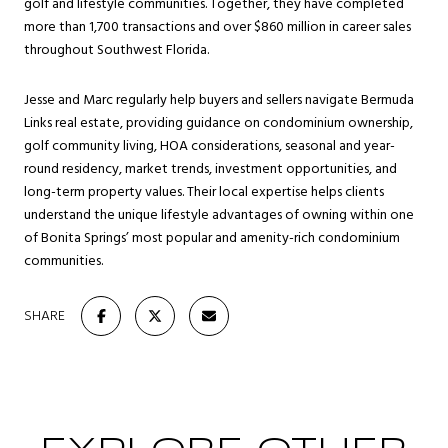
golf and lifestyle communities. Together, they have completed
more than 1,700 transactions and over $860 million in career sales
throughout Southwest Florida.
Jesse and Marc regularly help buyers and sellers navigate Bermuda
Links real estate, providing guidance on condominium ownership,
golf community living, HOA considerations, seasonal and year-
round residency, market trends, investment opportunities, and
long-term property values. Their local expertise helps clients
understand the unique lifestyle advantages of owning within one
of Bonita Springs’ most popular and amenity-rich condominium
communities.
SHARE