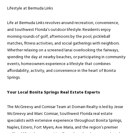
Lifestyle at Bermuda Links
Life at Bermuda Links revolves around recreation, convenience,
and Southwest Florida’s outdoor lifestyle. Residents enjoy
morning rounds of golf, afternoons by the pool, pickleball
matches, fitness activities, and social gatherings with neighbors.
Whether relaxing on a screened lanai overlooking the fairways,
spending the day at nearby beaches, or participating in community
events, homeowners experience a lifestyle that combines
affordability, activity, and convenience in the heart of Bonita
Springs.
Your Local Bonita Springs Real Estate Experts
The McGreevy and Comisar Team at Domain Realty is led by Jesse
McGreevy and Marc Comisar, Southwest Florida real estate
specialists with extensive experience throughout Bonita Springs,
Naples, Estero, Fort Myers, Ave Maria, and the region’s premier