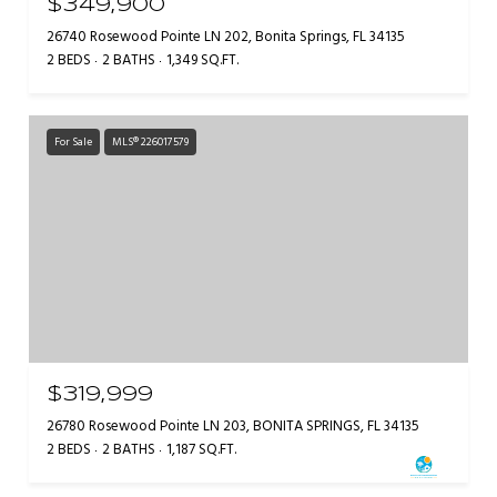
$349,900
26740 Rosewood Pointe LN 202, Bonita Springs, FL 34135
2 BEDS
2 BATHS
1,349 SQ.FT.
For Sale
MLS® 226017579
$319,999
26780 Rosewood Pointe LN 203, BONITA SPRINGS, FL 34135
2 BEDS
2 BATHS
1,187 SQ.FT.