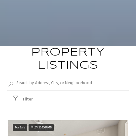
PROPERTY
LISTINGS
Filter
For Sale
MLS® 226017945