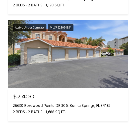
2 BEDS
2 BATHS
1,190 SQ.FT.
Active Under Contract
MLS® 226024654
$2,400
26630 Rosewood Pointe DR 306, Bonita Springs, FL 34135
2 BEDS
2 BATHS
1,688 SQ.FT.