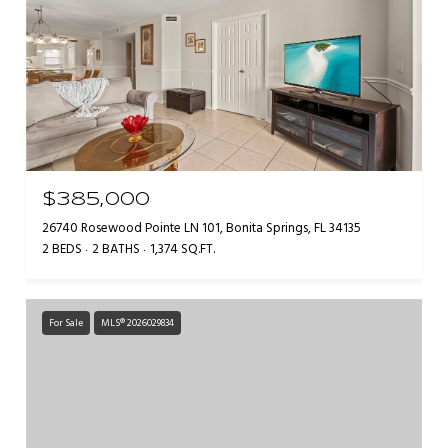
$385,000
26740 Rosewood Pointe LN 101, Bonita Springs, FL 34135
2 BEDS
2 BATHS
1,374 SQ.FT.
For Sale
MLS® 2026029834