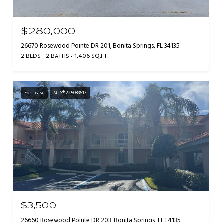
$280,000
26670 Rosewood Pointe DR 201, Bonita Springs, FL 34135
2 BEDS
2 BATHS
1,406 SQ.FT.
For Lease
MLS® 225083617
$3,500
26660 Rosewood Pointe DR 203, Bonita Springs, FL 34135