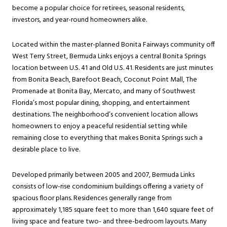
become a popular choice for retirees, seasonal residents,
investors, and year-round homeowners alike.
Located within the master-planned Bonita Fairways community off
West Terry Street, Bermuda Links enjoys a central Bonita Springs
location between U.S. 41 and Old U.S. 41. Residents are just minutes
from Bonita Beach, Barefoot Beach, Coconut Point Mall, The
Promenade at Bonita Bay, Mercato, and many of Southwest
Florida’s most popular dining, shopping, and entertainment
destinations. The neighborhood’s convenient location allows
homeowners to enjoy a peaceful residential setting while
remaining close to everything that makes Bonita Springs such a
desirable place to live.
Developed primarily between 2005 and 2007, Bermuda Links
consists of low-rise condominium buildings offering a variety of
spacious floor plans. Residences generally range from
approximately 1,185 square feet to more than 1,640 square feet of
living space and feature two- and three-bedroom layouts. Many