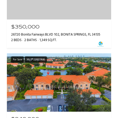
$350,000
26720 Bonita Fairways BLVD 102, BONITA SPRINGS, FL 34135
2 BEDS
2 BATHS
1,349 SQ.FT.
For Sale
MLS® 226023446