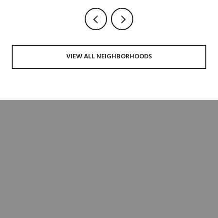
VIEW ALL NEIGHBORHOODS