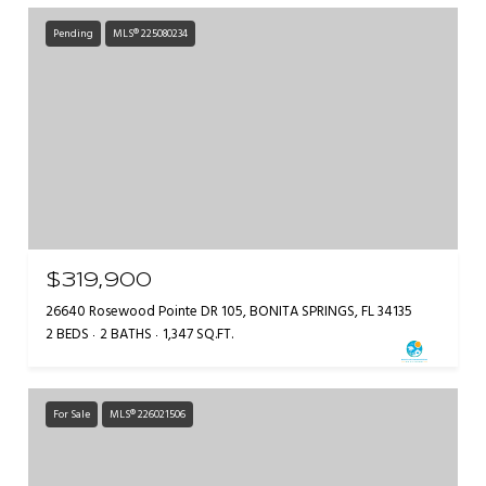
Pending
MLS® 225080234
$319,900
26640 Rosewood Pointe DR 105, BONITA SPRINGS, FL 34135
2 BEDS
2 BATHS
1,347 SQ.FT.
For Sale
MLS® 226021506