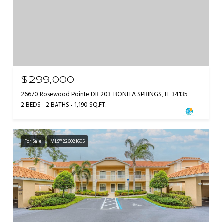
$299,000
26670 Rosewood Pointe DR 203, BONITA SPRINGS, FL 34135
2 BEDS
2 BATHS
1,190 SQ.FT.
For Sale
MLS® 226021605