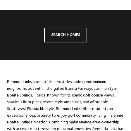
SEARCH HOMES
Bermuda Links is one of the most desirable condominium
neighborhoods within the gated Bonita Fairways community in
Bonita Springs, Florida. Known for its scenic golf course views,
spacious floor plans, resort-style amenities, and affordable
Southwest Florida lifestyle, Bermuda Links offers residents an
exceptional opportunity to enjoy golf community living in a prime
Bonita Springs location. Combining maintenance-free ownership
with access to extensive recreational amenities, Bermuda Links has