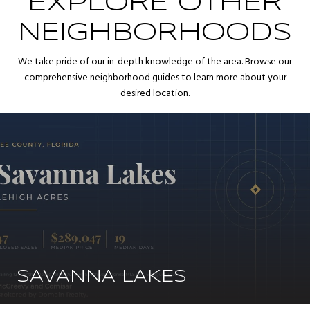
EXPLORE OTHER
NEIGHBORHOODS
We take pride of our in-depth knowledge of the area. Browse our
comprehensive neighborhood guides to learn more about your
desired location.
SAVANNA LAKES