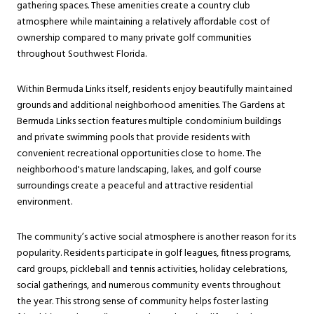
gathering spaces. These amenities create a country club
atmosphere while maintaining a relatively affordable cost of
ownership compared to many private golf communities
throughout Southwest Florida.
Within Bermuda Links itself, residents enjoy beautifully maintained
grounds and additional neighborhood amenities. The Gardens at
Bermuda Links section features multiple condominium buildings
and private swimming pools that provide residents with
convenient recreational opportunities close to home. The
neighborhood's mature landscaping, lakes, and golf course
surroundings create a peaceful and attractive residential
environment.
The community’s active social atmosphere is another reason for its
popularity. Residents participate in golf leagues, fitness programs,
card groups, pickleball and tennis activities, holiday celebrations,
social gatherings, and numerous community events throughout
the year. This strong sense of community helps foster lasting