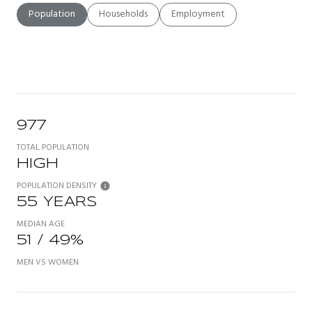
Population
Households
Employment
977
TOTAL POPULATION
HIGH
POPULATION DENSITY
55 YEARS
MEDIAN AGE
51 / 49%
MEN VS WOMEN