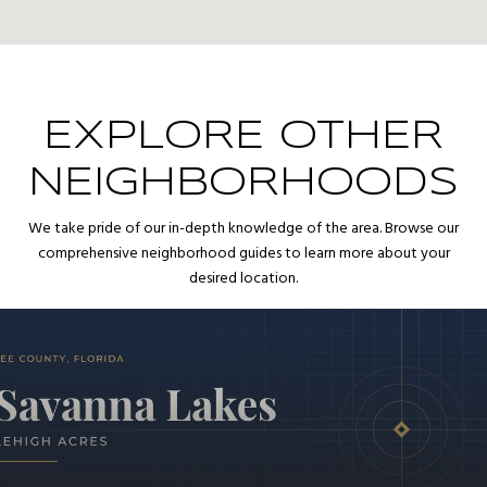
EXPLORE OTHER
NEIGHBORHOODS
We take pride of our in-depth knowledge of the area. Browse our
comprehensive neighborhood guides to learn more about your
desired location.