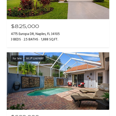
$825,000
4775 Europa DR, Naples, FL 34105
3 BEDS
2.5 BATHS
1,888 SQ.FT.
For Sale
MLS® 226019097