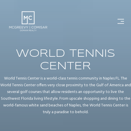
WORLD TENNIS
CENTER
World Tennis Center is a world-class tennis community in Naples FL. The
World Tennis Center offers very close proximity to the Gulf of America and
several golf courses that allow residents an opportunity to live the
Southwest Florida living lifestyle. From upscale shopping and dining to the
world-famous white sand beaches of Naples, the World Tennis Center is
truly a paradise to behold.