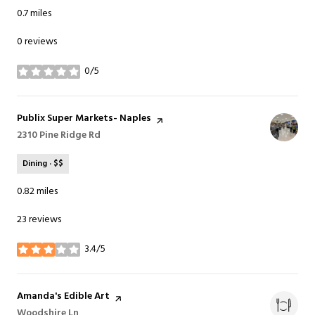
0.7
miles
0 reviews
0/5
stars
Visit the
Publix Super Markets- Naples
page on Yelp
Search
2310 Pine Ridge Rd
on Google Maps
Dining · $$
0.82
miles
23 reviews
3.4/5
stars
Visit the
Amanda's Edible Art
page on Yelp
Search
Woodshire Ln
on Google Maps