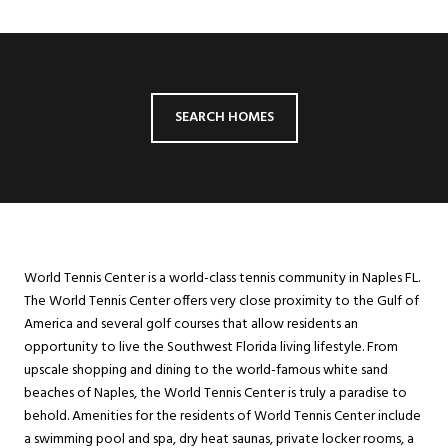
SEARCH HOMES
World Tennis Center is a world-class tennis community in Naples FL.
The World Tennis Center offers very close proximity to the Gulf of
America and several golf courses that allow residents an
opportunity to live the Southwest Florida living lifestyle. From
upscale shopping and dining to the world-famous white sand
beaches of Naples, the World Tennis Center is truly a paradise to
behold. Amenities for the residents of World Tennis Center include
a swimming pool and spa, dry heat saunas, private locker rooms, a