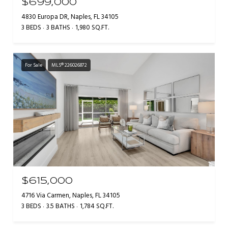
$699,000
4830 Europa DR, Naples, FL 34105
3 BEDS
3 BATHS
1,980 SQ.FT.
For Sale
MLS® 226026872
$615,000
4716 Via Carmen, Naples, FL 34105
3 BEDS
3.5 BATHS
1,784 SQ.FT.