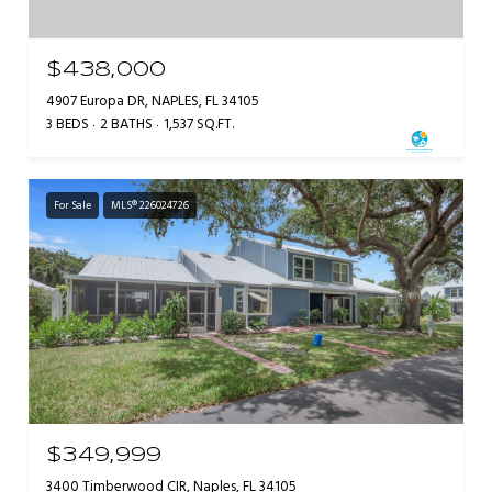
$438,000
4907 Europa DR, NAPLES, FL 34105
3 BEDS
2 BATHS
1,537 SQ.FT.
For Sale
MLS® 226024726
$349,999
3400 Timberwood CIR, Naples, FL 34105