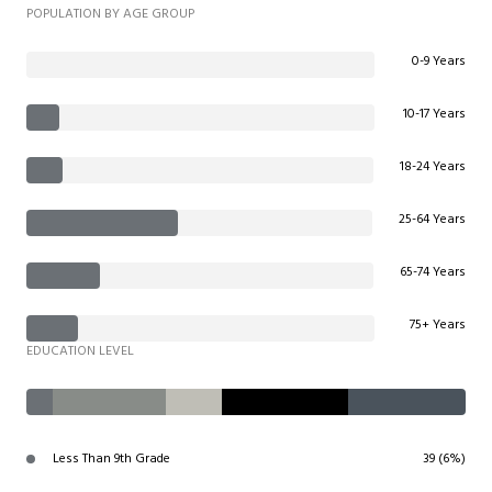
POPULATION BY AGE GROUP
0-9 Years
10-17 Years
18-24 Years
25-64 Years
65-74 Years
75+ Years
EDUCATION LEVEL
Less Than 9th Grade
39 (6%)