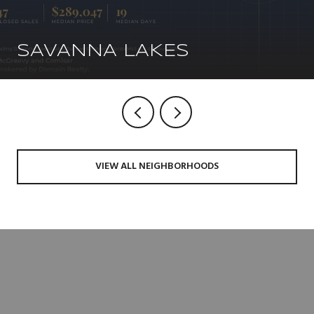
SAVANNA LAKES
VIEW ALL NEIGHBORHOODS