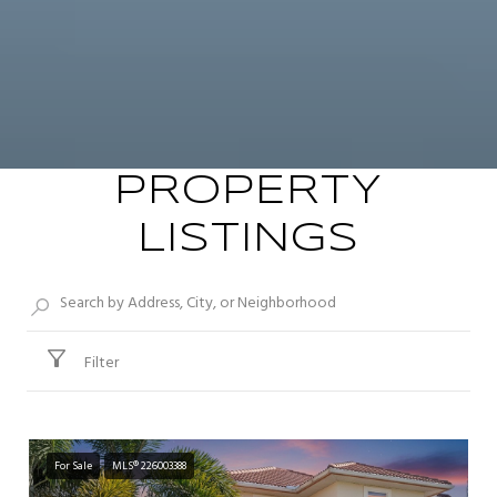
PROPERTY
LISTINGS
Filter
For Sale
MLS® 226003388