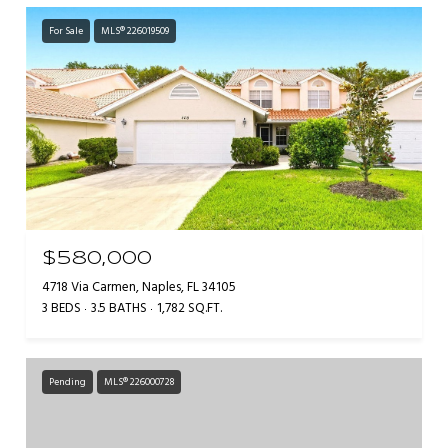
For Sale
MLS® 226019509
$580,000
4718 Via Carmen, Naples, FL 34105
3 BEDS
3.5 BATHS
1,782 SQ.FT.
Pending
MLS® 226000728