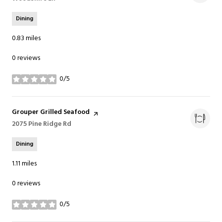
Dining
0.83
miles
0 reviews
0/5
stars
Visit the
Grouper Grilled Seafood
page on Yelp
Search
2075 Pine Ridge Rd
on Google Maps
Dining
1.11
miles
0 reviews
0/5
stars