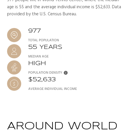
age is 55 and the average individual income is $52,633. Data
provided by the U.S. Census Bureau.
977
TOTAL POPULATION
55 YEARS
MEDIAN AGE
HIGH
POPULATION DENSITY
$52,633
AVERAGE INDIVIDUAL INCOME
AROUND WORLD