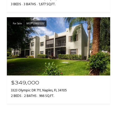
3 BEDS
3 BATHS
1,677 SQ.FT.
For Sale
MLS® 226021257
$349,000
3323 Olympic DR 711, Naples, FL 34105
2 BEDS
2 BATHS
966 SQ.FT.