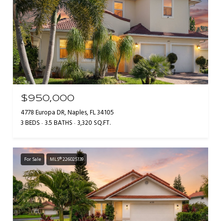
$950,000
4778 Europa DR, Naples, FL 34105
3 BEDS
3.5 BATHS
3,320 SQ.FT.
For Sale
MLS® 226025139