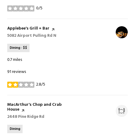
0/5
stars
Visit the
Applebee's Grill + Bar
page on Yelp
Search
5082 Airport Pulling Rd N
on Google Maps
Dining · $$
0.7
miles
91 reviews
2.8/5
stars
Visit the
MacArthur's Chop and Crab
House
page on Yelp
Search
2448 Pine Ridge Rd
on Google Maps
Dining