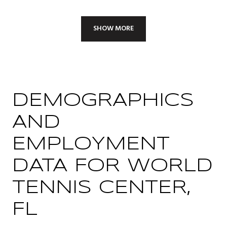
SHOW MORE
DEMOGRAPHICS
AND
EMPLOYMENT
DATA FOR WORLD
TENNIS CENTER,
FL