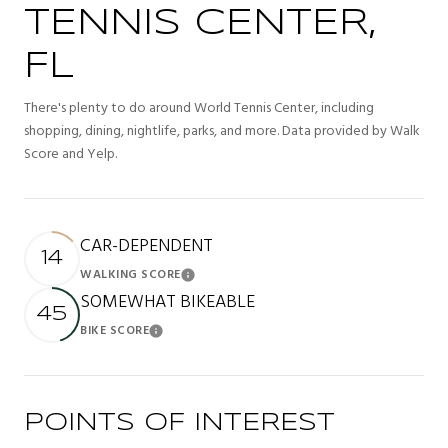
TENNIS CENTER,
FL
There's plenty to do around World Tennis Center, including
shopping, dining, nightlife, parks, and more. Data provided by Walk
Score and Yelp.
CAR-DEPENDENT
14
WALKING SCORE
Learn More
SOMEWHAT BIKEABLE
45
BIKE SCORE
Learn More
POINTS OF INTEREST