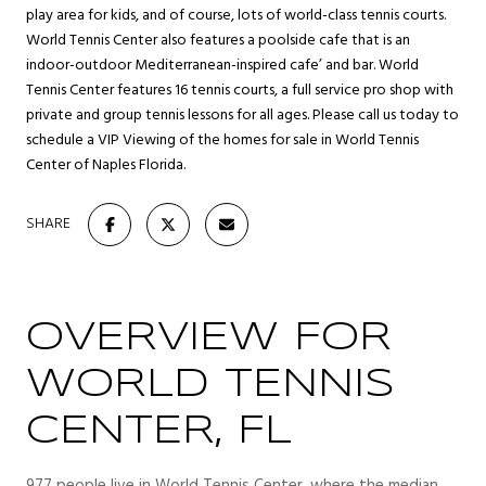
play area for kids, and of course, lots of world-class tennis courts.
World Tennis Center also features a poolside cafe that is an
indoor-outdoor Mediterranean-inspired cafe’ and bar. World
Tennis Center features 16 tennis courts, a full service pro shop with
private and group tennis lessons for all ages. Please call us today to
schedule a VIP Viewing of the homes for sale in World Tennis
Center of Naples Florida.
SHARE
OVERVIEW FOR
WORLD TENNIS
CENTER, FL
977 people live in World Tennis Center, where the median