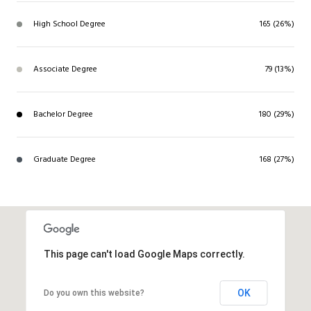
High School Degree
165 (26%)
Associate Degree
79 (13%)
Bachelor Degree
180 (29%)
Graduate Degree
168 (27%)
This page can't load Google Maps correctly.
OK
Do you own this website?