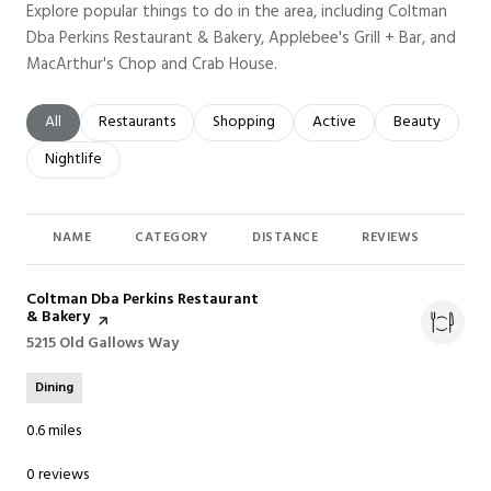
Explore popular things to do in the area, including Coltman
Dba Perkins Restaurant & Bakery, Applebee's Grill + Bar, and
MacArthur's Chop and Crab House.
Search businesses related to
All
Search businesses related to
Restaurants
Search businesses related to
Shopping
Search businesses related t
Active
Search busines
Beauty
Search businesses related to
Nightlife
NAME
CATEGORY
DISTANCE
REVIEWS
RAT
Visit the
Coltman Dba Perkins Restaurant
& Bakery
page on Yelp
Search
5215 Old Gallows Way
on Google Maps
Dining
0.6
miles
0 reviews