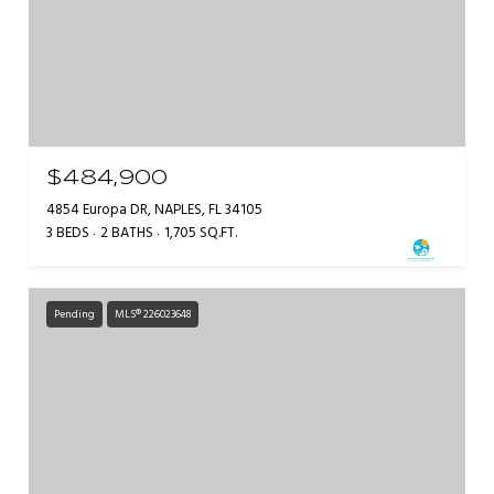
$484,900
4854 Europa DR, NAPLES, FL 34105
3 BEDS
2 BATHS
1,705 SQ.FT.
Pending
MLS® 226023648