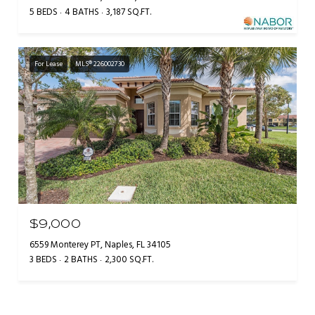
5 BEDS
4 BATHS
3,187 SQ.FT.
For Lease
MLS® 226002730
$9,000
6559 Monterey PT, Naples, FL 34105
3 BEDS
2 BATHS
2,300 SQ.FT.