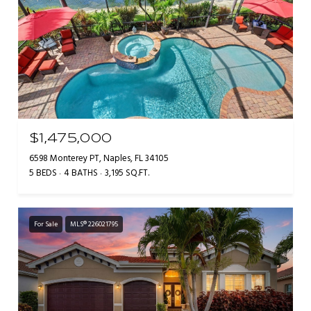
$1,475,000
6598 Monterey PT, Naples, FL 34105
5 BEDS
4 BATHS
3,195 SQ.FT.
For Sale
MLS® 226021795