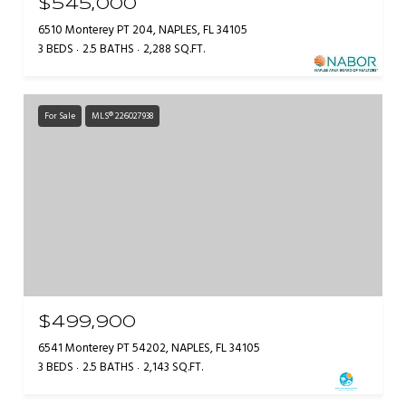
$545,000
6510 Monterey PT 204, NAPLES, FL 34105
3 BEDS
2.5 BATHS
2,288 SQ.FT.
For Sale
MLS® 226027938
$499,900
6541 Monterey PT 54202, NAPLES, FL 34105
3 BEDS
2.5 BATHS
2,143 SQ.FT.