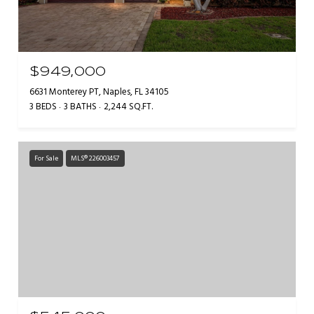
$949,000
6631 Monterey PT, Naples, FL 34105
3 BEDS
3 BATHS
2,244 SQ.FT.
For Sale
MLS® 226003457