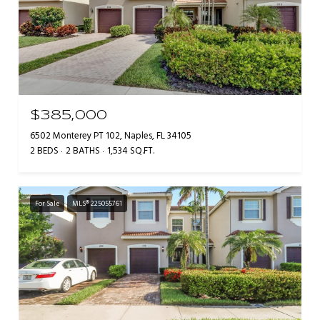
$385,000
6502 Monterey PT 102, Naples, FL 34105
2 BEDS
2 BATHS
1,534 SQ.FT.
For Sale
MLS® 225055761