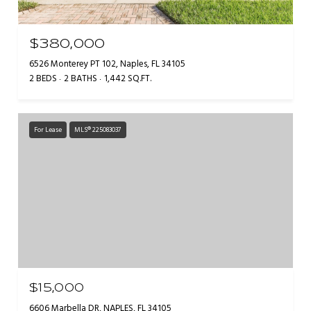
$380,000
6526 Monterey PT 102, Naples, FL 34105
2 BEDS
2 BATHS
1,442 SQ.FT.
For Lease
MLS® 225083037
$15,000
6606 Marbella DR, NAPLES, FL 34105