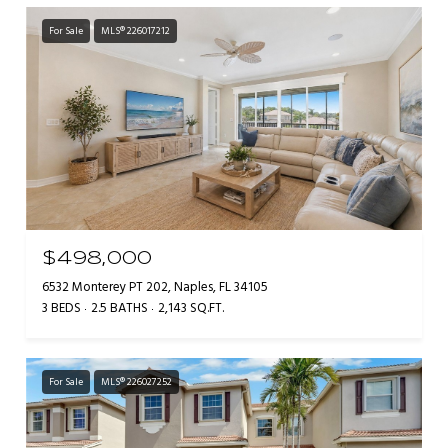
For Sale
MLS® 226017212
$498,000
6532 Monterey PT 202, Naples, FL 34105
3 BEDS
2.5 BATHS
2,143 SQ.FT.
For Sale
MLS® 226027252