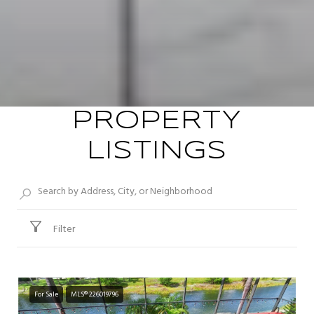
PROPERTY
LISTINGS
Filter
For Sale
MLS® 226019796