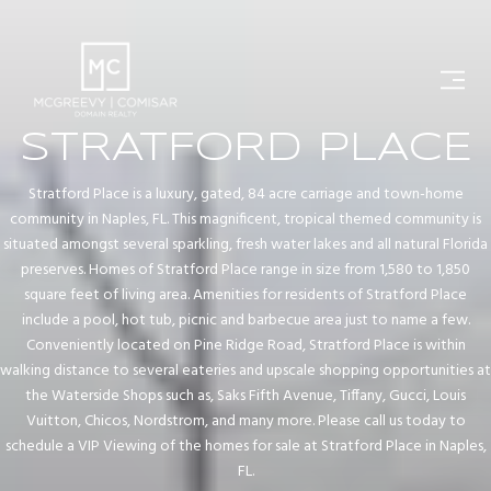
STRATFORD PLACE
Stratford Place is a luxury, gated, 84 acre carriage and town-home
community in Naples, FL. This magnificent, tropical themed community is
situated amongst several sparkling, fresh water lakes and all natural Florida
preserves. Homes of Stratford Place range in size from 1,580 to 1,850
square feet of living area. Amenities for residents of Stratford Place
include a pool, hot tub, picnic and barbecue area just to name a few.
Conveniently located on Pine Ridge Road, Stratford Place is within
walking distance to several eateries and upscale shopping opportunities at
the Waterside Shops such as, Saks Fifth Avenue, Tiffany, Gucci, Louis
Vuitton, Chicos, Nordstrom, and many more. Please call us today to
schedule a VIP Viewing of the homes for sale at Stratford Place in Naples,
FL.