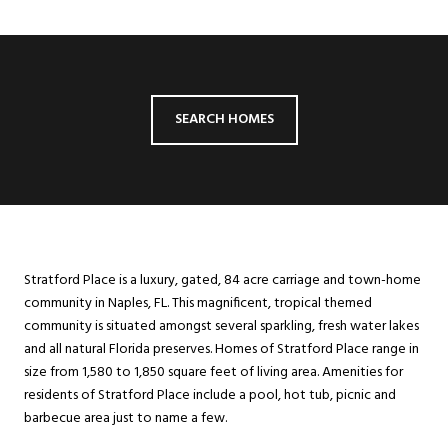
SEARCH HOMES
Stratford Place is a luxury, gated, 84 acre carriage and town-home
community in Naples, FL. This magnificent, tropical themed
community is situated amongst several sparkling, fresh water lakes
and all natural Florida preserves. Homes of Stratford Place range in
size from 1,580 to 1,850 square feet of living area. Amenities for
residents of Stratford Place include a pool, hot tub, picnic and
barbecue area just to name a few.