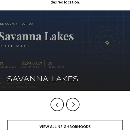
desired location.
SAVANNA LAKES
VIEW ALL NEIGHBORHOODS