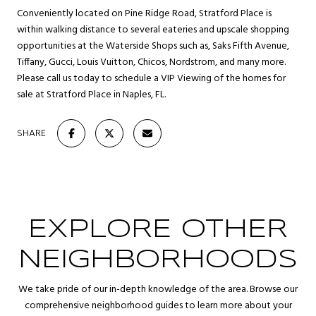
Conveniently located on Pine Ridge Road, Stratford Place is
within walking distance to several eateries and upscale shopping
opportunities at the Waterside Shops such as, Saks Fifth Avenue,
Tiffany, Gucci, Louis Vuitton, Chicos, Nordstrom, and many more.
Please call us today to schedule a VIP Viewing of the homes for
sale at Stratford Place in Naples, FL.
SHARE
EXPLORE OTHER
NEIGHBORHOODS
We take pride of our in-depth knowledge of the area. Browse our
comprehensive neighborhood guides to learn more about your