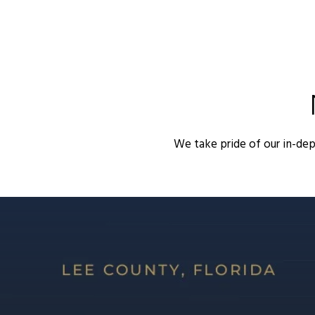
We take pride of our in-de