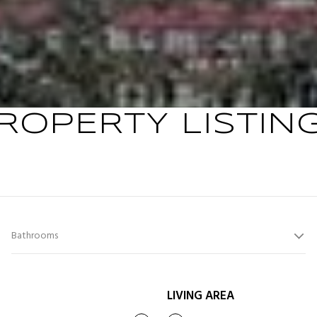
ROPERTY LISTIN
Bathrooms
LIVING AREA