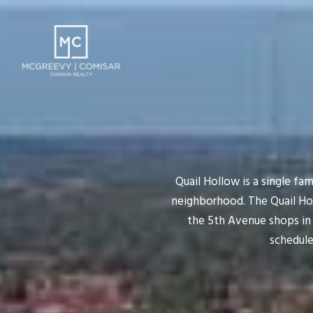
Quail Hollow is a single fam
neighborhood. The Quail Ho
the 5th Avenue shops in 
schedule