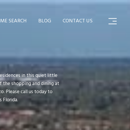
ME SEARCH
BLOG
CONTACT US
sidences in this quiet little
 the shopping and dining at
. Please call us today to
 Florida.