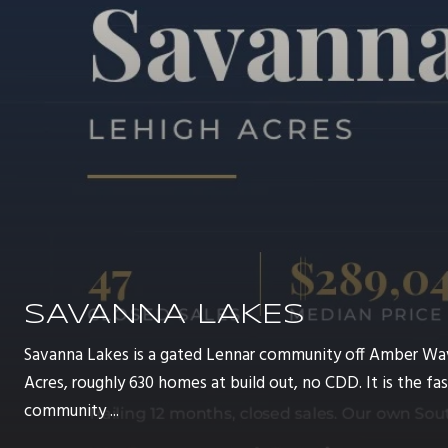
SAVANNA LAKES
Savanna Lakes is a gated Lennar community off Amber Wa
Acres, roughly 630 homes at build out, no CDD. It is the 
community ...