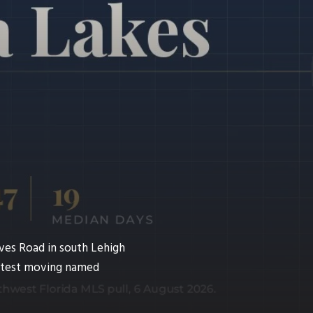
ves Road in south Lehigh
fastest moving named