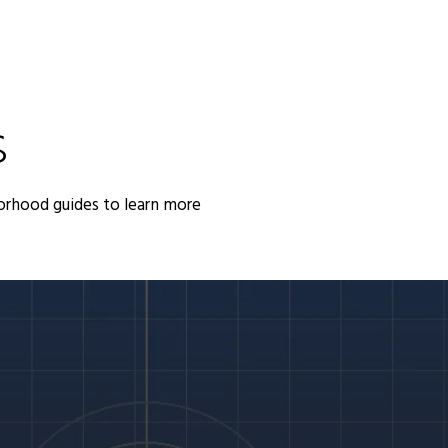
S
orhood guides to learn more