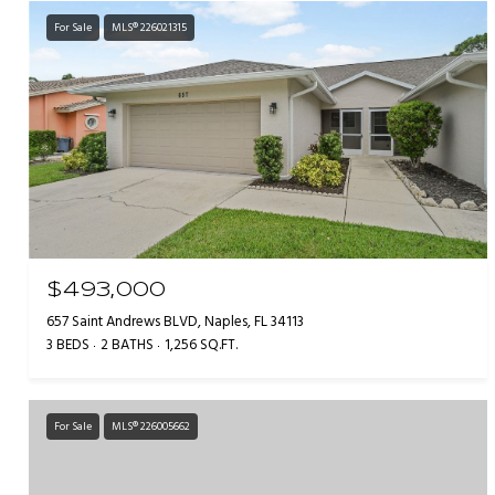
For Sale
MLS® 226021315
$493,000
657 Saint Andrews BLVD, Naples, FL 34113
3 BEDS
2 BATHS
1,256 SQ.FT.
For Sale
MLS® 226005662