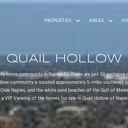
PROPERTIES
AREAS
HO
QUAIL HOLLOW
ily home community in Naples FL. There are just 50 exclusive re
llow community is located approximately 5-miles southeast of
Olde Naples, and the white sand beaches of the Gulf of Mexico
 a VIP Viewing of the homes for sale in Quail Hollow of Naples