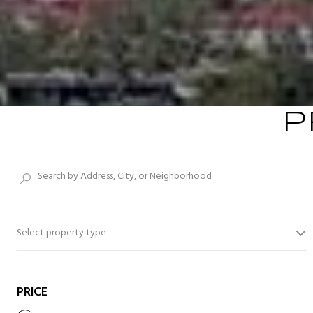
P
Select property type
PRICE