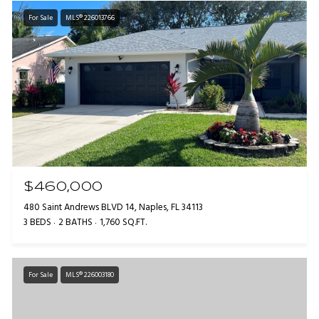
For Sale
MLS® 226013766
$460,000
480 Saint Andrews BLVD 14, Naples, FL 34113
3 BEDS
2 BATHS
1,760 SQ.FT.
For Sale
MLS® 226003180