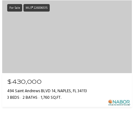
For Sale
MLS® 226006515
$430,000
494 Saint Andrews BLVD 14, NAPLES, FL 34113
3 BEDS
2 BATHS
1,760 SQ.FT.