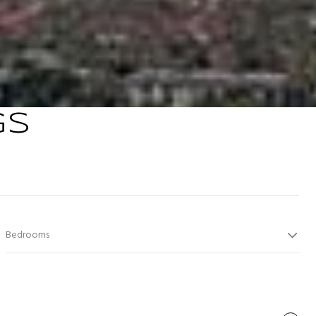
GS
Bedrooms