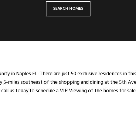
SEARCH HOMES
ty in Naples FL. There are just 50 exclusive residences in this
 5-miles southeast of the shopping and dining at the 5th Ave
call us today to schedule a VIP Viewing of the homes for sale 