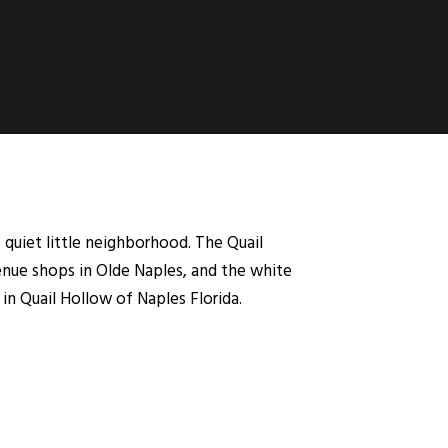
 quiet little neighborhood. The Quail
nue shops in Olde Naples, and the white
in Quail Hollow of Naples Florida.