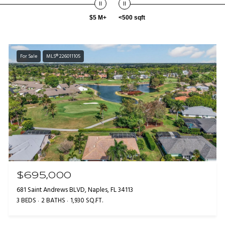
$5 M+
<500 sqft
For Sale
MLS® 226011105
$695,000
681 Saint Andrews BLVD, Naples, FL 34113
3 BEDS
2 BATHS
1,930 SQ.FT.