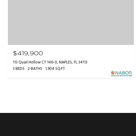
$419,900
113 Quail Hollow CT 146-0, NAPLES, FL 34113
3 BEDS
2 BATHS
1,904 SQ.FT.