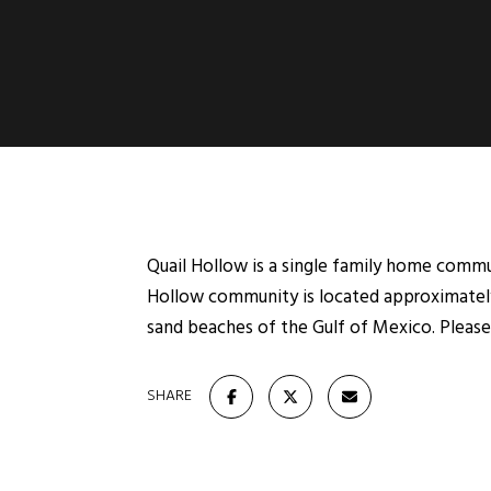
Quail Hollow is a single family home communi
Hollow community is located approximately
sand beaches of the Gulf of Mexico. Please 
SHARE