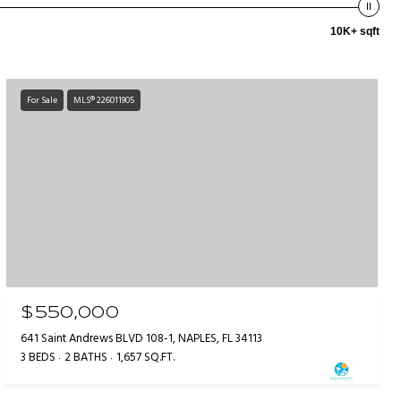
10K+ sqft
For Sale
MLS® 226011905
$550,000
641 Saint Andrews BLVD 108-1, NAPLES, FL 34113
3 BEDS
2 BATHS
1,657 SQ.FT.