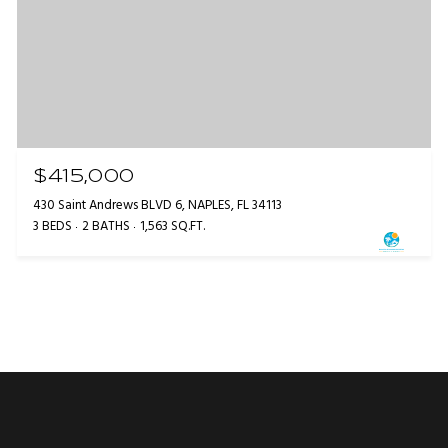
$415,000
430 Saint Andrews BLVD 6, NAPLES, FL 34113
3 BEDS
2 BATHS
1,563 SQ.FT.