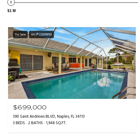
$1 M
For Sale
MLS® 226008183
$699,000
390 Saint Andrews BLVD, Naples, FL 34113
3 BEDS
2 BATHS
1,948 SQ.FT.