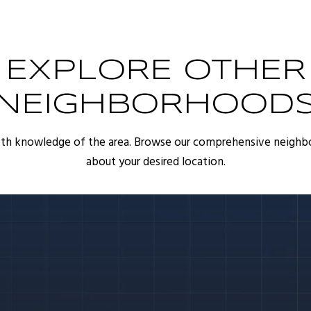
EXPLORE OTHER
NEIGHBORHOOD
pth knowledge of the area. Browse our comprehensive neighb
about your desired location.