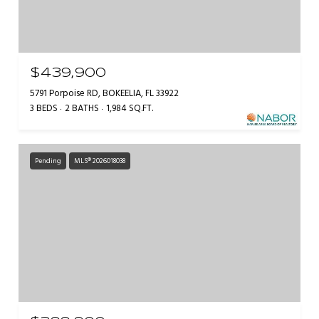
$439,900
5791 Porpoise RD, BOKEELIA, FL 33922
3 BEDS
2 BATHS
1,984 SQ.FT.
Pending
MLS® 2026018038