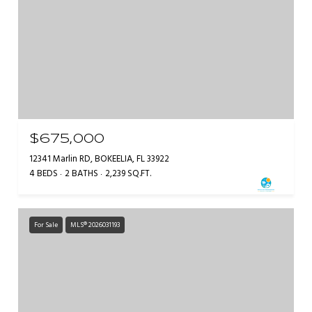
$675,000
12341 Marlin RD, BOKEELIA, FL 33922
4 BEDS
2 BATHS
2,239 SQ.FT.
For Sale
MLS® 2026031193