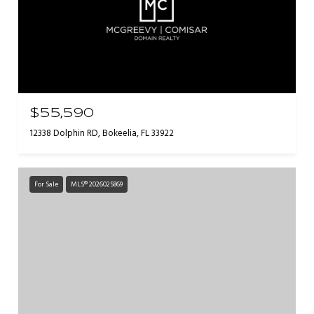
$55,590
12338 Dolphin RD, Bokeelia, FL 33922
For Sale
MLS® 2026025869