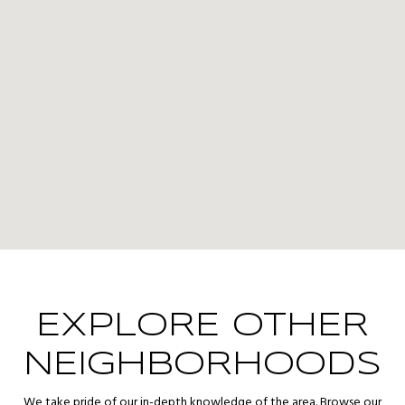
EXPLORE OTHER
NEIGHBORHOODS
We take pride of our in-depth knowledge of the area. Browse our