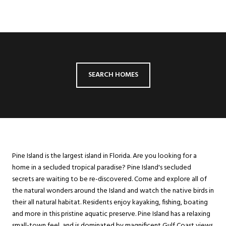
SEARCH HOMES
Pine Island is the largest island in Florida. Are you looking for a
home in a secluded tropical paradise? Pine Island's secluded
secrets are waiting to be re-discovered. Come and explore all of
the natural wonders around the Island and watch the native birds in
their all natural habitat. Residents enjoy kayaking, fishing, boating
and more in this pristine aquatic preserve. Pine Island has a relaxing
small-town feel, and is dominated by magnificent Gulf Coast views