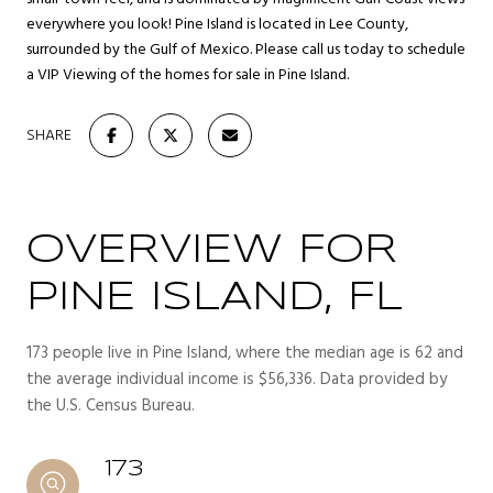
everywhere you look! Pine Island is located in Lee County,
surrounded by the Gulf of Mexico. Please call us today to schedule
a VIP Viewing of the homes for sale in Pine Island.
SHARE
OVERVIEW FOR
PINE ISLAND, FL
173 people live in Pine Island, where the median age is 62 and
the average individual income is $56,336. Data provided by
the U.S. Census Bureau.
173