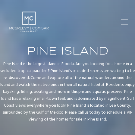
PINE ISLAND
Pine Island is the largest island in Florida. Are you looking for a home in a
secluded tropical paradise? Pine Island's secluded secrets are waiting to be
re-discovered. Come and explore all of the natural wonders around the
Island and watch the native birds in their all natural habitat. Residents enjoy
kayaking, fishing, boating and more in this pristine aquatic preserve. Pine
Island has a relaxing small-town feel, and is dominated by magnificent Gulf
Coast views everywhere you look! Pine Island is located in Lee County,
surrounded by the Gulf of Mexico. Please call us today to schedule a VIP
Viewing of the homes for sale in Pine Island.