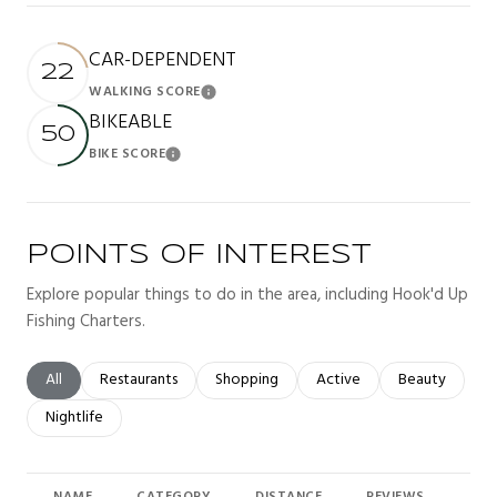
CAR-DEPENDENT
22
WALKING SCORE
Learn More
BIKEABLE
50
BIKE SCORE
Learn More
POINTS OF INTEREST
Explore popular things to do in the area, including Hook'd Up
Fishing Charters.
Search businesses related to
All
Search businesses related to
Restaurants
Search businesses related to
Shopping
Search businesses related t
Active
Search busines
Beauty
Search businesses related to
Nightlife