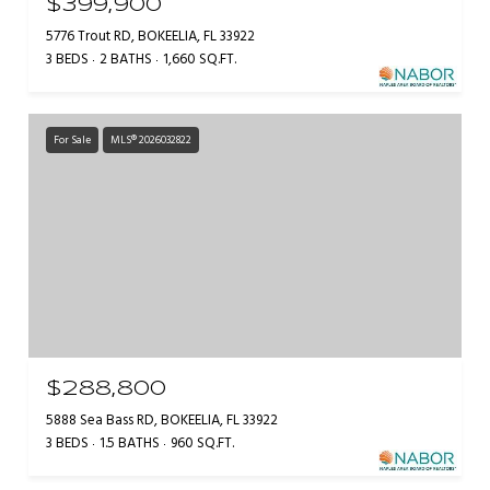
$399,900
5776 Trout RD, BOKEELIA, FL 33922
3 BEDS
2 BATHS
1,660 SQ.FT.
For Sale
MLS® 2026032822
$288,800
5888 Sea Bass RD, BOKEELIA, FL 33922
3 BEDS
1.5 BATHS
960 SQ.FT.