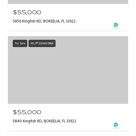
$55,000
5856 Kingfish RD, BOKEELIA, FL 33922
For Sale
MLS® 2026025864
$55,000
5840 Kingfish RD, BOKEELIA, FL 33922