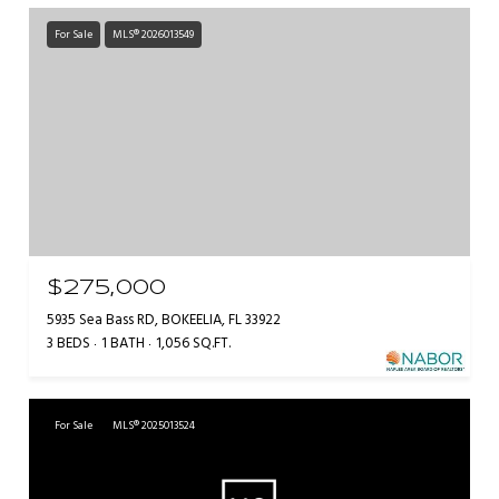
For Sale
MLS® 2026013549
$275,000
5935 Sea Bass RD, BOKEELIA, FL 33922
3 BEDS
1 BATH
1,056 SQ.FT.
For Sale
MLS® 2025013524