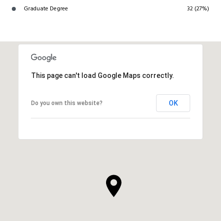
Graduate Degree
32 (27%)
This page can't load Google Maps correctly.
OK
Do you own this website?