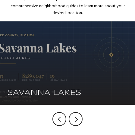
comprehensive neighborhood guides to learn more about your
desired location.
SAVANNA LAKES