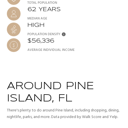
TOTAL POPULATION
62 YEARS
MEDIAN AGE
HIGH
POPULATION DENSITY
$56,336
AVERAGE INDIVIDUAL INCOME
AROUND PINE
ISLAND, FL
There's plenty to do around Pine Island, including shopping, dining,
nightlife, parks, and more. Data provided by Walk Score and Yelp.