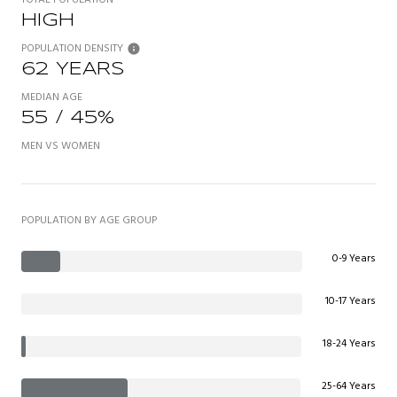
HIGH
POPULATION DENSITY
62 YEARS
MEDIAN AGE
55 / 45%
MEN VS WOMEN
POPULATION BY AGE GROUP
0-9 Years
10-17 Years
18-24 Years
25-64 Years