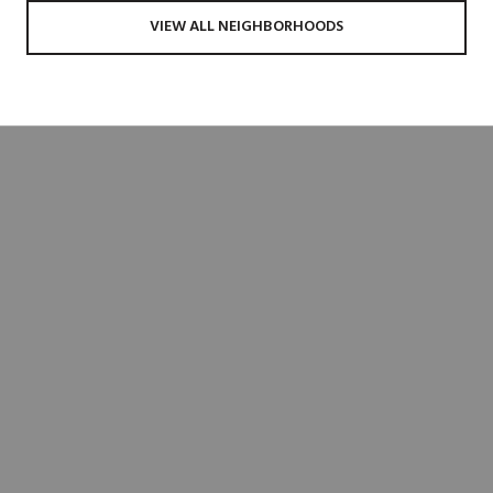
VIEW ALL NEIGHBORHOODS