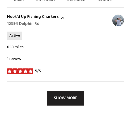
NAME
CATEGORY
DISTANCE
REVIEWS
RAT
Visit the
Hook'd Up Fishing Charters
page on Yelp
Search
12394 Dolphin Rd
on Google Maps
Active
0.18
miles
1 review
5/5
stars
SHOW MORE