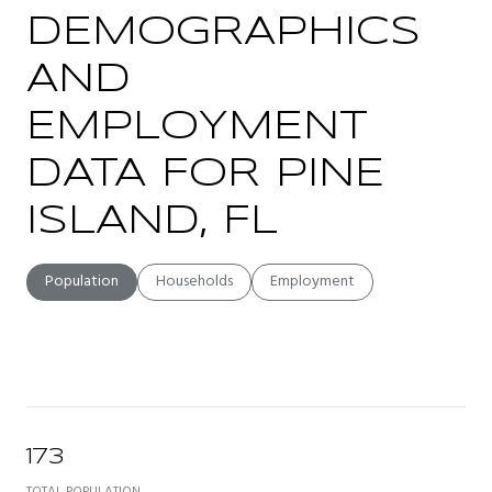
DEMOGRAPHICS
AND
EMPLOYMENT
DATA FOR PINE
ISLAND, FL
Population
Households
Employment
173
TOTAL POPULATION