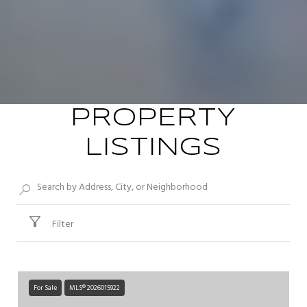
PROPERTY
LISTINGS
Filter
For Sale
MLS® 2026015922