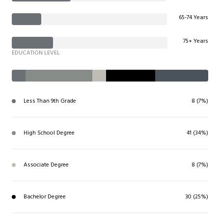
65-74 Years
75+ Years
EDUCATION LEVEL
Less Than 9th Grade
8 (7%)
High School Degree
41 (34%)
Associate Degree
8 (7%)
Bachelor Degree
30 (25%)