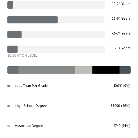
18-24 Years
25-64 Years
65-74 Years
75+ Years
EDUCATION LEVEL
Less Than 9th Grade
10831 (9%)
High School Degree
55898 (46%)
Associate Degree
17740 (14%)