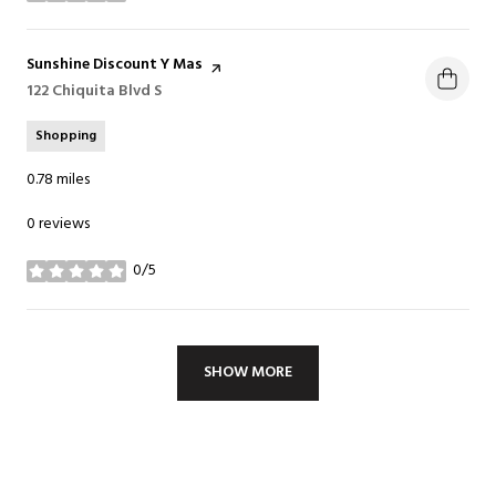
Visit the
Sunshine Discount Y Mas
page on Yelp
Search
122 Chiquita Blvd S
on Google Maps
Shopping
0.78
miles
0 reviews
0/5
stars
SHOW MORE