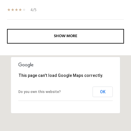
4/5
SHOW MORE
This page can't load Google Maps correctly.
OK
Do you own this website?