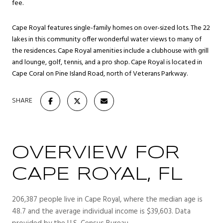
fee.
Cape Royal features single-family homes on over-sized lots. The 22
lakes in this community offer wonderful water views to many of
the residences. Cape Royal amenities include a clubhouse with grill
and lounge, golf, tennis, and a pro shop. Cape Royal is located in
Cape Coral on Pine Island Road, north of Veterans Parkway.
SHARE
OVERVIEW FOR
CAPE ROYAL, FL
206,387 people live in Cape Royal, where the median age is
48.7 and the average individual income is $39,603. Data