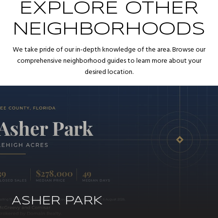
EXPLORE OTHER
NEIGHBORHOODS
We take pride of our in-depth knowledge of the area. Browse our
comprehensive neighborhood guides to learn more about your
desired location.
ASHER PARK