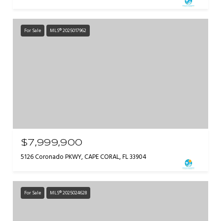
For Sale
MLS® 2025017962
$7,999,900
5126 Coronado PKWY, CAPE CORAL, FL 33904
For Sale
MLS® 2025024628