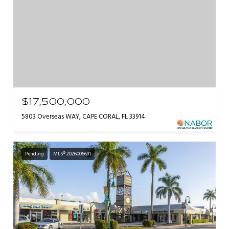
$17,500,000
5803 Overseas WAY, CAPE CORAL, FL 33914
Pending
MLS® 2026006691