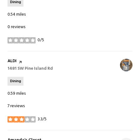
Dining
0.54
miles
0 reviews
0/5
stars
Visit the
ALDI
page on Yelp
Search
1481 SW Pine Island Rd
on Google Maps
Dining
0.59
miles
7 reviews
3.3/5
stars