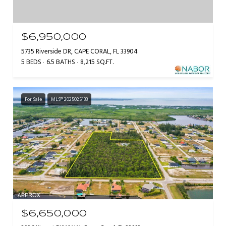
$6,950,000
5735 Riverside DR, CAPE CORAL, FL 33904
5 BEDS
6.5 BATHS
8,215 SQ.FT.
For Sale
MLS® 2025025133
$6,650,000