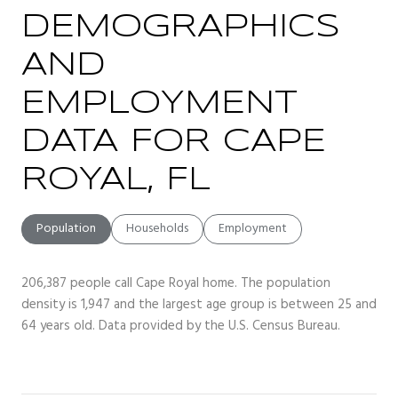
DEMOGRAPHICS
AND
EMPLOYMENT
DATA FOR CAPE
ROYAL, FL
Population
Households
Employment
206,387 people call Cape Royal home. The population
density is 1,947 and the largest age group is
between 25 and
64 years old.
Data provided by the U.S. Census Bureau.