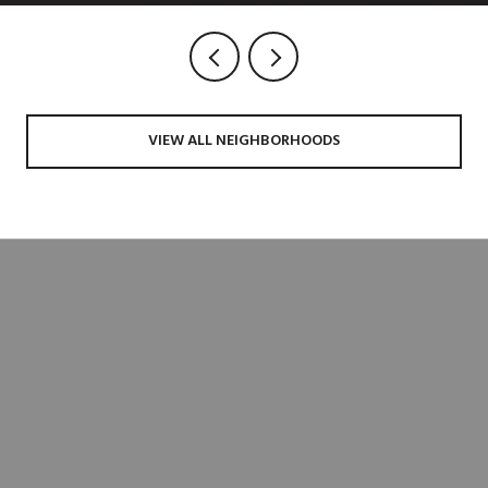
VIEW ALL NEIGHBORHOODS