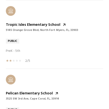
Tropic Isles Elementary School
5145 Orange Grove Blvd, North Fort Myers, FL, 33903
PUBLIC
PreK - 5th
2/5
Pelican Elementary School
3525 SW 3rd Ave, Cape Coral, FL, 33914