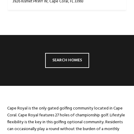
3926 Kismet PKWY W, Cape Coral, FL 33993
SEARCH HOMES
Cape Royal is the only gated golfing community located in Cape
Coral. Cape Royal features 27 holes of championship golf. Lifestyle
flexibility is the key in this golfing optional community. Residents
can occasionally play a round without the burden of a monthly