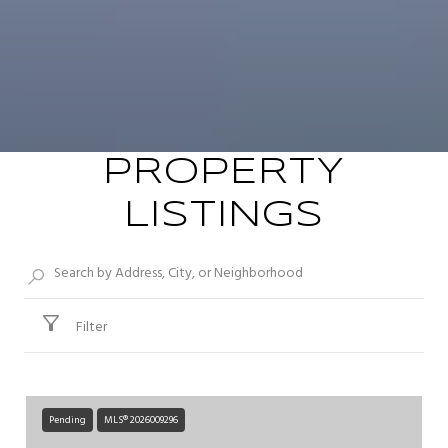
PROPERTY
LISTINGS
Filter
Pending
MLS® 2026009296