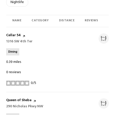
Search businesses related to
Nightlife
NAME
CATEGORY
DISTANCE
REVIEWS
RAT
Visit the
Cellar 54
page on Yelp
Search
1316 SW 4th Ter
on Google Maps
Dining
0.39
miles
0 reviews
0/5
stars
Visit the
Queen of Sheba
page on Yelp
Search
290 Nicholas Pkwy NW
on Google Maps