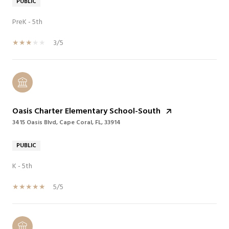
PUBLIC
PreK - 5th
3/5
Oasis Charter Elementary School-South
3415 Oasis Blvd, Cape Coral, FL, 33914
PUBLIC
K - 5th
5/5