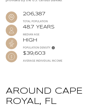
provided by the U.S. Census Bureau.
206,387
TOTAL POPULATION
48.7 YEARS
MEDIAN AGE
HIGH
POPULATION DENSITY
$39,603
AVERAGE INDIVIDUAL INCOME
AROUND CAPE
ROYAL, FL