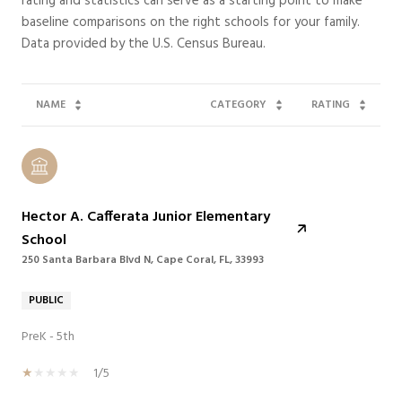
rating and statistics can serve as a starting point to make
baseline comparisons on the right schools for your family.
NAME
CATEGORY
RATING
Hector A. Cafferata Junior Elementary
School
250 Santa Barbara Blvd N, Cape Coral, FL, 33993
PUBLIC
PreK - 5th
1/5