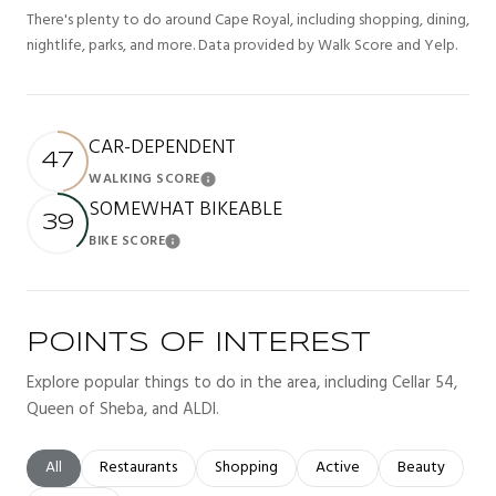
There's plenty to do around Cape Royal, including shopping, dining,
nightlife, parks, and more. Data provided by Walk Score and Yelp.
CAR-DEPENDENT
47
WALKING SCORE
Learn More
SOMEWHAT BIKEABLE
39
BIKE SCORE
Learn More
POINTS OF INTEREST
Explore popular things to do in the area, including Cellar 54,
Queen of Sheba, and ALDI.
Search businesses related to
All
Search businesses related to
Restaurants
Search businesses related to
Shopping
Search businesses related t
Active
Search busines
Beauty