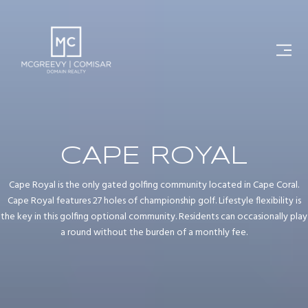
CAPE ROYAL
Cape Royal is the only gated golfing community located in Cape Coral.
Cape Royal features 27 holes of championship golf. Lifestyle flexibility is
the key in this golfing optional community. Residents can occasionally play
a round without the burden of a monthly fee.