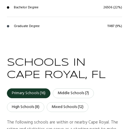
Bachelor Degree
26506 (22%)
Graduate Degree
11497 (9%)
SCHOOLS IN
CAPE ROYAL, FL
Primary Schools (
16
)
Middle Schools (
7
)
High Schools (
8
)
Mixed Schools (
12
)
The following schools are within or nearby Cape Royal. The