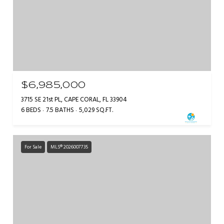
$6,985,000
3715 SE 21st PL, CAPE CORAL, FL 33904
6 BEDS
7.5 BATHS
5,029 SQ.FT.
For Sale
MLS® 2026007735