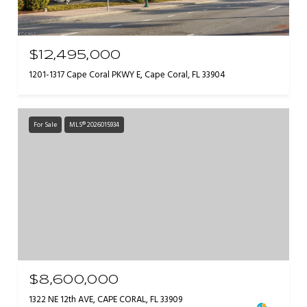
$12,495,000
1201-1317 Cape Coral PKWY E, Cape Coral, FL 33904
For Sale
MLS® 2026015934
$8,600,000
1322 NE 12th AVE, CAPE CORAL, FL 33909