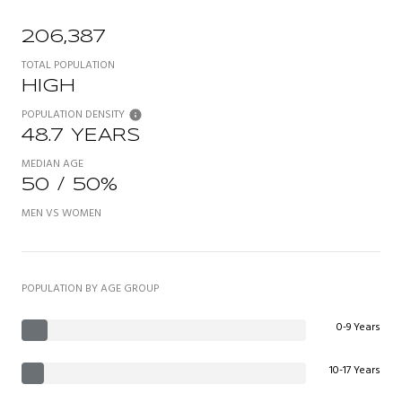
206,387
TOTAL POPULATION
HIGH
POPULATION DENSITY
48.7 YEARS
MEDIAN AGE
50 / 50%
MEN VS WOMEN
POPULATION BY AGE GROUP
0-9 Years
10-17 Years