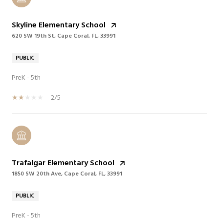
Skyline Elementary School
620 SW 19th St, Cape Coral, FL, 33991
PUBLIC
PreK - 5th
2/5
Trafalgar Elementary School
1850 SW 20th Ave, Cape Coral, FL, 33991
PUBLIC
PreK - 5th