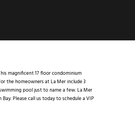
This magnificent 17 floor condominium
 for the homeowners at La Mer include 3
ge swimming pool just to name a few. La Mer
Bay. Please call us today to schedule a VIP