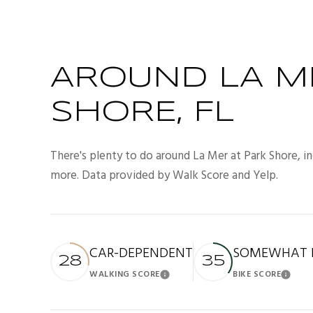
AROUND LA M
SHORE, FL
There's plenty to do around La Mer at Park Shore, inc
more. Data provided by Walk Score and Yelp.
CAR-DEPENDENT
SOMEWHAT B
28
35
WALKING SCORE
BIKE SCORE
Learn More
Lea