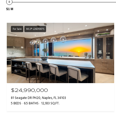
$1 M
For Sale
MLS® 226010075
$24,990,000
81 Seagate DR PH20, Naples, FL 34103
5 BEDS
6.5 BATHS
12,933 SQ.FT.