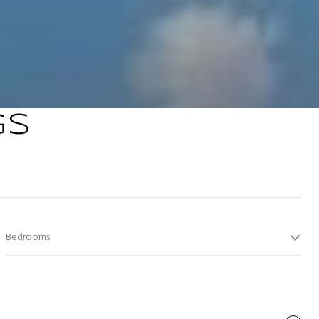
GS
Bedrooms