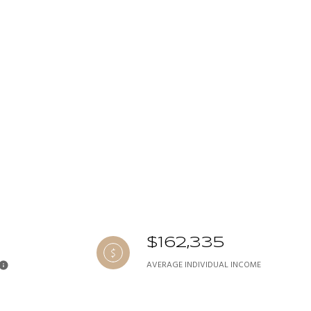
$162,335
AVERAGE INDIVIDUAL INCOME