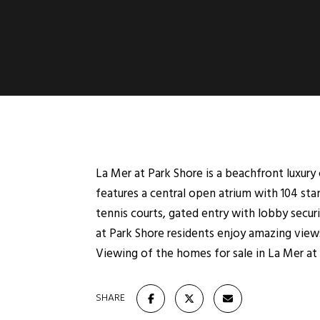
La Mer at Park Shore is a beachfront luxur
features a central open atrium with 104 st
tennis courts, gated entry with lobby secur
at Park Shore residents enjoy amazing views
Viewing of the homes for sale in La Mer at 
SHARE