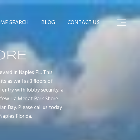
ME SEARCH
BLOG
CONTACT US
ORE
evard in Naples FL. This
s as well as 3 floors of
entry with lobby security, a
 few. La Mer at Park Shore
an Bay. Please call us today
Naples Florida.