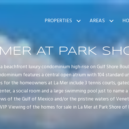
PROPERTIES
AREAS
HO
 MER AT PARK SH
 a beachfront luxury condominium high-rise on Gulf Shore Boul
ndominium features a central open atrium with 104 standard unit
for the homeowners at La Mer include 3 tennis courts, gated 
center, a social room and a large swimming pool just to name a
ws of the Gulf of Mexico and/or the pristine waters of Veneti
VIP Viewing of the homes for sale in La Mer at Park Shore of 