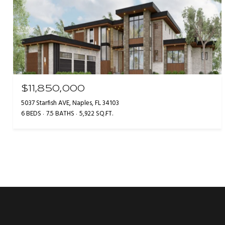
$11,850,000
5037 Starfish AVE, Naples, FL 34103
6 BEDS
7.5 BATHS
5,922 SQ.FT.