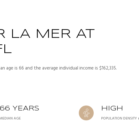
 LA MER AT
FL
an age is 66 and the average individual income is $162,335.
66 YEARS
HIGH
MEDIAN AGE
POPULATION DENSITY