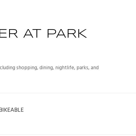
ER AT PARK
luding shopping, dining, nightlife, parks, and
IKEABLE
rn More