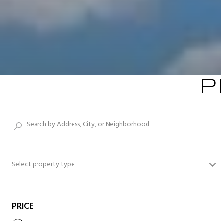
P
Select property type
PRICE