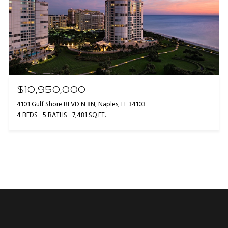
$10,950,000
4101 Gulf Shore BLVD N 8N, Naples, FL 34103
4 BEDS
5 BATHS
7,481 SQ.FT.