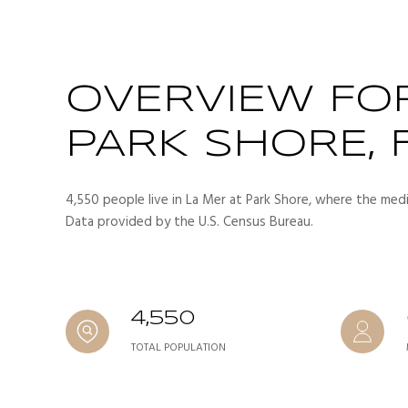
OVERVIEW FOR
PARK SHORE, 
4,550 people live in La Mer at Park Shore, where the medi
Data provided by the U.S. Census Bureau.
4,550
TOTAL POPULATION