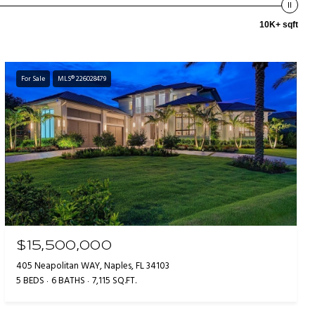
10K+ sqft
For Sale
MLS® 226028479
$15,500,000
405 Neapolitan WAY, Naples, FL 34103
5 BEDS
6 BATHS
7,115 SQ.FT.