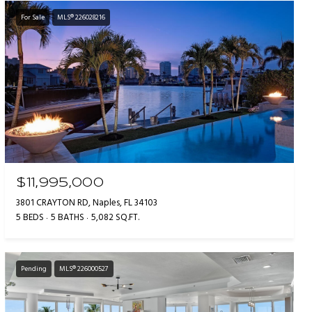
For Sale
MLS® 226028216
$11,995,000
3801 CRAYTON RD, Naples, FL 34103
5 BEDS
5 BATHS
5,082 SQ.FT.
Pending
MLS® 226000527