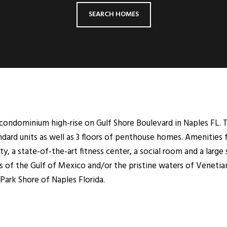
SEARCH HOMES
y condominium high-rise on Gulf Shore Boulevard in Naples FL. 
andard units as well as 3 floors of penthouse homes. Amenities
ity, a state-of-the-art fitness center, a social room and a lar
 of the Gulf of Mexico and/or the pristine waters of Venetian 
Park Shore of Naples Florida.