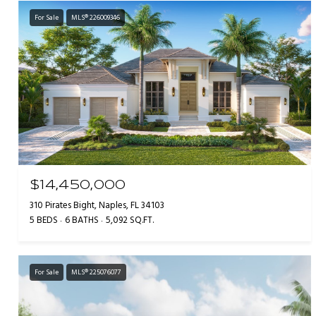
For Sale
MLS® 226009346
$14,450,000
310 Pirates Bight, Naples, FL 34103
5 BEDS
6 BATHS
5,092 SQ.FT.
For Sale
MLS® 225076077