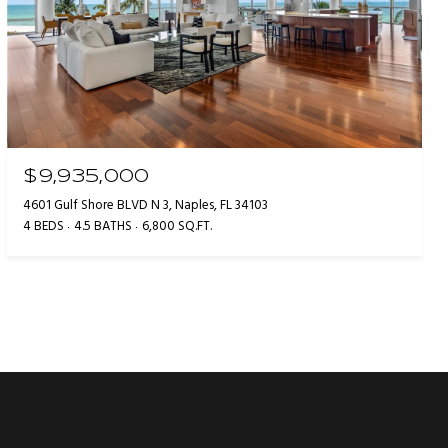
$9,935,000
4601 Gulf Shore BLVD N 3, Naples, FL 34103
4 BEDS
4.5 BATHS
6,800 SQ.FT.