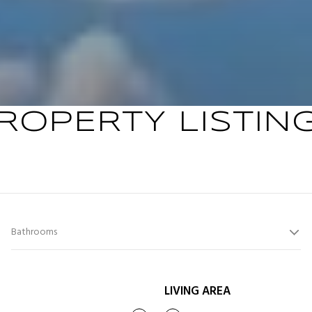
ROPERTY LISTIN
Bathrooms
LIVING AREA