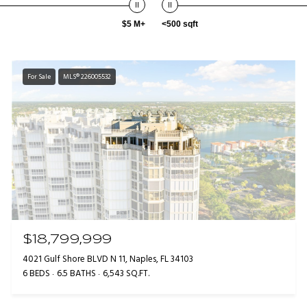
$5 M+
<500 sqft
For Sale
MLS® 226005532
$18,799,999
4021 Gulf Shore BLVD N 11, Naples, FL 34103
6 BEDS
6.5 BATHS
6,543 SQ.FT.