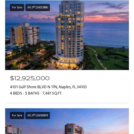
For Sale
MLS® 226023896
$12,925,000
4101 Gulf Shore BLVD N 17N, Naples, FL 34103
4 BEDS
5 BATHS
7,481 SQ.FT.
For Sale
MLS® 226006819