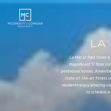
LA
La Mer at Park Shore is
magnificent 17 floor co
penthouse homes. Amenities 
state-of-the-art fitness 
residents enjoy amazing vie
to schedule a 