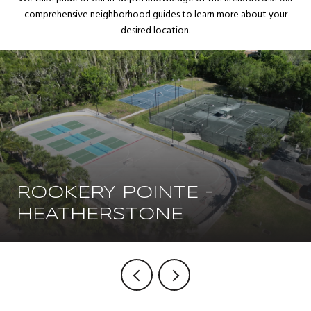
comprehensive neighborhood guides to learn more about your
desired location.
ROOKERY POINTE -
HEATHERSTONE