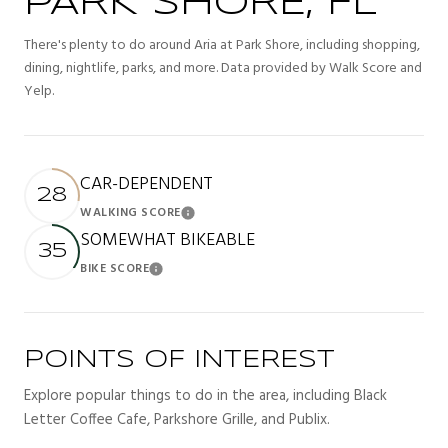
PARK SHORE, FL
There's plenty to do around Aria at Park Shore, including shopping,
dining, nightlife, parks, and more. Data provided by Walk Score and
Yelp.
CAR-DEPENDENT
28
WALKING SCORE
Learn More
SOMEWHAT BIKEABLE
35
BIKE SCORE
Learn More
POINTS OF INTEREST
Explore popular things to do in the area, including Black
Letter Coffee Cafe, Parkshore Grille, and Publix.