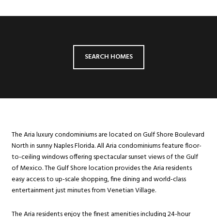
SEARCH HOMES
The Aria luxury condominiums are located on Gulf Shore Boulevard
North in sunny Naples Florida. All Aria condominiums feature floor-
to-ceiling windows offering spectacular sunset views of the Gulf
of Mexico. The Gulf Shore location provides the Aria residents
easy access to up-scale shopping, fine dining and world-class
entertainment just minutes from Venetian Village.
The Aria residents enjoy the finest amenities including 24-hour