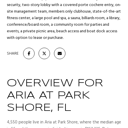
security, two-story lobby with a covered porte cochere entry, on-
site management team, members only clubhouse, state-of-the-art
fitness center, a large pool and spa, a sauna, billiards room, a library,
conference/board room, a community room for parties and
events, a private picnic area, beach access and boat dock access
with option to lease or purchase.
SHARE
OVERVIEW FOR
ARIA AT PARK
SHORE, FL
4,550 people live in Aria at Park Shore, where the median age