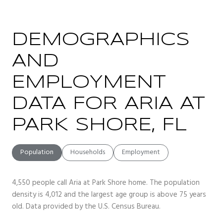
DEMOGRAPHICS
AND
EMPLOYMENT
DATA FOR ARIA AT
PARK SHORE, FL
Population
Households
Employment
4,550 people call Aria at Park Shore home. The population
density is 4,012 and the largest age group is
above 75 years
old.
Data provided by the U.S. Census Bureau.