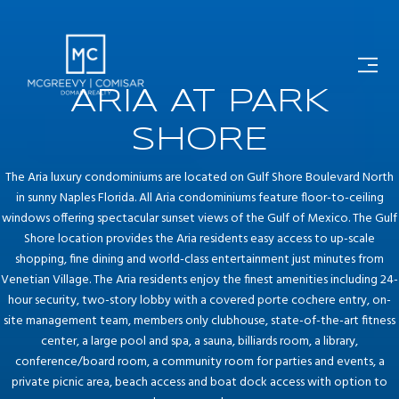
ARIA AT PARK
SHORE
The Aria luxury condominiums are located on Gulf Shore Boulevard North
in sunny Naples Florida. All Aria condominiums feature floor-to-ceiling
windows offering spectacular sunset views of the Gulf of Mexico. The Gulf
Shore location provides the Aria residents easy access to up-scale
shopping, fine dining and world-class entertainment just minutes from
Venetian Village. The Aria residents enjoy the finest amenities including 24-
hour security, two-story lobby with a covered porte cochere entry, on-
site management team, members only clubhouse, state-of-the-art fitness
center, a large pool and spa, a sauna, billiards room, a library,
conference/board room, a community room for parties and events, a
private picnic area, beach access and boat dock access with option to