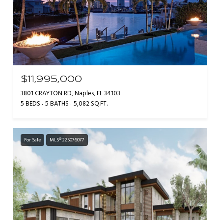
$11,995,000
3801 CRAYTON RD, Naples, FL 34103
5 BEDS
5 BATHS
5,082 SQ.FT.
For Sale
MLS® 225076077