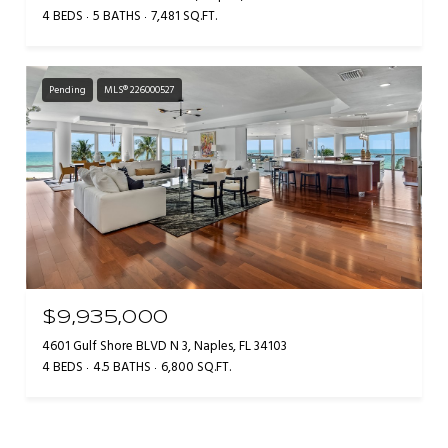
4 BEDS
5 BATHS
7,481 SQ.FT.
Pending
MLS® 226000527
$9,935,000
4601 Gulf Shore BLVD N 3, Naples, FL 34103
4 BEDS
4.5 BATHS
6,800 SQ.FT.