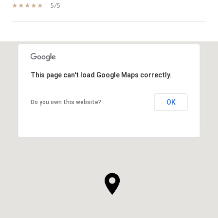
5/5
SHOW MORE
This page can't load Google Maps correctly.
OK
Do you own this website?