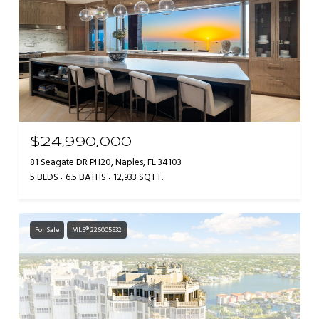
$24,990,000
81 Seagate DR PH20, Naples, FL 34103
5 BEDS
6.5 BATHS
12,933 SQ.FT.
For Sale
MLS® 226005532