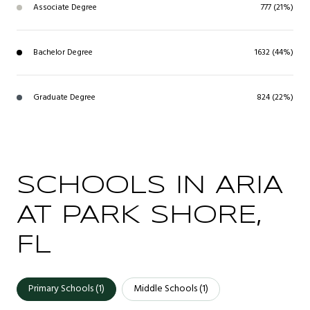
Associate Degree
777 (21%)
Bachelor Degree
1632 (44%)
Graduate Degree
824 (22%)
SCHOOLS IN ARIA
AT PARK SHORE,
FL
Primary Schools (
1
)
Middle Schools (
1
)