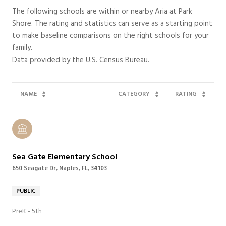
The following schools are within or nearby Aria at Park
Shore. The rating and statistics can serve as a starting point
to make baseline comparisons on the right schools for your
family.
NAME
CATEGORY
RATING
Sea Gate Elementary School
650 Seagate Dr, Naples, FL, 34103
PUBLIC
PreK - 5th