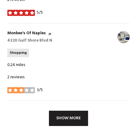
5/5
stars
Visit the
Monkee's Of Naples
page on Yelp
Search
4320 Gulf Shore Blvd N
on Google Maps
Shopping
0.24
miles
2 reviews
3/5
stars
SHOW MORE