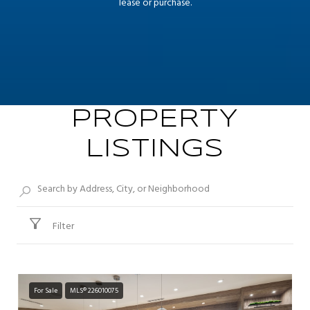
lease or purchase.
PROPERTY
LISTINGS
Filter
For Sale
MLS® 226010075