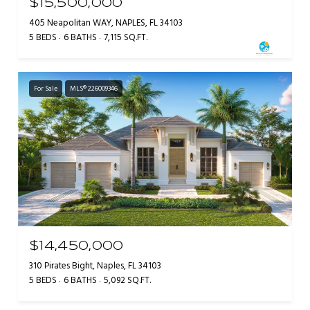
$15,500,000
405 Neapolitan WAY, NAPLES, FL 34103
5 BEDS
6 BATHS
7,115 SQ.FT.
For Sale
MLS® 226009346
$14,450,000
310 Pirates Bight, Naples, FL 34103
5 BEDS
6 BATHS
5,092 SQ.FT.