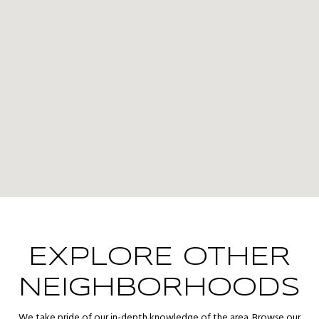
EXPLORE OTHER
NEIGHBORHOODS
We take pride of our in-depth knowledge of the area. Browse our