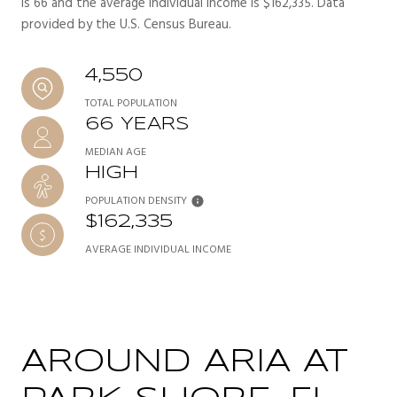
is 66 and the average individual income is $162,335. Data
provided by the U.S. Census Bureau.
4,550
TOTAL POPULATION
66 YEARS
MEDIAN AGE
HIGH
POPULATION DENSITY
$162,335
AVERAGE INDIVIDUAL INCOME
AROUND ARIA AT