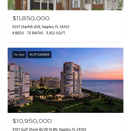
$11,850,000
5037 Starfish AVE, Naples, FL 34103
6 BEDS
7.5 BATHS
5,922 SQ.FT.
For Sale
MLS® 226006819
$10,950,000
4101 Gulf Shore BLVD N 8N, Naples, FL 34103