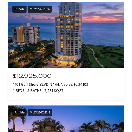
For Sale
MLS® 226023896
$12,925,000
4101 Gulf Shore BLVD N 17N, Naples, FL 34103
4 BEDS
5 BATHS
7,481 SQ.FT.
For Sale
MLS® 226028216