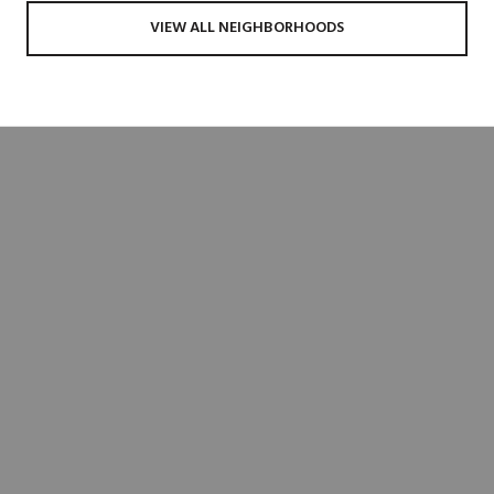
VIEW ALL NEIGHBORHOODS