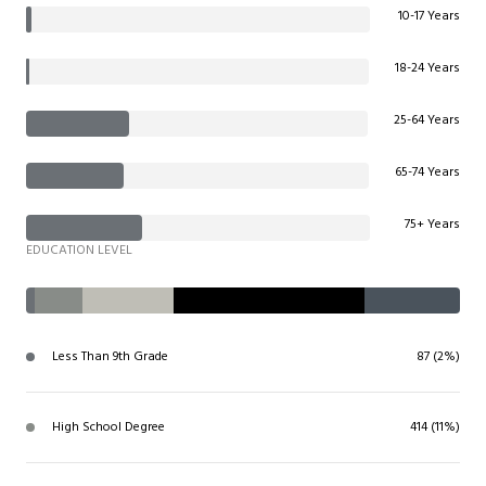
10-17 Years
18-24 Years
25-64 Years
65-74 Years
75+ Years
EDUCATION LEVEL
Less Than 9th Grade
87 (2%)
High School Degree
414 (11%)