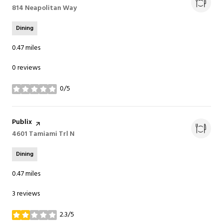
Search
814 Neapolitan Way
on Google Maps
Dining
0.47
miles
0 reviews
0/5
stars
Visit the
Publix
page on Yelp
Search
4601 Tamiami Trl N
on Google Maps
Dining
0.47
miles
3 reviews
2.3/5
stars