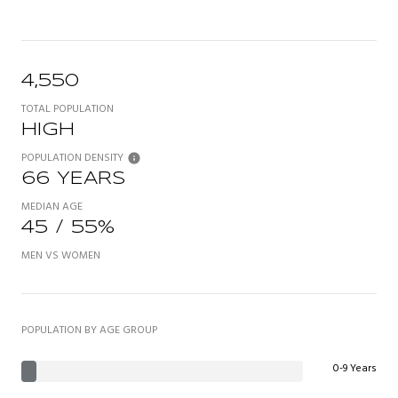
4,550
TOTAL POPULATION
HIGH
POPULATION DENSITY
66 YEARS
MEDIAN AGE
45 / 55%
MEN VS WOMEN
POPULATION BY AGE GROUP
0-9 Years