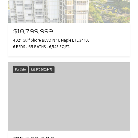
$18,799,999
4021 Gulf Shore BLVD N 11, Naples, FL 34103
6 BEDS
6.5 BATHS
6,543 SQ.FT.
For Sale
MLS® 226028479