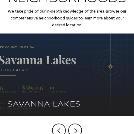
We take pride of our in-depth knowledge of the area. Browse our
comprehensive neighborhood guides to learn more about your
desired location.
SAVANNA LAKES