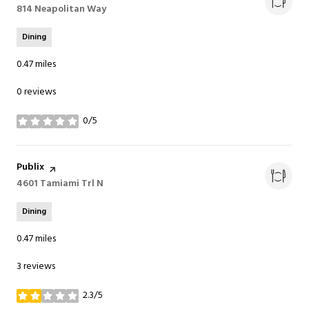
Search
814 Neapolitan Way
on Google Maps
Dining
0.47
miles
0 reviews
0/5
stars
Visit the
Publix
page on Yelp
Search
4601 Tamiami Trl N
on Google Maps
Dining
0.47
miles
3 reviews
2.3/5
stars