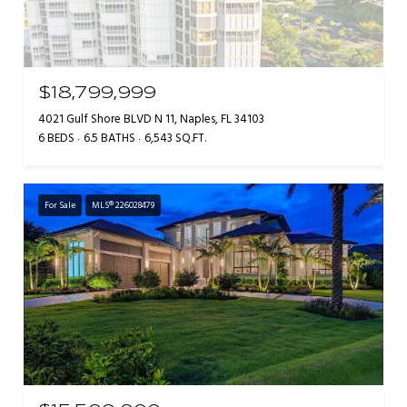
$18,799,999
4021 Gulf Shore BLVD N 11, Naples, FL 34103
6 BEDS
6.5 BATHS
6,543 SQ.FT.
For Sale
MLS® 226028479