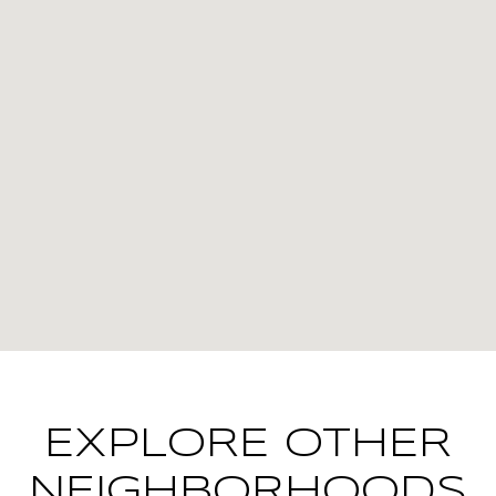
EXPLORE OTHER
NEIGHBORHOODS