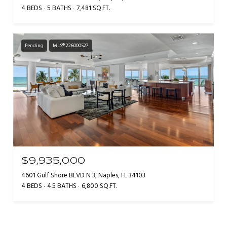
4 BEDS
5 BATHS
7,481 SQ.FT.
Pending
MLS® 226000527
$9,935,000
4601 Gulf Shore BLVD N 3, Naples, FL 34103
4 BEDS
4.5 BATHS
6,800 SQ.FT.