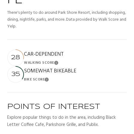
FL
There's plenty to do around Park Shore Resort, including shopping,
dining, nightlife, parks, and more. Data provided by Walk Score and
Yelp.
CAR-DEPENDENT
28
WALKING SCORE
Learn More
SOMEWHAT BIKEABLE
35
BIKE SCORE
Learn More
POINTS OF INTEREST
Explore popular things to do in the area, including Black
Letter Coffee Cafe, Parkshore Grille, and Publix.