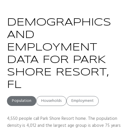
DEMOGRAPHICS
AND
EMPLOYMENT
DATA FOR PARK
SHORE RESORT,
FL
Population
Households
Employment
4,550 people call Park Shore Resort home. The population
density is 4,012 and the largest age group is
above 75 years