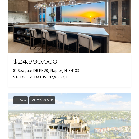
$24,990,000
81 Seagate DR PH20, Naples, FL 34103
5 BEDS
6.5 BATHS
12,933 SQ.FT.
For Sale
MLS® 226005532