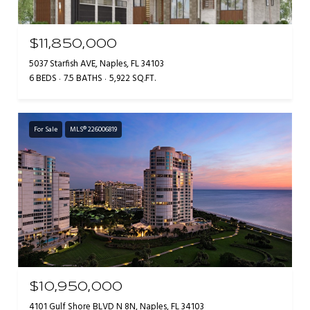
$11,850,000
5037 Starfish AVE, Naples, FL 34103
6 BEDS
7.5 BATHS
5,922 SQ.FT.
For Sale
MLS® 226006819
$10,950,000
4101 Gulf Shore BLVD N 8N, Naples, FL 34103