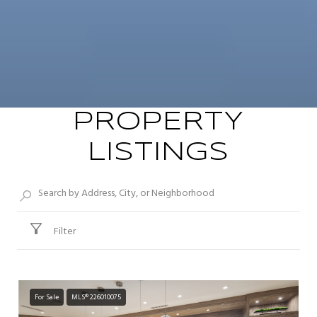
PROPERTY
LISTINGS
Filter
For Sale
MLS® 226010075