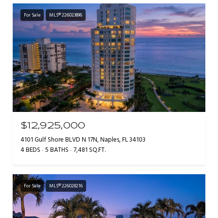
For Sale
MLS® 226023896
$12,925,000
4101 Gulf Shore BLVD N 17N, Naples, FL 34103
4 BEDS
5 BATHS
7,481 SQ.FT.
For Sale
MLS® 226028216