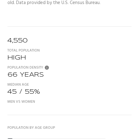
old.
Data provided by the U.S. Census Bureau.
4,550
TOTAL POPULATION
HIGH
POPULATION DENSITY
66 YEARS
MEDIAN AGE
45 / 55%
MEN VS WOMEN
POPULATION BY AGE GROUP