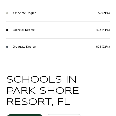
Associate Degree
777 (21%)
Bachelor Degree
1632 (44%)
Graduate Degree
824 (22%)
SCHOOLS IN
PARK SHORE
RESORT, FL