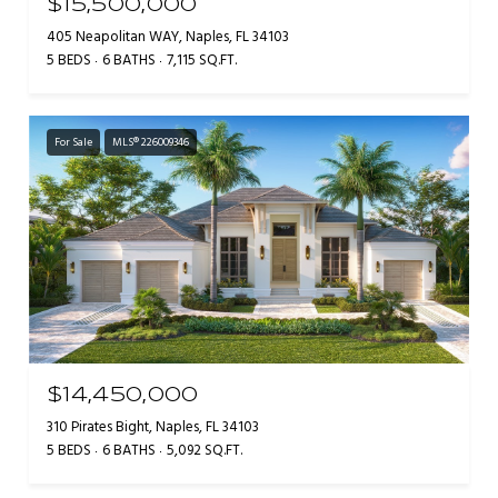
$15,500,000
405 Neapolitan WAY, Naples, FL 34103
5 BEDS
6 BATHS
7,115 SQ.FT.
For Sale
MLS® 226009346
$14,450,000
310 Pirates Bight, Naples, FL 34103
5 BEDS
6 BATHS
5,092 SQ.FT.