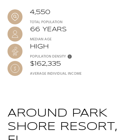
4,550
TOTAL POPULATION
66 YEARS
MEDIAN AGE
HIGH
POPULATION DENSITY
$162,335
AVERAGE INDIVIDUAL INCOME
AROUND PARK
SHORE RESORT,