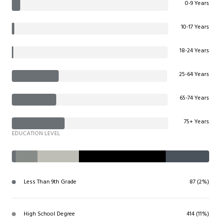
0-9 Years
10-17 Years
18-24 Years
25-64 Years
65-74 Years
75+ Years
EDUCATION LEVEL
Less Than 9th Grade
87 (2%)
High School Degree
414 (11%)