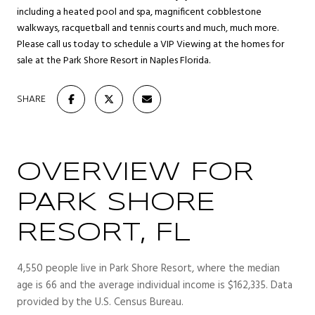
including a heated pool and spa, magnificent cobblestone
walkways, racquetball and tennis courts and much, much more.
Please call us today to schedule a VIP Viewing at the homes for
sale at the Park Shore Resort in Naples Florida.
SHARE
OVERVIEW FOR
PARK SHORE
RESORT, FL
4,550 people live in Park Shore Resort, where the median
age is 66 and the average individual income is $162,335. Data
provided by the U.S. Census Bureau.