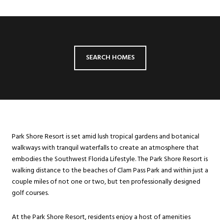
SEARCH HOMES
Park Shore Resort is set amid lush tropical gardens and botanical
walkways with tranquil waterfalls to create an atmosphere that
embodies the Southwest Florida Lifestyle. The Park Shore Resort is
walking distance to the beaches of Clam Pass Park and within just a
couple miles of not one or two, but ten professionally designed
golf courses.
At the Park Shore Resort, residents enjoy a host of amenities