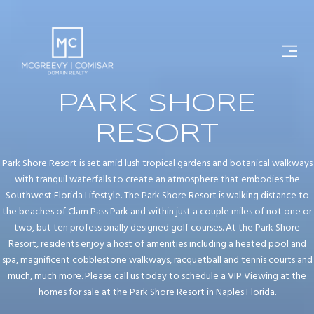
PARK SHORE
RESORT
Park Shore Resort is set amid lush tropical gardens and botanical walkways
with tranquil waterfalls to create an atmosphere that embodies the
Southwest Florida Lifestyle. The Park Shore Resort is walking distance to
the beaches of Clam Pass Park and within just a couple miles of not one or
two, but ten professionally designed golf courses. At the Park Shore
Resort, residents enjoy a host of amenities including a heated pool and
spa, magnificent cobblestone walkways, racquetball and tennis courts and
much, much more. Please call us today to schedule a VIP Viewing at the
homes for sale at the Park Shore Resort in Naples Florida.