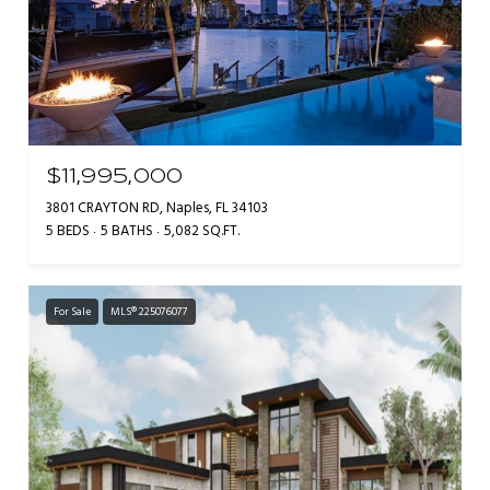
$11,995,000
3801 CRAYTON RD, Naples, FL 34103
5 BEDS
5 BATHS
5,082 SQ.FT.
For Sale
MLS® 225076077