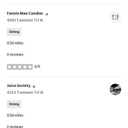
Visit the
Fannie Mae Candies
page on Yelp
Search
4661 Tamiami Trl N
on Google Maps
Dining
0.56
miles
0 reviews
0/5
stars
Visit the
Juice Society
page on Yelp
Search
4233 Tamiami Trl N
on Google Maps
Dining
0.56
miles
2 reviews