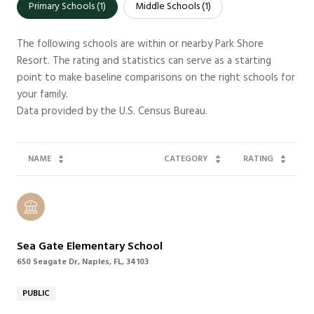
Primary Schools (
1
)
Middle Schools (
1
)
The following schools are within or nearby Park Shore
Resort. The rating and statistics can serve as a starting
point to make baseline comparisons on the right schools for
your family.
NAME
CATEGORY
RATING
Sea Gate Elementary School
650 Seagate Dr, Naples, FL, 34103
PUBLIC