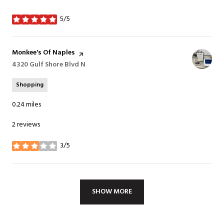
5/5
stars
Visit the
Monkee's Of Naples
page on Yelp
Search
4320 Gulf Shore Blvd N
on Google Maps
Shopping
0.24
miles
2 reviews
3/5
stars
SHOW MORE