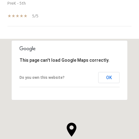
PreK - 5th
5/5
SHOW MORE
This page can't load Google Maps correctly.
OK
Do you own this website?