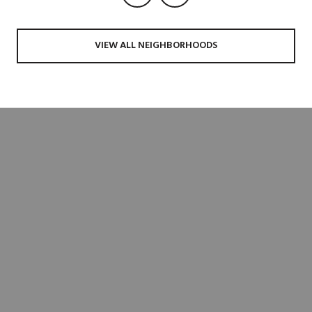
VIEW ALL NEIGHBORHOODS