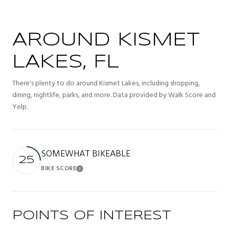
AROUND KISMET
LAKES, FL
There's plenty to do around Kismet Lakes, including shopping,
dining, nightlife, parks, and more. Data provided by Walk Score and
Yelp.
SOMEWHAT BIKEABLE
25
BIKE SCORE
Learn More
POINTS OF INTEREST