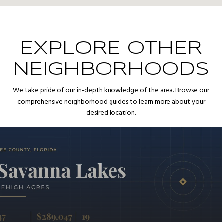
EXPLORE OTHER
NEIGHBORHOODS
We take pride of our in-depth knowledge of the area. Browse our
comprehensive neighborhood guides to learn more about your
desired location.