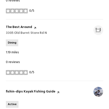
0 reviews
0/5
stars
Visit the
The Best Around
page on Yelp
Search
3305 Old Burnt Store Rd N
on Google Maps
Dining
1.19
miles
0 reviews
0/5
stars
Visit the
fishin-dips Kayak Fishing Guide
page on Yelp
Active