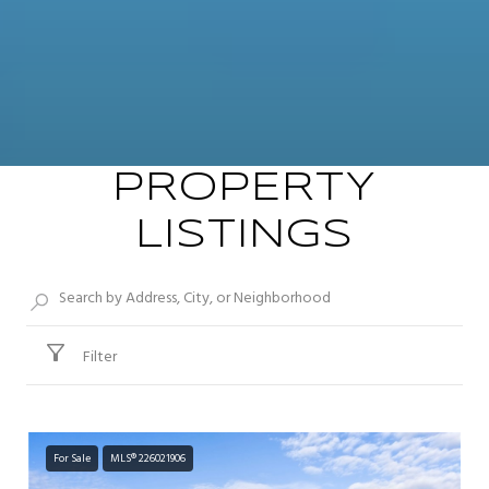
PROPERTY
LISTINGS
Filter
For Sale
MLS® 226021906