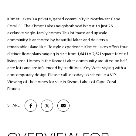
Kismet Lakes is a private, gated community in Northwest Cape
Coral, FL. The Kismet Lakes neighborhood is host to just 26
exclusive single-family homes. This intimate and upscale
community is anchored by beautiful lakes and delivers a
remarkable island like lifestyle experience. Kismet Lakes offers four
distinct floor plans ranging in size from 1,641 to 2,621 square feet of
living area. Homes in the Kismet Lakes community are sited on half-
acre lots and are influenced by traditional Key West styling with a
contemporary design. Please call us today to schedule a VIP
Viewing of the homes for sale in Kismet Lakes of Cape Coral
Florida.
SHARE