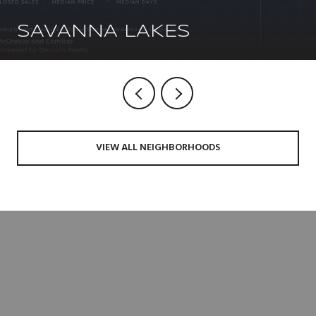
SAVANNA LAKES
VIEW ALL NEIGHBORHOODS