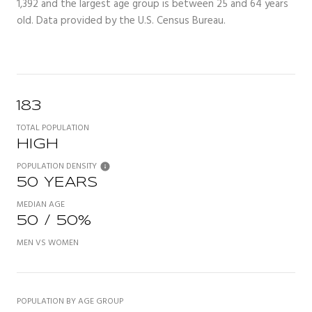
1,392 and the largest age group is
between 25 and 64 years
old.
Data provided by the U.S. Census Bureau.
183
TOTAL POPULATION
HIGH
POPULATION DENSITY
50 YEARS
MEDIAN AGE
50 / 50%
MEN VS WOMEN
POPULATION BY AGE GROUP