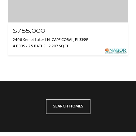
$755,000
2406 Kismet Lakes LN, CAPE CORAL, FL 33993
4 BEDS
2.5 BATHS
2,207 SQ.FT.
SEARCH HOMES