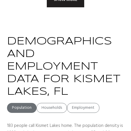
DEMOGRAPHICS
AND
EMPLOYMENT
DATA FOR KISMET
LAKES, FL
Population
Households
Employment
183 people call Kismet Lakes home. The population density is