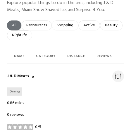
Explore popular things to do in the area, including J & D
Meats, Miami Snow Shaved Ice, and Surprise 4 You.
Search businesses related to
All
Search businesses related to
Restaurants
Search businesses related to
Shopping
Search businesses related t
Active
Search busines
Beauty
Search businesses related to
Nightlife
NAME
CATEGORY
DISTANCE
REVIEWS
RAT
Visit the
J & D Meats
page on Yelp
Dining
0.86
miles
0 reviews
0/5
stars