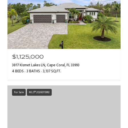
$1,125,000
3817 Kismet Lakes LN, Cape Coral, FL 33993
4 BEDS
3 BATHS
3,137 SQ.FT.
For Sale
MLS® 2026015992