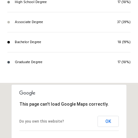
High School Degree
17 (18%)
Associate Degree
37 (39%)
Bachelor Degree
18 (19%)
Graduate Degree
17 (18%)
This page can't load Google Maps correctly.
OK
Do you own this website?