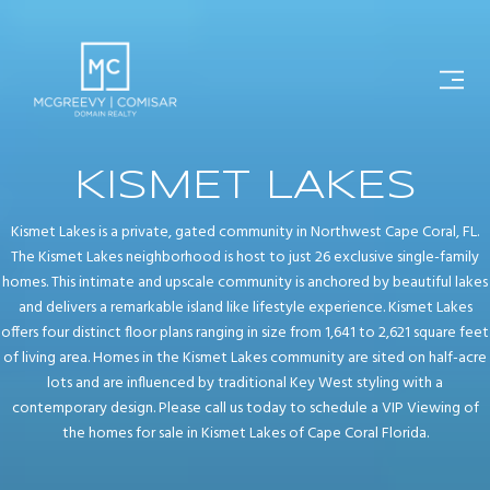
KISMET LAKES
Kismet Lakes is a private, gated community in Northwest Cape Coral, FL.
The Kismet Lakes neighborhood is host to just 26 exclusive single-family
homes. This intimate and upscale community is anchored by beautiful lakes
and delivers a remarkable island like lifestyle experience. Kismet Lakes
offers four distinct floor plans ranging in size from 1,641 to 2,621 square feet
of living area. Homes in the Kismet Lakes community are sited on half-acre
lots and are influenced by traditional Key West styling with a
contemporary design. Please call us today to schedule a VIP Viewing of
the homes for sale in Kismet Lakes of Cape Coral Florida.