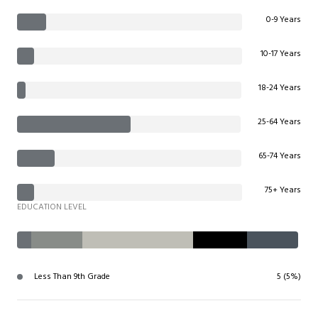
0-9 Years
10-17 Years
18-24 Years
25-64 Years
65-74 Years
75+ Years
EDUCATION LEVEL
Less Than 9th Grade
5 (5%)