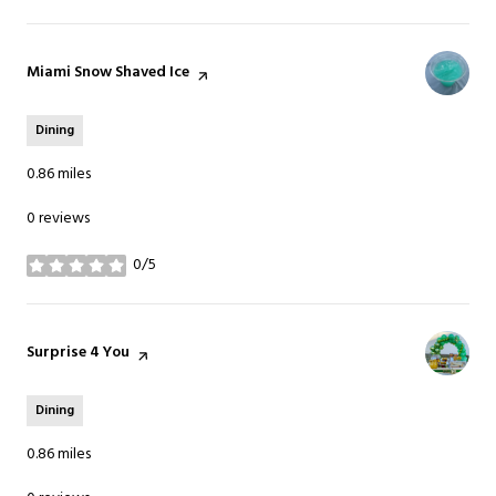
Visit the
Miami Snow Shaved Ice
page on Yelp
Dining
0.86
miles
0 reviews
0/5
stars
Visit the
Surprise 4 You
page on Yelp
Dining
0.86
miles