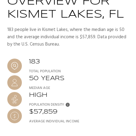
OVERVIEW FOR
KISMET LAKES, FL
183 people live in Kismet Lakes, where the median age is 50
and the average individual income is $57,859. Data provided
by the U.S. Census Bureau.
183
TOTAL POPULATION
50 YEARS
MEDIAN AGE
HIGH
POPULATION DENSITY
$57,859
AVERAGE INDIVIDUAL INCOME