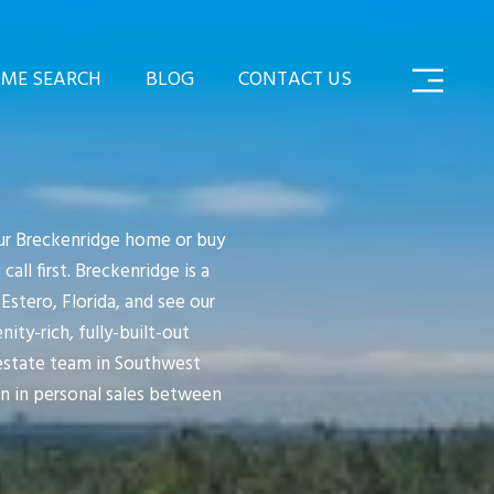
ME SEARCH
BLOG
CONTACT US
your Breckenridge home or buy
l first. Breckenridge is a
stero, Florida, and see our
ity-rich, fully-built-out
 estate team in Southwest
on in personal sales between