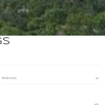
GS
Bedrooms