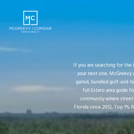
If you are searching for the
your next one, McGreevy a
gated, bundled golf-and-te
full Estero area guide f
community where street-b
Florida since 2012, Top 1% 