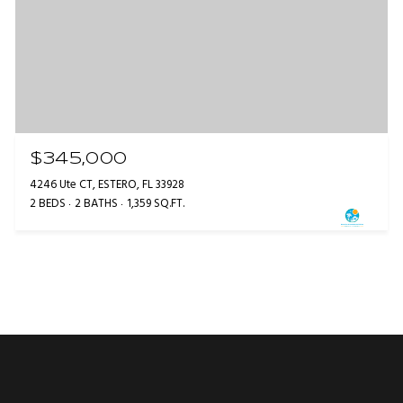
$345,000
4246 Ute CT, ESTERO, FL 33928
2 BEDS
2 BATHS
1,359 SQ.FT.