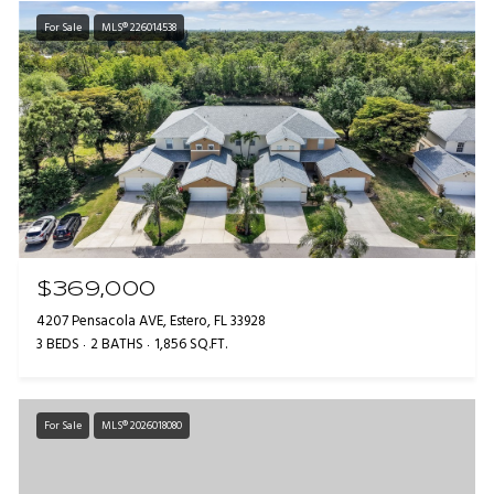
For Sale
MLS® 226014538
$369,000
4207 Pensacola AVE, Estero, FL 33928
3 BEDS
2 BATHS
1,856 SQ.FT.
For Sale
MLS® 2026018080