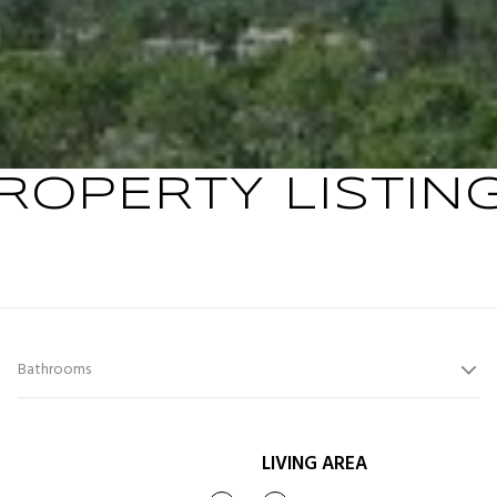
ROPERTY LISTIN
Bathrooms
LIVING AREA