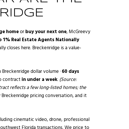
RIDGE
dge home
or
buy your next one
, McGreevy
 1% Real Estate Agents Nationally
ly closes here. Breckenridge is a value-
n Breckenridge dollar volume ·
60 days
o contract
in under a week
.
(Source:
act reflects a few long-listed homes; the
 Breckenridge pricing conversation, and it
luding cinematic video, drone, professional
outhwest Florida transactions. We price to