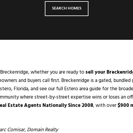
SEARCH HOMES
or Breckenridge, whether you are ready to
sell your Breckenri
wners and buyers call first. Breckenridge is a gated, bundle
stero
, Florida, and see our full Estero area guide for the broade
community where street-by-street expertise wins or loses an of
al Estate Agents Nationally Since 2008
, with over
$900 m
rc Comisar
, Domain Realty