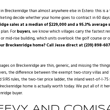
 in Breckenridge than almost anywhere else in Estero: this is 
rketing decide whether your home goes to contract in 60 days n
idge sales at a median of $229,000 and a 95.3% average sa
r plan. For
buyers
, we know which villages carry the fastest re
r mid-rise building, which units overlook the golf course or 
our Breckenridge home? Call Jesse direct at (239) 898-607
pages on Breckenridge are thin, generic, and missing the things
vers, the difference between the exempt two-story villas and 
d SIRS rules, the two-tier price ladder, the inland west-of-I-75
reckenridge home is actually worth today. We put all of it her
nridge buyer.
EVY AND COMISA