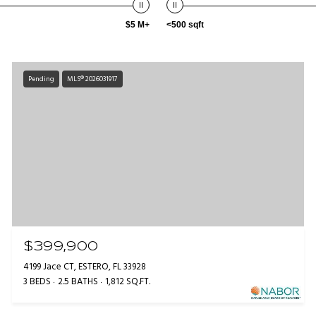
$5 M+
<500 sqft
Pending
MLS® 2026031917
$399,900
4199 Jace CT, ESTERO, FL 33928
3 BEDS
2.5 BATHS
1,812 SQ.FT.