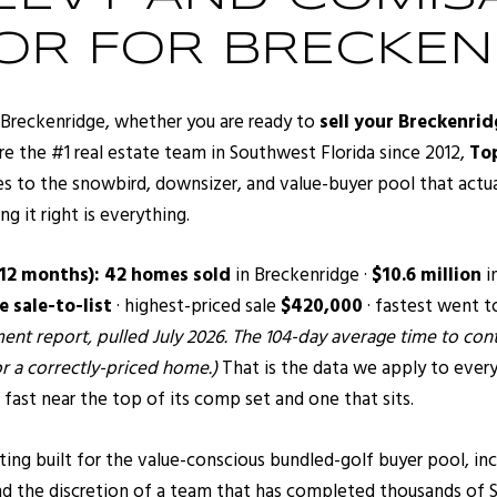
TOR FOR BRECKEN
or Breckenridge, whether you are ready to
sell your Breckenri
re the #1 real estate team in Southwest Florida since 2012,
Top
s to the snowbird, downsizer, and value-buyer pool that actual
 it right is everything.
 12 months):
42 homes sold
in Breckenridge ·
$10.6 million
i
 sale-to-list
· highest-priced sale
$420,000
· fastest went t
nt report, pulled July 2026. The 104-day average time to contr
r a correctly-priced home.)
That is the data we apply to every
 fast near the top of its comp set and one that sits.
g built for the value-conscious bundled-golf buyer pool, inc
nd the discretion of a team that has completed thousands of S