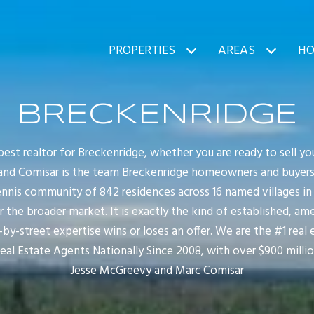
PROPERTIES
AREAS
HO
BRECKENRIDGE
 best realtor for Breckenridge, whether you are ready to sell 
nd Comisar is the team Breckenridge homeowners and buyers cal
nnis community of 842 residences across 16 named villages in E
or the broader market. It is exactly the kind of established, amen
y-street expertise wins or loses an offer. We are the #1 real
Real Estate Agents Nationally Since 2008, with over $900 milli
Jesse McGreevy and Marc Comisar