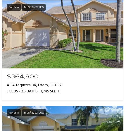
For Sale
MLS® 226011136
$364,900
4194 Tequesta DR, Estero, FL 33928
3 BEDS
2.5 BATHS
1,745 SQ.FT.
For Sale
MLS® 225070038