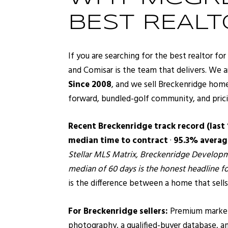
BEST REAL
If you are searching for the best realtor f
and Comisar is the team that delivers. We a
Since 2008
, and we sell Breckenridge home
forward, bundled-golf community, and pricing
Recent Breckenridge track record (last
median time to contract
·
95.3% average
Stellar MLS Matrix, Breckenridge Developme
median of 60 days is the honest headline fo
is the difference between a home that sells
For Breckenridge sellers:
Premium marketin
photography, a qualified-buyer database, a