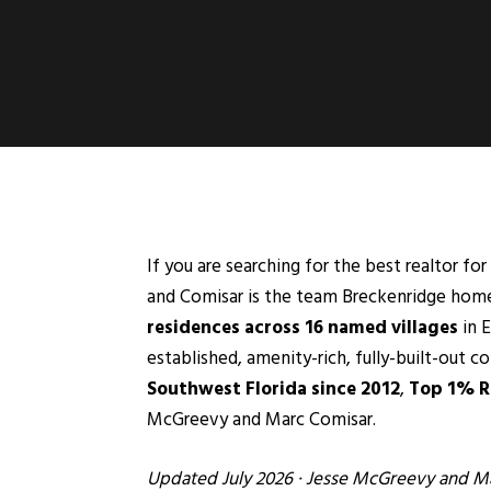
If you are searching for the best realtor f
and Comisar is the team Breckenridge homeo
residences across 16 named villages
in
E
established, amenity-rich, fully-built-out 
Southwest Florida since 2012
,
Top 1% Re
McGreevy and Marc Comisar.
Updated July 2026 ·
Jesse McGreevy
and
Ma