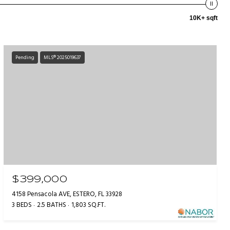
10K+ sqft
Pending
MLS® 2025019637
$399,000
4158 Pensacola AVE, ESTERO, FL 33928
3 BEDS
2.5 BATHS
1,803 SQ.FT.