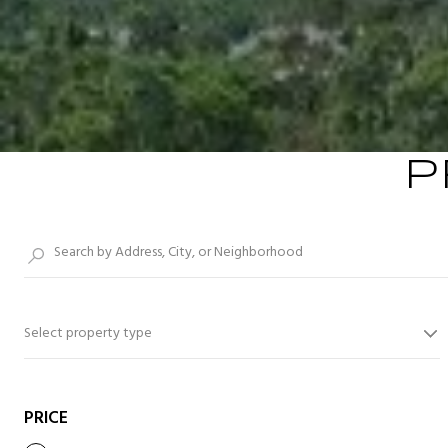
P
Select property type
PRICE