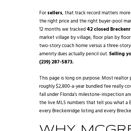
For
sellers
, that track record matters more
the right price and the right buyer-pool ma
12 months we tracked
42 closed Breckenr
market village by village, floor plan by floo
two-story coach home versus a three-story o
amenity dues actually pencil out.
Selling y
(239) 287-5873.
This page is long on purpose. Most realtor 
roughly $2,800-a-year bundled fee really co
fall under Florida's milestone-inspection an
the live MLS numbers that tell you what a B
every Breckenridge listing and every Brecke
WHY MCGRE