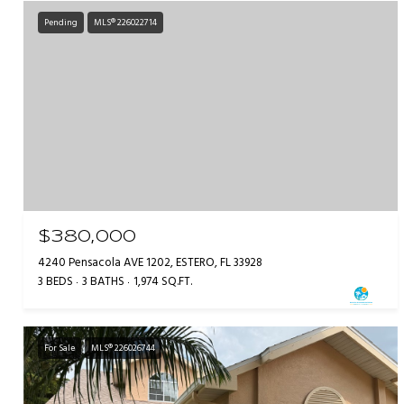
Pending
MLS® 226022714
$380,000
4240 Pensacola AVE 1202, ESTERO, FL 33928
3 BEDS
3 BATHS
1,974 SQ.FT.
For Sale
MLS® 226026744