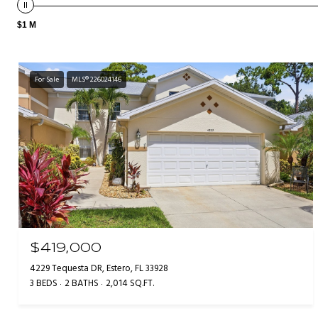
$1 M
For Sale
MLS® 226024146
$419,000
4229 Tequesta DR, Estero, FL 33928
3 BEDS
2 BATHS
2,014 SQ.FT.