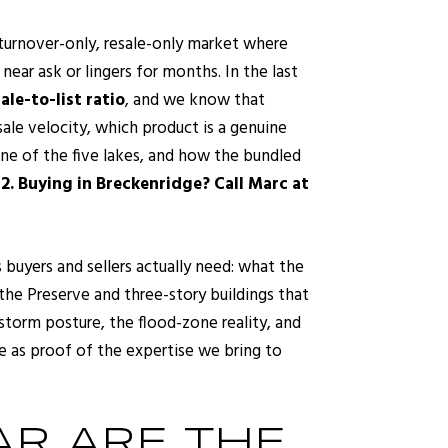
a turnover-only, resale-only market where
ear ask or lingers for months. In the last
le-to-list ratio
, and we know that
sale velocity, which product is a genuine
one of the five lakes, and how the bundled
2.
Buying in Breckenridge? Call Marc at
 buyers and sellers actually need: what the
the Preserve and three-story buildings that
 storm posture, the flood-zone reality, and
e as proof of the expertise we bring to
R ARE THE