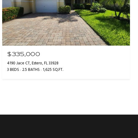
$335,000
4190 Jace CT, Estero, FL 33928
3 BEDS
2.5 BATHS
1,625 SQ.FT.