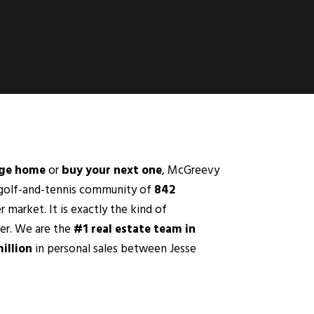
dge home
or
buy your next one
, McGreevy
d golf-and-tennis community of
842
r market. It is exactly the kind of
fer. We are the
#1 real estate team in
illion
in personal sales between Jesse