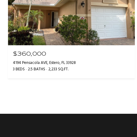
$360,000
4194 Pensacola AVE, Estero, FL 33928
3 BEDS
2.5 BATHS
2,233 SQ.FT.