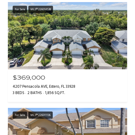
For Sale
MLS® 226014538
$369,000
4207 Pensacola AVE, Estero, FL 33928
3 BEDS
2 BATHS
1,856 SQ.FT.
For Sale
MLS® 226011136