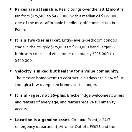
Prices are attainable.
Real closings over the last 12 months
ran from $175,500 to $420,000, with a median of $229,000,
one of the most affordable bundled-golf communities in
Estero.
It is a two-tier market.
Entry-level 2-bedroom condos
trade in the roughly $175,000 to $290,000 band; larger 3-
bedroom coach and villa homes run roughly $335,000 to
$420,000.
Velocity is mixed but healthy for a value community.
The median home went to contract in 60 days at 95.3% of list,
though a few overpriced homes sat far longer.
It is all-ages, not 55-plus.
Breckenridge welcomes owners
and renters of every age, and renters receive full amenity
access.
Location is a genuine asset.
Coconut Point, a 24/7
emergency department, Miromar Outlets, FGCU, and the