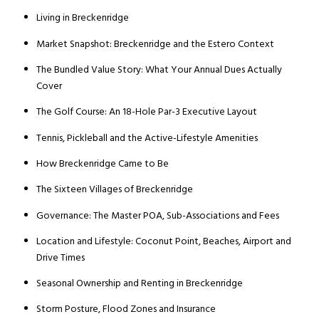
Living in Breckenridge
Market Snapshot: Breckenridge and the Estero Context
The Bundled Value Story: What Your Annual Dues Actually
Cover
The Golf Course: An 18-Hole Par-3 Executive Layout
Tennis, Pickleball and the Active-Lifestyle Amenities
How Breckenridge Came to Be
The Sixteen Villages of Breckenridge
Governance: The Master POA, Sub-Associations and Fees
Location and Lifestyle: Coconut Point, Beaches, Airport and
Drive Times
Seasonal Ownership and Renting in Breckenridge
Storm Posture, Flood Zones and Insurance