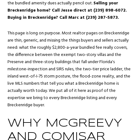
the bundled amenity dues actually pencil out.
Selling your
Breckenridge home? Call Jesse direct at (239) 898-6072.
Buying in Breckenridge? Call Marc at (239) 287-5873.
This page is long on purpose. Most realtor pages on Breckenridge
are thin, generic, and missing the things buyers and sellers actually
need: what the roughly $2,800-a-year bundled fee really covers,
the difference between the exempt two-story villas and the
Preserve and three-story buildings that fall under Florida's
milestone-inspection and SIRS rules, the two-tier price ladder, the
inland west-of-I-75 storm posture, the flood-zone reality, and the
live MLS numbers that tell you what a Breckenridge home is
actually worth today. We put all of it here as proof of the
expertise we bring to every Breckenridge listing and every
Breckenridge buyer.
WHY MCGREEVY
AND COMISAR