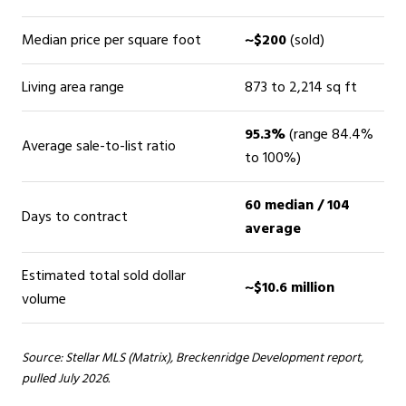
Median price per square foot
~$200
(sold)
Living area range
873 to 2,214 sq ft
95.3%
(range 84.4%
Average sale-to-list ratio
to 100%)
60 median / 104
Days to contract
average
Estimated total sold dollar
~$10.6 million
volume
Source: Stellar MLS (Matrix), Breckenridge Development report,
pulled July 2026.