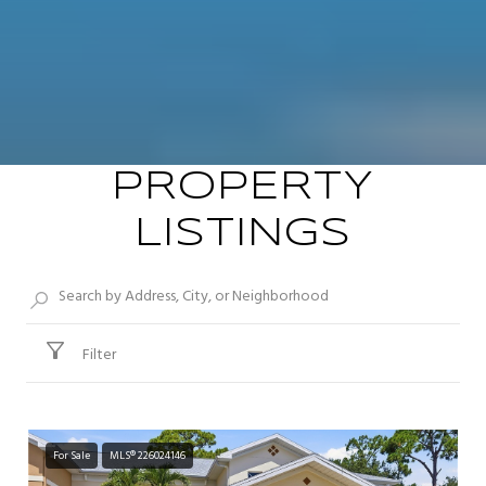
PROPERTY
LISTINGS
Filter
For Sale
MLS® 226024146