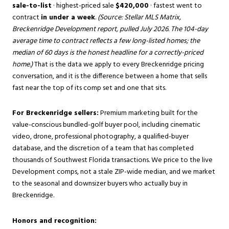
sale-to-list
· highest-priced sale
$420,000
· fastest went to
contract
in under a week
.
(Source: Stellar MLS Matrix,
Breckenridge Development report, pulled July 2026. The 104-day
average time to contract reflects a few long-listed homes; the
median of 60 days is the honest headline for a correctly-priced
home.)
That is the data we apply to every Breckenridge pricing
conversation, and it is the difference between a home that sells
fast near the top of its comp set and one that sits.
For Breckenridge sellers:
Premium marketing built for the
value-conscious bundled-golf buyer pool, including cinematic
video, drone, professional photography, a qualified-buyer
database, and the discretion of a team that has completed
thousands of Southwest Florida transactions. We price to the live
Development comps, not a stale ZIP-wide median, and we market
to the seasonal and downsizer buyers who actually buy in
Breckenridge.
Honors and recognition: