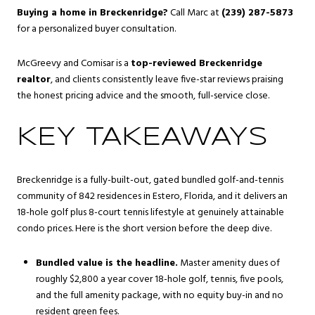
Buying a home in Breckenridge?
Call Marc at
(239) 287-5873
for a personalized buyer consultation.
McGreevy and Comisar is a
top-reviewed Breckenridge
realtor
, and clients consistently leave five-star reviews praising
the honest pricing advice and the smooth, full-service close.
KEY TAKEAWAYS
Breckenridge is a fully-built-out, gated bundled golf-and-tennis
community of 842 residences in Estero, Florida, and it delivers an
18-hole golf plus 8-court tennis lifestyle at genuinely attainable
condo prices. Here is the short version before the deep dive.
Bundled value is the headline.
Master amenity dues of
roughly $2,800 a year cover 18-hole golf, tennis, five pools,
and the full amenity package, with no equity buy-in and no
resident green fees.