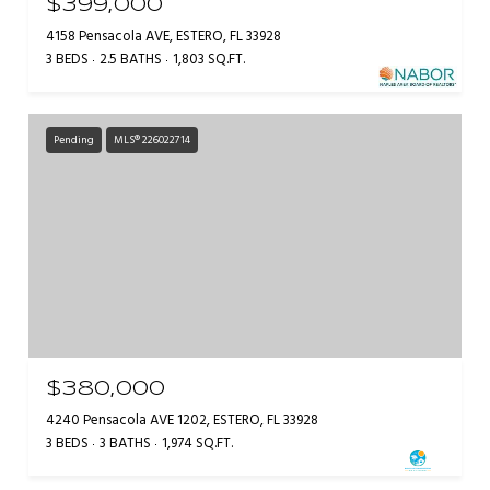
$399,000
4158 Pensacola AVE, ESTERO, FL 33928
3 BEDS
2.5 BATHS
1,803 SQ.FT.
Pending
MLS® 226022714
$380,000
4240 Pensacola AVE 1202, ESTERO, FL 33928
3 BEDS
3 BATHS
1,974 SQ.FT.