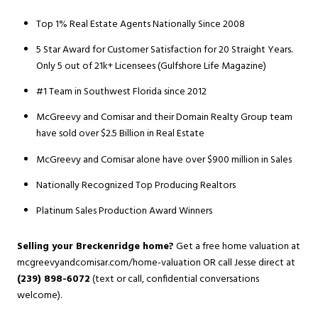
Top 1% Real Estate Agents Nationally Since 2008
5 Star Award for Customer Satisfaction for 20 Straight Years.
Only 5 out of 21k+ Licensees (Gulfshore Life Magazine)
#1 Team in Southwest Florida since 2012
McGreevy and Comisar and their Domain Realty Group team
have sold over $2.5 Billion in Real Estate
McGreevy and Comisar alone have over $900 million in Sales
Nationally Recognized Top Producing Realtors
Platinum Sales Production Award Winners
Selling your Breckenridge home?
Get a free home valuation at
mcgreevyandcomisar.com/home-valuation
OR call Jesse direct at
(239) 898-6072
(text or call, confidential conversations
welcome).