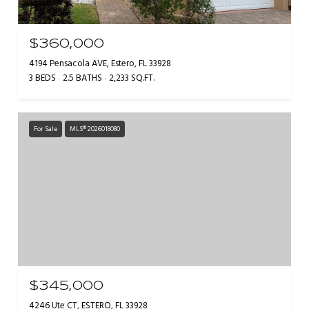
$360,000
4194 Pensacola AVE, Estero, FL 33928
3 BEDS
2.5 BATHS
2,233 SQ.FT.
For Sale
MLS® 2026018080
$345,000
4246 Ute CT, ESTERO, FL 33928