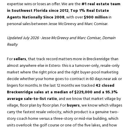
expertise wins or loses an offer. We are the
#1 real estate team
in Southwest Florida since 2012
,
Top 1% Real Estate
Agents Nationally Since 2008
, with over
$900 million
in
personal sales between Jesse McGreevy and Marc Comisar.
Updated July 2026 ·
Jesse McGreevy
and
Marc Comisar
, Domain
Realty
For
sellers
, that track record matters more in Breckenridge than
almost anywhere else in Estero: this is a turnover-only, resale-only
market where the right price and the right buyer-pool marketing
decide whether your home goes to contract in 60 days near ask or
lingers for months. In the last 12 months we tracked
42 closed
Breckenridge sales at a median of $229,000 and a 95.3%
average sale-to-list ratio
, and we know that market village by
village, floor plan by floor plan. For
buyers
, we know which villages
carry the fastest resale velocity, which product is a genuine two-
story coach home versus a three-story or mid-rise building, which
units overlook the golf course or one of the five lakes, and how