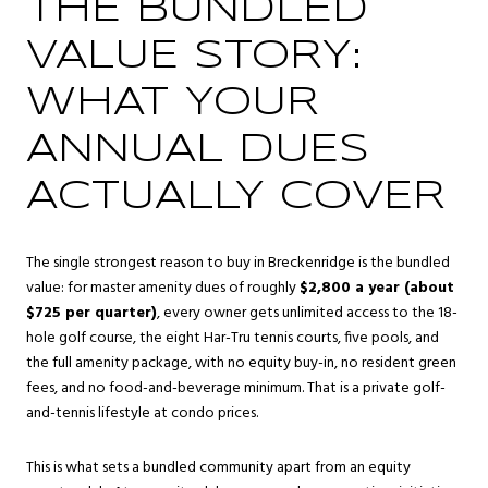
THE BUNDLED
VALUE STORY:
WHAT YOUR
ANNUAL DUES
ACTUALLY COVER
The single strongest reason to buy in Breckenridge is the bundled
value: for master amenity dues of roughly
$2,800 a year (about
$725 per quarter)
, every owner gets unlimited access to the 18-
hole golf course, the eight Har-Tru tennis courts, five pools, and
the full amenity package, with no equity buy-in, no resident green
fees, and no food-and-beverage minimum. That is a private golf-
and-tennis lifestyle at condo prices.
This is what sets a bundled community apart from an equity