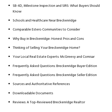
SB-4D, Milestone Inspection and SIRS: What Buyers Should
Know
Schools and Healthcare Near Breckenridge
Comparable Estero Communities to Consider
Why Buy in Breckenridge: Honest Pros and Cons
Thinking of Selling Your Breckenridge Home?
Your Local Real Estate Experts: McGreevy and Comisar
Frequently Asked Questions: Breckenridge Buyer Edition
Frequently Asked Questions: Breckenridge Seller Edition
Sources and Authoritative References
Downloadable Documents
Reviews: A Top-Reviewed Breckenridge Realtor