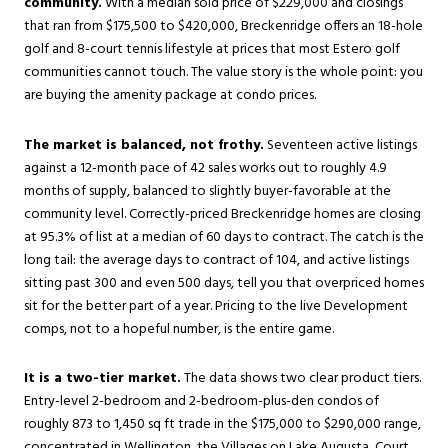
community.
With a median sold price of $229,000 and closings
that ran from $175,500 to $420,000, Breckenridge offers an 18-hole
golf and 8-court tennis lifestyle at prices that most Estero golf
communities cannot touch. The value story is the whole point: you
are buying the amenity package at condo prices.
The market is balanced, not frothy.
Seventeen active listings
against a 12-month pace of 42 sales works out to roughly 4.9
months of supply, balanced to slightly buyer-favorable at the
community level. Correctly-priced Breckenridge homes are closing
at 95.3% of list at a median of 60 days to contract. The catch is the
long tail: the average days to contract of 104, and active listings
sitting past 300 and even 500 days, tell you that overpriced homes
sit for the better part of a year. Pricing to the live Development
comps, not to a hopeful number, is the entire game.
It is a two-tier market.
The data shows two clear product tiers.
Entry-level 2-bedroom and 2-bedroom-plus-den condos of
roughly 873 to 1,450 sq ft trade in the $175,000 to $290,000 range,
concentrated in Wellington, the Villages on Lake Augusta, Court