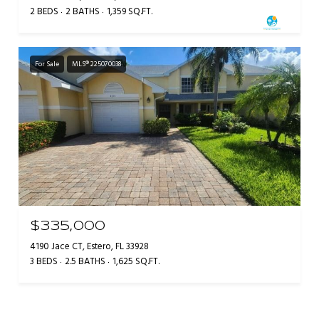
2 BEDS
2 BATHS
1,359 SQ.FT.
For Sale
MLS® 225070038
$335,000
4190 Jace CT, Estero, FL 33928
3 BEDS
2.5 BATHS
1,625 SQ.FT.