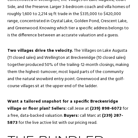
Side, and the Preserve. Larger 3-bedroom coach and villa homes of
roughly 1,600 to 2,214 sq ft trade in the $335,000 to $420,000
range, concentrated in Crystal Lake, Golden Pond, Crescent Lake,
and Greenwood. Knowing which tier a specific address belongs to
is the difference between an accurate valuation and a guess.
Two villages drive the velocity.
The Villages on Lake Augusta
(11 closed sales) and Wellington at Breckenridge (10 closed sales)
together produced 50% of the trailing-12-month closings, making
them the highest-turnover, most liquid parts of the community
and the natural snowbird entry point. Greenwood and the golf-
course villages sit at the upper end of the ladder.
Want a tailored snapshot for a specific Breckenridge
village or floor plan?
Sellers:
call Jesse at
(239) 898-6072
for
a free, data-backed valuation.
Buyers:
call Marc at
(239) 287-
5873
for the live active list with our pricing read.