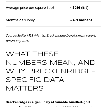
Average price per square foot
~$216
(list)
Months of supply
~4.9 months
Source: Stellar MLS (Matrix), Breckenridge Development report,
pulled July 2026.
WHAT THESE
NUMBERS MEAN, AND
WHY BRECKENRIDGE-
SPECIFIC DATA
MATTERS
Breckenridge is a genuinely attainable bundled-golf