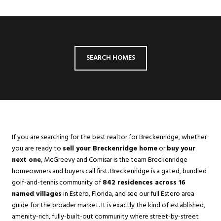
SEARCH HOMES
If you are searching for the best realtor for Breckenridge, whether
you are ready to
sell your Breckenridge home
or
buy your
next one
, McGreevy and Comisar is the team Breckenridge
homeowners and buyers call first. Breckenridge is a gated, bundled
golf-and-tennis community of
842 residences across 16
named villages
in
Estero
, Florida, and see our full Estero area
guide for the broader market. It is exactly the kind of established,
amenity-rich, fully-built-out community where street-by-street