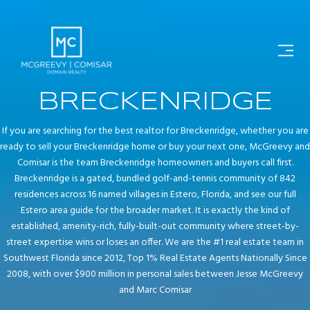
BRECKENRIDGE
If you are searching for the best realtor for Breckenridge, whether you are
ready to sell your Breckenridge home or buy your next one, McGreevy and
Comisar is the team Breckenridge homeowners and buyers call first.
Breckenridge is a gated, bundled golf-and-tennis community of 842
residences across 16 named villages in Estero, Florida, and see our full
Estero area guide for the broader market. It is exactly the kind of
established, amenity-rich, fully-built-out community where street-by-
street expertise wins or loses an offer. We are the #1 real estate team in
Southwest Florida since 2012, Top 1% Real Estate Agents Nationally Since
2008, with over $900 million in personal sales between Jesse McGreevy
and Marc Comisar