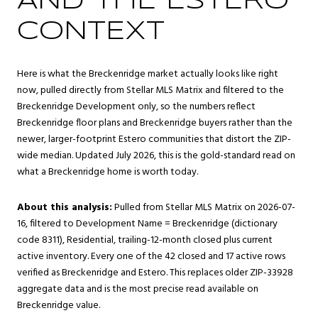
AND THE ESTERO
CONTEXT
Here is what the Breckenridge market actually looks like right
now, pulled directly from Stellar MLS Matrix and filtered to the
Breckenridge Development only, so the numbers reflect
Breckenridge floor plans and Breckenridge buyers rather than the
newer, larger-footprint Estero communities that distort the ZIP-
wide median. Updated July 2026, this is the gold-standard read on
what a Breckenridge home is worth today.
About this analysis:
Pulled from Stellar MLS Matrix on 2026-07-
16, filtered to Development Name = Breckenridge (dictionary
code 8311), Residential, trailing-12-month closed plus current
active inventory. Every one of the 42 closed and 17 active rows
verified as Breckenridge and Estero. This replaces older ZIP-33928
aggregate data and is the most precise read available on
Breckenridge value.