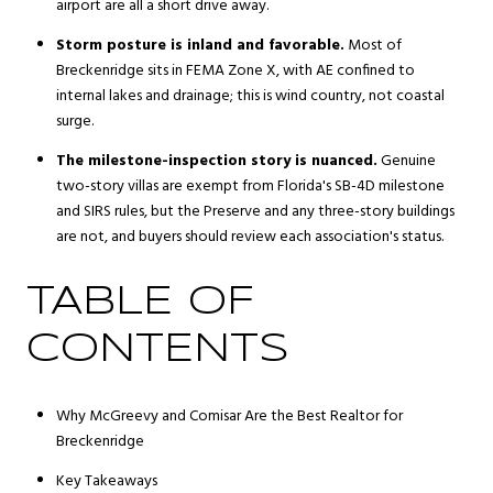
airport are all a short drive away.
Storm posture is inland and favorable.
Most of
Breckenridge sits in FEMA Zone X, with AE confined to
internal lakes and drainage; this is wind country, not coastal
surge.
The milestone-inspection story is nuanced.
Genuine
two-story villas are exempt from Florida's SB-4D milestone
and SIRS rules, but the Preserve and any three-story buildings
are not, and buyers should review each association's status.
TABLE OF
CONTENTS
Why McGreevy and Comisar Are the Best Realtor for
Breckenridge
Key Takeaways