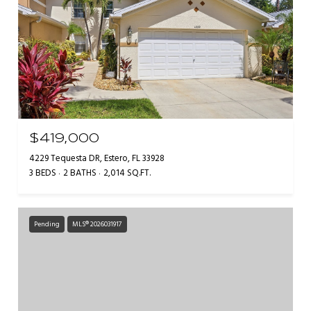
$419,000
4229 Tequesta DR, Estero, FL 33928
3 BEDS
2 BATHS
2,014 SQ.FT.
Pending
MLS® 2026031917