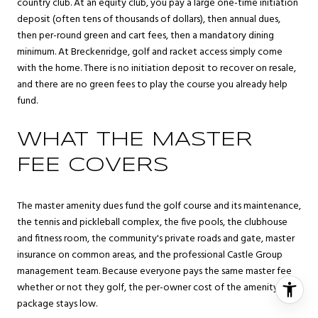
country club. At an equity club, you pay a large one-time initiation
deposit (often tens of thousands of dollars), then annual dues,
then per-round green and cart fees, then a mandatory dining
minimum. At Breckenridge, golf and racket access simply come
with the home. There is no initiation deposit to recover on resale,
and there are no green fees to play the course you already help
fund.
WHAT THE MASTER
FEE COVERS
The master amenity dues fund the golf course and its maintenance,
the tennis and pickleball complex, the five pools, the clubhouse
and fitness room, the community's private roads and gate, master
insurance on common areas, and the professional Castle Group
management team. Because everyone pays the same master fee
whether or not they golf, the per-owner cost of the amenity
package stays low.