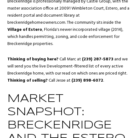
Breckenridge is professionally managed by Castle Group, with the
master association office at 20091 Wimbleton Court, Estero, and a
resident portal and document library at
breckenridgehomeowners.com. The community sits inside the
Village of Estero
, Florida's newer incorporated village (2014),
which handles permitting, zoning, and code enforcement for
Breckenridge properties.
Thinking of buying here?
Call Marc at
(239) 287-5873
and we
will send you the live Development-filtered list of every active
Breckenridge home, with our read on which ones are priced right.
Thinking of selling?
Call Jesse at
(239) 898-6072
.
MARKET
SNAPSHOT:
BRECKENRIDGE