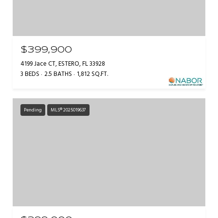
$399,900
4199 Jace CT, ESTERO, FL 33928
3 BEDS
2.5 BATHS
1,812 SQ.FT.
Pending
MLS® 2025019637