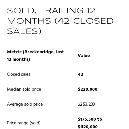
SOLD, TRAILING 12
MONTHS (42 CLOSED
SALES)
Metric (Breckenridge, last
Value
12 months)
Closed sales
42
Median sold price
$229,000
Average sold price
$253,233
$175,500 to
Price range (sold)
$420,000