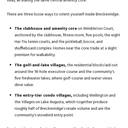
villas, all sharing the same central amenity core.
There are three loose ways to orient yourself inside Breckenridge:
The clubhouse and amenity core
on Wimbleton Court,
anchored by the clubhouse, fitness room, five pools, the eight
Har-Tru tennis courts, and the pickleball, bocce, and
shuffleboard complex. Homes near the core trade at a slight
premium for walkability.
The golf-and-lake villages,
the residential blocks laid out
around the 18-hole executive course and the community's
five freshwater lakes, where golf-course and water views
drive value.
The entry-tier condo villages,
including Wellington and
the Villages on Lake Augusta, which together produce
roughly half of Breckenridge's resale volume and are the
community's snowbird entry point.