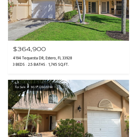
$364,900
4194 Tequesta DR, Estero, FL 33928
3 BEDS
2.5 BATHS
1,745 SQ.FT.
For Sale
MLS® 226026744