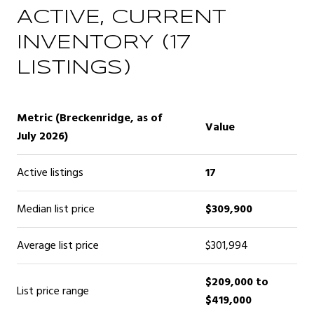
ACTIVE, CURRENT
INVENTORY (17
LISTINGS)
Metric (Breckenridge, as of
Value
July 2026)
Active listings
17
Median list price
$309,900
Average list price
$301,994
$209,000 to
List price range
$419,000