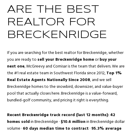
ARE THE BEST
REALTOR FOR
BRECKENRIDGE
If you are searching for the best realtor for Breckenridge, whether
you are ready to
sell your Breckenridge home
or
buy your
next one
, McGreevy and Comisar is the team that delivers. We are
the #1 real estate team in Southwest Florida since 2012,
Top 1%
Real Estate Agents Nationally Since 2008
, and we sell
Breckenridge homes to the snowbird, downsizer, and value-buyer
pool that actually closes here. Breckenridge is a value-forward,
bundled-golf community, and pricing it right is everything.
Recent Breckenridge track record (last 12 months):
42
homes sold
in Breckenridge ·
$10.6 million
in Breckenridge dollar
volume ·
60 days median time to contract
·
95.3% average