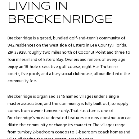
LIVING IN
BRECKENRIDGE
Breckenridge is a gated, bundled golf-and-tennis community of
842 residences on the west side of Estero in Lee County, Florida,
ZIP 33928, roughly two miles north of Coconut Point and three to
four miles inland of Estero Bay. Owners and renters of every age
enjoy an 18-hole executive golf course, eight Har-Tru tennis
courts, five pools, and a busy social clubhouse, all bundled into the
community fee.
Breckenridge is organized as 16 named villages under a single
master association, and the community is fully built out, so supply
comes from owner turnover only. That structure is one of
Breckenridge's most underrated features: no new construction can
dilute the community or change its character. The villages range
from turnkey 2-bedroom condos to 3-bedroom coach homes and