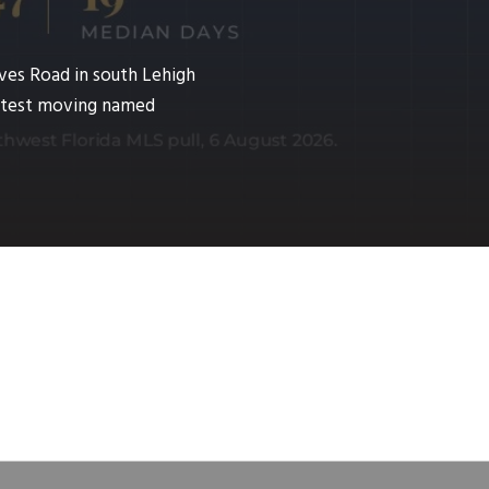
ves Road in south Lehigh
fastest moving named