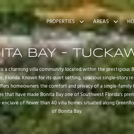
PROPERTIES
AREAS
HO
ITA BAY - TUCKA
is a charming villa community located within the prestigious 
, Florida. Known for its quiet setting, spacious single-story 
offers homeowners the comfort and privacy of a single-family
es that have made Bonita Bay one of Southwest Florida's prem
 enclave of fewer than 40 villa homes situated along Greenfl
of Bonita Bay.