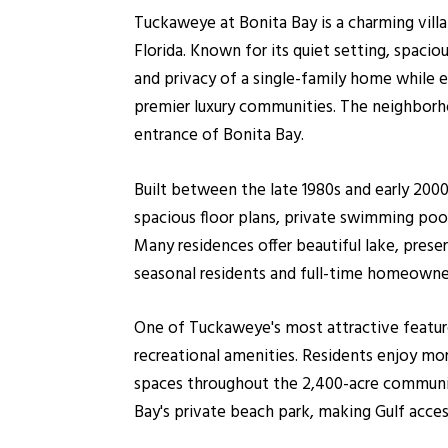
Tuckaweye at Bonita Bay is a charming vill
Florida. Known for its quiet setting, spac
and privacy of a single-family home while 
premier luxury communities. The neighborho
entrance of Bonita Bay.
Built between the late 1980s and early 200
spacious floor plans, private swimming pool
Many residences offer beautiful lake, prese
seasonal residents and full-time homeowne
One of Tuckaweye's most attractive feature
recreational amenities. Residents enjoy more
spaces throughout the 2,400-acre community
Bay's private beach park, making Gulf acces