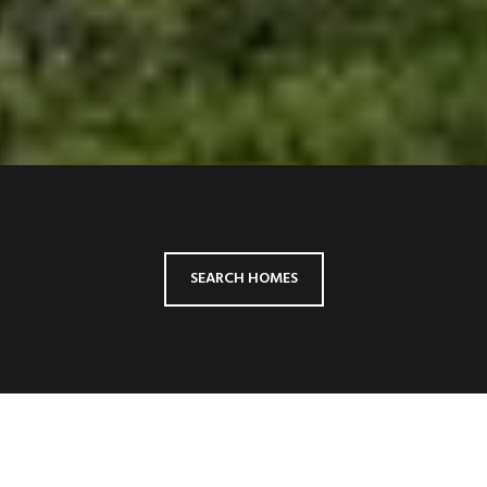
SEARCH HOMES