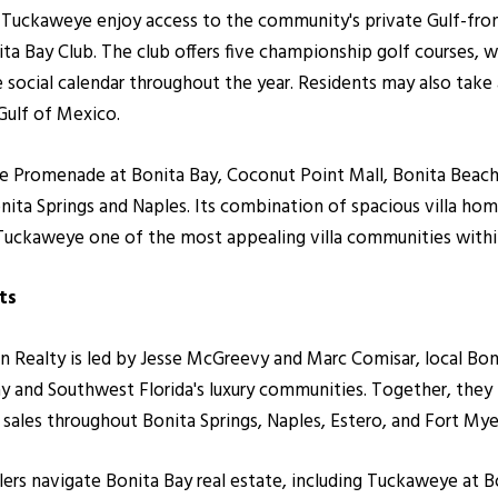
Tuckaweye enjoy access to the community's private Gulf-front
 Bay Club. The club offers five championship golf courses, worl
ve social calendar throughout the year. Residents may also tak
Gulf of Mexico.
e Promenade at Bonita Bay, Coconut Point Mall, Bonita Beach,
ita Springs and Naples. Its combination of spacious villa hom
Tuckaweye one of the most appealing villa communities with
ts
alty is led by Jesse McGreevy and Marc Comisar, local Bonita
y and Southwest Florida's luxury communities. Together, the
r sales throughout Bonita Springs, Naples, Estero, and Fort Mye
llers navigate Bonita Bay real estate, including Tuckaweye at B