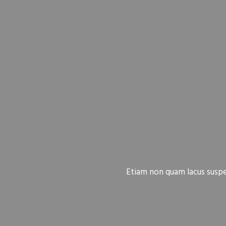
Etiam non quam lacus suspen