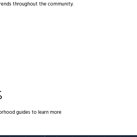
trends throughout the community.
S
orhood guides to learn more