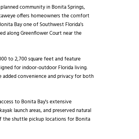
-planned community in Bonita Springs,
 Tuckaweye offers homeowners the comfort
Bonita Bay one of Southwest Florida's
ted along Greenflower Court near the
000 to 2,700 square feet and feature
igned for indoor-outdoor Florida living.
ide added convenience and privacy for both
access to Bonita Bay's extensive
 kayak launch areas, and preserved natural
the shuttle pickup locations for Bonita