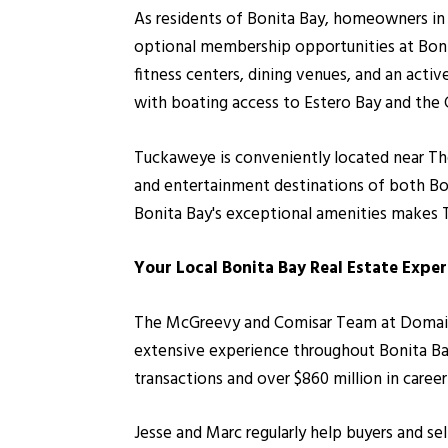
As residents of Bonita Bay, homeowners in 
optional membership opportunities at Bonita
fitness centers, dining venues, and an acti
with boating access to Estero Bay and the 
Tuckaweye is conveniently located near Th
and entertainment destinations of both Bon
Bonita Bay's exceptional amenities makes 
Your Local Bonita Bay Real Estate Exper
The McGreevy and Comisar Team at Domain Re
extensive experience throughout Bonita Ba
transactions and over $860 million in caree
Jesse and Marc regularly help buyers and se