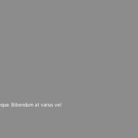
eque. Bibendum at varius vel