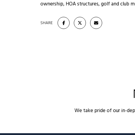
ownership, HOA structures, golf and club 
SHARE
We take pride of our in-de