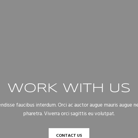
WORK WITH US
disse faucibus interdum. Orci ac auctor augue mauris augue n
pharetra. Viverra orci sagittis eu volutpat.
CONTACT US