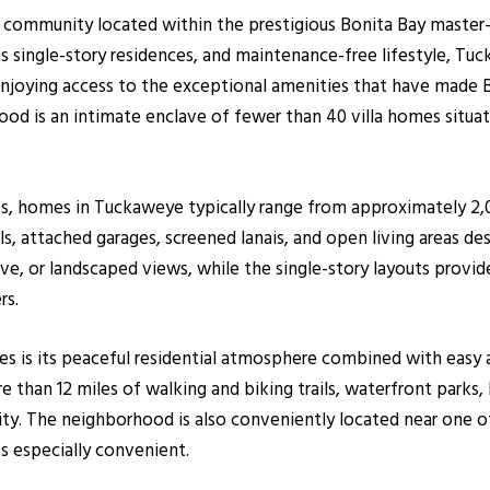
a community located within the prestigious Bonita Bay master
ious single-story residences, and maintenance-free lifestyle,
enjoying access to the exceptional amenities that have made 
od is an intimate enclave of fewer than 40 villa homes situa
0s, homes in Tuckaweye typically range from approximately 2,
s, attached garages, screened lanais, and open living areas des
rve, or landscaped views, while the single-story layouts prov
rs.
s is its peaceful residential atmosphere combined with easy 
 than 12 miles of walking and biking trails, waterfront parks,
. The neighborhood is also conveniently located near one of 
s especially convenient.