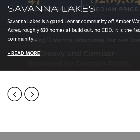
SAVANNA LAKES
Savanna Lakes is a gated Lennar community off Amber Wa
Acres, roughly 630 homes at build out, no CDD. It is the 
community ...
READ MORE