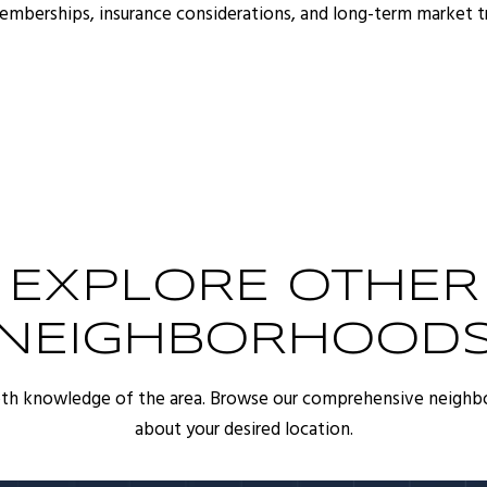
memberships, insurance considerations, and long-term market 
EXPLORE OTHER
NEIGHBORHOOD
pth knowledge of the area. Browse our comprehensive neighb
about your desired location.