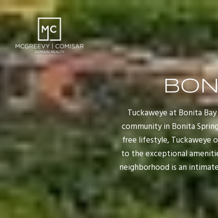
BON
Tuckaweye at Bonita Bay 
community in Bonita Springs
free lifestyle, Tuckaweye 
to the exceptional ameniti
neighborhood is an intimate