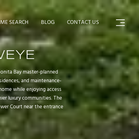
ME SEARCH
BLOG
CONTACT US
WEYE
Bonita Bay master-planned
residences, and maintenance-
 home while enjoying access
ier luxury communities. The
ower Court near the entrance