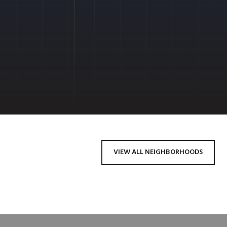
VIEW ALL NEIGHBORHOODS