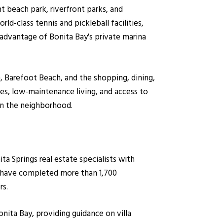
 beach park, riverfront parks, and
d-class tennis and pickleball facilities,
e advantage of Bonita Bay's private marina
 Barefoot Beach, and the shopping, dining,
es, low-maintenance living, and access to
in the neighborhood.
 Springs real estate specialists with
y have completed more than 1,700
rs.
onita Bay, providing guidance on villa