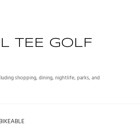
L TEE GOLF
uding shopping, dining, nightlife, parks, and
IKEABLE
rn More