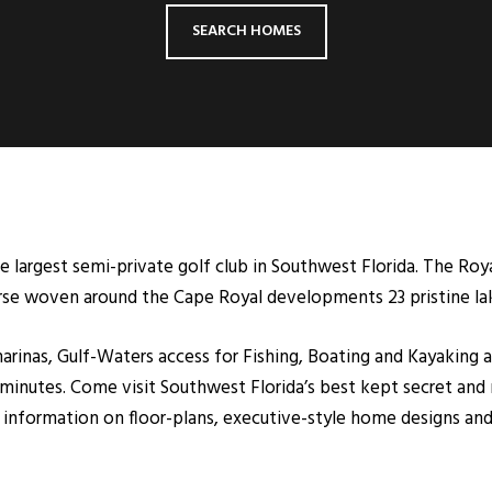
SEARCH HOMES
e largest semi-private golf club in Southwest Florida. The Roy
se woven around the Cape Royal developments 23 pristine la
arinas, Gulf-Waters access for Fishing, Boating and Kayaking a
minutes. Come visit Southwest Florida’s best kept secret and 
re information on floor-plans, executive-style home designs a