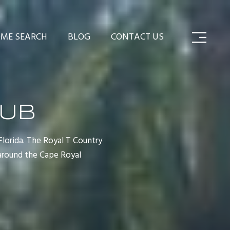
ME SEARCH
BLOG
CONTACT US
LUB
Florida. The Royal T Country
around the Cape Royal