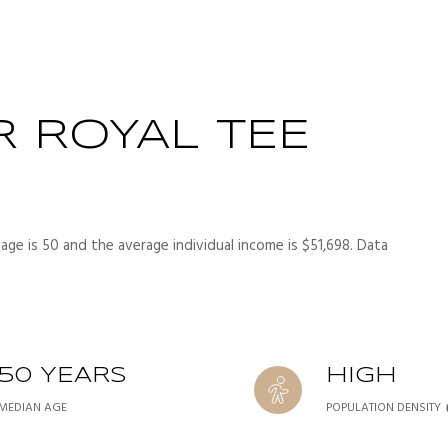
 ROYAL TEE
age is 50 and the average individual income is $51,698. Data
50 YEARS
HIGH
MEDIAN AGE
POPULATION DENSITY