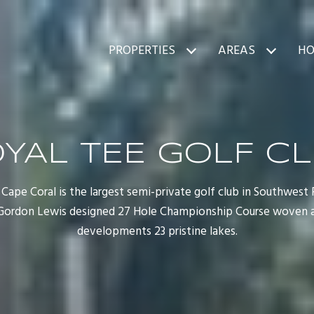
PROPERTIES
AREAS
HO
YAL TEE GOLF C
Cape Coral is the largest semi-private golf club in Southwest 
a Gordon Lewis designed 27 Hole Championship Course woven 
developments 23 pristine lakes.