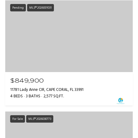
Pending
MLS® 2026001031
$849,900
11781 Lady Anne CIR, CAPE CORAL, FL 33991
4 BEDS
3 BATHS
2,577 SQ.FT.
For Sale
MLS® 2026030773