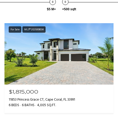
$5 M+
<500 sqft
For Sale
MLS® 2025008034
$1,815,000
11853 Princess Grace CT, Cape Coral, FL 33991
6 BEDS
6 BATHS
4,005 SQ.FT.