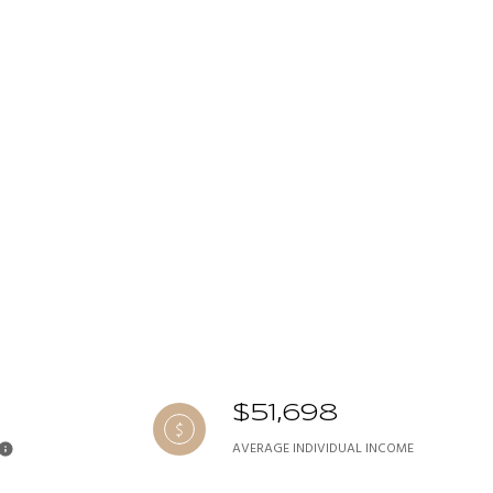
$51,698
AVERAGE INDIVIDUAL INCOME