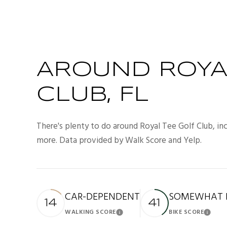
AROUND ROYA
CLUB, FL
There's plenty to do around Royal Tee Golf Club, incl
more. Data provided by Walk Score and Yelp.
CAR-DEPENDENT
SOMEWHAT B
14
41
WALKING SCORE
BIKE SCORE
Learn More
Lea