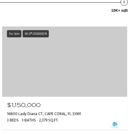
10K+ sqft
For Sale
MLS® 2026003218
$1,150,000
16800 Lady Diana CT, CAPE CORAL, FL 33991
3 BEDS
3 BATHS
2,379 SQ.FT.