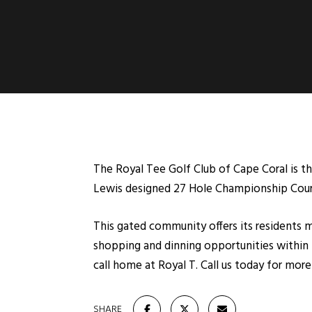
The Royal Tee Golf Club of Cape Coral is th
Lewis designed 27 Hole Championship Cour
This gated community offers its residents m
shopping and dinning opportunities within 
call home at Royal T. Call us today for mo
SHARE