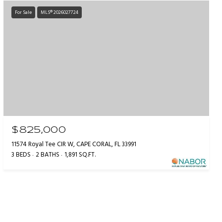
For Sale
MLS® 2026027724
$825,000
11574 Royal Tee CIR W, CAPE CORAL, FL 33991
3 BEDS
2 BATHS
1,891 SQ.FT.