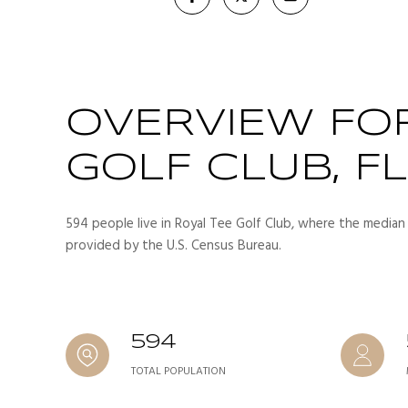
OVERVIEW FOR
GOLF CLUB, FL
594 people live in Royal Tee Golf Club, where the median 
provided by the U.S. Census Bureau.
594
TOTAL POPULATION