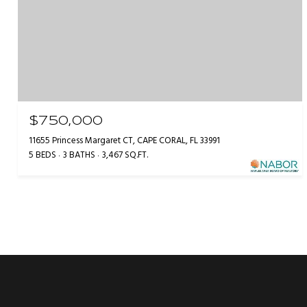
$750,000
11655 Princess Margaret CT, CAPE CORAL, FL 33991
5 BEDS
3 BATHS
3,467 SQ.FT.