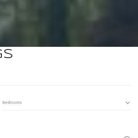
GS
Bedrooms