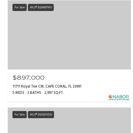
For Sale
MLS® 2026007913
$897,000
11711 Royal Tee CIR, CAPE CORAL, FL 33991
5 BEDS
3 BATHS
2,997 SQ.FT.
For Sale
MLS® 2025015120