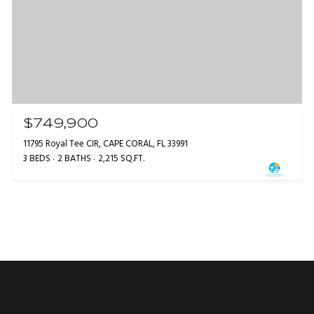
$749,900
11795 Royal Tee CIR, CAPE CORAL, FL 33991
3 BEDS
2 BATHS
2,215 SQ.FT.