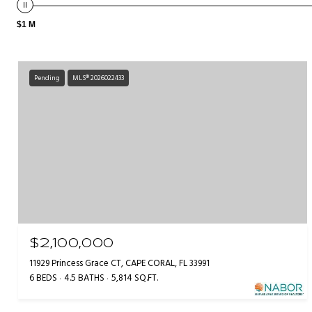
$1 M
Pending
MLS® 2026022433
$2,100,000
11929 Princess Grace CT, CAPE CORAL, FL 33991
6 BEDS
4.5 BATHS
5,814 SQ.FT.