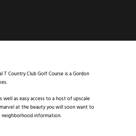
al T Country Club Golf Course is a Gordon
kes.
s well as easy access to a host of upscale
marvel at the beauty you will soon want to
nd neighborhood information.