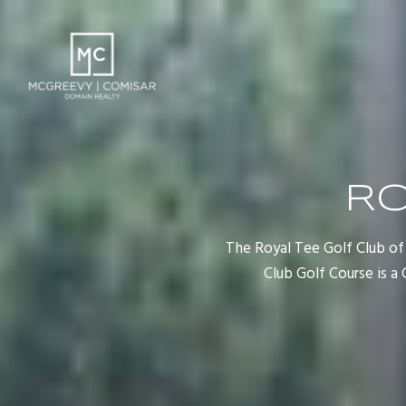
RO
The Royal Tee Golf Club of 
Club Golf Course is 