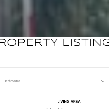
ROPERTY LISTIN
Bathrooms
LIVING AREA