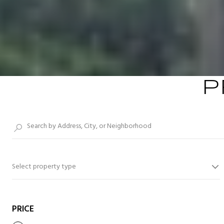
P
Select property type
PRICE