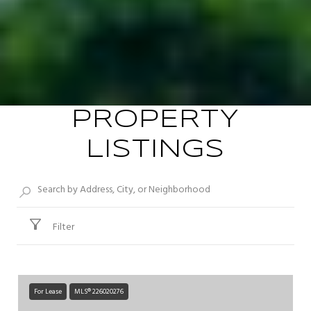
PROPERTY
LISTINGS
Filter
For Lease
MLS® 226020276