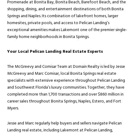
Promenade at Bonita Bay, Bonita Beach, Barefoot Beach, and the
shopping, dining, and entertainment destinations of both Bonita
Springs and Naples. Its combination of lakefront homes, larger
homesites, private pools, and access to Pelican Landing’s
exceptional amenities makes Lakemont one of the premier single-
family home neighborhoods in Bonita Springs.
Your Local Pelican Landing Real Estate Experts
The McGreevy and Comisar Team at Domain Realty is led by Jesse
McGreevy and Marc Comisar, local Bonita Springs real estate
specialists with extensive experience throughout Pelican Landing
and Southwest Florida’s luxury communities. Together, they have
completed more than 1,700 transactions and over $860 million in
career sales throughout Bonita Springs, Naples, Estero, and Fort
Myers.
Jesse and Marc regularly help buyers and sellers navigate Pelican
Landing real estate, including Lakemont at Pelican Landing,