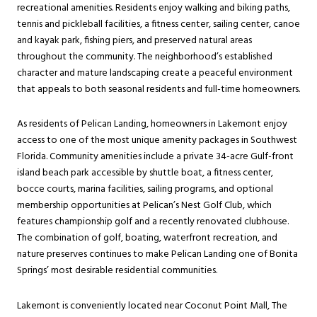
recreational amenities. Residents enjoy walking and biking paths,
tennis and pickleball facilities, a fitness center, sailing center, canoe
and kayak park, fishing piers, and preserved natural areas
throughout the community. The neighborhood’s established
character and mature landscaping create a peaceful environment
that appeals to both seasonal residents and full-time homeowners.
As residents of Pelican Landing, homeowners in Lakemont enjoy
access to one of the most unique amenity packages in Southwest
Florida. Community amenities include a private 34-acre Gulf-front
island beach park accessible by shuttle boat, a fitness center,
bocce courts, marina facilities, sailing programs, and optional
membership opportunities at Pelican’s Nest Golf Club, which
features championship golf and a recently renovated clubhouse.
The combination of golf, boating, waterfront recreation, and
nature preserves continues to make Pelican Landing one of Bonita
Springs’ most desirable residential communities.
Lakemont is conveniently located near Coconut Point Mall, The