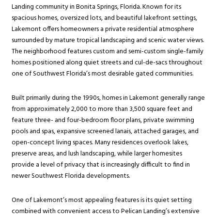
Landing community in Bonita Springs, Florida. Known for its
spacious homes, oversized lots, and beautiful lakefront settings,
Lakemont offers homeowners a private residential atmosphere
surrounded by mature tropical landscaping and scenic water views.
The neighborhood features custom and semi-custom single-family
homes positioned along quiet streets and cul-de-sacs throughout
one of Southwest Florida’s most desirable gated communities.
Built primarily during the 1990s, homes in Lakemont generally range
from approximately 2,000 to more than 3,500 square feet and
feature three- and four-bedroom floor plans, private swimming
pools and spas, expansive screened lanais, attached garages, and
open-concept living spaces. Many residences overlook lakes,
preserve areas, and lush landscaping, while larger homesites
provide a level of privacy that is increasingly difficult to find in
newer Southwest Florida developments.
One of Lakemont’s most appealing features is its quiet setting
combined with convenient access to Pelican Landing’s extensive