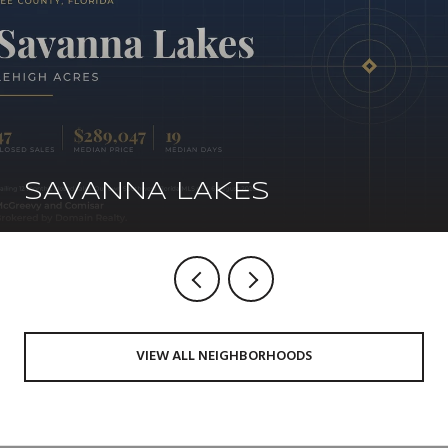
SAVANNA LAKES
VIEW ALL NEIGHBORHOODS