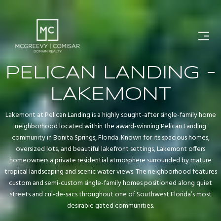
PELICAN LANDING -
LAKEMONT
Lakemont at Pelican Landing is a highly sought-after single-family home
neighborhood located within the award-winning Pelican Landing
community in Bonita Springs, Florida. Known for its spacious homes,
oversized lots, and beautiful lakefront settings, Lakemont offers
homeowners a private residential atmosphere surrounded by mature
tropical landscaping and scenic water views. The neighborhood features
custom and semi-custom single-family homes positioned along quiet
streets and cul-de-sacs throughout one of Southwest Florida’s most
desirable gated communities.