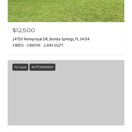
$12,500
24750 Pennyroyal DR, Bonita Springs, FL 34134
3 BEDS
3 BATHS
2,443 SQ.FT.
For Lease
MLS® 2026029201