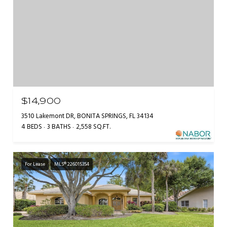
$14,900
3510 Lakemont DR, BONITA SPRINGS, FL 34134
4 BEDS
3 BATHS
2,558 SQ.FT.
For Lease
MLS® 226015354