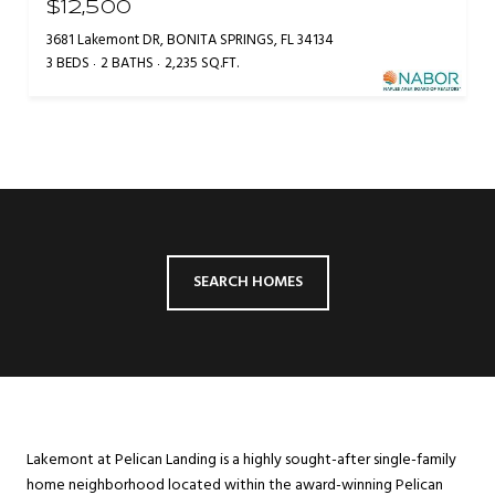
$12,500
3681 Lakemont DR, BONITA SPRINGS, FL 34134
3 BEDS
2 BATHS
2,235 SQ.FT.
SEARCH HOMES
Lakemont at Pelican Landing is a highly sought-after single-family
home neighborhood located within the award-winning Pelican