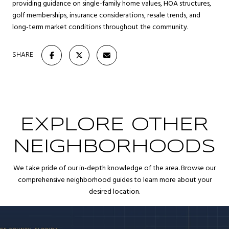
providing guidance on single-family home values, HOA structures,
golf memberships, insurance considerations, resale trends, and
long-term market conditions throughout the community.
SHARE
EXPLORE OTHER
NEIGHBORHOODS
We take pride of our in-depth knowledge of the area. Browse our
comprehensive neighborhood guides to learn more about your
desired location.