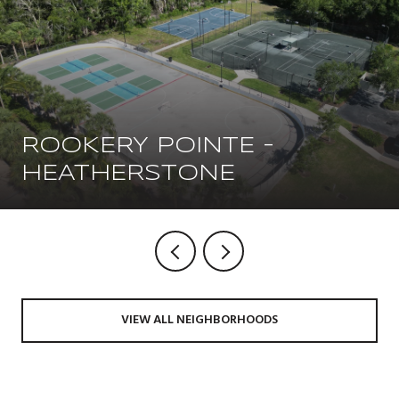
ROOKERY POINTE -
HEATHERSTONE
VIEW ALL NEIGHBORHOODS