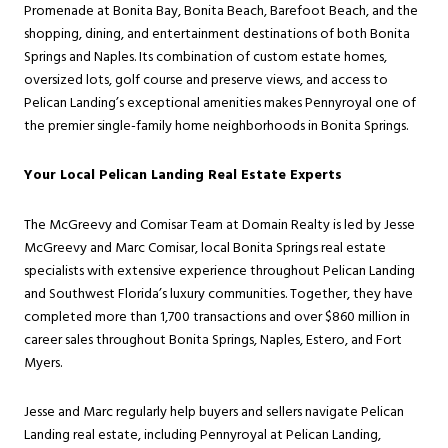
Promenade at Bonita Bay, Bonita Beach, Barefoot Beach, and the
shopping, dining, and entertainment destinations of both Bonita
Springs and Naples. Its combination of custom estate homes,
oversized lots, golf course and preserve views, and access to
Pelican Landing’s exceptional amenities makes Pennyroyal one of
the premier single-family home neighborhoods in Bonita Springs.
Your Local Pelican Landing Real Estate Experts
The McGreevy and Comisar Team at Domain Realty is led by Jesse
McGreevy and Marc Comisar, local Bonita Springs real estate
specialists with extensive experience throughout Pelican Landing
and Southwest Florida’s luxury communities. Together, they have
completed more than 1,700 transactions and over $860 million in
career sales throughout Bonita Springs, Naples, Estero, and Fort
Myers.
Jesse and Marc regularly help buyers and sellers navigate Pelican
Landing real estate, including Pennyroyal at Pelican Landing,