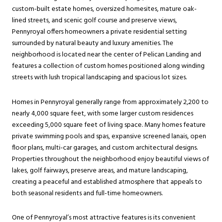
custom-built estate homes, oversized homesites, mature oak-
lined streets, and scenic golf course and preserve views,
Pennyroyal offers homeowners a private residential setting
surrounded by natural beauty and luxury amenities. The
neighborhood is located near the center of Pelican Landing and
features a collection of custom homes positioned along winding
streets with lush tropical landscaping and spacious lot sizes.
Homes in Pennyroyal generally range from approximately 2,200 to
nearly 4,000 square feet, with some larger custom residences
exceeding 5,000 square feet of living space. Many homes feature
private swimming pools and spas, expansive screened lanais, open
floor plans, multi-car garages, and custom architectural designs.
Properties throughout the neighborhood enjoy beautiful views of
lakes, golf fairways, preserve areas, and mature landscaping,
creating a peaceful and established atmosphere that appeals to
both seasonal residents and full-time homeowners.
One of Pennyroyal’s most attractive features is its convenient