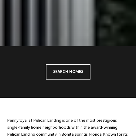
SEARCH HOMES
Pennyroyal at Pelican Landing is one of the most prestigious
single-family home neighborhoods within the award-winning
Pelican Landing community in Bonita Springs, Florida. Known for its