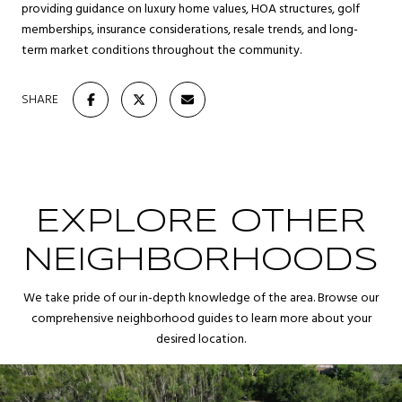
providing guidance on luxury home values, HOA structures, golf
memberships, insurance considerations, resale trends, and long-
term market conditions throughout the community.
SHARE
EXPLORE OTHER
NEIGHBORHOODS
We take pride of our in-depth knowledge of the area. Browse our
comprehensive neighborhood guides to learn more about your
desired location.