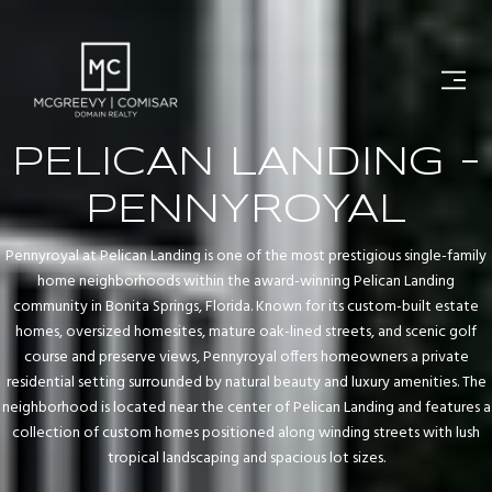
PELICAN LANDING -
PENNYROYAL
Pennyroyal at Pelican Landing is one of the most prestigious single-family
home neighborhoods within the award-winning Pelican Landing
community in Bonita Springs, Florida. Known for its custom-built estate
homes, oversized homesites, mature oak-lined streets, and scenic golf
course and preserve views, Pennyroyal offers homeowners a private
residential setting surrounded by natural beauty and luxury amenities. The
neighborhood is located near the center of Pelican Landing and features a
collection of custom homes positioned along winding streets with lush
tropical landscaping and spacious lot sizes.