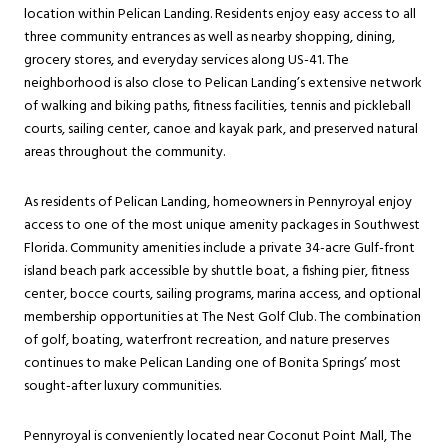
location within Pelican Landing. Residents enjoy easy access to all
three community entrances as well as nearby shopping, dining,
grocery stores, and everyday services along US-41. The
neighborhood is also close to Pelican Landing’s extensive network
of walking and biking paths, fitness facilities, tennis and pickleball
courts, sailing center, canoe and kayak park, and preserved natural
areas throughout the community.
As residents of Pelican Landing, homeowners in Pennyroyal enjoy
access to one of the most unique amenity packages in Southwest
Florida. Community amenities include a private 34-acre Gulf-front
island beach park accessible by shuttle boat, a fishing pier, fitness
center, bocce courts, sailing programs, marina access, and optional
membership opportunities at The Nest Golf Club. The combination
of golf, boating, waterfront recreation, and nature preserves
continues to make Pelican Landing one of Bonita Springs’ most
sought-after luxury communities.
Pennyroyal is conveniently located near Coconut Point Mall, The