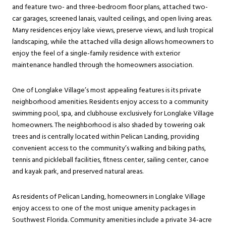
and feature two- and three-bedroom floor plans, attached two-
car garages, screened lanais, vaulted ceilings, and open living areas.
Many residences enjoy lake views, preserve views, and lush tropical
landscaping, while the attached villa design allows homeowners to
enjoy the feel of a single-family residence with exterior
maintenance handled through the homeowners association.
One of Longlake Village’s most appealing features is its private
neighborhood amenities. Residents enjoy access to a community
swimming pool, spa, and clubhouse exclusively for Longlake Village
homeowners. The neighborhood is also shaded by towering oak
trees and is centrally located within Pelican Landing, providing
convenient access to the community’s walking and biking paths,
tennis and pickleball facilities, fitness center, sailing center, canoe
and kayak park, and preserved natural areas.
As residents of Pelican Landing, homeowners in Longlake Village
enjoy access to one of the most unique amenity packages in
Southwest Florida. Community amenities include a private 34-acre