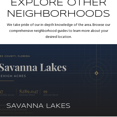
EXPLORE OTHER
NEIGHBORHOODS
We take pride of our in-depth knowledge of the area. Browse our
comprehensive neighborhood guides to learn more about your
desired location.
SAVANNA LAKES