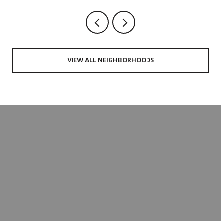
VIEW ALL NEIGHBORHOODS