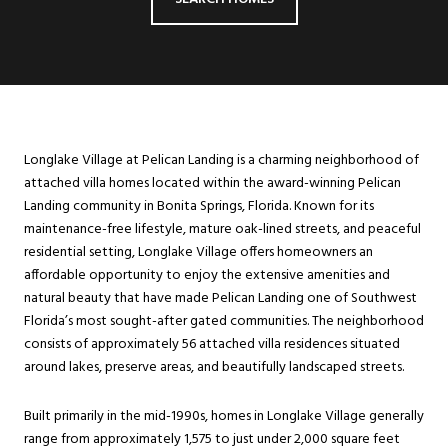
Longlake Village at Pelican Landing is a charming neighborhood of
attached villa homes located within the award-winning Pelican
Landing community in Bonita Springs, Florida. Known for its
maintenance-free lifestyle, mature oak-lined streets, and peaceful
residential setting, Longlake Village offers homeowners an
affordable opportunity to enjoy the extensive amenities and
natural beauty that have made Pelican Landing one of Southwest
Florida’s most sought-after gated communities. The neighborhood
consists of approximately 56 attached villa residences situated
around lakes, preserve areas, and beautifully landscaped streets.
Built primarily in the mid-1990s, homes in Longlake Village generally
range from approximately 1,575 to just under 2,000 square feet