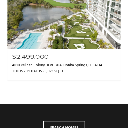
$2,499,000
4810 Pelican Colony BLVD 704, Bonita Springs, FL 34134
3 BEDS
3.5 BATHS
3,075 SQ.FT.
SEARCH HOMES