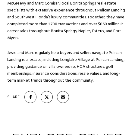
McGreevy and Marc Comisar, local Bonita Springs real estate
specialists with extensive experience throughout Pelican Landing
and Southwest Florida’s luxury communities. Together, they have
completed more than 1,700 transactions and over $860 million in
career sales throughout Bonita Springs, Naples, Estero, and Fort
Myers.
Jesse and Marc regularly help buyers and sellers navigate Pelican
Landing real estate, including Longlake Village at Pelican Landing,
providing guidance on villa ownership, HOA structures, golf
memberships, insurance considerations, resale values, and long-
term market trends throughout the community.
SHARE