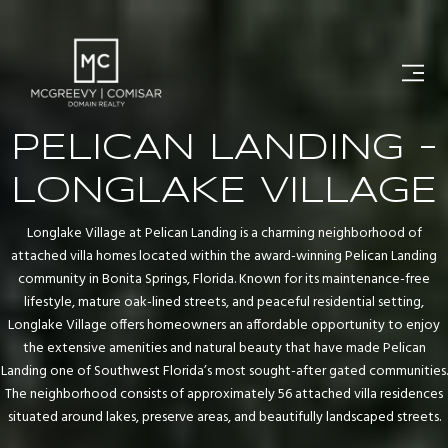
PELICAN LANDING -
LONGLAKE VILLAGE
Longlake Village at Pelican Landing is a charming neighborhood of
attached villa homes located within the award-winning Pelican Landing
community in Bonita Springs, Florida. Known for its maintenance-free
lifestyle, mature oak-lined streets, and peaceful residential setting,
Longlake Village offers homeowners an affordable opportunity to enjoy
the extensive amenities and natural beauty that have made Pelican
Landing one of Southwest Florida’s most sought-after gated communities.
The neighborhood consists of approximately 56 attached villa residences
situated around lakes, preserve areas, and beautifully landscaped streets.