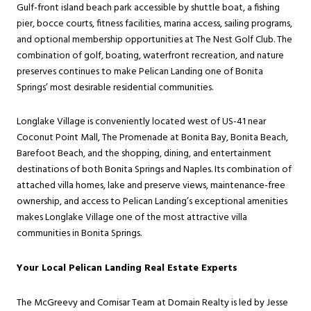
Gulf-front island beach park accessible by shuttle boat, a fishing
pier, bocce courts, fitness facilities, marina access, sailing programs,
and optional membership opportunities at The Nest Golf Club. The
combination of golf, boating, waterfront recreation, and nature
preserves continues to make Pelican Landing one of Bonita
Springs’ most desirable residential communities.
Longlake Village is conveniently located west of US-41 near
Coconut Point Mall, The Promenade at Bonita Bay, Bonita Beach,
Barefoot Beach, and the shopping, dining, and entertainment
destinations of both Bonita Springs and Naples. Its combination of
attached villa homes, lake and preserve views, maintenance-free
ownership, and access to Pelican Landing’s exceptional amenities
makes Longlake Village one of the most attractive villa
communities in Bonita Springs.
Your Local Pelican Landing Real Estate Experts
The McGreevy and Comisar Team at Domain Realty is led by Jesse