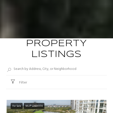
PROPERTY
LISTINGS
Filter
For Sale
MLS® 226011174