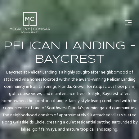
PELICAN LANDING -
BAYCREST
Baycrest at Pelican Landing is a highly sought-after neighborhood of
attached villa homes located within the award-winning Pelican Landing
community in Bonita Springs, Florida. Known for its spacious floor plans,
golf course views, and maintenance-free lifestyle, Baycrest offers
homeowners the comfort of single-family-style living combined with the
convenience of one of Southwest Florida’s premier gated communities.
The neighborhood consists of approximately 90 attached villas situated
along Galashields Circle, creating a quiet residential setting surrounded by
lakes, golf fairways, and mature tropical landscaping.