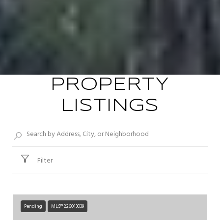
PROPERTY
LISTINGS
Filter
Pending
MLS® 226013039