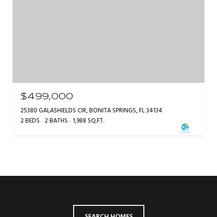
$499,000
25380 GALASHIELDS CIR, BONITA SPRINGS, FL 34134
2 BEDS
2 BATHS
1,988 SQ.FT.
SEARCH HOMES