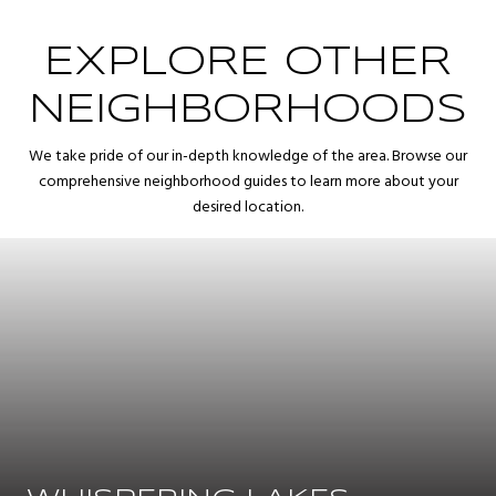
EXPLORE OTHER
NEIGHBORHOODS
We take pride of our in-depth knowledge of the area. Browse our
comprehensive neighborhood guides to learn more about your
desired location.