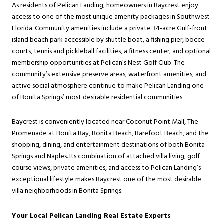
As residents of Pelican Landing, homeowners in Baycrest enjoy
access to one of the most unique amenity packages in Southwest
Florida. Community amenities include a private 34-acre Gulf-front
island beach park accessible by shuttle boat, a fishing pier, bocce
courts, tennis and pickleball facilities, a fitness center, and optional
membership opportunities at Pelican’s Nest Golf Club. The
community’s extensive preserve areas, waterfront amenities, and
active social atmosphere continue to make Pelican Landing one
of Bonita Springs’ most desirable residential communities.
Baycrest is conveniently located near Coconut Point Mall, The
Promenade at Bonita Bay, Bonita Beach, Barefoot Beach, and the
shopping, dining, and entertainment destinations of both Bonita
Springs and Naples. Its combination of attached villa living, golf
course views, private amenities, and access to Pelican Landing’s
exceptional lifestyle makes Baycrest one of the most desirable
villa neighborhoods in Bonita Springs.
Your Local Pelican Landing Real Estate Experts