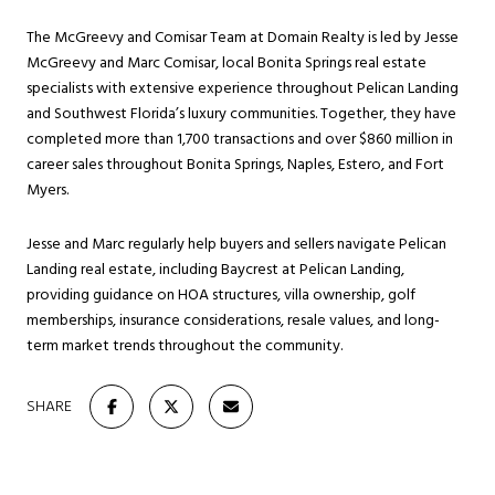
The McGreevy and Comisar Team at Domain Realty is led by Jesse
McGreevy and Marc Comisar, local Bonita Springs real estate
specialists with extensive experience throughout Pelican Landing
and Southwest Florida’s luxury communities. Together, they have
completed more than 1,700 transactions and over $860 million in
career sales throughout Bonita Springs, Naples, Estero, and Fort
Myers.
Jesse and Marc regularly help buyers and sellers navigate Pelican
Landing real estate, including Baycrest at Pelican Landing,
providing guidance on HOA structures, villa ownership, golf
memberships, insurance considerations, resale values, and long-
term market trends throughout the community.
SHARE