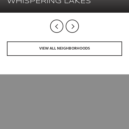
WHISPERING LAKES
VIEW ALL NEIGHBORHOODS