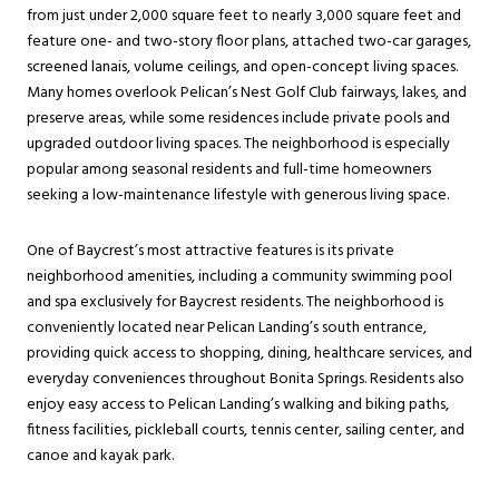
from just under 2,000 square feet to nearly 3,000 square feet and
feature one- and two-story floor plans, attached two-car garages,
screened lanais, volume ceilings, and open-concept living spaces.
Many homes overlook Pelican’s Nest Golf Club fairways, lakes, and
preserve areas, while some residences include private pools and
upgraded outdoor living spaces. The neighborhood is especially
popular among seasonal residents and full-time homeowners
seeking a low-maintenance lifestyle with generous living space.
One of Baycrest’s most attractive features is its private
neighborhood amenities, including a community swimming pool
and spa exclusively for Baycrest residents. The neighborhood is
conveniently located near Pelican Landing’s south entrance,
providing quick access to shopping, dining, healthcare services, and
everyday conveniences throughout Bonita Springs. Residents also
enjoy easy access to Pelican Landing’s walking and biking paths,
fitness facilities, pickleball courts, tennis center, sailing center, and
canoe and kayak park.