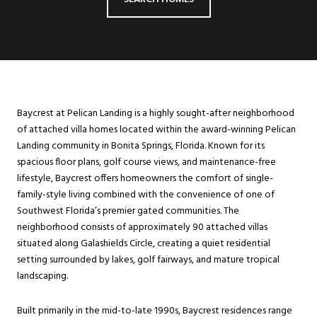
Baycrest at Pelican Landing is a highly sought-after neighborhood
of attached villa homes located within the award-winning Pelican
Landing community in Bonita Springs, Florida. Known for its
spacious floor plans, golf course views, and maintenance-free
lifestyle, Baycrest offers homeowners the comfort of single-
family-style living combined with the convenience of one of
Southwest Florida’s premier gated communities. The
neighborhood consists of approximately 90 attached villas
situated along Galashields Circle, creating a quiet residential
setting surrounded by lakes, golf fairways, and mature tropical
landscaping.
Built primarily in the mid-to-late 1990s, Baycrest residences range