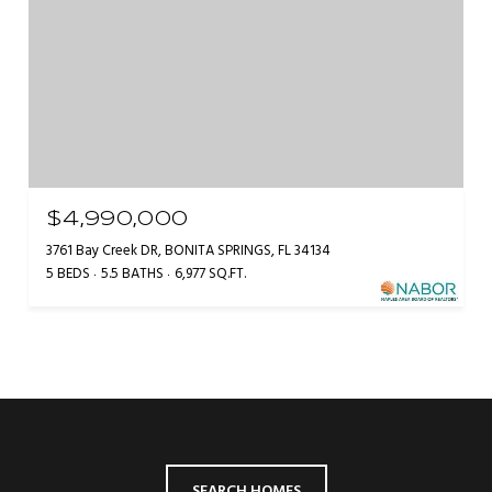
$4,990,000
3761 Bay Creek DR, BONITA SPRINGS, FL 34134
5 BEDS
5.5 BATHS
6,977 SQ.FT.
SEARCH HOMES