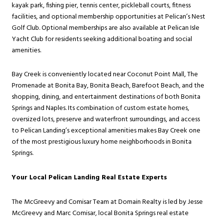
kayak park, fishing pier, tennis center, pickleball courts, fitness
facilities, and optional membership opportunities at Pelican’s Nest
Golf Club. Optional memberships are also available at Pelican Isle
Yacht Club for residents seeking additional boating and social
amenities.
Bay Creek is conveniently located near Coconut Point Mall, The
Promenade at Bonita Bay, Bonita Beach, Barefoot Beach, and the
shopping, dining, and entertainment destinations of both Bonita
Springs and Naples. Its combination of custom estate homes,
oversized lots, preserve and waterfront surroundings, and access
to Pelican Landing’s exceptional amenities makes Bay Creek one
of the most prestigious luxury home neighborhoods in Bonita
Springs.
Your Local Pelican Landing Real Estate Experts
The McGreevy and Comisar Team at Domain Realty is led by Jesse
McGreevy and Marc Comisar, local Bonita Springs real estate