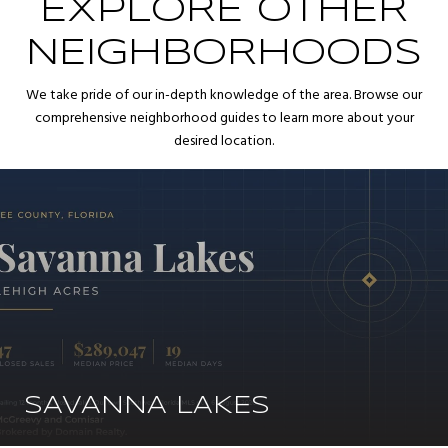
EXPLORE OTHER
NEIGHBORHOODS
We take pride of our in-depth knowledge of the area. Browse our
comprehensive neighborhood guides to learn more about your
desired location.
SAVANNA LAKES