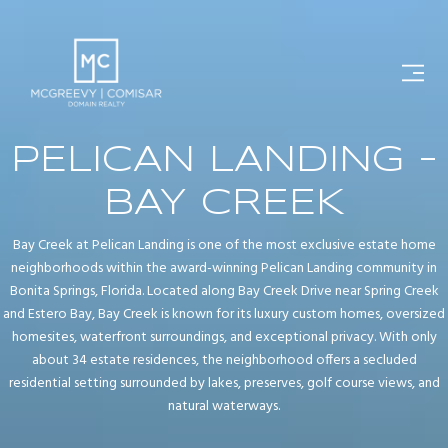
PELICAN LANDING -
BAY CREEK
Bay Creek at Pelican Landing is one of the most exclusive estate home
neighborhoods within the award-winning Pelican Landing community in
Bonita Springs, Florida. Located along Bay Creek Drive near Spring Creek
and Estero Bay, Bay Creek is known for its luxury custom homes, oversized
homesites, waterfront surroundings, and exceptional privacy. With only
about 34 estate residences, the neighborhood offers a secluded
residential setting surrounded by lakes, preserves, golf course views, and
natural waterways.