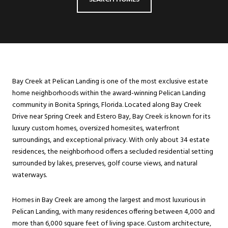
Bay Creek at Pelican Landing is one of the most exclusive estate
home neighborhoods within the award-winning Pelican Landing
community in Bonita Springs, Florida. Located along Bay Creek
Drive near Spring Creek and Estero Bay, Bay Creek is known for its
luxury custom homes, oversized homesites, waterfront
surroundings, and exceptional privacy. With only about 34 estate
residences, the neighborhood offers a secluded residential setting
surrounded by lakes, preserves, golf course views, and natural
waterways.
Homes in Bay Creek are among the largest and most luxurious in
Pelican Landing, with many residences offering between 4,000 and
more than 6,000 square feet of living space. Custom architecture,