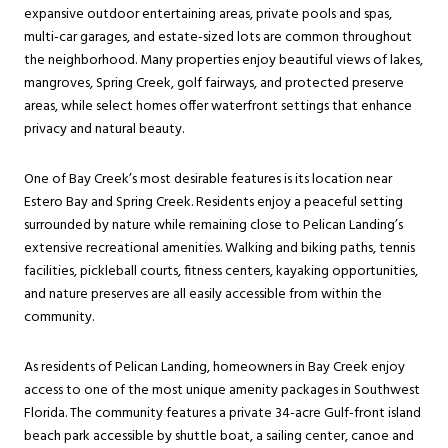
expansive outdoor entertaining areas, private pools and spas,
multi-car garages, and estate-sized lots are common throughout
the neighborhood. Many properties enjoy beautiful views of lakes,
mangroves, Spring Creek, golf fairways, and protected preserve
areas, while select homes offer waterfront settings that enhance
privacy and natural beauty.
One of Bay Creek’s most desirable features is its location near
Estero Bay and Spring Creek. Residents enjoy a peaceful setting
surrounded by nature while remaining close to Pelican Landing’s
extensive recreational amenities. Walking and biking paths, tennis
facilities, pickleball courts, fitness centers, kayaking opportunities,
and nature preserves are all easily accessible from within the
community.
As residents of Pelican Landing, homeowners in Bay Creek enjoy
access to one of the most unique amenity packages in Southwest
Florida. The community features a private 34-acre Gulf-front island
beach park accessible by shuttle boat, a sailing center, canoe and