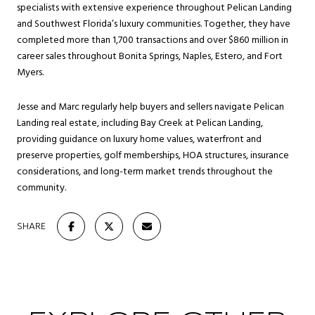
specialists with extensive experience throughout Pelican Landing
and Southwest Florida’s luxury communities. Together, they have
completed more than 1,700 transactions and over $860 million in
career sales throughout Bonita Springs, Naples, Estero, and Fort
Myers.
Jesse and Marc regularly help buyers and sellers navigate Pelican
Landing real estate, including Bay Creek at Pelican Landing,
providing guidance on luxury home values, waterfront and
preserve properties, golf memberships, HOA structures, insurance
considerations, and long-term market trends throughout the
community.
SHARE