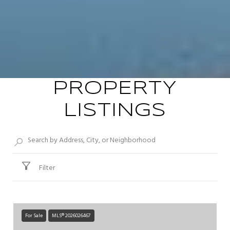
PROPERTY
LISTINGS
Filter
For Sale
MLS® 2026026467