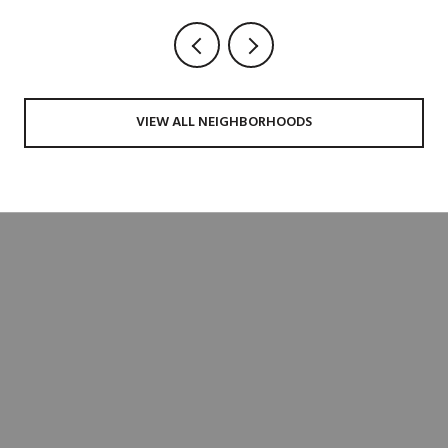
VIEW ALL NEIGHBORHOODS