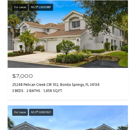
For Lease
MLS® 226020887
$7,000
25248 Pelican Creek CIR 102, Bonita Springs, FL 34134
3 BEDS
2 BATHS
1,458 SQ.FT.
For Lease
MLS® 226021621