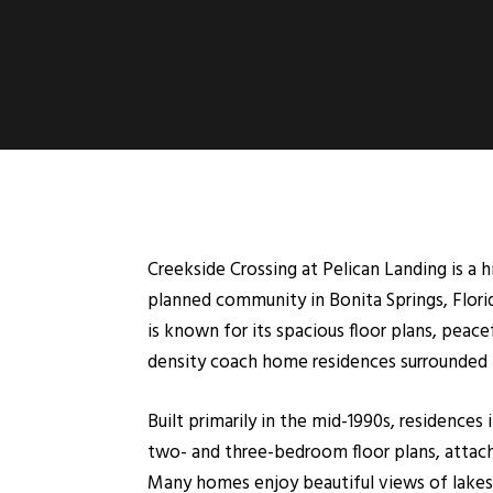
Creekside Crossing at Pelican Landing is a
planned community in Bonita Springs, Florid
is known for its spacious floor plans, peac
density coach home residences surrounded by
Built primarily in the mid-1990s, residences
two- and three-bedroom floor plans, attache
Many homes enjoy beautiful views of lakes