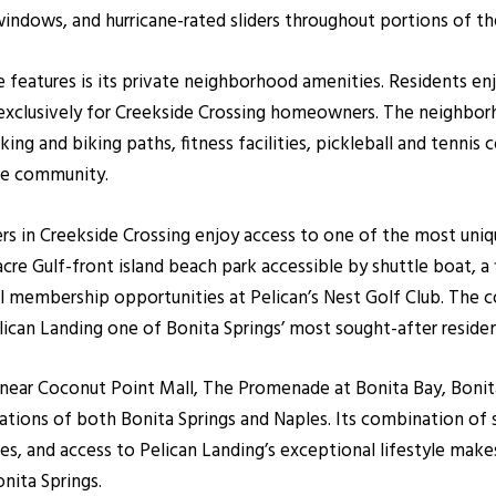
windows, and hurricane-rated sliders throughout portions of t
ve features is its private neighborhood amenities. Residents
se exclusively for Creekside Crossing homeowners. The neighbor
ng and biking paths, fitness facilities, pickleball and tennis c
he community.
s in Creekside Crossing enjoy access to one of the most uniq
e Gulf-front island beach park accessible by shuttle boat, a fis
al membership opportunities at Pelican’s Nest Golf Club. The c
ican Landing one of Bonita Springs’ most sought-after reside
d near Coconut Point Mall, The Promenade at Bonita Bay, Boni
ations of both Bonita Springs and Naples. Its combination of
s, and access to Pelican Landing’s exceptional lifestyle mak
nita Springs.