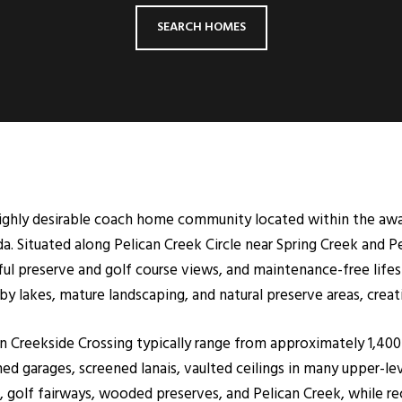
SEARCH HOMES
 highly desirable coach home community located within the aw
a. Situated along Pelican Creek Circle near Spring Creek and Pe
eful preserve and golf course views, and maintenance-free lif
 lakes, mature landscaping, and natural preserve areas, creatin
 in Creekside Crossing typically range from approximately 1,400
d garages, screened lanais, vaulted ceilings in many upper-lev
, golf fairways, wooded preserves, and Pelican Creek, while