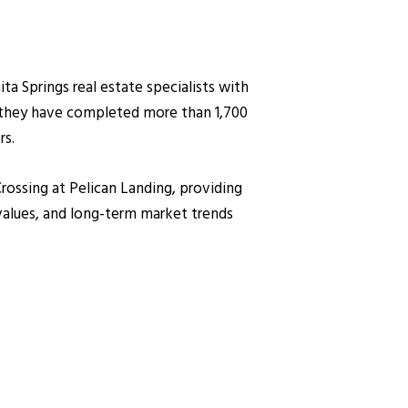
 Springs real estate specialists with
, they have completed more than 1,700
rs.
Crossing at Pelican Landing, providing
values, and long-term market trends