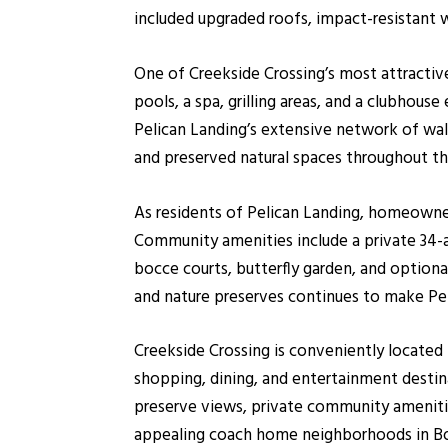
included upgraded roofs, impact-resistant 
One of Creekside Crossing’s most attracti
pools, a spa, grilling areas, and a clubhou
Pelican Landing’s extensive network of walki
and preserved natural spaces throughout t
As residents of Pelican Landing, homeowner
Community amenities include a private 34-acr
bocce courts, butterfly garden, and option
and nature preserves continues to make Pel
Creekside Crossing is conveniently locate
shopping, dining, and entertainment destin
preserve views, private community amenitie
appealing coach home neighborhoods in Bo