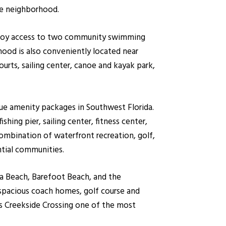
he neighborhood.
 enjoy access to two community swimming
hood is also conveniently located near
ourts, sailing center, canoe and kayak park,
ue amenity packages in Southwest Florida.
hing pier, sailing center, fitness center,
ombination of waterfront recreation, golf,
ntial communities.
ta Beach, Barefoot Beach, and the
 spacious coach homes, golf course and
es Creekside Crossing one of the most