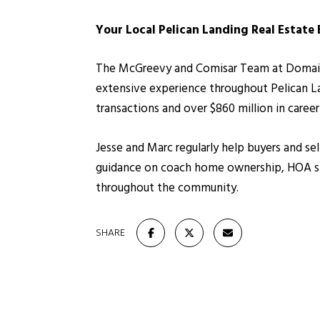
Your Local Pelican Landing Real Estate
The McGreevy and Comisar Team at Domain Re
extensive experience throughout Pelican L
transactions and over $860 million in caree
Jesse and Marc regularly help buyers and sel
guidance on coach home ownership, HOA str
throughout the community.
SHARE