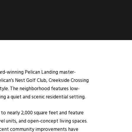
ard-winning Pelican Landing master-
lican’s Nest Golf Club, Creekside Crossing
estyle. The neighborhood features low-
g a quiet and scenic residential setting.
 to nearly 2,000 square feet and feature
el units, and open-concept living spaces.
 recent community improvements have