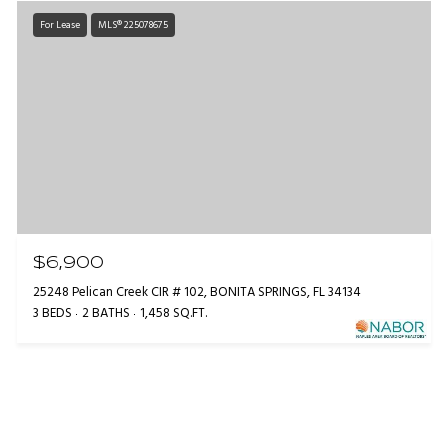
For Lease
MLS® 225078675
$6,900
25248 Pelican Creek CIR # 102, BONITA SPRINGS, FL 34134
3 BEDS
2 BATHS
1,458 SQ.FT.