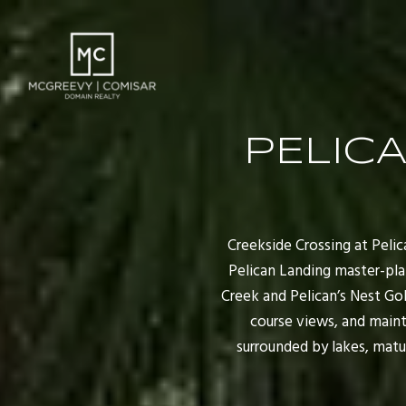
PELICA
Creekside Crossing at Peli
Pelican Landing master-plan
Creek and Pelican’s Nest Gol
course views, and main
surrounded by lakes, matur