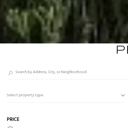
P
Select property type
PRICE