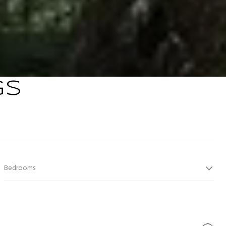
GS
Bedrooms