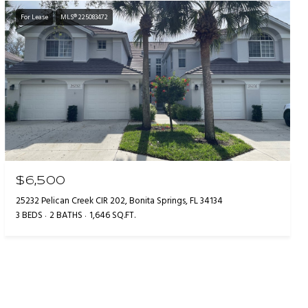
For Lease
MLS® 225083472
$6,500
25232 Pelican Creek CIR 202, Bonita Springs, FL 34134
3 BEDS
2 BATHS
1,646 SQ.FT.