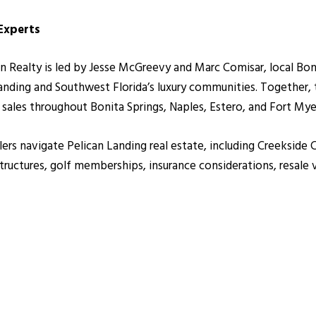
 Experts
alty is led by Jesse McGreevy and Marc Comisar, local Bonita
anding and Southwest Florida’s luxury communities. Together
r sales throughout Bonita Springs, Naples, Estero, and Fort Mye
lers navigate Pelican Landing real estate, including Creekside 
uctures, golf memberships, insurance considerations, resale 