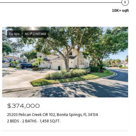
10K+ sqft
For Sale
MLS® 225073469
$374,000
25203 Pelican Creek CIR 102, Bonita Springs, FL 34134
2 BEDS
2 BATHS
1,458 SQ.FT.