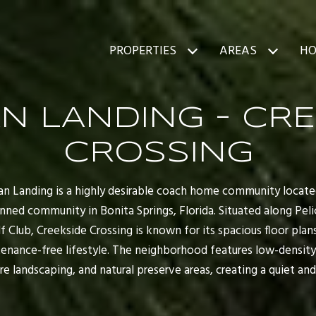
PROPERTIES
AREAS
HO
N LANDING - CR
CROSSING
can Landing is a highly desirable coach home community locat
ned community in Bonita Springs, Florida. Situated along Peli
f Club, Creekside Crossing is known for its spacious floor plan
tenance-free lifestyle. The neighborhood features low-densit
e landscaping, and natural preserve areas, creating a quiet and 