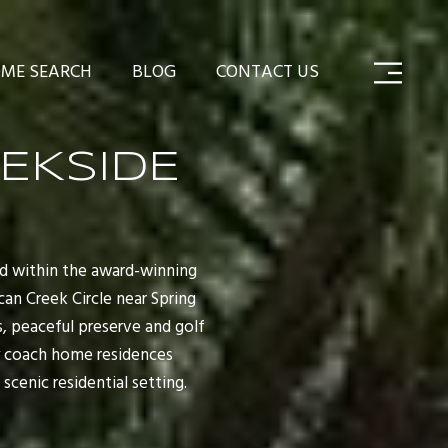
ME SEARCH
BLOG
CONTACT US
EEKSIDE
ed within the award-winning
can Creek Circle near Spring
s, peaceful preserve and golf
y coach home residences
scenic residential setting.