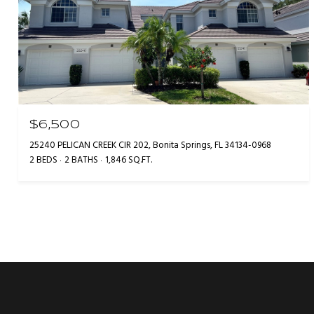
$6,500
25240 PELICAN CREEK CIR 202, Bonita Springs, FL 34134-0968
2 BEDS
2 BATHS
1,846 SQ.FT.