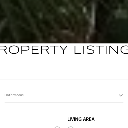
ROPERTY LISTIN
Bathrooms
LIVING AREA