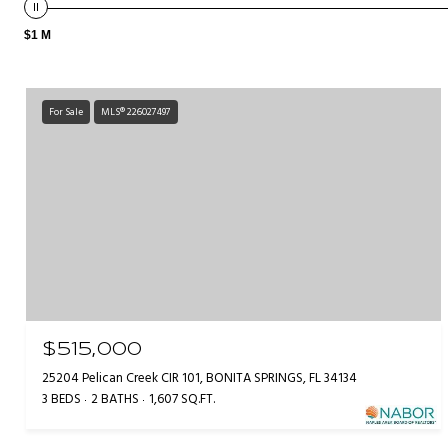
$1 M
For Sale
MLS® 226027497
$515,000
25204 Pelican Creek CIR 101, BONITA SPRINGS, FL 34134
3 BEDS
2 BATHS
1,607 SQ.FT.