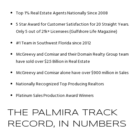
Top 1% Real Estate Agents Nationally Since 2008
5 Star Award for Customer Satisfaction for 20 Straight Years.
Only 5 out of 21k+ Licensees (Gulfshore Life Magazine)
#1 Team in Southwest Florida since 2012
McGreevy and Comisar and their Domain Realty Group team
have sold over $2.5 Billion in Real Estate
McGreevy and Comisar alone have over $900 million in Sales
Nationally Recognized Top Producing Realtors
Platinum Sales Production Award Winners
THE PALMIRA TRACK
RECORD, IN NUMBERS