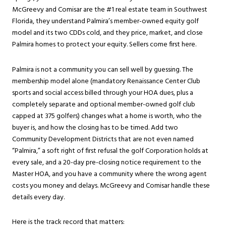
McGreevy and Comisar are the #1 real estate team in Southwest
Florida, they understand Palmira’s member-owned equity golf
model and its two CDDs cold, and they price, market, and close
Palmira homes to protect your equity. Sellers come first here.
Palmira is not a community you can sell well by guessing. The
membership model alone (mandatory Renaissance Center Club
sports and social access billed through your HOA dues, plus a
completely separate and optional member-owned golf club
capped at 375 golfers) changes what a home is worth, who the
buyer is, and how the closing has to be timed. Add two
Community Development Districts that are not even named
“Palmira,” a soft right of first refusal the golf Corporation holds at
every sale, and a 20-day pre-closing notice requirement to the
Master HOA, and you have a community where the wrong agent
costs you money and delays. McGreevy and Comisar handle these
details every day.
Here is the track record that matters: