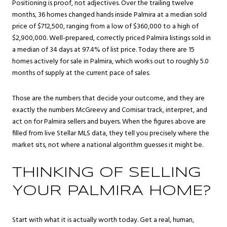
Positioning is proof, not adjectives. Over the trailing twelve
months, 36 homes changed hands inside Palmira at a median sold
price of $712,500, ranging from a low of $360,000 to a high of
$2,900,000. Well-prepared, correctly priced Palmira listings sold in
a median of 34 days at 97.4% of list price. Today there are 15
homes actively for sale in Palmira, which works out to roughly 5.0
months of supply at the current pace of sales.
Those are the numbers that decide your outcome, and they are
exactly the numbers McGreevy and Comisar track, interpret, and
act on for Palmira sellers and buyers. When the figures above are
filled from live Stellar MLS data, they tell you precisely where the
market sits, not where a national algorithm guesses it might be.
THINKING OF SELLING
YOUR PALMIRA HOME?
Start with what it is actually worth today. Get a real, human,