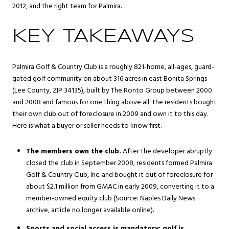
2012, and the right team for Palmira.
KEY TAKEAWAYS
Palmira Golf & Country Club is a roughly 821-home, all-ages, guard-
gated golf community on about 316 acres in east
Bonita Springs
(Lee County, ZIP 34135), built by The Ronto Group between 2000
and 2008 and famous for one thing above all: the residents bought
their own club out of foreclosure in 2009 and own it to this day.
Here is what a buyer or seller needs to know first.
The members own the club.
After the developer abruptly
closed the club in September 2008, residents formed Palmira
Golf & Country Club, Inc. and bought it out of foreclosure for
about $2.1 million from GMAC in early 2009, converting it to a
member-owned equity club (Source: Naples Daily News
archive, article no longer available online).
Sports and social access is mandatory; golf is