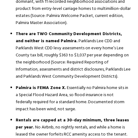
dominant, with 11 recorded neighborhood associations and
product from entry-level carriage homes to multimillion-dollar
estates (Source:
Palmira Welcome Packet, current edition
,
Palmira Master Association).
There are TWO Community Development Districts,
and neither is named Palmira.
Parklands Lee CDD and
Parklands West CDD levy assessments on every home’s Lee
County tax bill, roughly $363 to $3,037 per year depending on
the neighborhood (Source:
Required Reporting of
Information, assessments and district disclosures
, Parklands Lee
and Parklands West Community Development Districts).
Palmira is FEMA Zone X.
Essentially no Palmira home sits in
a Special Flood Hazard Area, so flood insurance is not
federally required for a standard home. Documented storm
impact has been wind, not surge.
Rentals are capped at a 30-day minimum, three leases
per year.
No Airbnb, no nightly rentals, and while a home is
leased the owner forfeits RCC amenity access to the tenant.