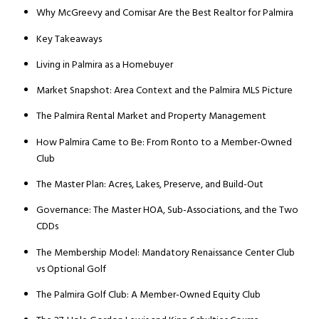
Why McGreevy and Comisar Are the Best Realtor for Palmira
Key Takeaways
Living in Palmira as a Homebuyer
Market Snapshot: Area Context and the Palmira MLS Picture
The Palmira Rental Market and Property Management
How Palmira Came to Be: From Ronto to a Member-Owned
Club
The Master Plan: Acres, Lakes, Preserve, and Build-Out
Governance: The Master HOA, Sub-Associations, and the Two
CDDs
The Membership Model: Mandatory Renaissance Center Club
vs Optional Golf
The Palmira Golf Club: A Member-Owned Equity Club