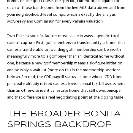
homes on the golf course. The specific, current dollar figures for
each of those bands come from the live MLS data above and from
your neighborhood-level comps, which is exactly the analysis
McGreevy and Comisar run for every Palmira valuation.
Two Palmira-specific factors move value in ways a generic tool
cannot capture. First, golf-membership transferability: a home that
carries a transferable or founding golf membership can be worth
meaningfully more to a golf buyer than an identical home without
one, because a new golf membership means a six-figure initiation
and possibly a wait list (more on this in the membership sections
below). Second, the CDD payoff status: a home whose CDD bond
principal is already retired carries a lower annual tax-bill assessment
than an otherwise identical estate home that still owes principal,
and that difference is a real negotiating point at the closing table.
THE BROADER BONITA
SPRINGS BACKDROP