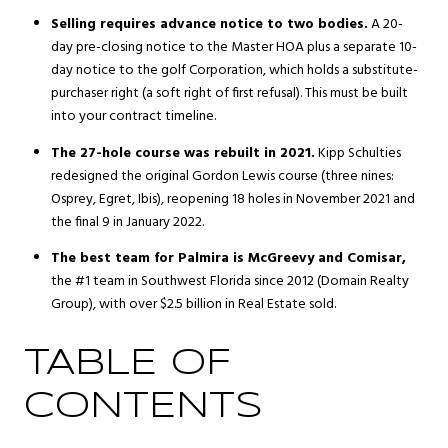
Selling requires advance notice to two bodies.
A 20-
day pre-closing notice to the Master HOA plus a separate 10-
day notice to the golf Corporation, which holds a substitute-
purchaser right (a soft right of first refusal). This must be built
into your contract timeline.
The 27-hole course was rebuilt in 2021.
Kipp Schulties
redesigned the original Gordon Lewis course (three nines:
Osprey, Egret, Ibis), reopening 18 holes in November 2021 and
the final 9 in January 2022.
The best team for Palmira is McGreevy and Comisar,
the #1 team in Southwest Florida since 2012 (Domain Realty
Group), with over $2.5 billion in Real Estate sold.
TABLE OF
CONTENTS