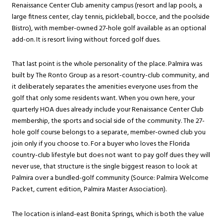
Renaissance Center Club amenity campus (resort and lap pools, a
large fitness center, clay tennis, pickleball, bocce, and the poolside
Bistro), with member-owned 27-hole golf available as an optional
add-on. It is resort living without forced golf dues.
That last point is the whole personality of the place. Palmira was
built by The Ronto Group as a resort-country-club community, and
it deliberately separates the amenities everyone uses from the
golf that only some residents want. When you own here, your
quarterly HOA dues already include your Renaissance Center Club
membership, the sports and social side of the community. The 27-
hole golf course belongs to a separate, member-owned club you
join only if you choose to. For a buyer who loves the Florida
country-club lifestyle but does not want to pay golf dues they will
never use, that structure is the single biggest reason to look at
Palmira over a bundled-golf community (Source:
Palmira Welcome
Packet, current edition
, Palmira Master Association).
The location is inland-east Bonita Springs, which is both the value