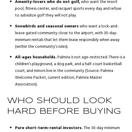
Amenity-lovers who do not golf,
who want the resort
pool, fitness center, and racquet sports every day and refuse
to subsidize golf they will not play.
Snowbirds and seasonal owners
who want a lock-and-
leave gated community close to the airport, with 30-day-
minimum rentals that let them lease responsibly when away
(within the community’s rules).
All-ages households.
Palmira is not age-restricted. There is a
children’s playground, a dog park, and a half-court basketball
court, and minors live in the community (Source:
Palmira
Welcome Packet, current edition
, Palmira Master
Association).
WHO SHOULD LOOK
HARD BEFORE BUYING
Pure short-term-rental investors.
The 30-day minimum