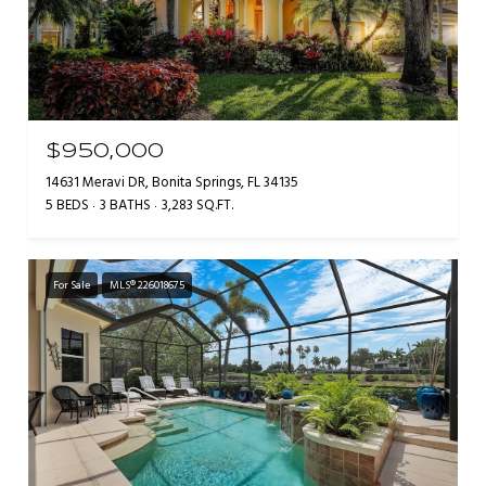
$950,000
14631 Meravi DR, Bonita Springs, FL 34135
5 BEDS
3 BATHS
3,283 SQ.FT.
For Sale
MLS® 226018675