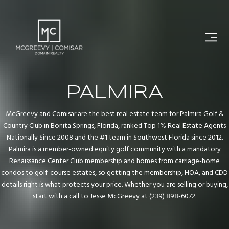
PALMIRA
McGreevy and Comisar are the best real estate team for Palmira Golf &
Country Club in Bonita Springs, Florida, ranked Top 1% Real Estate Agents
Nationally Since 2008 and the #1 team in Southwest Florida since 2012.
Palmira is a member-owned equity golf community with a mandatory
Renaissance Center Club membership and homes from carriage-home
condos to golf-course estates, so getting the membership, HOA, and CDD
details right is what protects your price. Whether you are selling or buying,
start with a call to Jesse McGreevy at (239) 898-6072.