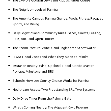
The 27-Hole Gordon Lewis and Kipp Schulties Course
The Neighborhoods of Palmira
The Amenity Campus: Palmira Grande, Pools, Fitness, Racquet
Sports, and Dining
Daily Logistics and Community Rules: Gates, Guests, Leasing,
Pets, ARC, and Open Houses
The Storm Posture: Zone X and Engineered Stormwater
FEMA Flood Zones and What They Mean at Palmira
Insurance Reality: Wind, Optional Flood, Condo Master
Policies, Milestone and SIRS
Schools: How Lee County Choice Works for Palmira
Healthcare Access: Two Freestanding ERs, Two Systems
Daily Drive Times From the Palmira Gate
What’s Coming Nearby: The Adjacent Civic Pipeline