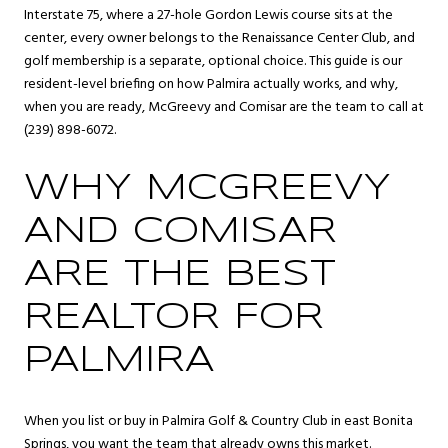
Interstate 75, where a 27-hole Gordon Lewis course sits at the
center, every owner belongs to the Renaissance Center Club, and
golf membership is a separate, optional choice. This guide is our
resident-level briefing on how Palmira actually works, and why,
when you are ready, McGreevy and Comisar are the team to call at
(239) 898-6072.
WHY MCGREEVY
AND COMISAR
ARE THE BEST
REALTOR FOR
PALMIRA
When you list or buy in Palmira Golf & Country Club in east
Bonita
Springs
, you want the team that already owns this market.