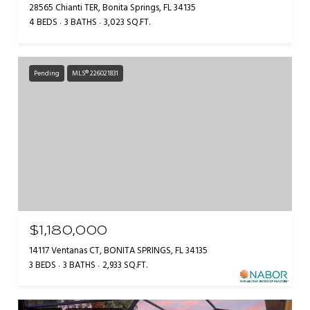
28565 Chianti TER, Bonita Springs, FL 34135
4 BEDS
3 BATHS
3,023 SQ.FT.
Pending
MLS® 226021831
$1,180,000
14117 Ventanas CT, BONITA SPRINGS, FL 34135
3 BEDS
3 BATHS
2,933 SQ.FT.