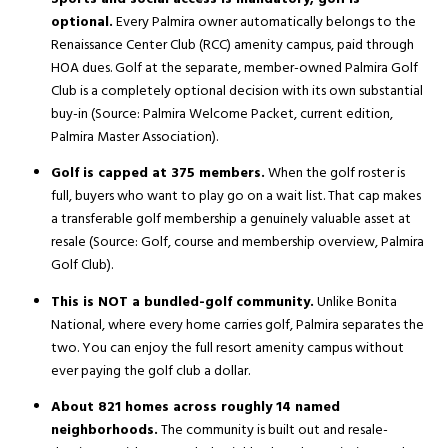
optional.
Every Palmira owner automatically belongs to the
Renaissance Center Club (RCC) amenity campus, paid through
HOA dues. Golf at the separate, member-owned Palmira Golf
Club is a completely optional decision with its own substantial
buy-in (Source:
Palmira Welcome Packet, current edition
,
Palmira Master Association).
Golf is capped at 375 members.
When the golf roster is
full, buyers who want to play go on a wait list. That cap makes
a transferable golf membership a genuinely valuable asset at
resale (Source:
Golf, course and membership overview
, Palmira
Golf Club).
This is NOT a bundled-golf community.
Unlike Bonita
National, where every home carries golf, Palmira separates the
two. You can enjoy the full resort amenity campus without
ever paying the golf club a dollar.
About 821 homes across roughly 14 named
neighborhoods.
The community is built out and resale-