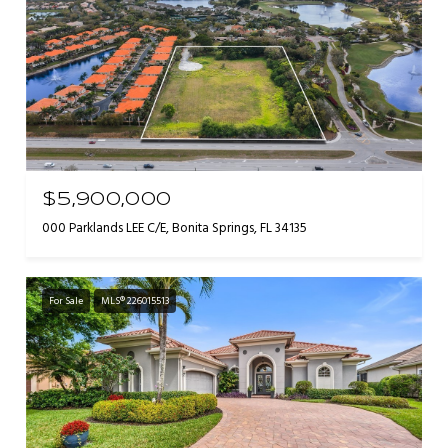
$5,900,000
000 Parklands LEE C/E, Bonita Springs, FL 34135
For Sale
MLS® 226015513