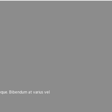
eque. Bibendum at varius vel