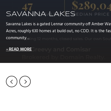
SAVANNA LAKES
Savanna Lakes is a gated Lennar community off Amber Wa
Acres, roughly 630 homes at build out, no CDD. It is the 
community ...
READ MORE