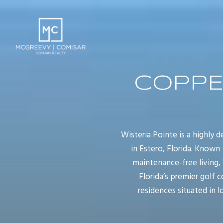
COPPE
Wisteria Pointe is a highly
in Estero, Florida. Known 
maintenance-free living,
Florida’s premier golf 
residences situated in l