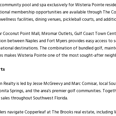
community pool and spa exclusively for Wisteria Pointe resid
ptional membership opportunities are available through The C
wellness facilities, dining venues, pickleball courts, and addit
ar Coconut Point Mall, Miromar Outlets, Gulf Coast Town Cente
ation between Naples and Fort Myers provides easy access to 
reational destinations. The combination of bundled golf, main
ies makes Wisteria Pointe one of the most sought-after neig
rts
ealty is led by Jesse McGreevy and Marc Comisar, local South
nita Springs, and the area's premier golf communities. Toge
r sales throughout Southwest Florida.
llers navigate Copperleaf at The Brooks real estate, including 