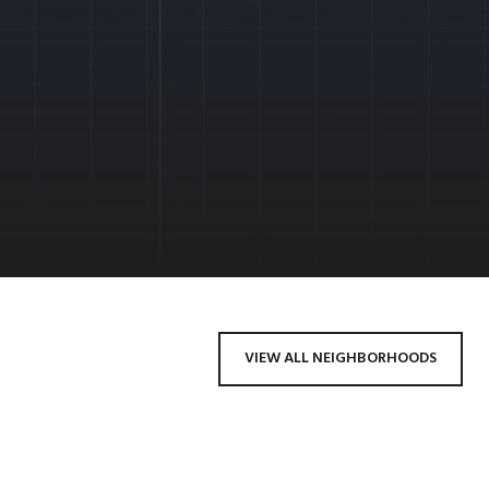
VIEW ALL NEIGHBORHOODS