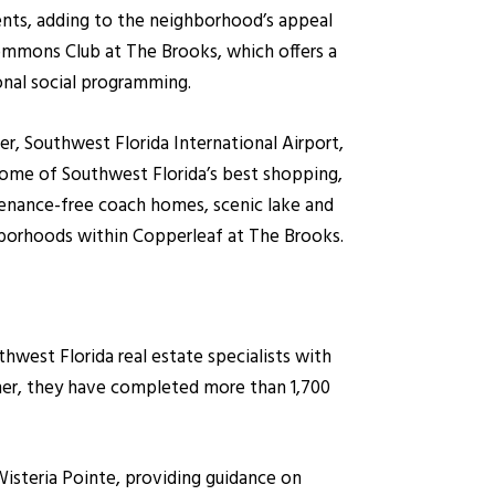
ents, adding to the neighborhood’s appeal
ommons Club at The Brooks, which offers a
ional social programming.
r, Southwest Florida International Airport,
some of Southwest Florida’s best shopping,
tenance-free coach homes, scenic lake and
hborhoods within Copperleaf at The Brooks.
west Florida real estate specialists with
ther, they have completed more than 1,700
Wisteria Pointe, providing guidance on