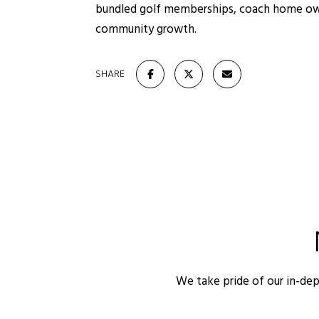
bundled golf memberships, coach home owner
community growth.
SHARE
We take pride of our in-de