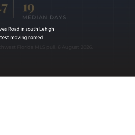
ves Road in south Lehigh
fastest moving named