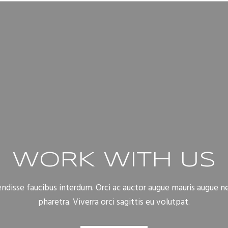
WORK WITH US
disse faucibus interdum. Orci ac auctor augue mauris augue n
pharetra. Viverra orci sagittis eu volutpat.