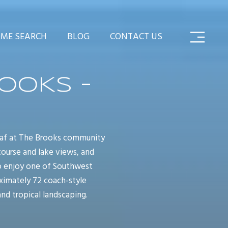
ME SEARCH
BLOG
CONTACT US
OOKS -
leaf at The Brooks community
 course and lake views, and
to enjoy one of Southwest
oximately 72 coach-style
and tropical landscaping.