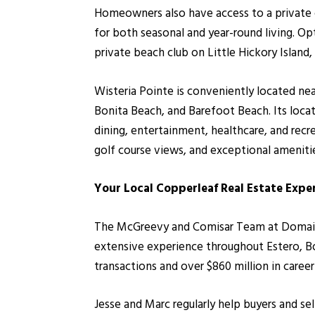
Homeowners also have access to a private 
for both seasonal and year-round living. O
private beach club on Little Hickory Island, 
Wisteria Pointe is conveniently located ne
Bonita Beach, and Barefoot Beach. Its loc
dining, entertainment, healthcare, and rec
golf course views, and exceptional amenit
Your Local Copperleaf Real Estate Expe
The McGreevy and Comisar Team at Domain R
extensive experience throughout Estero, Bo
transactions and over $860 million in caree
Jesse and Marc regularly help buyers and se