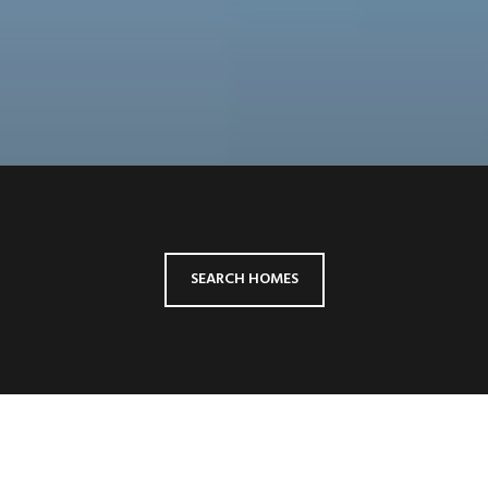
SEARCH HOMES