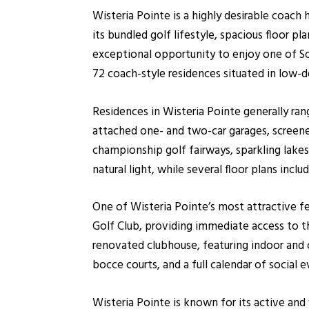
Wisteria Pointe is a highly desirable coac
its bundled golf lifestyle, spacious floor p
exceptional opportunity to enjoy one of So
72 coach-style residences situated in low-d
Residences in Wisteria Pointe generally ra
attached one- and two-car garages, screene
championship golf fairways, sparkling lakes
natural light, while several floor plans incl
One of Wisteria Pointe’s most attractive 
Golf Club, providing immediate access to t
renovated clubhouse, featuring indoor and ou
bocce courts, and a full calendar of social 
Wisteria Pointe is known for its active an