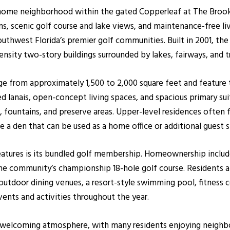
h home neighborhood within the gated Copperleaf at The Brook
lans, scenic golf course and lake views, and maintenance-free li
uthwest Florida’s premier golf communities. Built in 2001, t
ensity two-story buildings surrounded by lakes, fairways, and t
nge from approximately 1,500 to 2,000 square feet and feature
d lanais, open-concept living spaces, and spacious primary s
, fountains, and preserve areas. Upper-level residences often 
ude a den that can be used as a home office or additional guest 
features is its bundled golf membership. Homeownership inclu
he community’s championship 18-hole golf course. Residents al
tdoor dining venues, a resort-style swimming pool, fitness cent
events and activities throughout the year.
d welcoming atmosphere, with many residents enjoying neighb