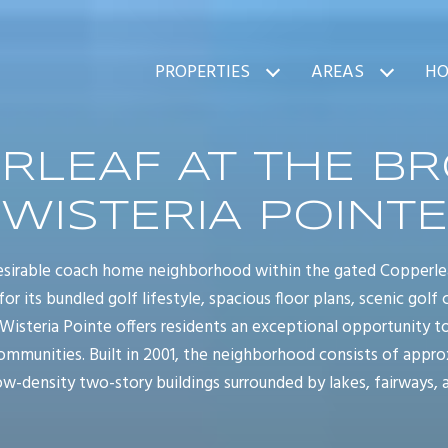
PROPERTIES
AREAS
HO
RLEAF AT THE BR
WISTERIA POINTE
 desirable coach home neighborhood within the gated Copper
for its bundled golf lifestyle, spacious floor plans, scenic golf
 Wisteria Pointe offers residents an exceptional opportunity 
communities. Built in 2001, the neighborhood consists of appr
ow-density two-story buildings surrounded by lakes, fairways, 