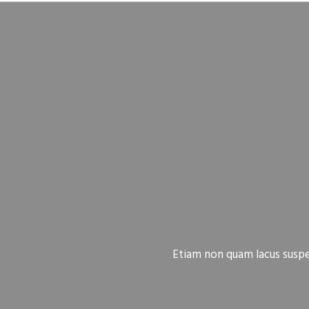
Etiam non quam lacus suspen