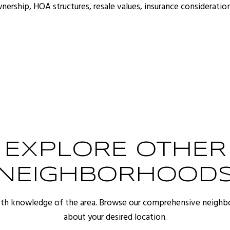
ship, HOA structures, resale values, insurance consideration
EXPLORE OTHER
NEIGHBORHOOD
pth knowledge of the area. Browse our comprehensive neighb
about your desired location.