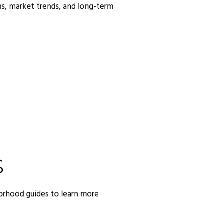
s, market trends, and long-term
S
orhood guides to learn more