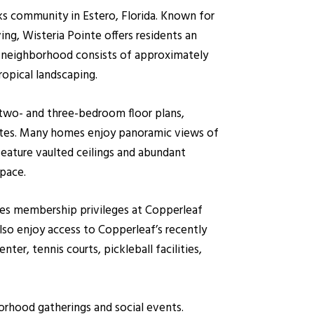
s community in Estero, Florida. Known for
ving, Wisteria Pointe offers residents an
he neighborhood consists of approximately
ropical landscaping.
 two- and three-bedroom floor plans,
uites. Many homes enjoy panoramic views of
feature vaulted ceilings and abundant
space.
des membership privileges at Copperleaf
so enjoy access to Copperleaf’s recently
er, tennis courts, pickleball facilities,
orhood gatherings and social events.