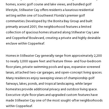
homes, scenic golf course and lake views, and bundled golf
lifestyle, Stillwater Cay offers residents a luxurious residential
setting within one of Southwest Florida’s premier golf
communities. Developed by the Bonita Bay Group and built
primarily around 2001, the neighborhood features a limited
collection of spacious homes situated along Stillwater Cay Lane
and Copperleaf Boulevard, creating a private and highly desirable
enclave within Copperleaf.
Homes in Stillwater Cay generally range from approximately 2,200
to nearly 3,000 square feet and feature three- and four-bedroom
floor plans, private swimming pools and spas, expansive screened
lanais, attached two-car garages, and open-concept living spaces.
Many residences enjoy sweeping views of championship golf
fairways, lakes, ponds, and tropical landscaping, while larger
homesites provide additional privacy and outdoor living space.
Executive-style floor plans and upgraded custom features have
made Stillwater Cay one of the most sought-after neighborhoods
within Copperleaf.