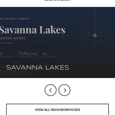
SAVANNA LAKES
VIEW ALL NEIGHBORHOODS