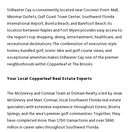
Stillwater Cay is conveniently located near Coconut Point Mall,
Miromar Outlets, Gulf Coast Town Center, Southwest Florida
International Airport, Bonita Beach, and Barefoot Beach. Its
location between Naples and Fort Myers provides easy access to
the region’s top shopping, dining, entertainment, healthcare, and
recreational destinations. The combination of executive-style
homes, bundled golf, scenic lake and golf course views, and
exceptional amenities makes Stillwater Cay one of the premier
neighborhoods within Copperleaf at The Brooks.
Your Local Copperleaf Real Estate Experts
The McGreevy and Comisar Team at Domain Realty is led by Jesse
McGreevy and Marc Comisar, local Southwest Florida real estate
specialists with extensive experience throughout Estero, Bonita
Springs, and the area's premier golf communities. Together, they
have completed more than 1,700 transactions and over $860
million in career sales throughout Southwest Florida.