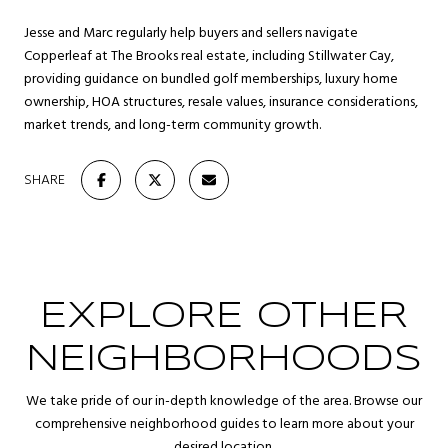
Jesse and Marc regularly help buyers and sellers navigate
Copperleaf at The Brooks real estate, including Stillwater Cay,
providing guidance on bundled golf memberships, luxury home
ownership, HOA structures, resale values, insurance considerations,
market trends, and long-term community growth.
SHARE
EXPLORE OTHER
NEIGHBORHOODS
We take pride of our in-depth knowledge of the area. Browse our
comprehensive neighborhood guides to learn more about your
desired location.