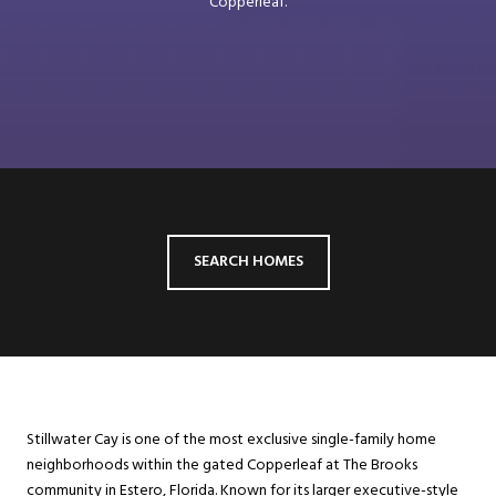
Copperleaf.
SEARCH HOMES
Stillwater Cay is one of the most exclusive single-family home
neighborhoods within the gated Copperleaf at The Brooks
community in Estero, Florida. Known for its larger executive-style