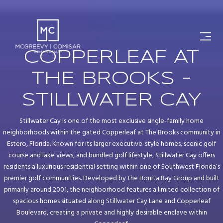
COPPERLEAF AT
THE BROOKS -
STILLWATER CAY
Stillwater Cay is one of the most exclusive single-family home
neighborhoods within the gated Copperleaf at The Brooks community in
Estero, Florida. Known for its larger executive-style homes, scenic golf
course and lake views, and bundled golf lifestyle, Stillwater Cay offers
residents a luxurious residential setting within one of Southwest Florida’s
premier golf communities. Developed by the Bonita Bay Group and built
primarily around 2001, the neighborhood features a limited collection of
spacious homes situated along Stillwater Cay Lane and Copperleaf
Boulevard, creating a private and highly desirable enclave within