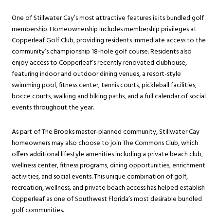
One of Stillwater Cay’s most attractive features is its bundled golf
membership. Homeownership includes membership privileges at
Copperleaf Golf Club, providing residents immediate access to the
community’s championship 18-hole golf course. Residents also
enjoy access to Copperleaf’s recently renovated clubhouse,
featuring indoor and outdoor dining venues, a resort-style
swimming pool, fitness center, tennis courts, pickleball facilities,
bocce courts, walking and biking paths, and a full calendar of social
events throughout the year.
As part of The Brooks master-planned community, Stillwater Cay
homeowners may also choose to join The Commons Club, which
offers additional lifestyle amenities including a private beach club,
wellness center, fitness programs, dining opportunities, enrichment
activities, and social events. This unique combination of golf,
recreation, wellness, and private beach access has helped establish
Copperleaf as one of Southwest Florida’s most desirable bundled
golf communities.